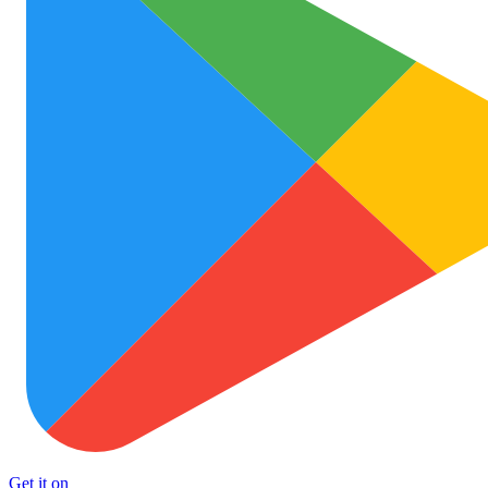
Get it on