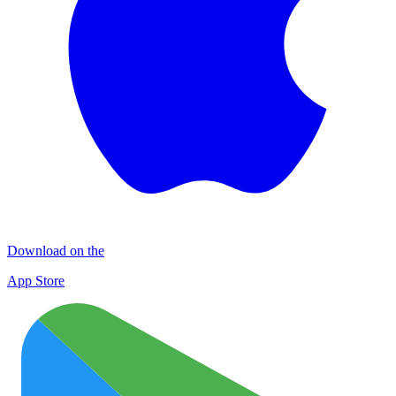
Download on the
App Store