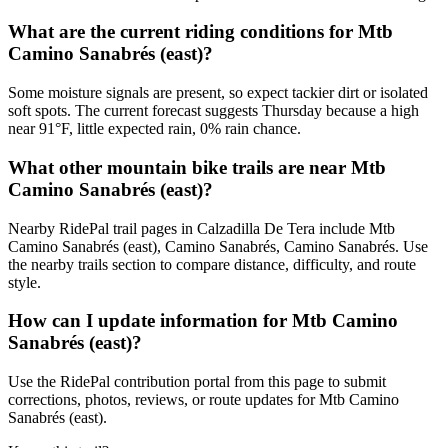
What are the current riding conditions for Mtb
Camino Sanabrés (east)?
Some moisture signals are present, so expect tackier dirt or isolated
soft spots. The current forecast suggests Thursday because a high
near 91°F, little expected rain, 0% rain chance.
What other mountain bike trails are near Mtb
Camino Sanabrés (east)?
Nearby RidePal trail pages in Calzadilla De Tera include Mtb
Camino Sanabrés (east), Camino Sanabrés, Camino Sanabrés. Use
the nearby trails section to compare distance, difficulty, and route
style.
How can I update information for Mtb Camino
Sanabrés (east)?
Use the RidePal contribution portal from this page to submit
corrections, photos, reviews, or route updates for Mtb Camino
Sanabrés (east).