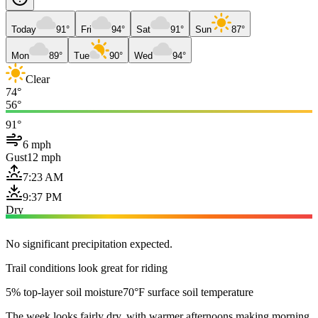
Today
91°
Fri
94°
Sat
91°
Sun
87°
Mon
89°
Tue
90°
Wed
94°
Clear
74°
56°
91°
6 mph
Gust
12 mph
7:23 AM
9:37 PM
Dry
No significant precipitation expected.
Trail conditions look great for riding
5% top-layer soil moisture
70°F surface soil temperature
The week looks fairly dry, with warmer afternoons making morning