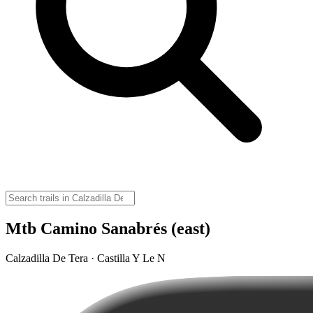
Mtb Camino Sanabrés (east)
Calzadilla De Tera · Castilla Y Le N