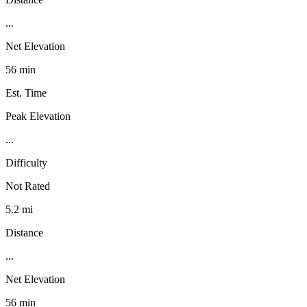
...
Net Elevation
56 min
Est. Time
Peak Elevation
...
Difficulty
Not Rated
5.2 mi
Distance
...
Net Elevation
56 min