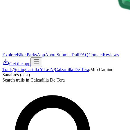
Explore
Bike Parks
App
About
Submit Trail
FAQ
Contact
Reviews
Get the app
Trails
/
Spain
/
Castilla Y Le N
/
Calzadilla De Tera
/
Mtb Camino
Sanabrés (east)
Search trails in Calzadilla De Tera