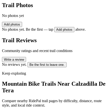
Trail Photos
No photos yet
Add photos
No photos yet. Be the first — tap
above.
Add photos
Trail Reviews
Community ratings and recent trail conditions
Write a review
No reviews yet.
Be the first to leave one.
Keep exploring
Mountain Bike Trails Near
Calzadilla De
Tera
Compare nearby RidePal trail pages by difficulty, distance, route
style, and local ride context.