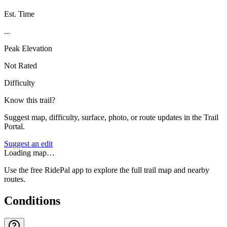
Est. Time
...
Peak Elevation
Not Rated
Difficulty
Know this trail?
Suggest map, difficulty, surface, photo, or route updates in the Trail
Portal.
Suggest an edit
Loading map…
Use the free RidePal app to explore the full trail map and nearby
routes.
Conditions