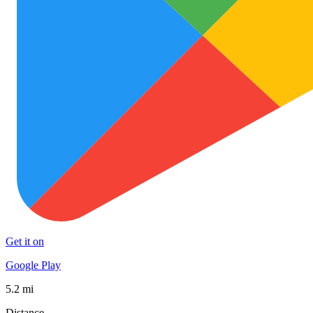
Get it on
Google Play
5.2 mi
Distance