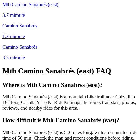
Mtb Camino Sanabrés (east)
3.7
mi
route
Camino Sanabrés
1.3
mi
route
Camino Sanabrés
3.3
mi
route
Mtb Camino Sanabrés (east)
FAQ
Where is Mtb Camino Sanabrés (east)?
Mtb Camino Sanabrés (east) is a mountain bike trail near Calzadilla
De Tera, Castilla Y Le N. RidePal maps the route, trail stats, photos,
reviews, and nearby rides for this area.
How difficult is Mtb Camino Sanabrés (east)?
Mtb Camino Sanabrés (east) is 5.2 miles long, with an estimated ride
time of 56 min. Check the map and recent conditions before riding.