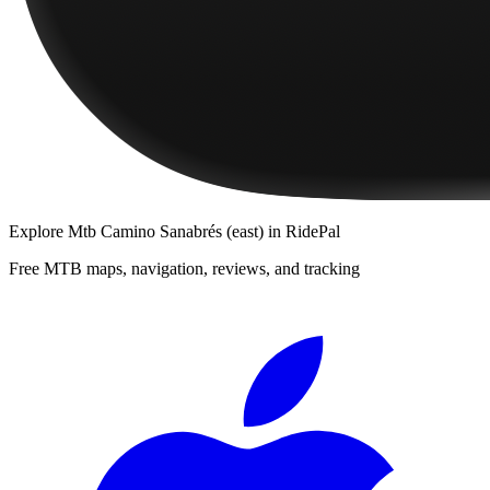
Explore
Mtb Camino Sanabrés (east)
in RidePal
Free MTB maps, navigation, reviews, and tracking