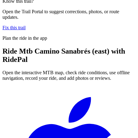
Know this trail?
Open the Trail Portal to suggest corrections, photos, or route
updates.
Fix this trail
Plan the ride in the app
Ride
Mtb Camino Sanabrés (east)
with
RidePal
Open the interactive MTB map, check ride conditions, use offline
navigation, record your ride, and add photos or reviews.