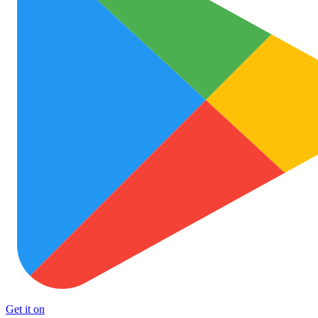
Get it on