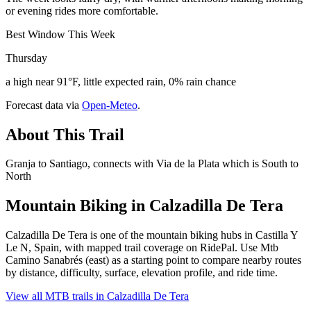
or evening rides more comfortable.
Best Window This Week
Thursday
a high near 91°F, little expected rain, 0% rain chance
Forecast data via
Open-Meteo
.
About This Trail
Granja to Santiago, connects with Via de la Plata which is South to
North
Mountain Biking in
Calzadilla De Tera
Calzadilla De Tera is one of the mountain biking hubs in Castilla Y
Le N, Spain, with mapped trail coverage on RidePal. Use Mtb
Camino Sanabrés (east) as a starting point to compare nearby routes
by distance, difficulty, surface, elevation profile, and ride time.
View all MTB trails in
Calzadilla De Tera