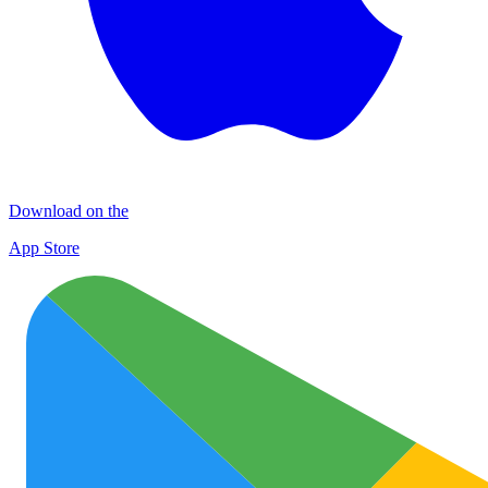
Download on the
App Store