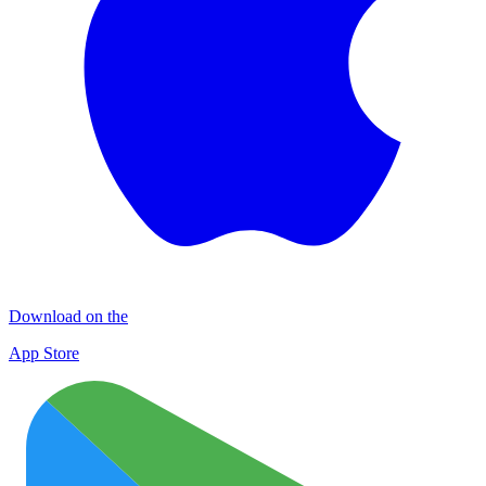
Download on the
App Store