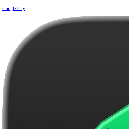
Google Play