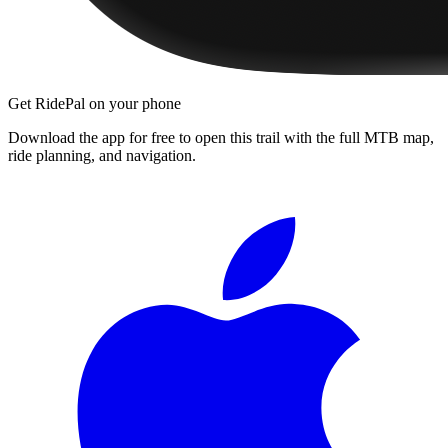
Get RidePal on your phone
Download the app for free to open this trail with the full MTB map,
ride planning, and navigation.