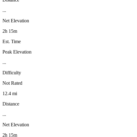
...
Net Elevation
2h 15m
Est. Time
Peak Elevation
...
Difficulty
Not Rated
12.4 mi
Distance
...
Net Elevation
2h 15m