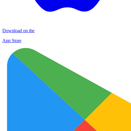
Download on the
App Store