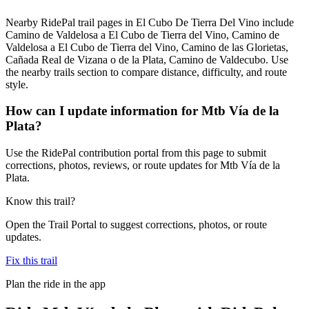
Nearby RidePal trail pages in El Cubo De Tierra Del Vino include
Camino de Valdelosa a El Cubo de Tierra del Vino, Camino de
Valdelosa a El Cubo de Tierra del Vino, Camino de las Glorietas,
Cañada Real de Vizana o de la Plata, Camino de Valdecubo. Use
the nearby trails section to compare distance, difficulty, and route
style.
How can I update information for Mtb Vía de la
Plata?
Use the RidePal contribution portal from this page to submit
corrections, photos, reviews, or route updates for Mtb Vía de la
Plata.
Know this trail?
Open the Trail Portal to suggest corrections, photos, or route
updates.
Fix this trail
Plan the ride in the app