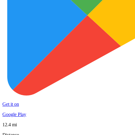
Get it on
Google Play
12.4 mi
Distance