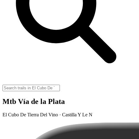
Mtb Vía de la Plata
El Cubo De Tierra Del Vino · Castilla Y Le N