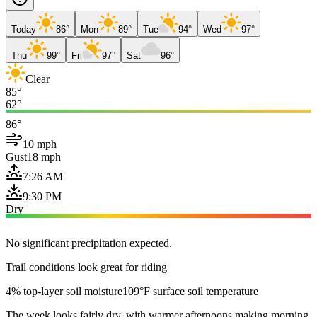
Today
86°
Mon
89°
Tue
94°
Wed
97°
Thu
99°
Fri
97°
Sat
96°
Clear
85°
62°
86°
10 mph
Gust
18 mph
7:26 AM
9:30 PM
Dry
No significant precipitation expected.
Trail conditions look great for riding
4% top-layer soil moisture
109°F surface soil temperature
The week looks fairly dry, with warmer afternoons making morning