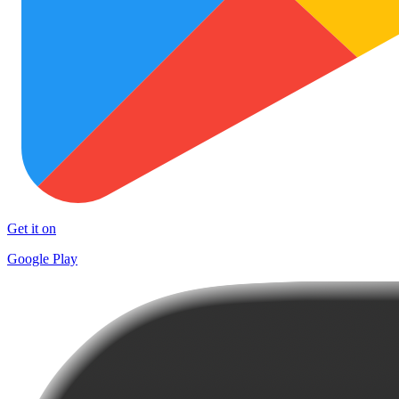
Get it on
Google Play