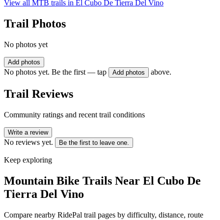
View all MTB trails in
El Cubo De Tierra Del Vino
Trail Photos
No photos yet
Add photos
No photos yet. Be the first — tap
above.
Add photos
Trail Reviews
Community ratings and recent trail conditions
Write a review
No reviews yet.
Be the first to leave one.
Keep exploring
Mountain Bike Trails Near
El Cubo De
Tierra Del Vino
Compare nearby RidePal trail pages by difficulty, distance, route