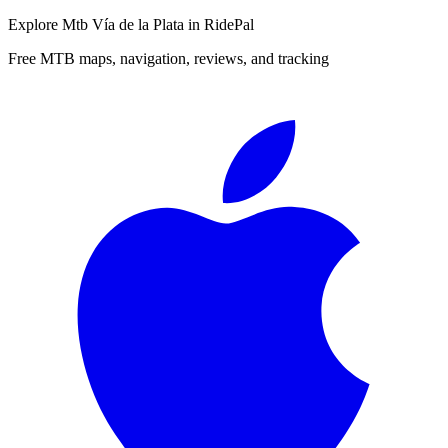
Explore
Mtb Vía de la Plata
in RidePal
Free MTB maps, navigation, reviews, and tracking