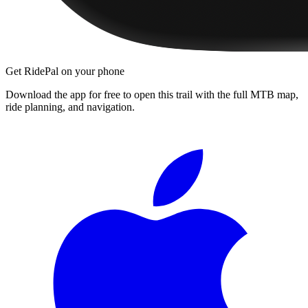
Get RidePal on your phone
Download the app for free to open this trail with the full MTB map,
ride planning, and navigation.