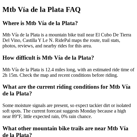
Mtb Vía de la Plata
FAQ
Where is Mtb Vía de la Plata?
Mtb Vía de la Plata is a mountain bike trail near El Cubo De Tierra
Del Vino, Castilla Y Le N. RidePal maps the route, trail stats,
photos, reviews, and nearby rides for this area.
How difficult is Mtb Vía de la Plata?
Mtb Vía de la Plata is 12.4 miles long, with an estimated ride time of
2h 15m. Check the map and recent conditions before riding.
What are the current riding conditions for Mtb Vía
de la Plata?
Some moisture signals are present, so expect tackier dirt or isolated
soft spots. The current forecast suggests Monday because a high
near 89°F, little expected rain, 0% rain chance.
What other mountain bike trails are near Mtb Vía
de la Plata?