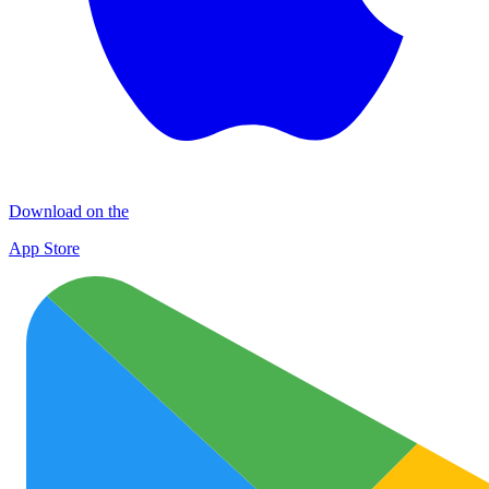
Download on the
App Store