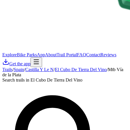
Explore
Bike Parks
App
About
Trail Portal
FAQ
Contact
Reviews
Get the app
Trails
/
Spain
/
Castilla Y Le N
/
El Cubo De Tierra Del Vino
/
Mtb Vía
de la Plata
Search trails in El Cubo De Tierra Del Vino