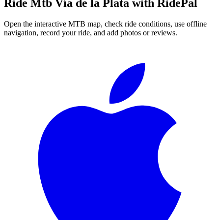
Ride
Mtb Vía de la Plata
with RidePal
Open the interactive MTB map, check ride conditions, use offline
navigation, record your ride, and add photos or reviews.