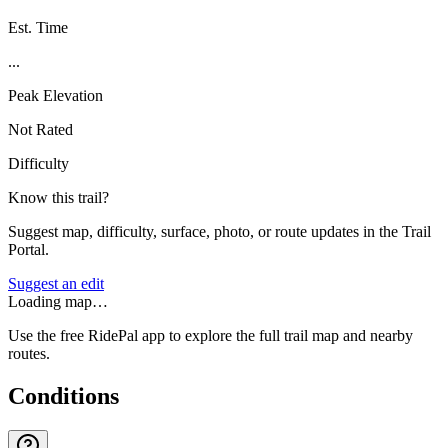
Est. Time
...
Peak Elevation
Not Rated
Difficulty
Know this trail?
Suggest map, difficulty, surface, photo, or route updates in the Trail
Portal.
Suggest an edit
Loading map…
Use the free RidePal app to explore the full trail map and nearby
routes.
Conditions