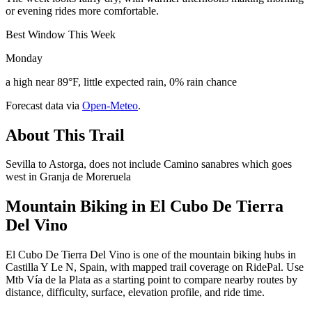
or evening rides more comfortable.
Best Window This Week
Monday
a high near 89°F, little expected rain, 0% rain chance
Forecast data via
Open-Meteo
.
About This Trail
Sevilla to Astorga, does not include Camino sanabres which goes
west in Granja de Moreruela
Mountain Biking in
El Cubo De Tierra
Del Vino
El Cubo De Tierra Del Vino is one of the mountain biking hubs in
Castilla Y Le N, Spain, with mapped trail coverage on RidePal. Use
Mtb Vía de la Plata as a starting point to compare nearby routes by
distance, difficulty, surface, elevation profile, and ride time.