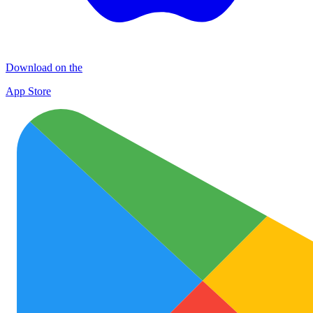
Download on the
App Store