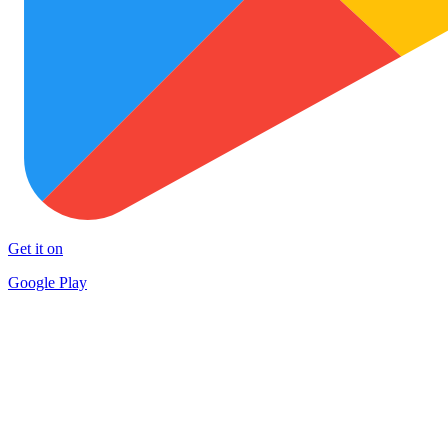
Get it on
Google Play