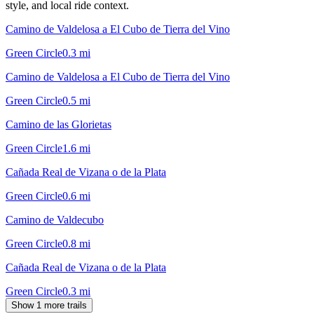
style, and local ride context.
Camino de Valdelosa a El Cubo de Tierra del Vino
Green Circle
0.3
mi
Camino de Valdelosa a El Cubo de Tierra del Vino
Green Circle
0.5
mi
Camino de las Glorietas
Green Circle
1.6
mi
Cañada Real de Vizana o de la Plata
Green Circle
0.6
mi
Camino de Valdecubo
Green Circle
0.8
mi
Cañada Real de Vizana o de la Plata
Green Circle
0.3
mi
Show 1 more trails