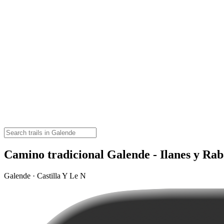
Camino tradicional Galende - Ilanes y Rab
Galende · Castilla Y Le N