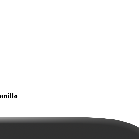
anillo