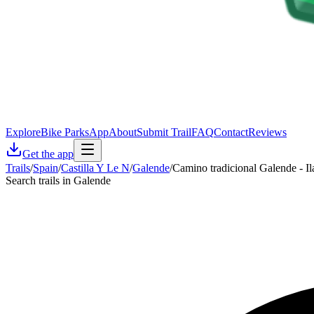
Explore
Bike Parks
App
About
Submit Trail
FAQ
Contact
Reviews
Get the app
Trails
/
Spain
/
Castilla Y Le N
/
Galende
/
Camino tradicional Galende - Il
Search trails in Galende