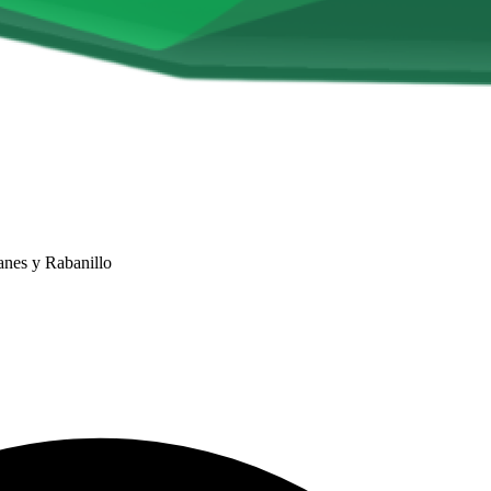
anes y Rabanillo