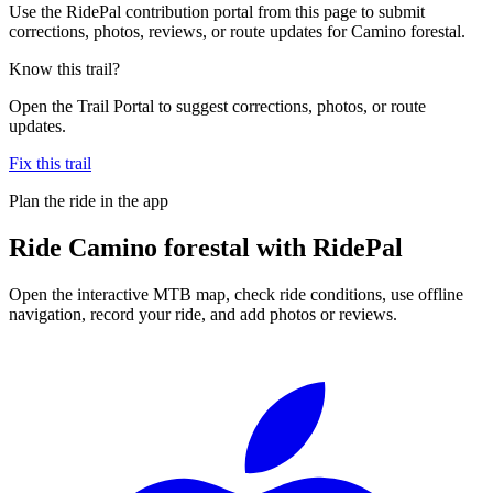
Use the RidePal contribution portal from this page to submit
corrections, photos, reviews, or route updates for Camino forestal.
Know this trail?
Open the Trail Portal to suggest corrections, photos, or route
updates.
Fix this trail
Plan the ride in the app
Ride
Camino forestal
with RidePal
Open the interactive MTB map, check ride conditions, use offline
navigation, record your ride, and add photos or reviews.