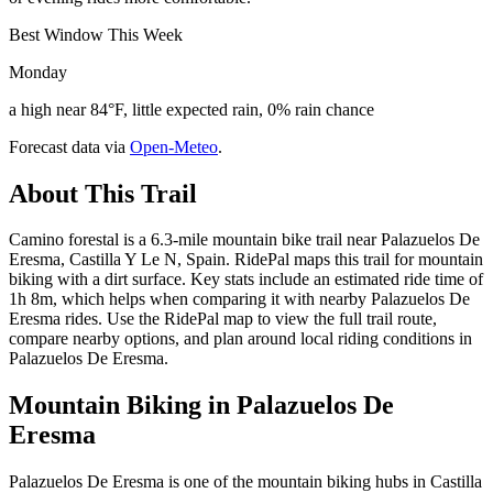
Best Window This Week
Monday
a high near 84°F, little expected rain, 0% rain chance
Forecast data via
Open-Meteo
.
About This Trail
Camino forestal is a 6.3-mile mountain bike trail near Palazuelos De
Eresma, Castilla Y Le N, Spain. RidePal maps this trail for mountain
biking with a dirt surface. Key stats include an estimated ride time of
1h 8m, which helps when comparing it with nearby Palazuelos De
Eresma rides. Use the RidePal map to view the full trail route,
compare nearby options, and plan around local riding conditions in
Palazuelos De Eresma.
Mountain Biking in
Palazuelos De
Eresma
Palazuelos De Eresma is one of the mountain biking hubs in Castilla