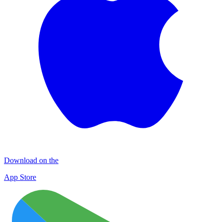
Download on the
App Store