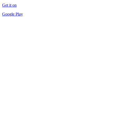
Get it on
Google Play