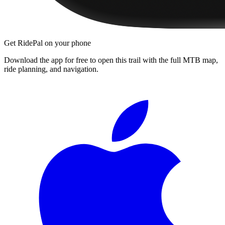
Get RidePal on your phone
Download the app for free to open this trail with the full MTB map,
ride planning, and navigation.