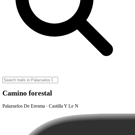
Camino forestal
Palazuelos De Eresma · Castilla Y Le N