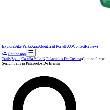
Explore
Bike Parks
App
About
Trail Portal
FAQ
Contact
Reviews
Get the app
Trails
/
Spain
/
Castilla Y Le N
/
Palazuelos De Eresma
/
Camino forestal
Search trails in Palazuelos De Eresma