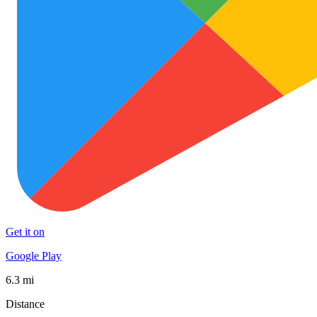
Get it on
Google Play
6.3 mi
Distance