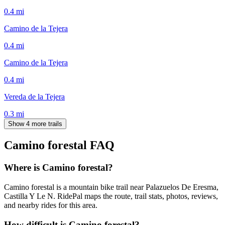
0.4
mi
Camino de la Tejera
0.4
mi
Camino de la Tejera
0.4
mi
Vereda de la Tejera
0.3
mi
Show 4 more trails
Camino forestal
FAQ
Where is Camino forestal?
Camino forestal is a mountain bike trail near Palazuelos De Eresma,
Castilla Y Le N. RidePal maps the route, trail stats, photos, reviews,
and nearby rides for this area.
How difficult is Camino forestal?