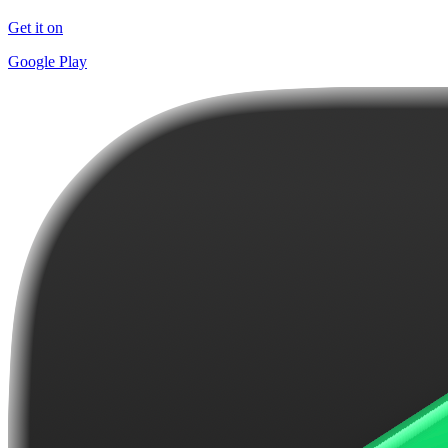
Get it on
Google Play