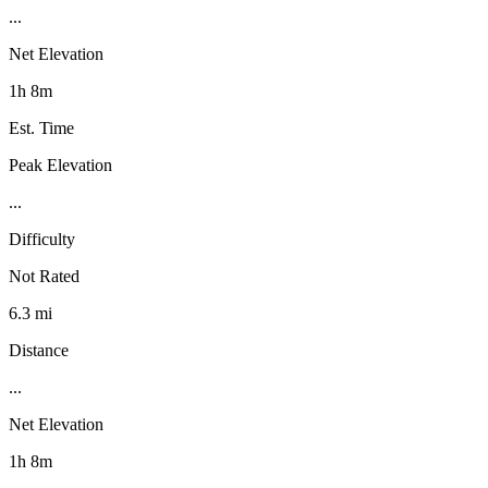
...
Net Elevation
1h 8m
Est. Time
Peak Elevation
...
Difficulty
Not Rated
6.3 mi
Distance
...
Net Elevation
1h 8m