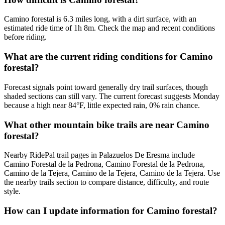
Camino forestal is 6.3 miles long, with a dirt surface, with an
estimated ride time of 1h 8m. Check the map and recent conditions
before riding.
What are the current riding conditions for Camino
forestal?
Forecast signals point toward generally dry trail surfaces, though
shaded sections can still vary. The current forecast suggests Monday
because a high near 84°F, little expected rain, 0% rain chance.
What other mountain bike trails are near Camino
forestal?
Nearby RidePal trail pages in Palazuelos De Eresma include
Camino Forestal de la Pedrona, Camino Forestal de la Pedrona,
Camino de la Tejera, Camino de la Tejera, Camino de la Tejera. Use
the nearby trails section to compare distance, difficulty, and route
style.
How can I update information for Camino forestal?