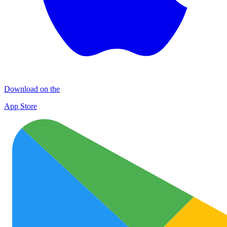
Download on the
App Store