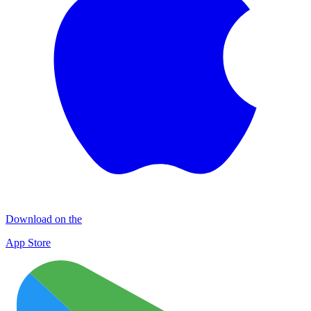
Download on the
App Store