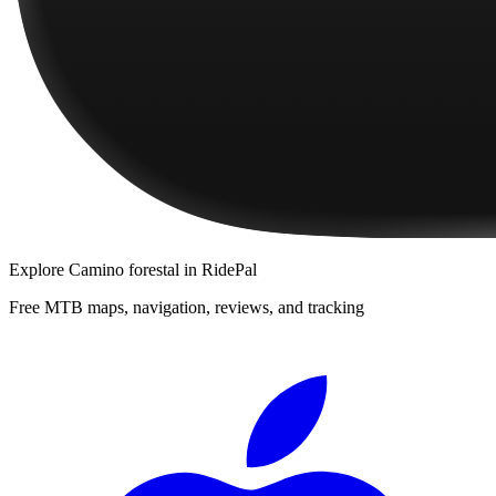
Explore
Camino forestal
in RidePal
Free MTB maps, navigation, reviews, and tracking