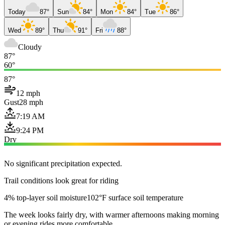
Today
87°
Sun
84°
Mon
84°
Tue
86°
Wed
89°
Thu
91°
Fri
88°
Cloudy
87°
60°
87°
12 mph
Gust
28 mph
7:19 AM
9:24 PM
Dry
No significant precipitation expected.
Trail conditions look great for riding
4% top-layer soil moisture
102°F surface soil temperature
The week looks fairly dry, with warmer afternoons making morning
or evening rides more comfortable.