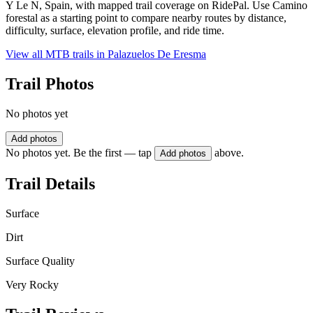
Y Le N, Spain, with mapped trail coverage on RidePal. Use Camino
forestal as a starting point to compare nearby routes by distance,
difficulty, surface, elevation profile, and ride time.
View all MTB trails in
Palazuelos De Eresma
Trail Photos
No photos yet
Add photos
No photos yet. Be the first — tap
above.
Add photos
Trail Details
Surface
Dirt
Surface Quality
Very Rocky