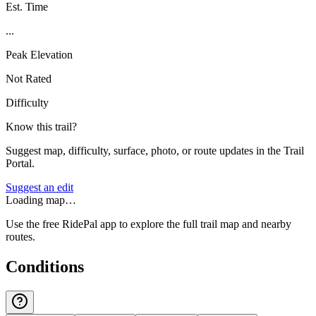
Est. Time
...
Peak Elevation
Not Rated
Difficulty
Know this trail?
Suggest map, difficulty, surface, photo, or route updates in the Trail
Portal.
Suggest an edit
Loading map…
Use the free RidePal app to explore the full trail map and nearby
routes.
Conditions