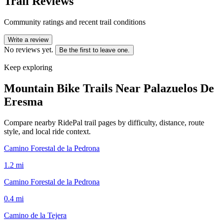
Trail Reviews
Community ratings and recent trail conditions
Write a review
No reviews yet.
Be the first to leave one.
Keep exploring
Mountain Bike Trails Near
Palazuelos De
Eresma
Compare nearby RidePal trail pages by difficulty, distance, route
style, and local ride context.
Camino Forestal de la Pedrona
1.2
mi
Camino Forestal de la Pedrona
0.4
mi
Camino de la Tejera