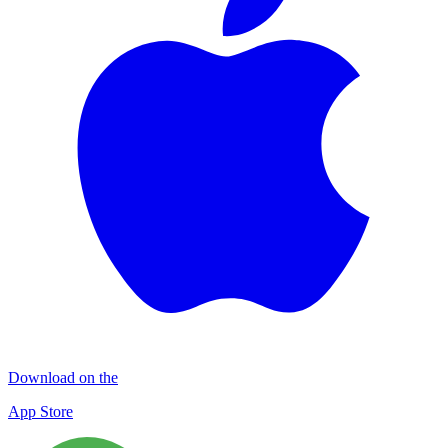
Download on the
App Store