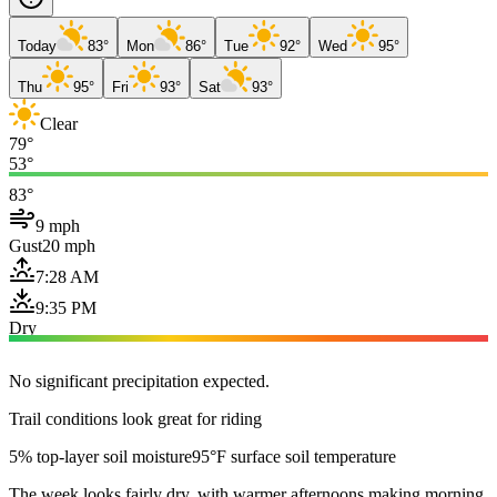
Today
83°
Mon
86°
Tue
92°
Wed
95°
Thu
95°
Fri
93°
Sat
93°
Clear
79°
53°
83°
9 mph
Gust
20 mph
7:28 AM
9:35 PM
Dry
No significant precipitation expected.
Trail conditions look great for riding
5% top-layer soil moisture
95°F surface soil temperature
The week looks fairly dry, with warmer afternoons making morning