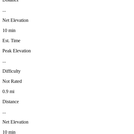
...
Net Elevation
10 min
Est. Time
Peak Elevation
...
Difficulty
Not Rated
0.9 mi
Distance
...
Net Elevation
10 min