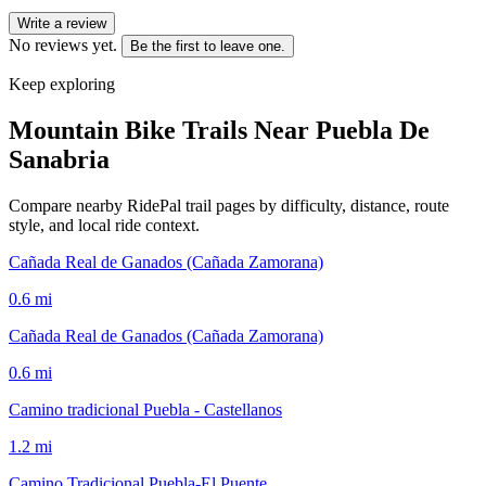
Write a review
No reviews yet.
Be the first to leave one.
Keep exploring
Mountain Bike Trails Near
Puebla De
Sanabria
Compare nearby RidePal trail pages by difficulty, distance, route
style, and local ride context.
Cañada Real de Ganados (Cañada Zamorana)
0.6
mi
Cañada Real de Ganados (Cañada Zamorana)
0.6
mi
Camino tradicional Puebla - Castellanos
1.2
mi
Camino Tradicional Puebla-El Puente