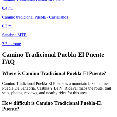
0.4
mi
Camino tradicional Puebla - Castellanos
0.3
mi
Sanabria MTB
3.3
mi
route
Camino Tradicional Puebla-El Puente
FAQ
Where is Camino Tradicional Puebla-El Puente?
Camino Tradicional Puebla-El Puente is a mountain bike trail near
Puebla De Sanabria, Castilla Y Le N. RidePal maps the route, trail
stats, photos, reviews, and nearby rides for this area.
How difficult is Camino Tradicional Puebla-El
Puente?