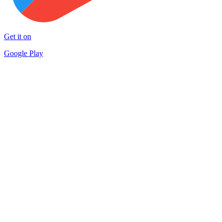
Get it on
Google Play