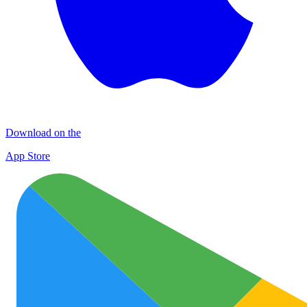
Download on the
App Store