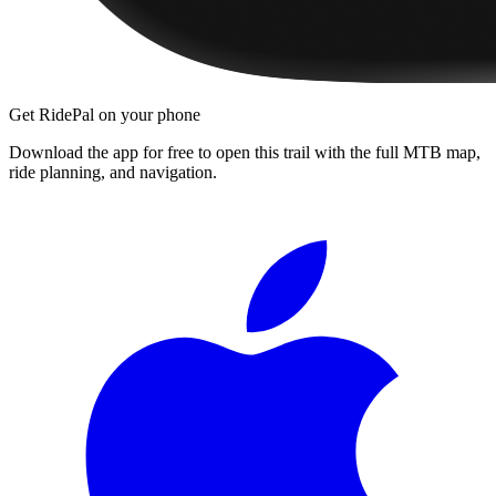
Get RidePal on your phone
Download the app for free to open this trail with the full MTB map,
ride planning, and navigation.