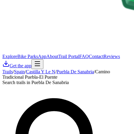
Explore
Bike Parks
App
About
Trail Portal
FAQ
Contact
Reviews
Get the app
Trails
/
Spain
/
Castilla Y Le N
/
Puebla De Sanabria
/
Camino
Tradicional Puebla-El Puente
Search trails in Puebla De Sanabria