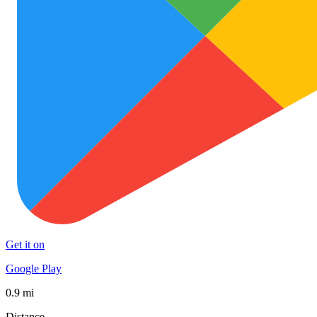
Get it on
Google Play
0.9 mi
Distance