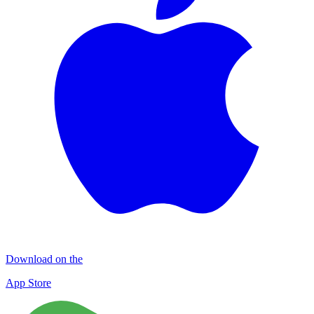
Download on the
App Store