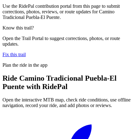
Use the RidePal contribution portal from this page to submit
corrections, photos, reviews, or route updates for Camino
Tradicional Puebla-El Puente.
Know this trail?
Open the Trail Portal to suggest corrections, photos, or route
updates.
Fix this trail
Plan the ride in the app
Ride
Camino Tradicional Puebla-El
Puente
with RidePal
Open the interactive MTB map, check ride conditions, use offline
navigation, record your ride, and add photos or reviews.