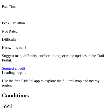
Est. Time
...
Peak Elevation
Not Rated
Difficulty
Know this trail?
Suggest map, difficulty, surface, photo, or route updates in the Trail
Portal.
Suggest an edit
Loading map…
Use the free RidePal app to explore the full trail map and nearby
routes.
Conditions