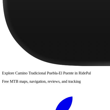
Explore
Camino Tradicional Puebla-El Puente
in RidePal
Free MTB maps, navigation, reviews, and tracking