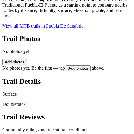
Tradicional Puebla-El Puente as a starting point to compare nearby
routes by distance, difficulty, surface, elevation profile, and ride
time.
View all MTB trails in
Puebla De Sanabria
Trail Photos
No photos yet
Add photos
No photos yet. Be the first — tap
above.
Add photos
Trail Details
Surface
Doubletrack
Trail Reviews
Community ratings and recent trail conditions