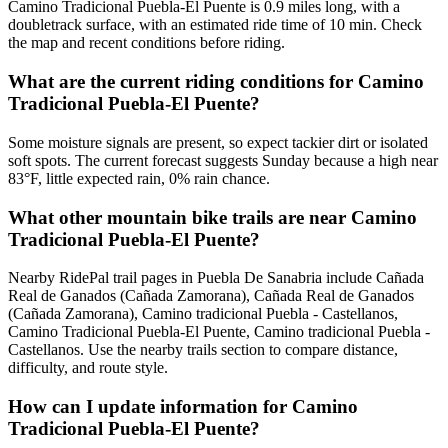
Camino Tradicional Puebla-El Puente is 0.9 miles long, with a
doubletrack surface, with an estimated ride time of 10 min. Check
the map and recent conditions before riding.
What are the current riding conditions for Camino
Tradicional Puebla-El Puente?
Some moisture signals are present, so expect tackier dirt or isolated
soft spots. The current forecast suggests Sunday because a high near
83°F, little expected rain, 0% rain chance.
What other mountain bike trails are near Camino
Tradicional Puebla-El Puente?
Nearby RidePal trail pages in Puebla De Sanabria include Cañada
Real de Ganados (Cañada Zamorana), Cañada Real de Ganados
(Cañada Zamorana), Camino tradicional Puebla - Castellanos,
Camino Tradicional Puebla-El Puente, Camino tradicional Puebla -
Castellanos. Use the nearby trails section to compare distance,
difficulty, and route style.
How can I update information for Camino
Tradicional Puebla-El Puente?