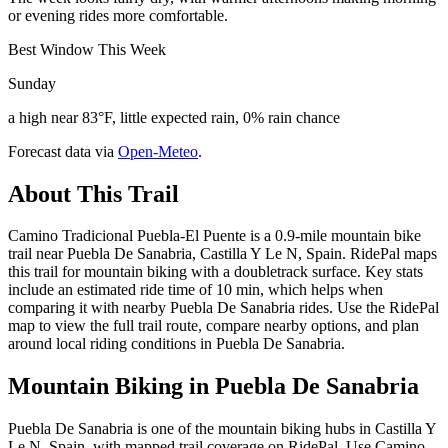
or evening rides more comfortable.
Best Window This Week
Sunday
a high near 83°F, little expected rain, 0% rain chance
Forecast data via
Open-Meteo
.
About This Trail
Camino Tradicional Puebla-El Puente is a 0.9-mile mountain bike
trail near Puebla De Sanabria, Castilla Y Le N, Spain. RidePal maps
this trail for mountain biking with a doubletrack surface. Key stats
include an estimated ride time of 10 min, which helps when
comparing it with nearby Puebla De Sanabria rides. Use the RidePal
map to view the full trail route, compare nearby options, and plan
around local riding conditions in Puebla De Sanabria.
Mountain Biking in
Puebla De Sanabria
Puebla De Sanabria is one of the mountain biking hubs in Castilla Y
Le N, Spain, with mapped trail coverage on RidePal. Use Camino