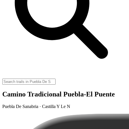
Camino Tradicional Puebla-El Puente
Puebla De Sanabria · Castilla Y Le N