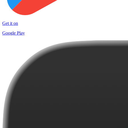
Get it on
Google Play