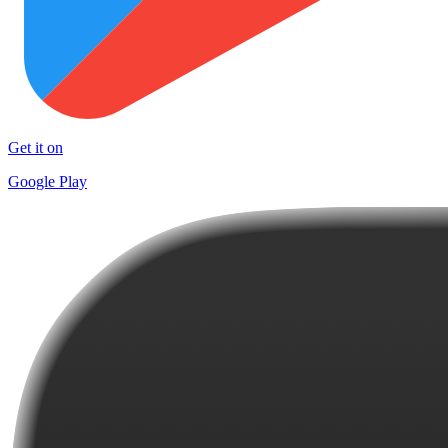
Get it on
Google Play