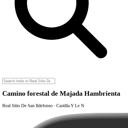
Camino forestal de Majada Hambrienta
Real Sitio De San Ildefonso · Castilla Y Le N