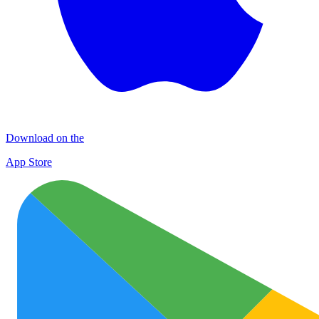
Download on the
App Store