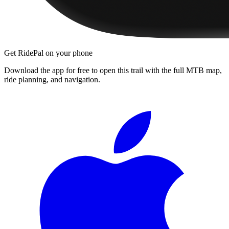
Get RidePal on your phone
Download the app for free to open this trail with the full MTB map,
ride planning, and navigation.