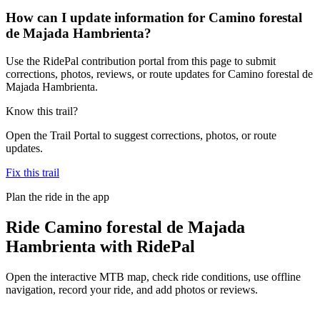
How can I update information for Camino forestal
de Majada Hambrienta?
Use the RidePal contribution portal from this page to submit
corrections, photos, reviews, or route updates for Camino forestal de
Majada Hambrienta.
Know this trail?
Open the Trail Portal to suggest corrections, photos, or route
updates.
Fix this trail
Plan the ride in the app
Ride
Camino forestal de Majada
Hambrienta
with RidePal
Open the interactive MTB map, check ride conditions, use offline
navigation, record your ride, and add photos or reviews.