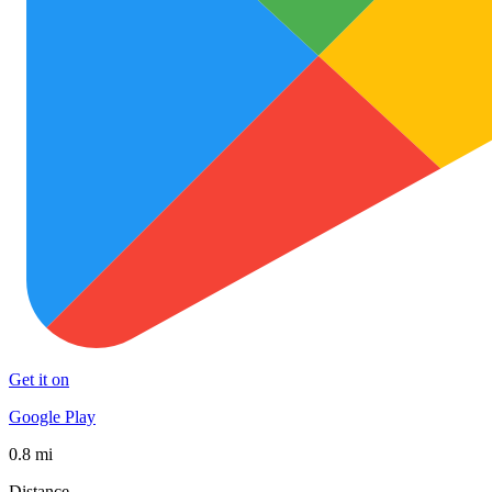
Get it on
Google Play
0.8 mi
Distance