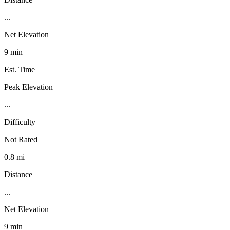
...
Net Elevation
9 min
Est. Time
Peak Elevation
...
Difficulty
Not Rated
0.8 mi
Distance
...
Net Elevation
9 min