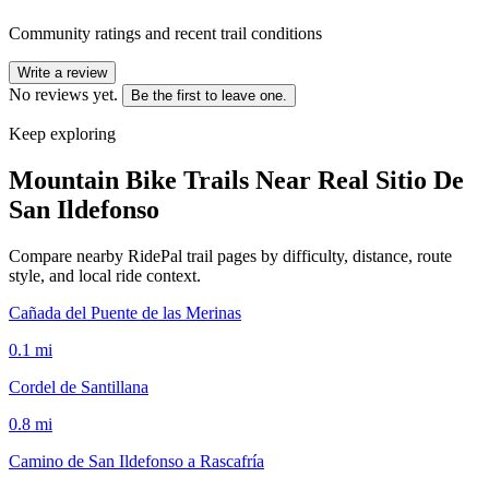
Community ratings and recent trail conditions
Write a review
No reviews yet.
Be the first to leave one.
Keep exploring
Mountain Bike Trails Near
Real Sitio De
San Ildefonso
Compare nearby RidePal trail pages by difficulty, distance, route
style, and local ride context.
Cañada del Puente de las Merinas
0.1
mi
Cordel de Santillana
0.8
mi
Camino de San Ildefonso a Rascafría