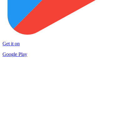
Get it on
Google Play