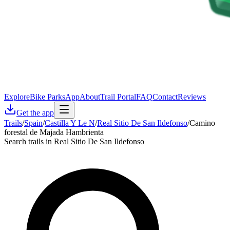
Explore
Bike Parks
App
About
Trail Portal
FAQ
Contact
Reviews
Get the app
Trails
/
Spain
/
Castilla Y Le N
/
Real Sitio De San Ildefonso
/
Camino
forestal de Majada Hambrienta
Search trails in Real Sitio De San Ildefonso