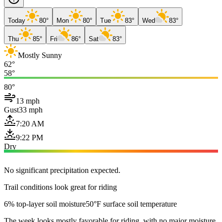
Today
80°
Mon
80°
Tue
83°
Wed
83°
Thu
85°
Fri
86°
Sat
83°
Mostly Sunny
62°
58°
80°
13 mph
Gust
33 mph
7:20 AM
9:22 PM
Dry
No significant precipitation expected.
Trail conditions look great for riding
6% top-layer soil moisture
50°F surface soil temperature
The week looks mostly favorable for riding, with no major moisture