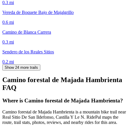
0.3
mi
Vereda de Boquete Bajo de Majalgrillo
0.6
mi
Camino de Blanca Carrera
0.3
mi
Sendero de los Reales Sitios
0.2
mi
Show 24 more trails
Camino forestal de Majada Hambrienta
FAQ
Where is Camino forestal de Majada Hambrienta?
Camino forestal de Majada Hambrienta is a mountain bike trail near
Real Sitio De San Ildefonso, Castilla Y Le N. RidePal maps the
route, trail stats, photos, reviews, and nearby rides for this area.