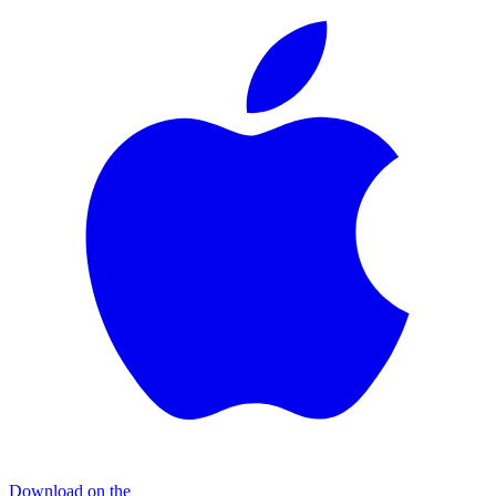
Download on the