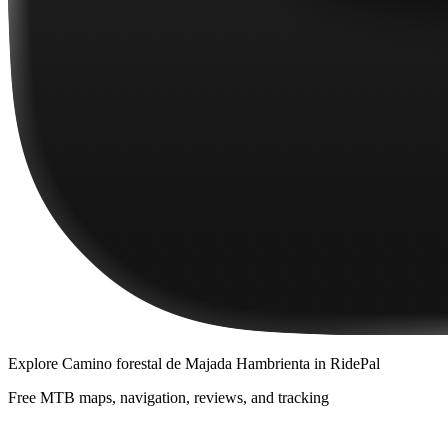
Explore
Camino forestal de Majada Hambrienta
in RidePal
Free MTB maps, navigation, reviews, and tracking