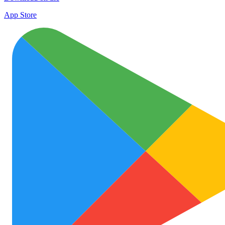
App Store