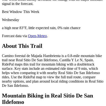
signal in the forecast.
Best Window This Week
Wednesday
a high near 83°F, little expected rain, 0% rain chance
Forecast data via
Open-Meteo
.
About This Trail
Camino forestal de Majada Hambrienta is a 0.8-mile mountain bike
trail near Real Sitio De San Ildefonso, Castilla Y Le N, Spain.
RidePal maps this trail for mountain biking with a doubletrack
surface. Key stats include an estimated ride time of 9 min, which
helps when comparing it with nearby Real Sitio De San Ildefonso
rides. Use the RidePal map to view the full trail route, compare
nearby options, and plan around local riding conditions in Real Sitio
De San Ildefonso.
Mountain Biking in
Real Sitio De San
Ildefonso