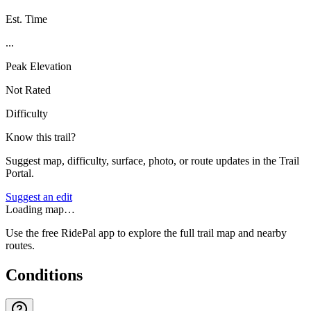
Est. Time
...
Peak Elevation
Not Rated
Difficulty
Know this trail?
Suggest map, difficulty, surface, photo, or route updates in the Trail
Portal.
Suggest an edit
Loading map…
Use the free RidePal app to explore the full trail map and nearby
routes.
Conditions