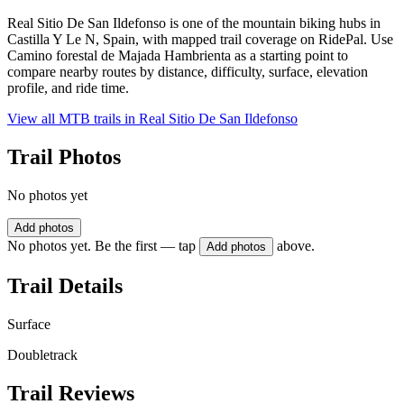
Real Sitio De San Ildefonso is one of the mountain biking hubs in
Castilla Y Le N, Spain, with mapped trail coverage on RidePal. Use
Camino forestal de Majada Hambrienta as a starting point to
compare nearby routes by distance, difficulty, surface, elevation
profile, and ride time.
View all MTB trails in
Real Sitio De San Ildefonso
Trail Photos
No photos yet
Add photos
No photos yet. Be the first — tap
above.
Add photos
Trail Details
Surface
Doubletrack
Trail Reviews