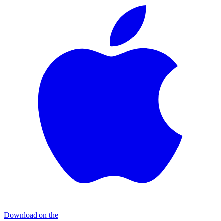
Download on the