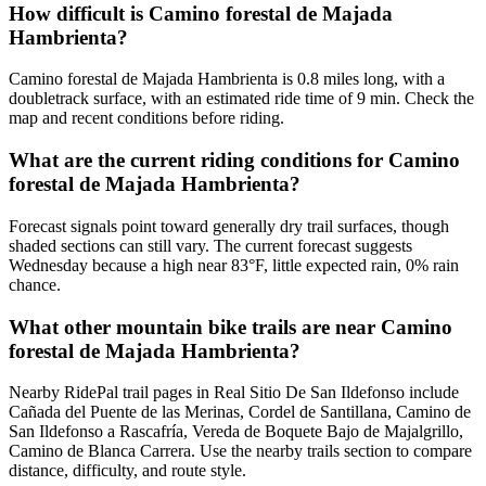
How difficult is Camino forestal de Majada
Hambrienta?
Camino forestal de Majada Hambrienta is 0.8 miles long, with a
doubletrack surface, with an estimated ride time of 9 min. Check the
map and recent conditions before riding.
What are the current riding conditions for Camino
forestal de Majada Hambrienta?
Forecast signals point toward generally dry trail surfaces, though
shaded sections can still vary. The current forecast suggests
Wednesday because a high near 83°F, little expected rain, 0% rain
chance.
What other mountain bike trails are near Camino
forestal de Majada Hambrienta?
Nearby RidePal trail pages in Real Sitio De San Ildefonso include
Cañada del Puente de las Merinas, Cordel de Santillana, Camino de
San Ildefonso a Rascafría, Vereda de Boquete Bajo de Majalgrillo,
Camino de Blanca Carrera. Use the nearby trails section to compare
distance, difficulty, and route style.