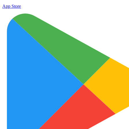
App Store