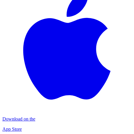
Download on the
App Store