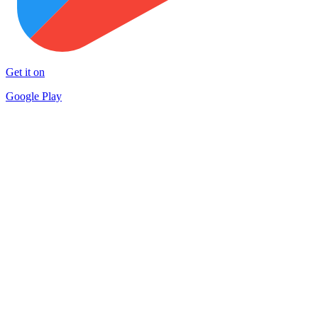
Get it on
Google Play