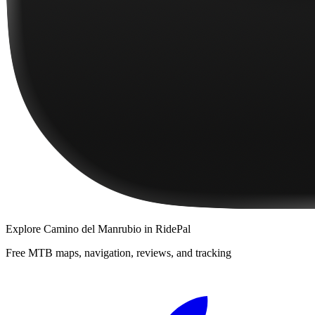
Explore
Camino del Manrubio
in RidePal
Free MTB maps, navigation, reviews, and tracking