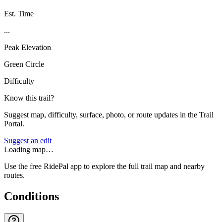
Est. Time
...
Peak Elevation
Green Circle
Difficulty
Know this trail?
Suggest map, difficulty, surface, photo, or route updates in the Trail
Portal.
Suggest an edit
Loading map…
Use the free RidePal app to explore the full trail map and nearby
routes.
Conditions