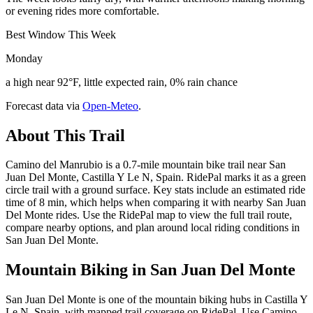
or evening rides more comfortable.
Best Window This Week
Monday
a high near 92°F, little expected rain, 0% rain chance
Forecast data via
Open-Meteo
.
About This Trail
Camino del Manrubio is a 0.7-mile mountain bike trail near San
Juan Del Monte, Castilla Y Le N, Spain. RidePal marks it as a green
circle trail with a ground surface. Key stats include an estimated ride
time of 8 min, which helps when comparing it with nearby San Juan
Del Monte rides. Use the RidePal map to view the full trail route,
compare nearby options, and plan around local riding conditions in
San Juan Del Monte.
Mountain Biking in
San Juan Del Monte
San Juan Del Monte is one of the mountain biking hubs in Castilla Y
Le N, Spain, with mapped trail coverage on RidePal. Use Camino