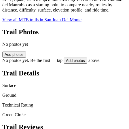
del Manrubio as a starting point to compare nearby routes by
distance, difficulty, surface, elevation profile, and ride time.
View all MTB trails in
San Juan Del Monte
Trail Photos
No photos yet
Add photos
No photos yet. Be the first — tap
above.
Add photos
Trail Details
Surface
Ground
Technical Rating
Green Circle
Trail Reviews