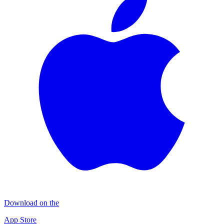
Download on the
App Store