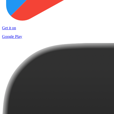
Get it on
Google Play