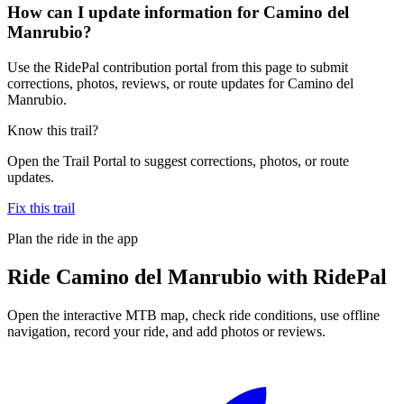
How can I update information for Camino del
Manrubio?
Use the RidePal contribution portal from this page to submit
corrections, photos, reviews, or route updates for Camino del
Manrubio.
Know this trail?
Open the Trail Portal to suggest corrections, photos, or route
updates.
Fix this trail
Plan the ride in the app
Ride
Camino del Manrubio
with RidePal
Open the interactive MTB map, check ride conditions, use offline
navigation, record your ride, and add photos or reviews.