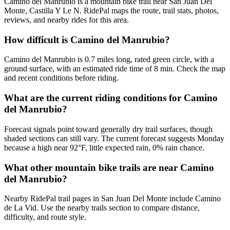
Camino del Manrubio is a mountain bike trail near San Juan Del
Monte, Castilla Y Le N. RidePal maps the route, trail stats, photos,
reviews, and nearby rides for this area.
How difficult is Camino del Manrubio?
Camino del Manrubio is 0.7 miles long, rated green circle, with a
ground surface, with an estimated ride time of 8 min. Check the map
and recent conditions before riding.
What are the current riding conditions for Camino
del Manrubio?
Forecast signals point toward generally dry trail surfaces, though
shaded sections can still vary. The current forecast suggests Monday
because a high near 92°F, little expected rain, 0% rain chance.
What other mountain bike trails are near Camino
del Manrubio?
Nearby RidePal trail pages in San Juan Del Monte include Camino
de La Vid. Use the nearby trails section to compare distance,
difficulty, and route style.