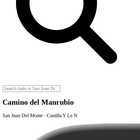
Camino del Manrubio
San Juan Del Monte · Castilla Y Le N