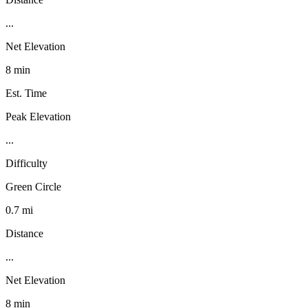
...
Net Elevation
8 min
Est. Time
Peak Elevation
...
Difficulty
Green Circle
0.7 mi
Distance
...
Net Elevation
8 min