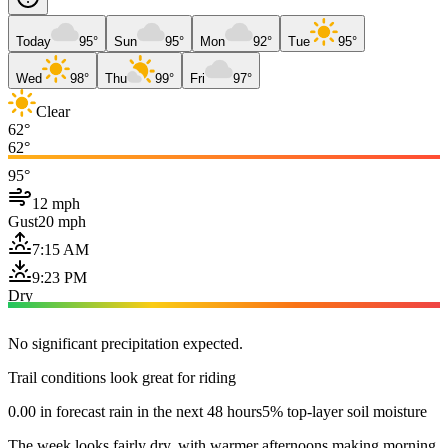
Today
95°
Sun
95°
Mon
92°
Tue
95°
Wed
98°
Thu
99°
Fri
97°
Clear
62°
62°
95°
12 mph
Gust
20 mph
7:15 AM
9:23 PM
Dry
No significant precipitation expected.
Trail conditions look great for riding
0.00 in forecast rain in the next 48 hours
5% top-layer soil moisture
The week looks fairly dry, with warmer afternoons making morning