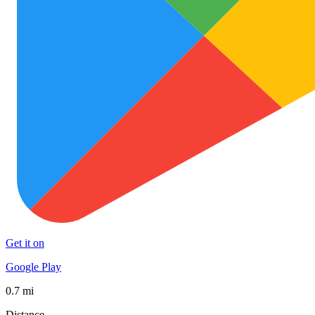
Get it on
Google Play
0.7 mi
Distance