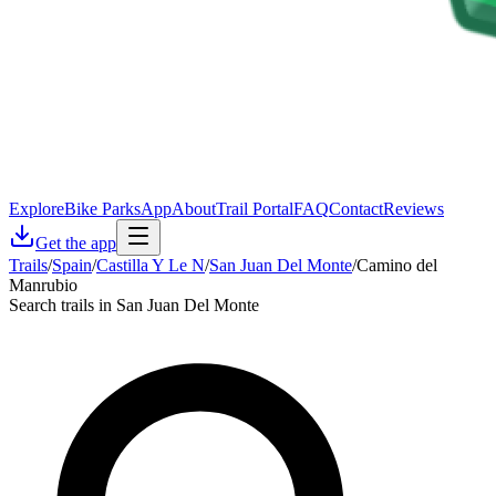
Explore
Bike Parks
App
About
Trail Portal
FAQ
Contact
Reviews
Get the app
Trails
/
Spain
/
Castilla Y Le N
/
San Juan Del Monte
/
Camino del
Manrubio
Search trails in San Juan Del Monte