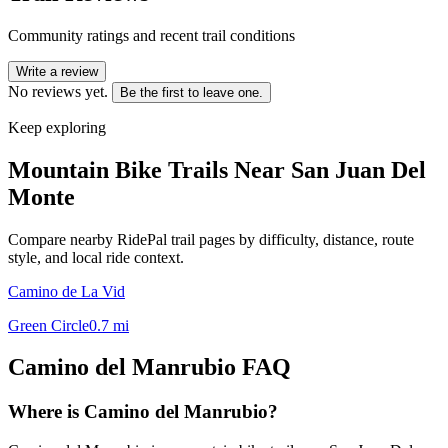
Community ratings and recent trail conditions
Write a review
No reviews yet.
Be the first to leave one.
Keep exploring
Mountain Bike Trails Near
San Juan Del
Monte
Compare nearby RidePal trail pages by difficulty, distance, route
style, and local ride context.
Camino de La Vid
Green Circle
0.7
mi
Camino del Manrubio
FAQ
Where is Camino del Manrubio?