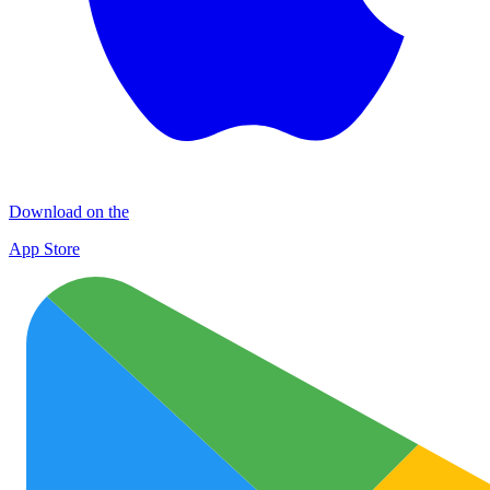
Download on the
App Store