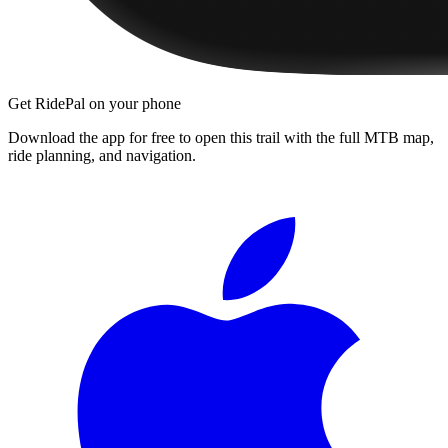
Get RidePal on your phone
Download the app for free to open this trail with the full MTB map,
ride planning, and navigation.