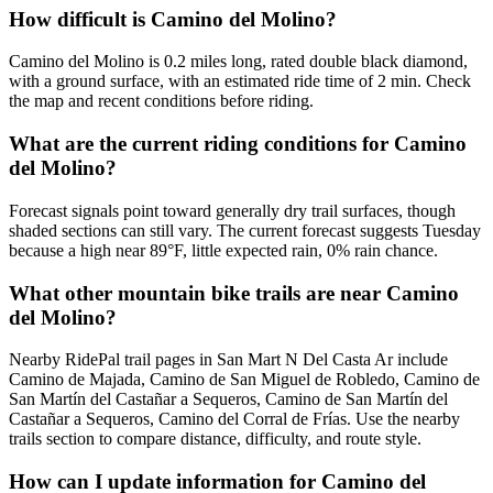
How difficult is Camino del Molino?
Camino del Molino is 0.2 miles long, rated double black diamond,
with a ground surface, with an estimated ride time of 2 min. Check
the map and recent conditions before riding.
What are the current riding conditions for Camino
del Molino?
Forecast signals point toward generally dry trail surfaces, though
shaded sections can still vary. The current forecast suggests Tuesday
because a high near 89°F, little expected rain, 0% rain chance.
What other mountain bike trails are near Camino
del Molino?
Nearby RidePal trail pages in San Mart N Del Casta Ar include
Camino de Majada, Camino de San Miguel de Robledo, Camino de
San Martín del Castañar a Sequeros, Camino de San Martín del
Castañar a Sequeros, Camino del Corral de Frías. Use the nearby
trails section to compare distance, difficulty, and route style.
How can I update information for Camino del