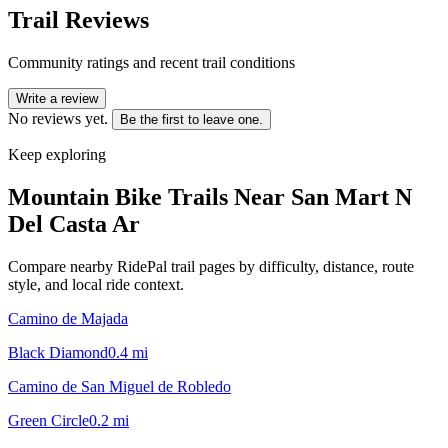
Trail Reviews
Community ratings and recent trail conditions
Write a review
No reviews yet.
Be the first to leave one.
Keep exploring
Mountain Bike Trails Near
San Mart N
Del Casta Ar
Compare nearby RidePal trail pages by difficulty, distance, route
style, and local ride context.
Camino de Majada
Black Diamond
0.4
mi
Camino de San Miguel de Robledo
Green Circle
0.2
mi