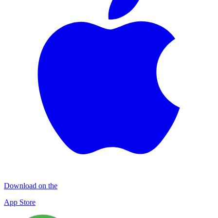
Download on the
App Store