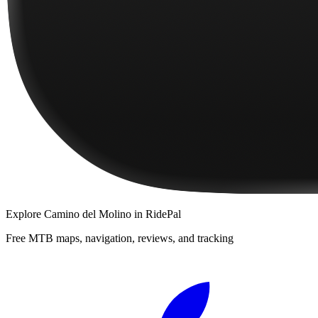
Explore
Camino del Molino
in RidePal
Free MTB maps, navigation, reviews, and tracking