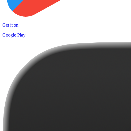
Get it on
Google Play