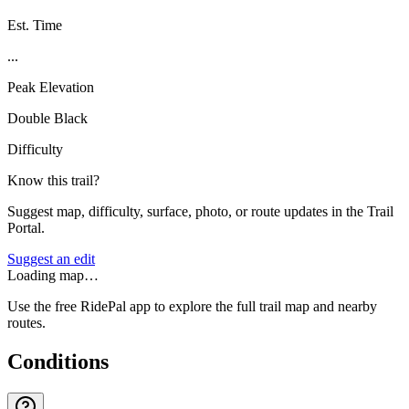
Est. Time
...
Peak Elevation
Double Black
Difficulty
Know this trail?
Suggest map, difficulty, surface, photo, or route updates in the Trail
Portal.
Suggest an edit
Loading map…
Use the free RidePal app to explore the full trail map and nearby
routes.
Conditions