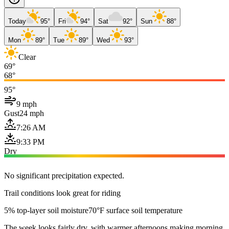
Today
95°
Fri
94°
Sat
92°
Sun
88°
Mon
89°
Tue
89°
Wed
93°
Clear
69°
68°
95°
9 mph
Gust
24 mph
7:26 AM
9:33 PM
Dry
No significant precipitation expected.
Trail conditions look great for riding
5% top-layer soil moisture
70°F surface soil temperature
The week looks fairly dry, with warmer afternoons making morning