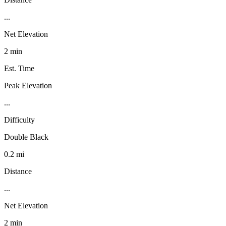
...
Net Elevation
2 min
Est. Time
Peak Elevation
...
Difficulty
Double Black
0.2 mi
Distance
...
Net Elevation
2 min