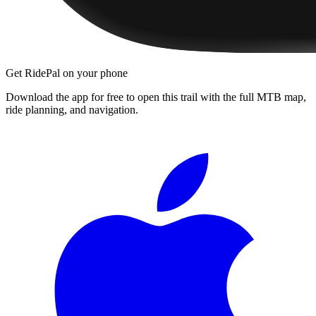
Get RidePal on your phone
Download the app for free to open this trail with the full MTB map,
ride planning, and navigation.