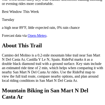
or evening rides more comfortable.
Best Window This Week
Tuesday
a high near 89°F, little expected rain, 0% rain chance
Forecast data via
Open-Meteo
.
About This Trail
Camino del Molino is a 0.2-mile mountain bike trail near San Mart
N Del Casta Ar, Castilla Y Le N, Spain. RidePal marks it as a
double black diamond trail with a ground surface. Key stats include
an estimated ride time of 2 min, which helps when comparing it with
nearby San Mart N Del Casta Ar rides. Use the RidePal map to
view the full trail route, compare nearby options, and plan around
local riding conditions in San Mart N Del Casta Ar.
Mountain Biking in
San Mart N Del
Casta Ar