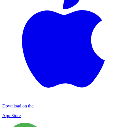
Download on the
App Store