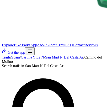
Explore
Bike Parks
App
About
Submit Trail
FAQ
Contact
Reviews
Get the app
Trails
/
Spain
/
Castilla Y Le N
/
San Mart N Del Casta Ar
/
Camino del
Molino
Search trails in San Mart N Del Casta Ar