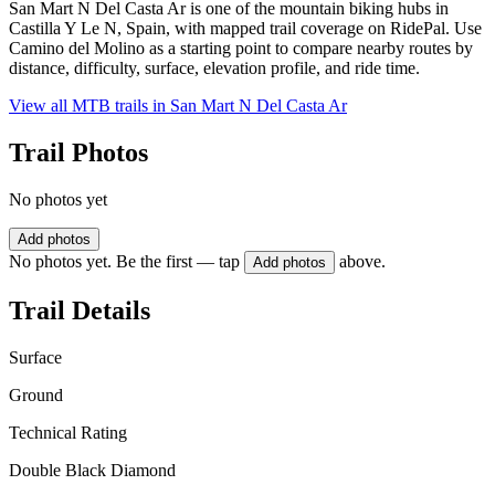
San Mart N Del Casta Ar is one of the mountain biking hubs in
Castilla Y Le N, Spain, with mapped trail coverage on RidePal. Use
Camino del Molino as a starting point to compare nearby routes by
distance, difficulty, surface, elevation profile, and ride time.
View all MTB trails in
San Mart N Del Casta Ar
Trail Photos
No photos yet
Add photos
No photos yet. Be the first — tap
above.
Add photos
Trail Details
Surface
Ground
Technical Rating
Double Black Diamond