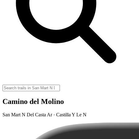
Camino del Molino
San Mart N Del Casta Ar · Castilla Y Le N