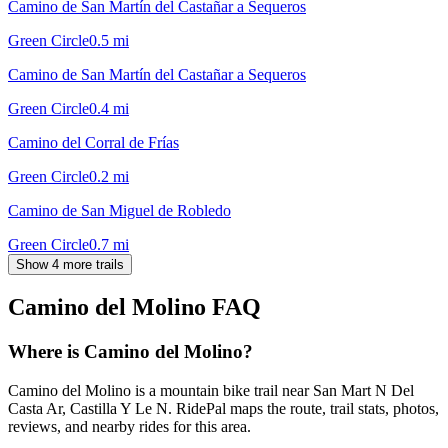
Camino de San Martín del Castañar a Sequeros
Green Circle
0.5
mi
Camino de San Martín del Castañar a Sequeros
Green Circle
0.4
mi
Camino del Corral de Frías
Green Circle
0.2
mi
Camino de San Miguel de Robledo
Green Circle
0.7
mi
Show 4 more trails
Camino del Molino
FAQ
Where is Camino del Molino?
Camino del Molino is a mountain bike trail near San Mart N Del
Casta Ar, Castilla Y Le N. RidePal maps the route, trail stats, photos,
reviews, and nearby rides for this area.