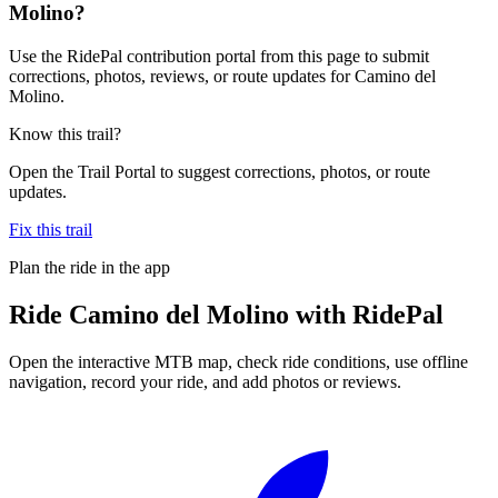
Molino?
Use the RidePal contribution portal from this page to submit
corrections, photos, reviews, or route updates for Camino del
Molino.
Know this trail?
Open the Trail Portal to suggest corrections, photos, or route
updates.
Fix this trail
Plan the ride in the app
Ride
Camino del Molino
with RidePal
Open the interactive MTB map, check ride conditions, use offline
navigation, record your ride, and add photos or reviews.