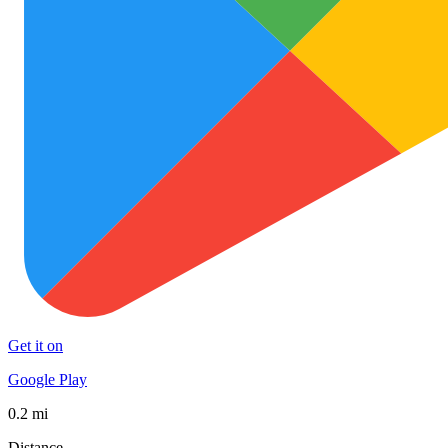
Get it on
Google Play
0.2 mi
Distance