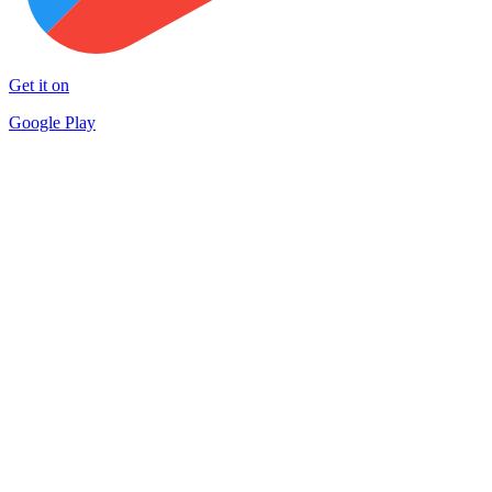
Get it on
Google Play