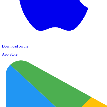
Download on the
App Store