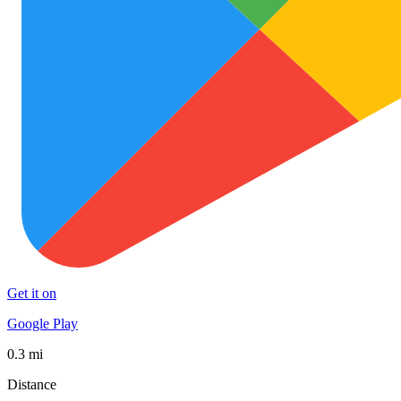
Get it on
Google Play
0.3 mi
Distance