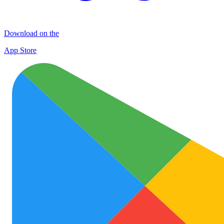
Download on the
App Store