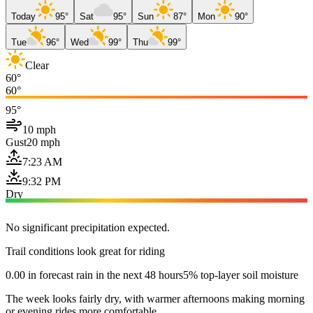
Today
95°
Sat
95°
Sun
87°
Mon
90°
Tue
96°
Wed
99°
Thu
99°
Clear
60°
60°
95°
10 mph
Gust
20 mph
7:23 AM
9:32 PM
Dry
No significant precipitation expected.
Trail conditions look great for riding
0.00 in forecast rain in the next 48 hours
5% top-layer soil moisture
The week looks fairly dry, with warmer afternoons making morning
or evening rides more comfortable.