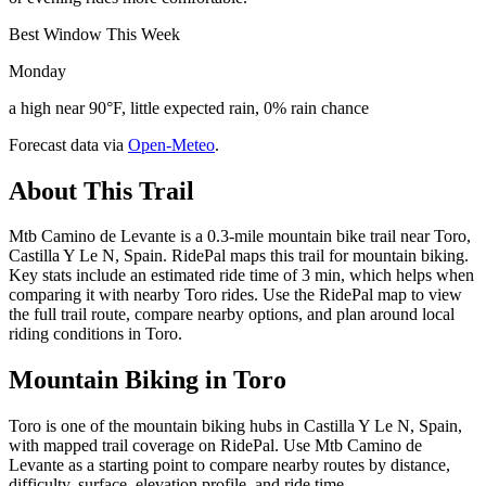
Best Window This Week
Monday
a high near 90°F, little expected rain, 0% rain chance
Forecast data via
Open-Meteo
.
About This Trail
Mtb Camino de Levante is a 0.3-mile mountain bike trail near Toro,
Castilla Y Le N, Spain. RidePal maps this trail for mountain biking.
Key stats include an estimated ride time of 3 min, which helps when
comparing it with nearby Toro rides. Use the RidePal map to view
the full trail route, compare nearby options, and plan around local
riding conditions in Toro.
Mountain Biking in
Toro
Toro is one of the mountain biking hubs in Castilla Y Le N, Spain,
with mapped trail coverage on RidePal. Use Mtb Camino de
Levante as a starting point to compare nearby routes by distance,
difficulty, surface, elevation profile, and ride time.