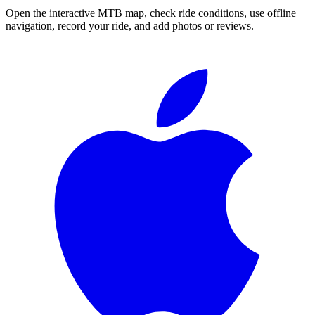
Open the interactive MTB map, check ride conditions, use offline
navigation, record your ride, and add photos or reviews.