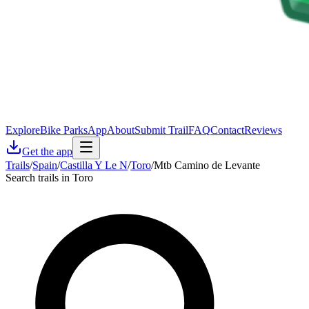
Explore
Bike Parks
App
About
Submit Trail
FAQ
Contact
Reviews
Get the app
Trails
/
Spain
/
Castilla Y Le N
/
Toro
/
Mtb Camino de Levante
Search trails in Toro