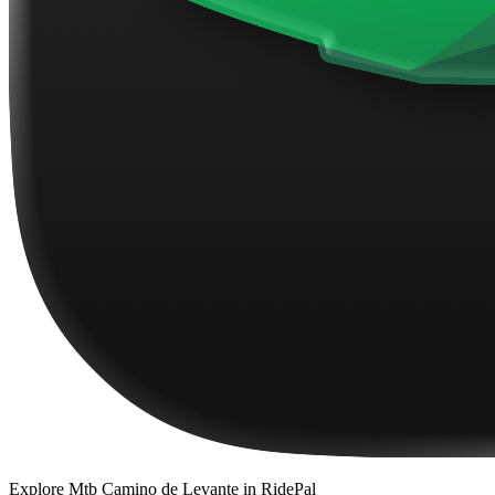
Explore
Mtb Camino de Levante
in RidePal