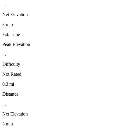
...
Net Elevation
3 min
Est. Time
Peak Elevation
...
Difficulty
Not Rated
0.3 mi
Distance
...
Net Elevation
3 min