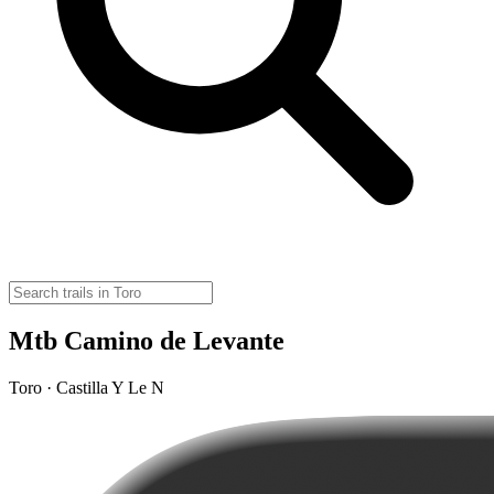
Mtb Camino de Levante
Toro · Castilla Y Le N