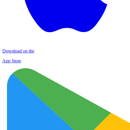
Download on the
App Store