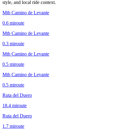
style, and local ride context.
Mtb Camino de Levante
0.6
mi
route
Mtb Camino de Levante
0.3
mi
route
Mtb Camino de Levante
0.5
mi
route
Mtb Camino de Levante
0.5
mi
route
Ruta del Duero
18.4
mi
route
Ruta del Duero
1.7
mi
route