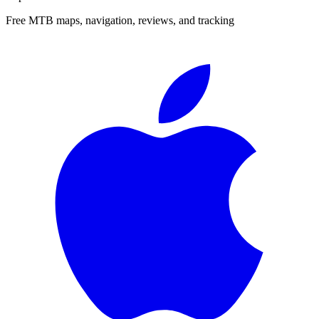
Free MTB maps, navigation, reviews, and tracking