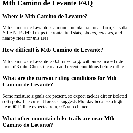
Mtb Camino de Levante
FAQ
Where is Mtb Camino de Levante?
Mtb Camino de Levante is a mountain bike trail near Toro, Castilla
Y Le N. RidePal maps the route, trail stats, photos, reviews, and
nearby rides for this area.
How difficult is Mtb Camino de Levante?
Mtb Camino de Levante is 0.3 miles long, with an estimated ride
time of 3 min. Check the map and recent conditions before riding.
What are the current riding conditions for Mtb
Camino de Levante?
Some moisture signals are present, so expect tackier dirt or isolated
soft spots. The current forecast suggests Monday because a high
near 90°F, little expected rain, 0% rain chance.
What other mountain bike trails are near Mtb
Camino de Levante?