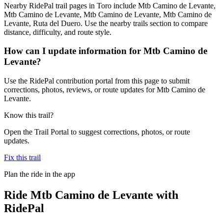
Nearby RidePal trail pages in Toro include Mtb Camino de Levante,
Mtb Camino de Levante, Mtb Camino de Levante, Mtb Camino de
Levante, Ruta del Duero. Use the nearby trails section to compare
distance, difficulty, and route style.
How can I update information for Mtb Camino de
Levante?
Use the RidePal contribution portal from this page to submit
corrections, photos, reviews, or route updates for Mtb Camino de
Levante.
Know this trail?
Open the Trail Portal to suggest corrections, photos, or route
updates.
Fix this trail
Plan the ride in the app
Ride
Mtb Camino de Levante
with
RidePal