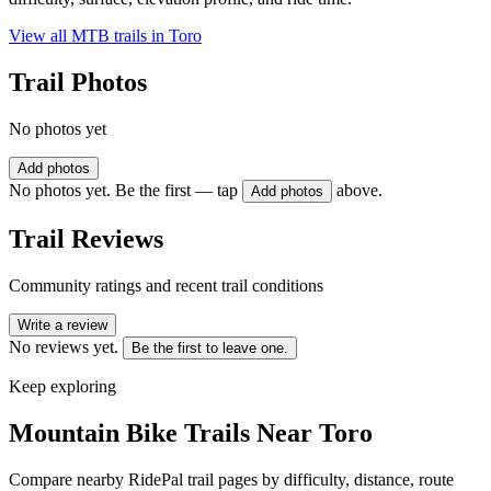
View all MTB trails in
Toro
Trail Photos
No photos yet
Add photos
No photos yet. Be the first — tap
above.
Add photos
Trail Reviews
Community ratings and recent trail conditions
Write a review
No reviews yet.
Be the first to leave one.
Keep exploring
Mountain Bike Trails Near
Toro
Compare nearby RidePal trail pages by difficulty, distance, route