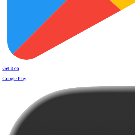
Get it on
Google Play