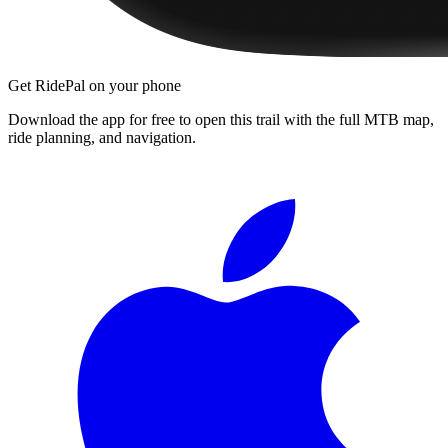
Get RidePal on your phone
Download the app for free to open this trail with the full MTB map,
ride planning, and navigation.