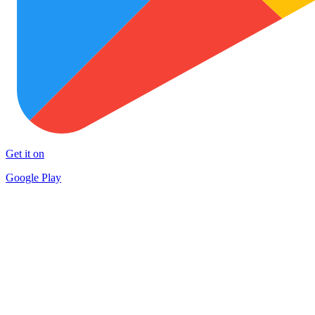
Get it on
Google Play