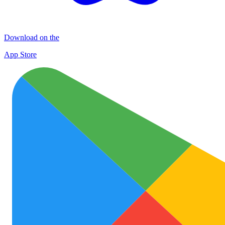
Download on the
App Store