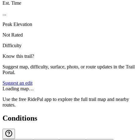
Est. Time
...
Peak Elevation
Not Rated
Difficulty
Know this trail?
Suggest map, difficulty, surface, photo, or route updates in the Trail
Portal.
Suggest an edit
Loading map…
Use the free RidePal app to explore the full trail map and nearby
routes.
Conditions