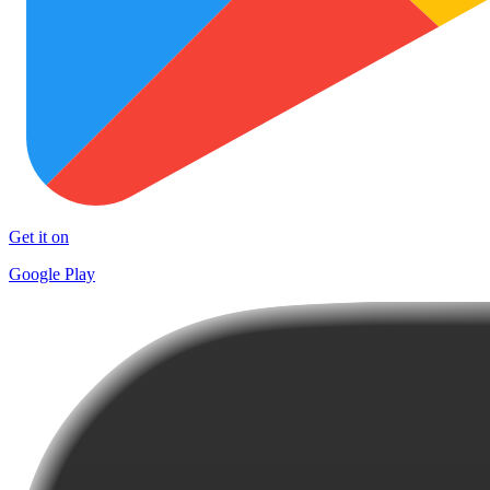
Get it on
Google Play