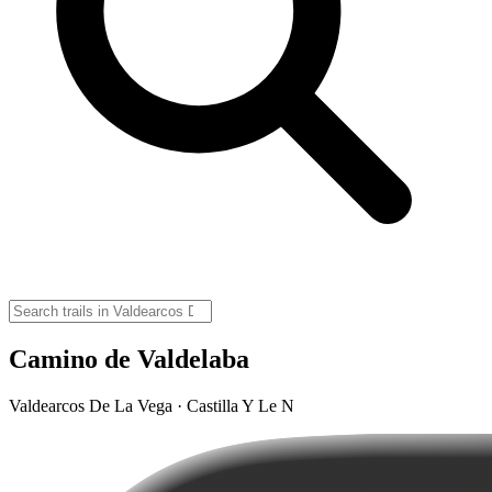
Camino de Valdelaba
Valdearcos De La Vega · Castilla Y Le N