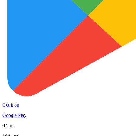
Get it on
Google Play
0.5 mi
Distance