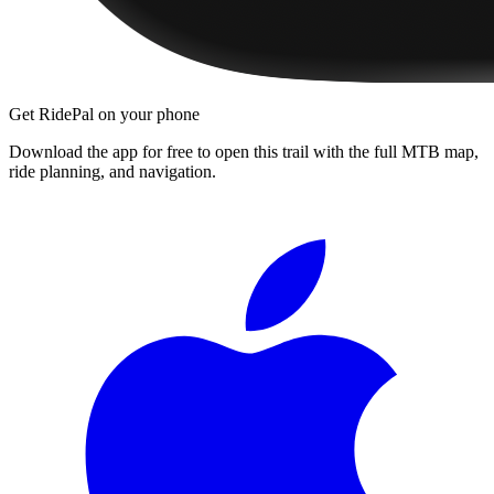
Get RidePal on your phone
Download the app for free to open this trail with the full MTB map,
ride planning, and navigation.