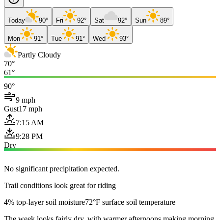
Today
90°
Fri
92°
Sat
92°
Sun
89°
Mon
91°
Tue
91°
Wed
93°
Partly Cloudy
70°
61°
90°
9 mph
Gust
17 mph
7:15 AM
9:28 PM
Dry
No significant precipitation expected.
Trail conditions look great for riding
4% top-layer soil moisture
72°F surface soil temperature
The week looks fairly dry, with warmer afternoons making morning