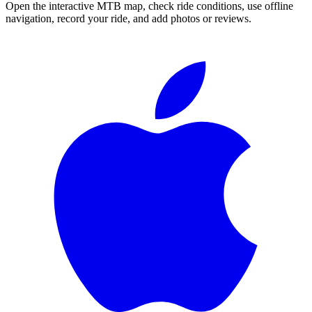
Open the interactive MTB map, check ride conditions, use offline
navigation, record your ride, and add photos or reviews.