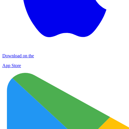
Download on the
App Store