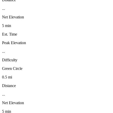
...
Net Elevation
5 min
Est. Time
Peak Elevation
...
Difficulty
Green Circle
0.5 mi
Distance
...
Net Elevation
5 min