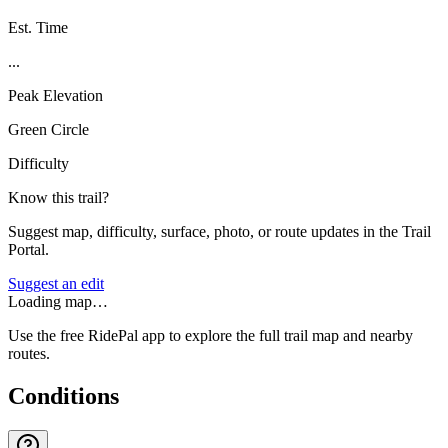
Est. Time
...
Peak Elevation
Green Circle
Difficulty
Know this trail?
Suggest map, difficulty, surface, photo, or route updates in the Trail
Portal.
Suggest an edit
Loading map…
Use the free RidePal app to explore the full trail map and nearby
routes.
Conditions