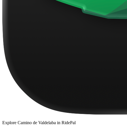
Explore
Camino de Valdelaba
in RidePal