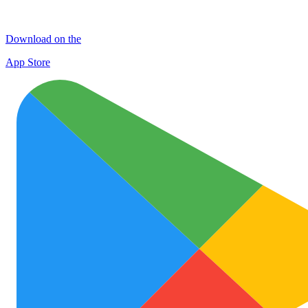
Download on the
App Store