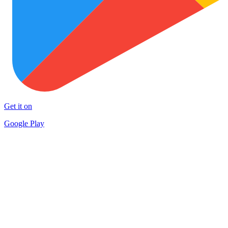
Get it on
Google Play