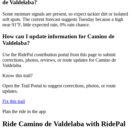
de Valdelaba?
Some moisture signals are present, so expect tackier dirt or isolated
soft spots. The current forecast suggests Tuesday because a high
near 91°F, little expected rain, 0% rain chance.
How can I update information for Camino de
Valdelaba?
Use the RidePal contribution portal from this page to submit
corrections, photos, reviews, or route updates for Camino de
Valdelaba.
Know this trail?
Open the Trail Portal to suggest corrections, photos, or route
updates.
Fix this trail
Plan the ride in the app
Ride
Camino de Valdelaba
with RidePal