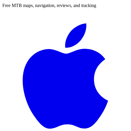
Free MTB maps, navigation, reviews, and tracking