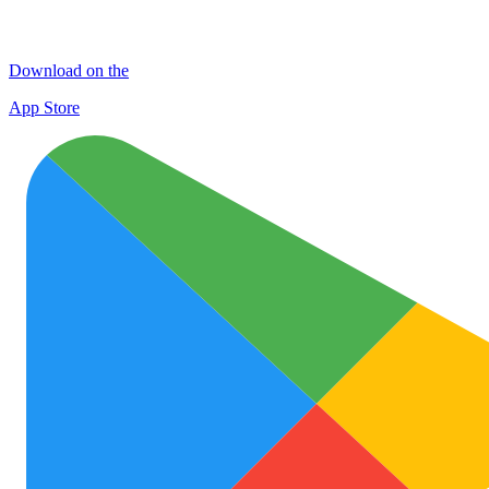
Download on the
App Store