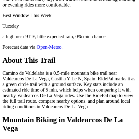
or evening rides more comfortable.
Best Window This Week
Tuesday
a high near 91°F, little expected rain, 0% rain chance
Forecast data via
Open-Meteo
.
About This Trail
Camino de Valdelaba is a 0.5-mile mountain bike trail near
Valdearcos De La Vega, Castilla Y Le N, Spain. RidePal marks it as
a green circle trail with a ground surface. Key stats include an
estimated ride time of 5 min, which helps when comparing it with
nearby Valdearcos De La Vega rides. Use the RidePal map to view
the full trail route, compare nearby options, and plan around local
riding conditions in Valdearcos De La Vega.
Mountain Biking in
Valdearcos De La
Vega