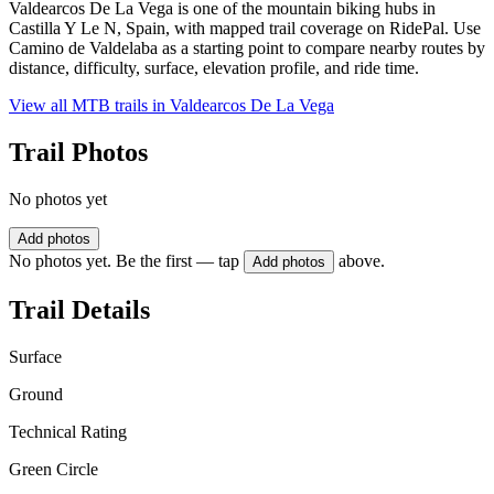
Valdearcos De La Vega is one of the mountain biking hubs in
Castilla Y Le N, Spain, with mapped trail coverage on RidePal. Use
Camino de Valdelaba as a starting point to compare nearby routes by
distance, difficulty, surface, elevation profile, and ride time.
View all MTB trails in
Valdearcos De La Vega
Trail Photos
No photos yet
Add photos
No photos yet. Be the first — tap
above.
Add photos
Trail Details
Surface
Ground
Technical Rating
Green Circle