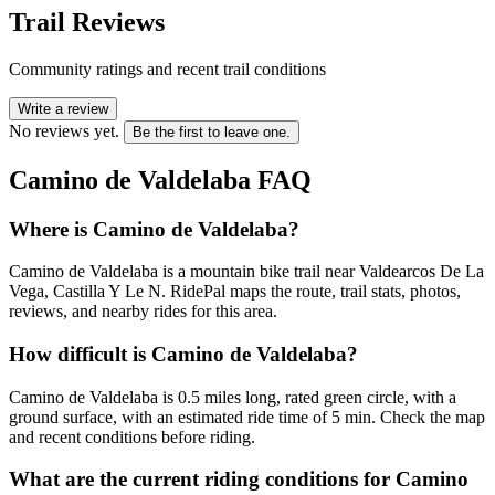
Trail Reviews
Community ratings and recent trail conditions
Write a review
No reviews yet.
Be the first to leave one.
Camino de Valdelaba
FAQ
Where is Camino de Valdelaba?
Camino de Valdelaba is a mountain bike trail near Valdearcos De La
Vega, Castilla Y Le N. RidePal maps the route, trail stats, photos,
reviews, and nearby rides for this area.
How difficult is Camino de Valdelaba?
Camino de Valdelaba is 0.5 miles long, rated green circle, with a
ground surface, with an estimated ride time of 5 min. Check the map
and recent conditions before riding.
What are the current riding conditions for Camino