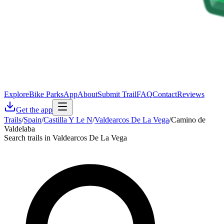
Explore
Bike Parks
App
About
Submit Trail
FAQ
Contact
Reviews
Get the app
Trails
/
Spain
/
Castilla Y Le N
/
Valdearcos De La Vega
/
Camino de
Valdelaba
Search trails in Valdearcos De La Vega