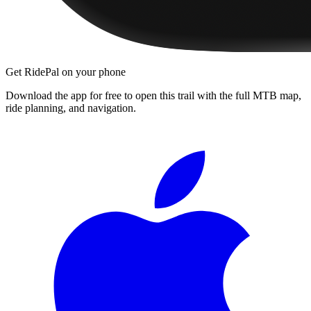
Get RidePal on your phone
Download the app for free to open this trail with the full MTB map,
ride planning, and navigation.