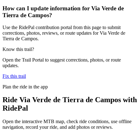
How can I update information for Via Verde de
Tierra de Campos?
Use the RidePal contribution portal from this page to submit
corrections, photos, reviews, or route updates for Via Verde de
Tierra de Campos.
Know this trail?
Open the Trail Portal to suggest corrections, photos, or route
updates.
Fix this trail
Plan the ride in the app
Ride
Via Verde de Tierra de Campos
with
RidePal
Open the interactive MTB map, check ride conditions, use offline
navigation, record your ride, and add photos or reviews.