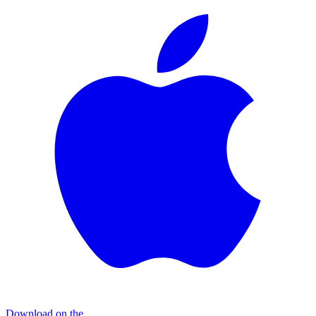
Download on the