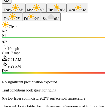
Today
87°
Mon
89°
Tue
93°
Wed
96°
Thu
97°
Fri
94°
Sat
93°
Clear
67°
64°
87°
10 mph
Gust
17 mph
7:21 AM
9:29 PM
Dry
No significant precipitation expected.
Trail conditions look great for riding
6% top-layer soil moisture
62°F surface soil temperature
The week looks fairly dry, with warmer afternoons making morning