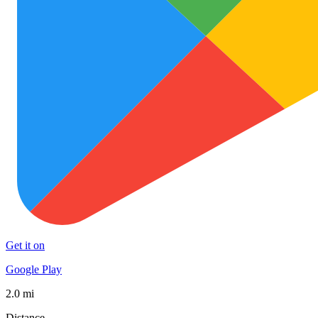
Get it on
Google Play
2.0 mi
Distance