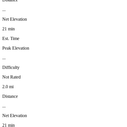
...
Net Elevation
21 min
Est. Time
Peak Elevation
...
Difficulty
Not Rated
2.0 mi
Distance
...
Net Elevation
21 min