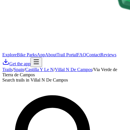
Explore
Bike Parks
App
About
Trail Portal
FAQ
Contact
Reviews
Get the app
Trails
/
Spain
/
Castilla Y Le N
/
Villal N De Campos
/
Via Verde de
Tierra de Campos
Search trails in Villal N De Campos