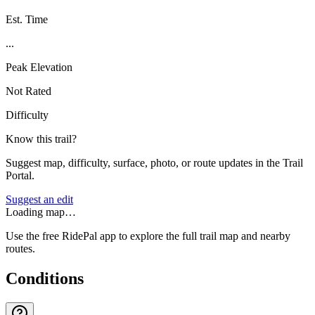
Est. Time
...
Peak Elevation
Not Rated
Difficulty
Know this trail?
Suggest map, difficulty, surface, photo, or route updates in the Trail
Portal.
Suggest an edit
Loading map…
Use the free RidePal app to explore the full trail map and nearby
routes.
Conditions