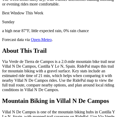
or evening rides more comfortable.
Best Window This Week
Sunday
a high near 87°F, little expected rain, 0% rain chance
Forecast data via
Open-Meteo
.
About This Trail
Via Verde de Tierra de Campos is a 2.0-mile mountain bike trail near
Villal N De Campos, Castilla Y Le N, Spain. RidePal maps this trail
for mountain biking with a gravel surface. Key stats include an
estimated ride time of 21 min, which helps when comparing it with
nearby Villal N De Campos rides. Use the RidePal map to view the
full trail route, compare nearby options, and plan around local riding
conditions in Villal N De Campos.
Mountain Biking in
Villal N De Campos
Villal N De Campos is one of the mountain biking hubs in Castilla Y
Le N, Spain, with mapped trail coverage on RidePal. Use Via Verde