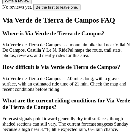
Write a review
No reviews yet.
Be the first to leave one.
Via Verde de Tierra de Campos
FAQ
Where is Via Verde de Tierra de Campos?
Via Verde de Tierra de Campos is a mountain bike trail near Villal N
De Campos, Castilla Y Le N. RidePal maps the route, trail stats,
photos, reviews, and nearby rides for this area.
How difficult is Via Verde de Tierra de Campos?
Via Verde de Tierra de Campos is 2.0 miles long, with a gravel
surface, with an estimated ride time of 21 min. Check the map and
recent conditions before riding.
What are the current riding conditions for Via Verde
de Tierra de Campos?
Forecast signals point toward generally dry trail surfaces, though
shaded sections can still vary. The current forecast suggests Sunday
because a high near 87°F, little expected rain, 0% rain chance.