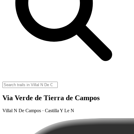
Via Verde de Tierra de Campos
Villal N De Campos · Castilla Y Le N