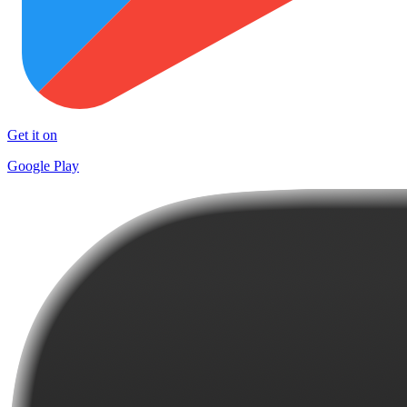
Get it on
Google Play