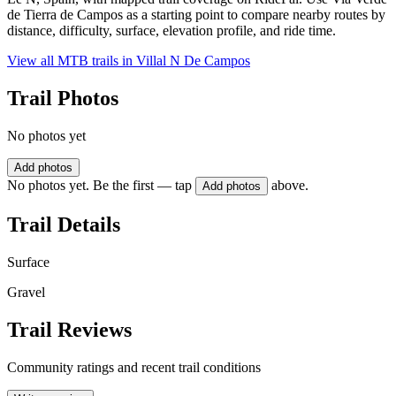
de Tierra de Campos as a starting point to compare nearby routes by
distance, difficulty, surface, elevation profile, and ride time.
View all MTB trails in
Villal N De Campos
Trail Photos
No photos yet
Add photos
No photos yet. Be the first — tap
above.
Add photos
Trail Details
Surface
Gravel
Trail Reviews
Community ratings and recent trail conditions