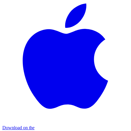
Download on the