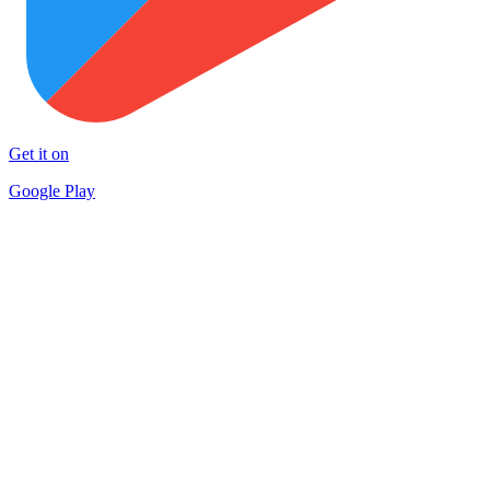
Get it on
Google Play