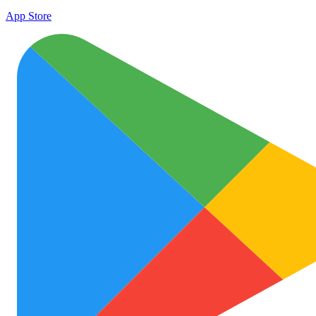
App Store