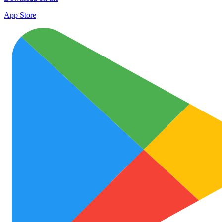
App Store