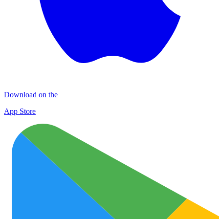
Download on the
App Store