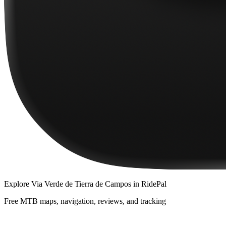
Explore
Via Verde de Tierra de Campos
in RidePal
Free MTB maps, navigation, reviews, and tracking