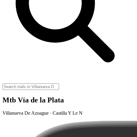
Mtb Vía de la Plata
Villanueva De Azoague · Castilla Y Le N