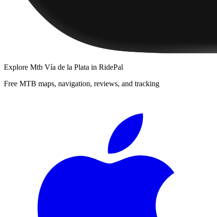
Explore
Mtb Vía de la Plata
in RidePal
Free MTB maps, navigation, reviews, and tracking