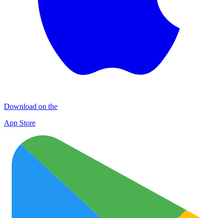
Download on the
App Store