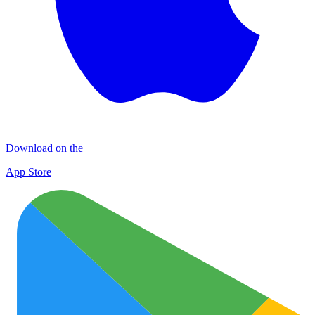
Download on the
App Store