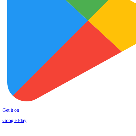
Get it on
Google Play