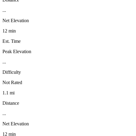
...
Net Elevation
12 min
Est. Time
Peak Elevation
...
Difficulty
Not Rated
1.1 mi
Distance
...
Net Elevation
12 min