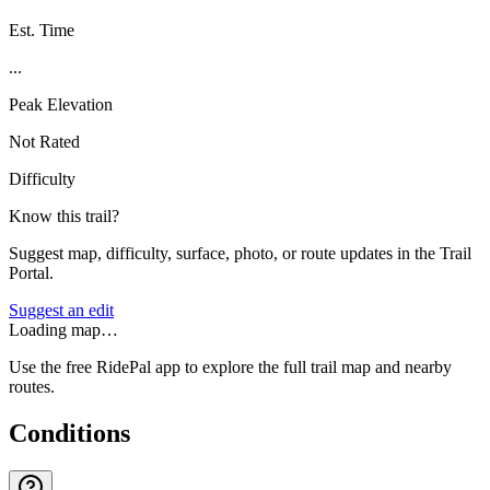
Est. Time
...
Peak Elevation
Not Rated
Difficulty
Know this trail?
Suggest map, difficulty, surface, photo, or route updates in the Trail
Portal.
Suggest an edit
Loading map…
Use the free RidePal app to explore the full trail map and nearby
routes.
Conditions