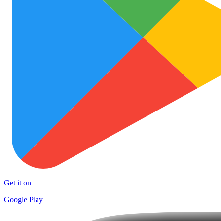
Get it on
Google Play