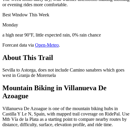
or evening rides more comfortable.
Best Window This Week
Monday
a high near 90°F, little expected rain, 0% rain chance
Forecast data via
Open-Meteo
.
About This Trail
Sevilla to Astorga, does not include Camino sanabres which goes
west in Granja de Moreruela
Mountain Biking in
Villanueva De
Azoague
Villanueva De Azoague is one of the mountain biking hubs in
Castilla Y Le N, Spain, with mapped trail coverage on RidePal. Use
Mtb Vía de la Plata as a starting point to compare nearby routes by
distance, difficulty, surface, elevation profile, and ride time.