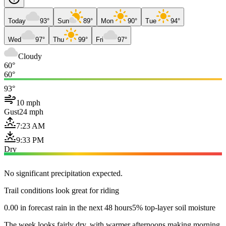
Today
93°
Sun
89°
Mon
90°
Tue
94°
Wed
97°
Thu
99°
Fri
97°
Cloudy
60°
60°
93°
10 mph
Gust
24 mph
7:23 AM
9:33 PM
Dry
No significant precipitation expected.
Trail conditions look great for riding
0.00 in forecast rain in the next 48 hours
5% top-layer soil moisture
The week looks fairly dry, with warmer afternoons making morning