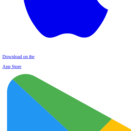
Download on the
App Store