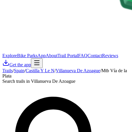
Explore
Bike Parks
App
About
Trail Portal
FAQ
Contact
Reviews
Get the app
Trails
/
Spain
/
Castilla Y Le N
/
Villanueva De Azoague
/
Mtb Vía de la
Plata
Search trails in Villanueva De Azoague