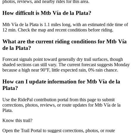
photos, reviews, and nearby rides for this area.
How difficult is Mtb Vía de la Plata?
Mtb Vía de la Plata is 1.1 miles long, with an estimated ride time of
12 min. Check the map and recent conditions before riding.
What are the current riding conditions for Mtb Vía
de la Plata?
Forecast signals point toward generally dry trail surfaces, though
shaded sections can still vary. The current forecast suggests Monday
because a high near 90°F, little expected rain, 0% rain chance.
How can I update information for Mtb Vía de la
Plata?
Use the RidePal contribution portal from this page to submit
corrections, photos, reviews, or route updates for Mtb Vía de la
Plata.
Know this trail?
Open the Trail Portal to suggest corrections, photos, or route