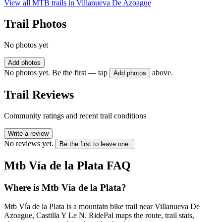
View all MTB trails in
Villanueva De Azoague
Trail Photos
No photos yet
Add photos
No photos yet. Be the first — tap
above.
Add photos
Trail Reviews
Community ratings and recent trail conditions
Write a review
No reviews yet.
Be the first to leave one.
Mtb Vía de la Plata
FAQ
Where is Mtb Vía de la Plata?
Mtb Vía de la Plata is a mountain bike trail near Villanueva De
Azoague, Castilla Y Le N. RidePal maps the route, trail stats,