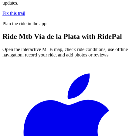
updates.
Fix this trail
Plan the ride in the app
Ride
Mtb Vía de la Plata
with RidePal
Open the interactive MTB map, check ride conditions, use offline
navigation, record your ride, and add photos or reviews.