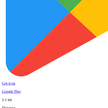
Get it on
Google Play
1.1 mi
Distance