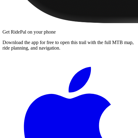
Get RidePal on your phone
Download the app for free to open this trail with the full MTB map,
ride planning, and navigation.