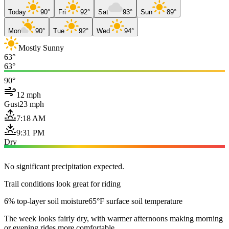
Today
90°
Fri
92°
Sat
93°
Sun
89°
Mon
90°
Tue
92°
Wed
94°
Mostly Sunny
63°
63°
90°
12 mph
Gust
23 mph
7:18 AM
9:31 PM
Dry
No significant precipitation expected.
Trail conditions look great for riding
6% top-layer soil moisture
65°F surface soil temperature
The week looks fairly dry, with warmer afternoons making morning
or evening rides more comfortable.