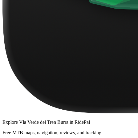
Explore
Vía Verde del Tren Burra
in RidePal
Free MTB maps, navigation, reviews, and tracking