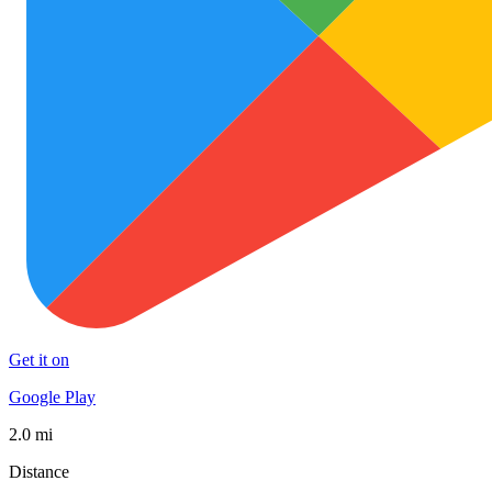
Get it on
Google Play
2.0 mi
Distance