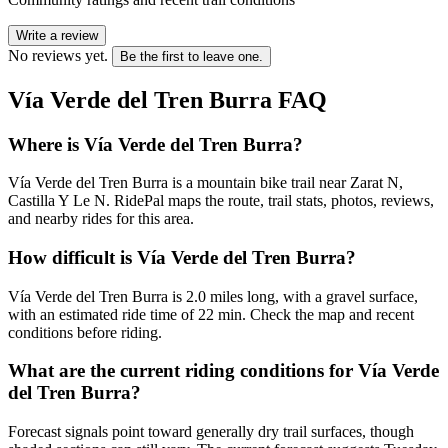
Write a review
No reviews yet.
Be the first to leave one.
Vía Verde del Tren Burra
FAQ
Where is Vía Verde del Tren Burra?
Vía Verde del Tren Burra is a mountain bike trail near Zarat N,
Castilla Y Le N. RidePal maps the route, trail stats, photos, reviews,
and nearby rides for this area.
How difficult is Vía Verde del Tren Burra?
Vía Verde del Tren Burra is 2.0 miles long, with a gravel surface,
with an estimated ride time of 22 min. Check the map and recent
conditions before riding.
What are the current riding conditions for Vía Verde
del Tren Burra?
Forecast signals point toward generally dry trail surfaces, though