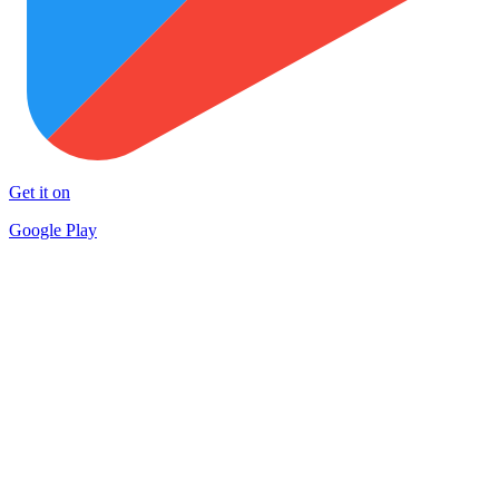
Get it on
Google Play