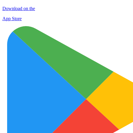
Download on the
App Store