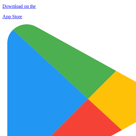
Download on the
App Store