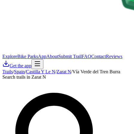
Explore
Bike Parks
App
About
Submit Trail
FAQ
Contact
Reviews
Get the app
Trails
/
Spain
/
Castilla Y Le N
/
Zarat N
/
Vía Verde del Tren Burra
Search trails in Zarat N