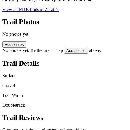
View all MTB trails in
Zarat N
Trail Photos
No photos yet
Add photos
No photos yet. Be the first — tap
above.
Add photos
Trail Details
Surface
Gravel
Trail Width
Doubletrack
Trail Reviews
Community ratings and recent trail conditions