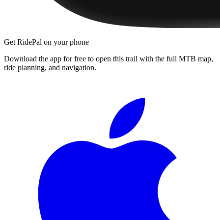
Get RidePal on your phone
Download the app for free to open this trail with the full MTB map,
ride planning, and navigation.