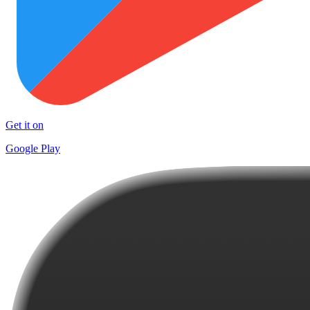
Get it on
Google Play