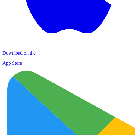
Download on the
App Store