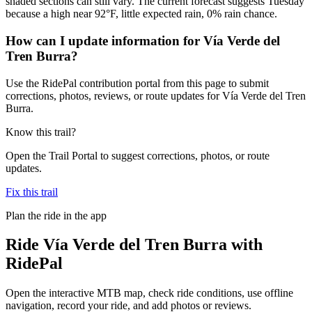
shaded sections can still vary. The current forecast suggests Tuesday
because a high near 92°F, little expected rain, 0% rain chance.
How can I update information for Vía Verde del
Tren Burra?
Use the RidePal contribution portal from this page to submit
corrections, photos, reviews, or route updates for Vía Verde del Tren
Burra.
Know this trail?
Open the Trail Portal to suggest corrections, photos, or route
updates.
Fix this trail
Plan the ride in the app
Ride
Vía Verde del Tren Burra
with
RidePal
Open the interactive MTB map, check ride conditions, use offline
navigation, record your ride, and add photos or reviews.