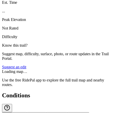
Est. Time
...
Peak Elevation
Not Rated
Difficulty
Know this trail?
Suggest map, difficulty, surface, photo, or route updates in the Trail
Portal.
Suggest an edit
Loading map…
Use the free RidePal app to explore the full trail map and nearby
routes.
Conditions