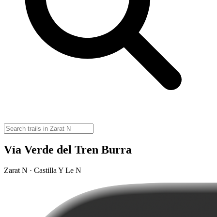
Vía Verde del Tren Burra
Zarat N · Castilla Y Le N