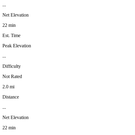
...
Net Elevation
22 min
Est. Time
Peak Elevation
...
Difficulty
Not Rated
2.0 mi
Distance
...
Net Elevation
22 min