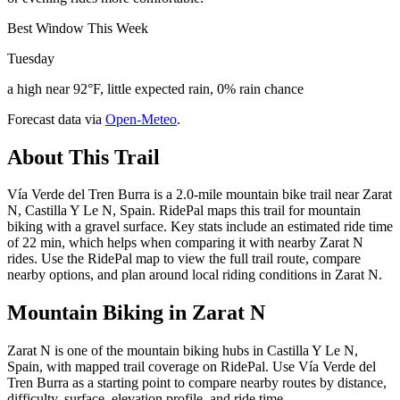
Best Window This Week
Tuesday
a high near 92°F, little expected rain, 0% rain chance
Forecast data via
Open-Meteo
.
About This Trail
Vía Verde del Tren Burra is a 2.0-mile mountain bike trail near Zarat
N, Castilla Y Le N, Spain. RidePal maps this trail for mountain
biking with a gravel surface. Key stats include an estimated ride time
of 22 min, which helps when comparing it with nearby Zarat N
rides. Use the RidePal map to view the full trail route, compare
nearby options, and plan around local riding conditions in Zarat N.
Mountain Biking in
Zarat N
Zarat N is one of the mountain biking hubs in Castilla Y Le N,
Spain, with mapped trail coverage on RidePal. Use Vía Verde del
Tren Burra as a starting point to compare nearby routes by distance,
difficulty, surface, elevation profile, and ride time.