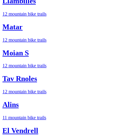
Llambilles
12
mountain bike trail
s
Matar
12
mountain bike trail
s
Moian S
12
mountain bike trail
s
Tav Rnoles
12
mountain bike trail
s
Alins
11
mountain bike trail
s
El Vendrell