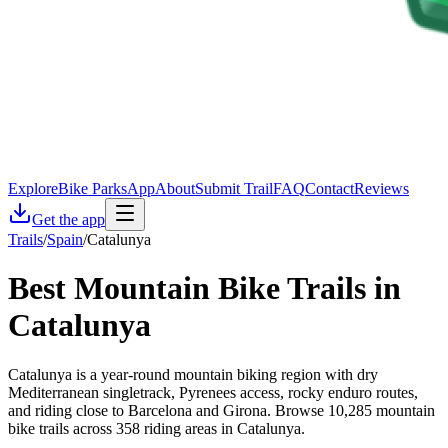
Explore
Bike Parks
App
About
Submit Trail
FAQ
Contact
Reviews
Get the app
Trails
/
Spain
/
Catalunya
Best Mountain Bike Trails in
Catalunya
Catalunya is a year-round mountain biking region with dry
Mediterranean singletrack, Pyrenees access, rocky enduro routes,
and riding close to Barcelona and Girona. Browse 10,285 mountain
bike trails across 358 riding areas in Catalunya.