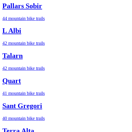
Pallars Sobir
44
mountain bike trail
s
L Albi
42
mountain bike trail
s
Talarn
42
mountain bike trail
s
Quart
41
mountain bike trail
s
Sant Gregori
40
mountain bike trail
s
Terra Alta