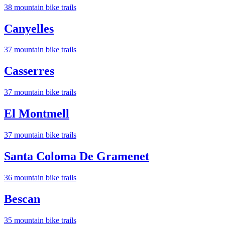
38
mountain bike trail
s
Canyelles
37
mountain bike trail
s
Casserres
37
mountain bike trail
s
El Montmell
37
mountain bike trail
s
Santa Coloma De Gramenet
36
mountain bike trail
s
Bescan
35
mountain bike trail
s