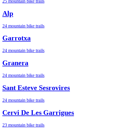
25
mountain bike trail
s
Alp
24
mountain bike trail
s
Garrotxa
24
mountain bike trail
s
Granera
24
mountain bike trail
s
Sant Esteve Sesrovires
24
mountain bike trail
s
Cervi De Les Garrigues
23
mountain bike trail
s