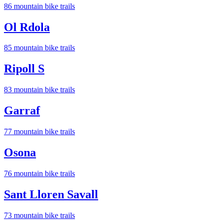
86
mountain bike trail
s
Ol Rdola
85
mountain bike trail
s
Ripoll S
83
mountain bike trail
s
Garraf
77
mountain bike trail
s
Osona
76
mountain bike trail
s
Sant Lloren Savall
73
mountain bike trail
s