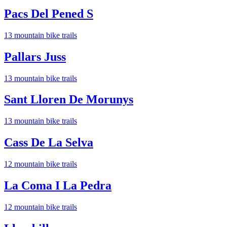
Pacs Del Pened S
13
mountain bike trail
s
Pallars Juss
13
mountain bike trail
s
Sant Lloren De Morunys
13
mountain bike trail
s
Cass De La Selva
12
mountain bike trail
s
La Coma I La Pedra
12
mountain bike trail
s