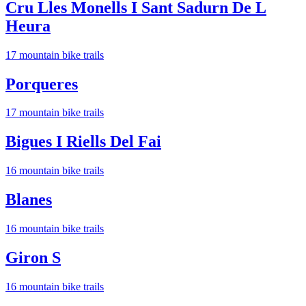
Cru Lles Monells I Sant Sadurn De L
Heura
17
mountain bike trail
s
Porqueres
17
mountain bike trail
s
Bigues I Riells Del Fai
16
mountain bike trail
s
Blanes
16
mountain bike trail
s
Giron S
16
mountain bike trail
s