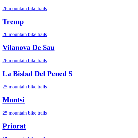
26
mountain bike trail
s
Tremp
26
mountain bike trail
s
Vilanova De Sau
26
mountain bike trail
s
La Bisbal Del Pened S
25
mountain bike trail
s
Montsi
25
mountain bike trail
s
Priorat