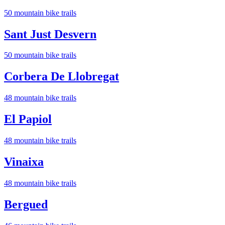
50
mountain bike trail
s
Sant Just Desvern
50
mountain bike trail
s
Corbera De Llobregat
48
mountain bike trail
s
El Papiol
48
mountain bike trail
s
Vinaixa
48
mountain bike trail
s
Bergued