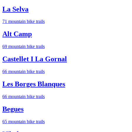
La Selva
71
mountain bike trail
s
Alt Camp
69
mountain bike trail
s
Castellet I La Gornal
66
mountain bike trail
s
Les Borges Blanques
66
mountain bike trail
s
Begues
65
mountain bike trail
s