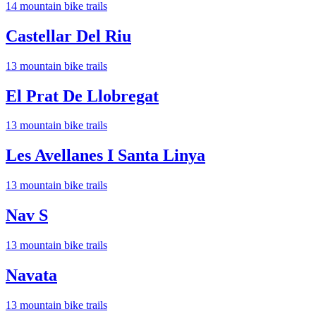
14
mountain bike trail
s
Castellar Del Riu
13
mountain bike trail
s
El Prat De Llobregat
13
mountain bike trail
s
Les Avellanes I Santa Linya
13
mountain bike trail
s
Nav S
13
mountain bike trail
s
Navata
13
mountain bike trail
s