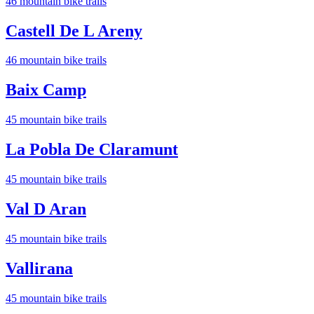
46
mountain bike trail
s
Castell De L Areny
46
mountain bike trail
s
Baix Camp
45
mountain bike trail
s
La Pobla De Claramunt
45
mountain bike trail
s
Val D Aran
45
mountain bike trail
s
Vallirana
45
mountain bike trail
s