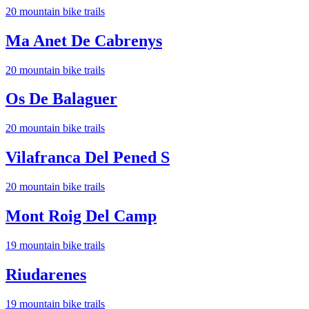
20
mountain bike trail
s
Ma Anet De Cabrenys
20
mountain bike trail
s
Os De Balaguer
20
mountain bike trail
s
Vilafranca Del Pened S
20
mountain bike trail
s
Mont Roig Del Camp
19
mountain bike trail
s
Riudarenes
19
mountain bike trail
s