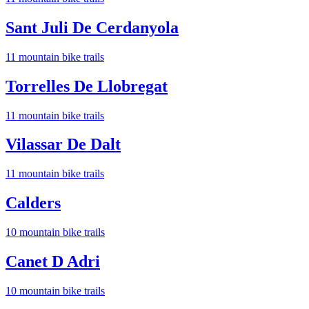
Sant Juli De Cerdanyola
11
mountain bike trail
s
Torrelles De Llobregat
11
mountain bike trail
s
Vilassar De Dalt
11
mountain bike trail
s
Calders
10
mountain bike trail
s
Canet D Adri
10
mountain bike trail
s