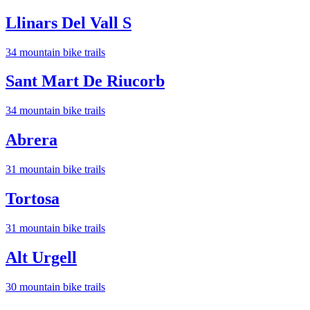
Llinars Del Vall S
34
mountain bike trail
s
Sant Mart De Riucorb
34
mountain bike trail
s
Abrera
31
mountain bike trail
s
Tortosa
31
mountain bike trail
s
Alt Urgell
30
mountain bike trail
s