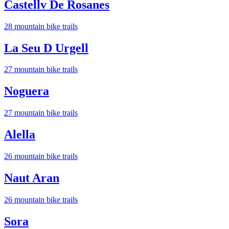
Castellv De Rosanes
28
mountain bike trail
s
La Seu D Urgell
27
mountain bike trail
s
Noguera
27
mountain bike trail
s
Alella
26
mountain bike trail
s
Naut Aran
26
mountain bike trail
s
Sora