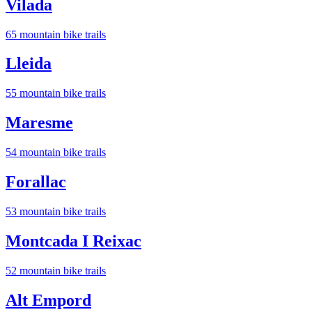
Vilada
65
mountain bike trail
s
Lleida
55
mountain bike trail
s
Maresme
54
mountain bike trail
s
Forallac
53
mountain bike trail
s
Montcada I Reixac
52
mountain bike trail
s
Alt Empord