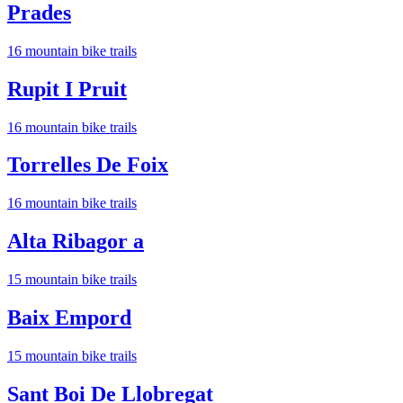
Prades
16
mountain bike trail
s
Rupit I Pruit
16
mountain bike trail
s
Torrelles De Foix
16
mountain bike trail
s
Alta Ribagor a
15
mountain bike trail
s
Baix Empord
15
mountain bike trail
s
Sant Boi De Llobregat