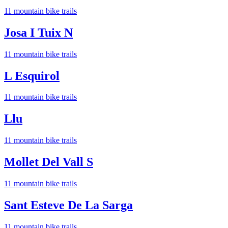
11
mountain bike trail
s
Josa I Tuix N
11
mountain bike trail
s
L Esquirol
11
mountain bike trail
s
Llu
11
mountain bike trail
s
Mollet Del Vall S
11
mountain bike trail
s
Sant Esteve De La Sarga
11
mountain bike trail
s