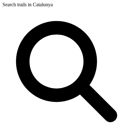
Search trails in Catalunya