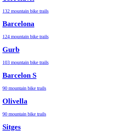
132
mountain bike trail
s
Barcelona
124
mountain bike trail
s
Gurb
103
mountain bike trail
s
Barcelon S
90
mountain bike trail
s
Olivella
90
mountain bike trail
s
Sitges