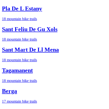
Pla De L Estany
18
mountain bike trail
s
Sant Feliu De Gu Xols
18
mountain bike trail
s
Sant Mart De Ll Mena
18
mountain bike trail
s
Tagamanent
18
mountain bike trail
s
Berga
17
mountain bike trail
s