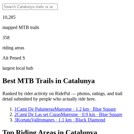
10,285
mapped MTB trails
358
riding areas
Alt Pened S
largest local hub
Best MTB Trails in
Catalunya
Ranked by rider activity on RidePal — photos, ratings, and trail
detail submitted by people who actually ride here.
1
Cami De Palumeras
Maresme · 1.2 km · Blue Square
2
Cami De Las set Cazas
Maresme · 0.9 km · Blue Square
3
Kortatu
Vallromanes · 1.1 km · Black Diamond
Top Riding Areas in
Catalunya