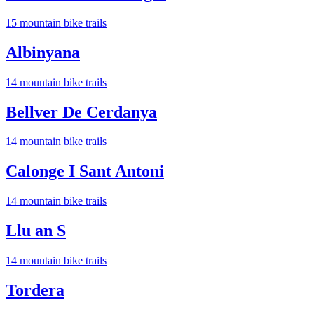
15
mountain bike trail
s
Albinyana
14
mountain bike trail
s
Bellver De Cerdanya
14
mountain bike trail
s
Calonge I Sant Antoni
14
mountain bike trail
s
Llu an S
14
mountain bike trail
s
Tordera