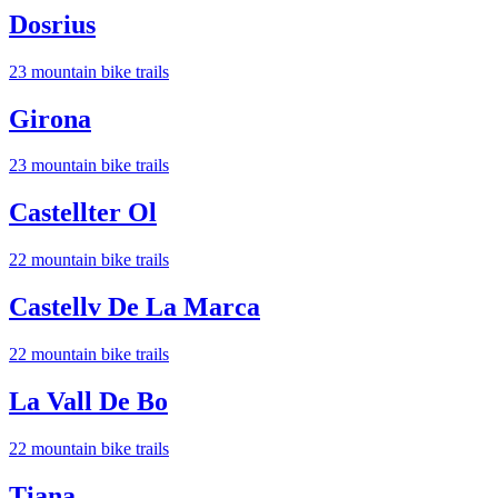
Dosrius
23
mountain bike trail
s
Girona
23
mountain bike trail
s
Castellter Ol
22
mountain bike trail
s
Castellv De La Marca
22
mountain bike trail
s
La Vall De Bo
22
mountain bike trail
s
Tiana