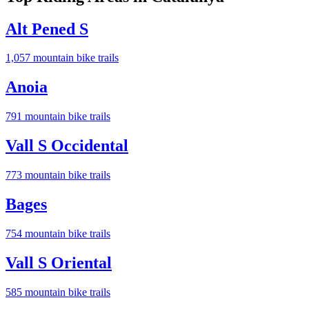
Alt Pened S
1,057
mountain bike trail
s
Anoia
791
mountain bike trail
s
Vall S Occidental
773
mountain bike trail
s
Bages
754
mountain bike trail
s
Vall S Oriental
585
mountain bike trail
s