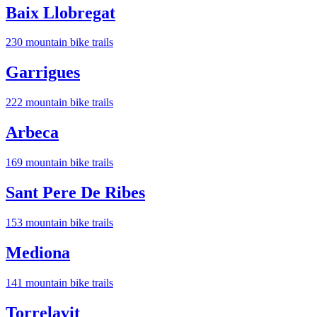
Baix Llobregat
230
mountain bike trail
s
Garrigues
222
mountain bike trail
s
Arbeca
169
mountain bike trail
s
Sant Pere De Ribes
153
mountain bike trail
s
Mediona
141
mountain bike trail
s
Torrelavit