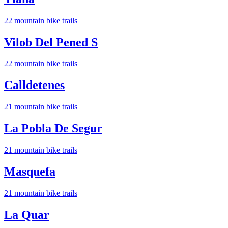
22
mountain bike trail
s
Vilob Del Pened S
22
mountain bike trail
s
Calldetenes
21
mountain bike trail
s
La Pobla De Segur
21
mountain bike trail
s
Masquefa
21
mountain bike trail
s
La Quar