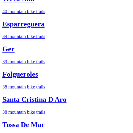
40
mountain bike trail
s
Esparreguera
39
mountain bike trail
s
Ger
39
mountain bike trail
s
Folgueroles
38
mountain bike trail
s
Santa Cristina D Aro
38
mountain bike trail
s
Tossa De Mar