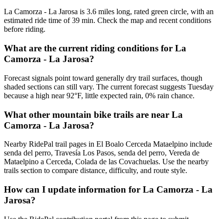
La Camorza - La Jarosa is 3.6 miles long, rated green circle, with an
estimated ride time of 39 min. Check the map and recent conditions
before riding.
What are the current riding conditions for La
Camorza - La Jarosa?
Forecast signals point toward generally dry trail surfaces, though
shaded sections can still vary. The current forecast suggests Tuesday
because a high near 92°F, little expected rain, 0% rain chance.
What other mountain bike trails are near La
Camorza - La Jarosa?
Nearby RidePal trail pages in El Boalo Cerceda Mataelpino include
senda del perro, Travesía Los Pasos, senda del perro, Vereda de
Mataelpino a Cerceda, Colada de las Covachuelas. Use the nearby
trails section to compare distance, difficulty, and route style.
How can I update information for La Camorza - La
Jarosa?