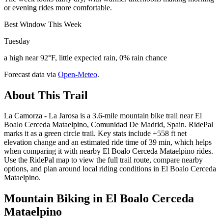
or evening rides more comfortable.
Best Window This Week
Tuesday
a high near 92°F, little expected rain, 0% rain chance
Forecast data via
Open-Meteo
.
About This Trail
La Camorza - La Jarosa is a 3.6-mile mountain bike trail near El
Boalo Cerceda Mataelpino, Comunidad De Madrid, Spain. RidePal
marks it as a green circle trail. Key stats include +558 ft net
elevation change and an estimated ride time of 39 min, which helps
when comparing it with nearby El Boalo Cerceda Mataelpino rides.
Use the RidePal map to view the full trail route, compare nearby
options, and plan around local riding conditions in El Boalo Cerceda
Mataelpino.
Mountain Biking in
El Boalo Cerceda
Mataelpino