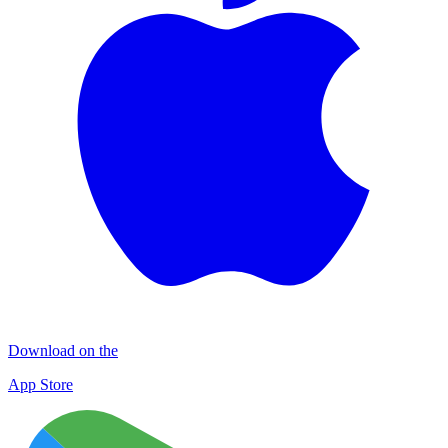
Download on the
App Store