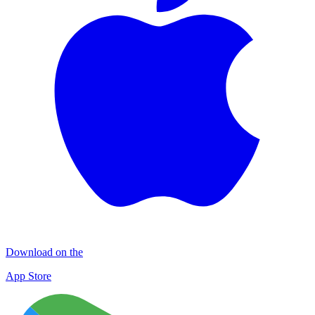
Download on the
App Store