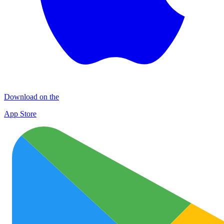
Download on the
App Store