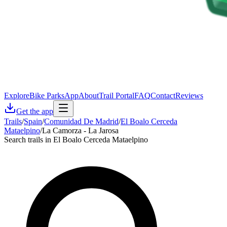
Explore
Bike Parks
App
About
Trail Portal
FAQ
Contact
Reviews
Get the app
Trails
/
Spain
/
Comunidad De Madrid
/
El Boalo Cerceda
Mataelpino
/
La Camorza - La Jarosa
Search trails in El Boalo Cerceda Mataelpino