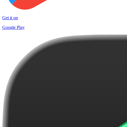
Get it on
Google Play