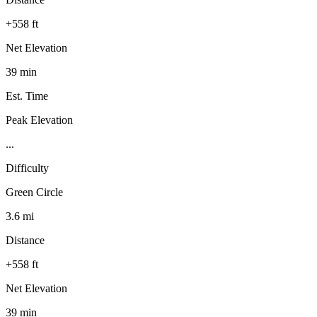
+558 ft
Net Elevation
39 min
Est. Time
Peak Elevation
...
Difficulty
Green Circle
3.6 mi
Distance
+558 ft
Net Elevation
39 min