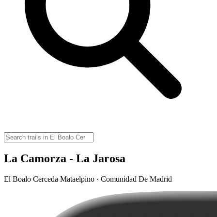
La Camorza - La Jarosa
El Boalo Cerceda Mataelpino · Comunidad De Madrid