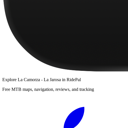
Explore
La Camorza - La Jarosa
in RidePal
Free MTB maps, navigation, reviews, and tracking