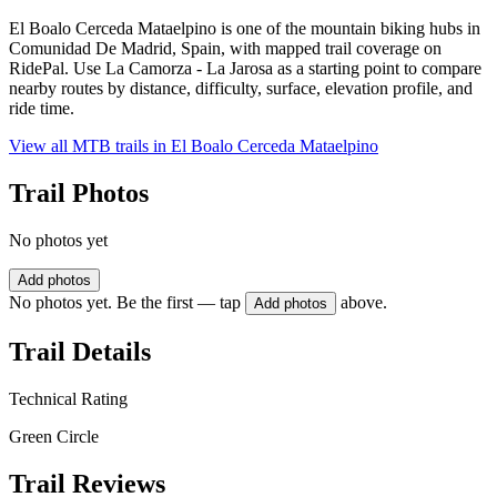
El Boalo Cerceda Mataelpino is one of the mountain biking hubs in
Comunidad De Madrid, Spain, with mapped trail coverage on
RidePal. Use La Camorza - La Jarosa as a starting point to compare
nearby routes by distance, difficulty, surface, elevation profile, and
ride time.
View all MTB trails in
El Boalo Cerceda Mataelpino
Trail Photos
No photos yet
Add photos
No photos yet. Be the first — tap
above.
Add photos
Trail Details
Technical Rating
Green Circle
Trail Reviews