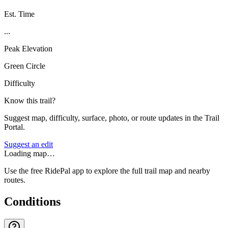
Est. Time
...
Peak Elevation
Green Circle
Difficulty
Know this trail?
Suggest map, difficulty, surface, photo, or route updates in the Trail
Portal.
Suggest an edit
Loading map…
Use the free RidePal app to explore the full trail map and nearby
routes.
Conditions