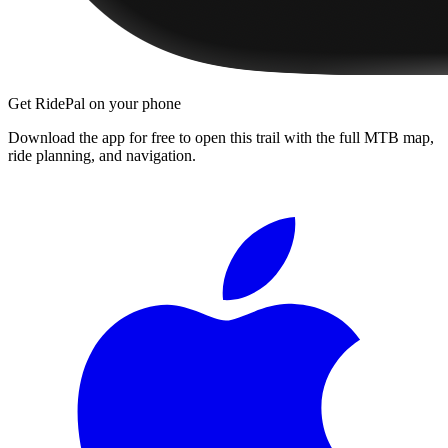
Get RidePal on your phone
Download the app for free to open this trail with the full MTB map,
ride planning, and navigation.