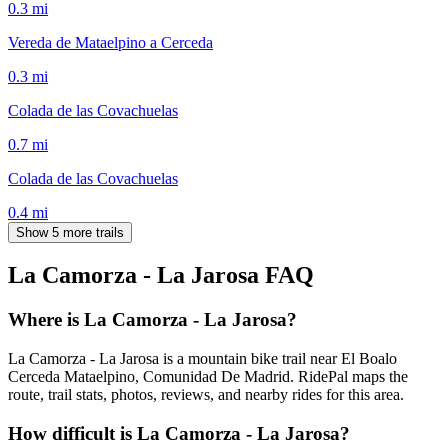
0.3
mi
Vereda de Mataelpino a Cerceda
0.3
mi
Colada de las Covachuelas
0.7
mi
Colada de las Covachuelas
0.4
mi
Show 5 more trails
La Camorza - La Jarosa
FAQ
Where is La Camorza - La Jarosa?
La Camorza - La Jarosa is a mountain bike trail near El Boalo
Cerceda Mataelpino, Comunidad De Madrid. RidePal maps the
route, trail stats, photos, reviews, and nearby rides for this area.
How difficult is La Camorza - La Jarosa?