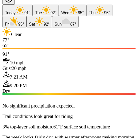
Today
91°
Tue
92°
Wed
95°
Thu
96°
Fri
95°
Sat
92°
Sun
87°
Clear
77°
65°
91°
10 mph
Gust
20 mph
7:21 AM
9:20 PM
Dry
No significant precipitation expected.
Trail conditions look great for riding
3% top-layer soil moisture
61°F surface soil temperature
The week looks fairly dry, with warmer afternoons making morning