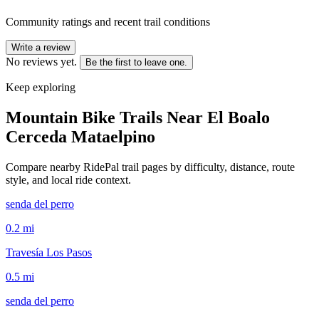
Community ratings and recent trail conditions
Write a review
No reviews yet.
Be the first to leave one.
Keep exploring
Mountain Bike Trails Near
El Boalo
Cerceda Mataelpino
Compare nearby RidePal trail pages by difficulty, distance, route
style, and local ride context.
senda del perro
0.2
mi
Travesía Los Pasos
0.5
mi
senda del perro