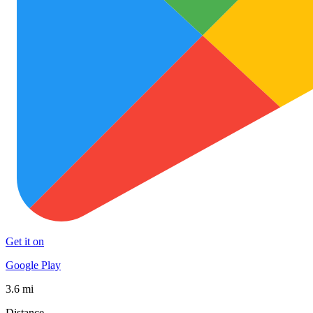
Get it on
Google Play
3.6 mi
Distance