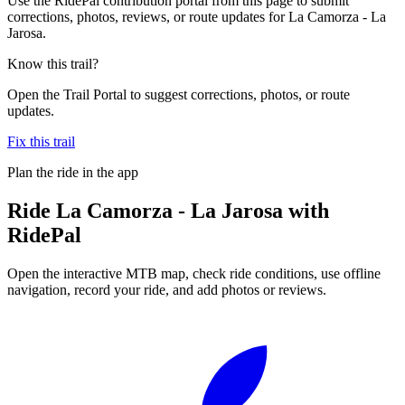
Use the RidePal contribution portal from this page to submit
corrections, photos, reviews, or route updates for La Camorza - La
Jarosa.
Know this trail?
Open the Trail Portal to suggest corrections, photos, or route
updates.
Fix this trail
Plan the ride in the app
Ride
La Camorza - La Jarosa
with
RidePal
Open the interactive MTB map, check ride conditions, use offline
navigation, record your ride, and add photos or reviews.