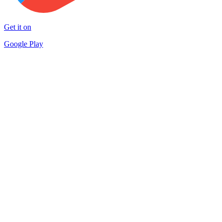
Get it on
Google Play