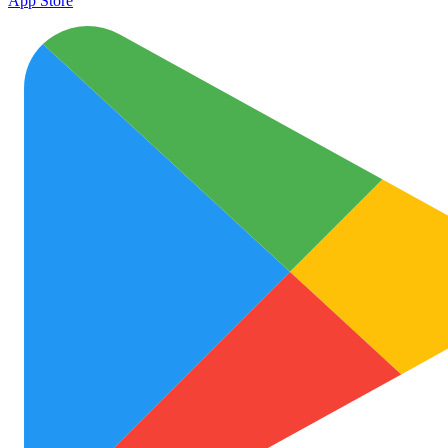
App Store