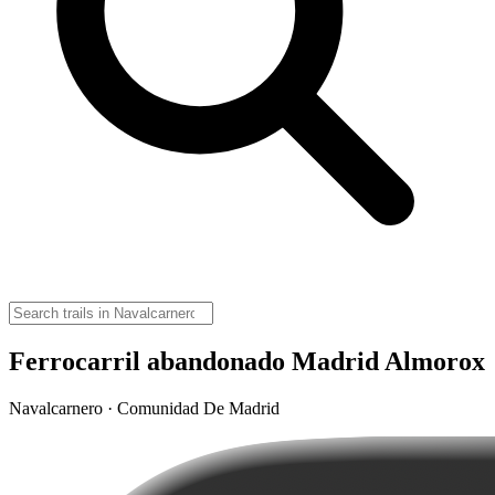
Ferrocarril abandonado Madrid Almorox
Navalcarnero · Comunidad De Madrid