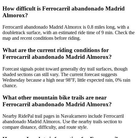
How difficult is Ferrocarril abandonado Madrid
Almorox?
Ferrocarril abandonado Madrid Almorox is 0.8 miles long, with a
doubletrack surface, with an estimated ride time of 9 min. Check the
map and recent conditions before riding.
What are the current riding conditions for
Ferrocarril abandonado Madrid Almorox?
Forecast signals point toward generally dry trail surfaces, though
shaded sections can still vary. The current forecast suggests
Wednesday because a high near 98°F, little expected rain, 0% rain
chance.
What other mountain bike trails are near
Ferrocarril abandonado Madrid Almorox?
Nearby RidePal trail pages in Navalcarnero include Ferrocarril
abandonado Madrid Almorox. Use the nearby trails section to
compare distance, difficulty, and route style.