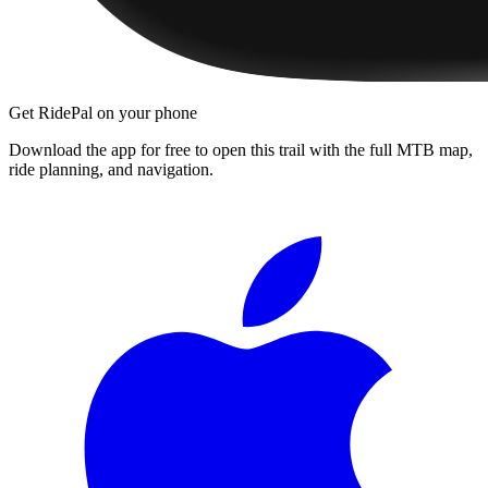
Get RidePal on your phone
Download the app for free to open this trail with the full MTB map,
ride planning, and navigation.