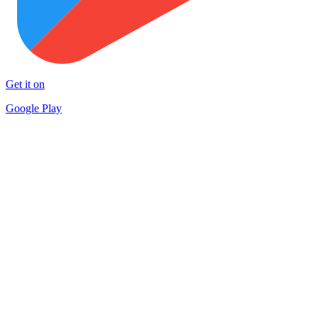
Get it on
Google Play