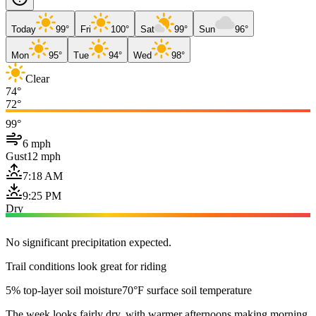
Today
99°
Fri
100°
Sat
99°
Sun
96°
Mon
95°
Tue
94°
Wed
98°
Clear
74°
72°
99°
6 mph
Gust
12 mph
7:18 AM
9:25 PM
Dry
No significant precipitation expected.
Trail conditions look great for riding
5% top-layer soil moisture
70°F surface soil temperature
The week looks fairly dry, with warmer afternoons making morning