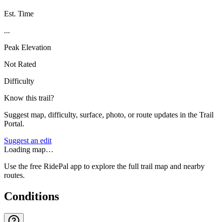
Est. Time
...
Peak Elevation
Not Rated
Difficulty
Know this trail?
Suggest map, difficulty, surface, photo, or route updates in the Trail
Portal.
Suggest an edit
Loading map…
Use the free RidePal app to explore the full trail map and nearby
routes.
Conditions