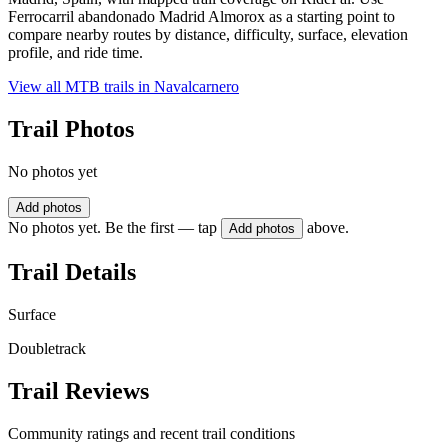
Ferrocarril abandonado Madrid Almorox as a starting point to
compare nearby routes by distance, difficulty, surface, elevation
profile, and ride time.
View all MTB trails in
Navalcarnero
Trail Photos
No photos yet
Add photos
No photos yet. Be the first — tap
above.
Add photos
Trail Details
Surface
Doubletrack
Trail Reviews
Community ratings and recent trail conditions