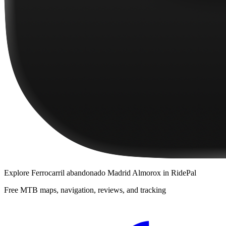
Explore
Ferrocarril abandonado Madrid Almorox
in RidePal
Free MTB maps, navigation, reviews, and tracking