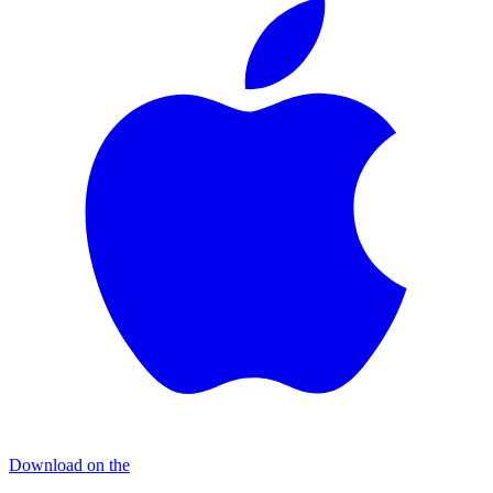
Download on the