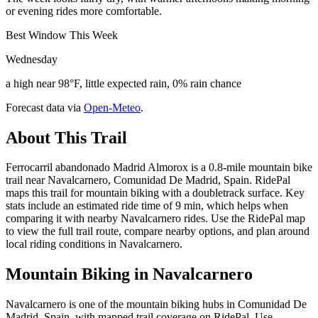
or evening rides more comfortable.
Best Window This Week
Wednesday
a high near 98°F, little expected rain, 0% rain chance
Forecast data via
Open-Meteo
.
About This Trail
Ferrocarril abandonado Madrid Almorox is a 0.8-mile mountain bike
trail near Navalcarnero, Comunidad De Madrid, Spain. RidePal
maps this trail for mountain biking with a doubletrack surface. Key
stats include an estimated ride time of 9 min, which helps when
comparing it with nearby Navalcarnero rides. Use the RidePal map
to view the full trail route, compare nearby options, and plan around
local riding conditions in Navalcarnero.
Mountain Biking in
Navalcarnero
Navalcarnero is one of the mountain biking hubs in Comunidad De
Madrid, Spain, with mapped trail coverage on RidePal. Use