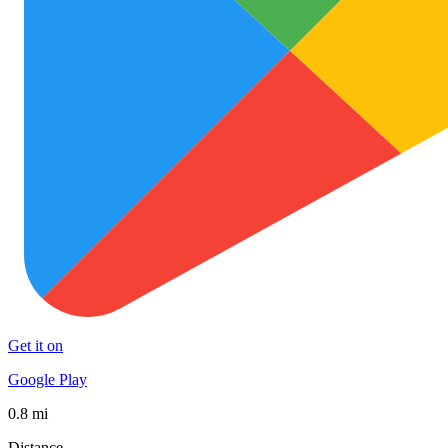
Get it on
Google Play
0.8 mi
Distance