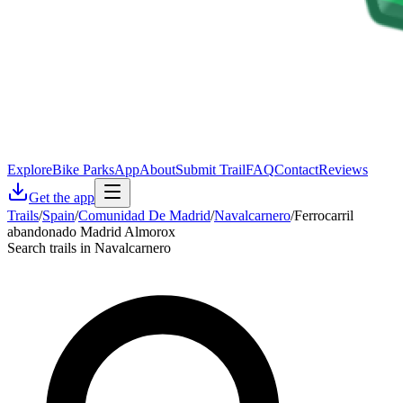
Explore
Bike Parks
App
About
Submit Trail
FAQ
Contact
Reviews
Get the app
Trails
/
Spain
/
Comunidad De Madrid
/
Navalcarnero
/
Ferrocarril
abandonado Madrid Almorox
Search trails in Navalcarnero