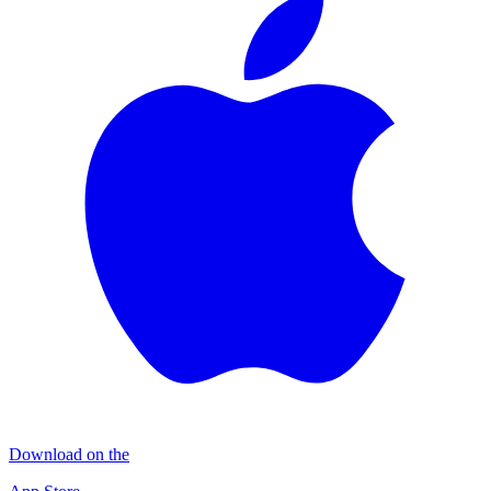
Download on the