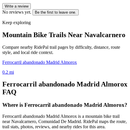
Write a review
No reviews yet.
Be the first to leave one.
Keep exploring
Mountain Bike Trails Near
Navalcarnero
Compare nearby RidePal trail pages by difficulty, distance, route
style, and local ride context.
Ferrocarril abandonado Madrid Almorox
0.2
mi
Ferrocarril abandonado Madrid Almorox
FAQ
Where is Ferrocarril abandonado Madrid Almorox?
Ferrocarril abandonado Madrid Almorox is a mountain bike trail
near Navalcarnero, Comunidad De Madrid. RidePal maps the route,
trail stats, photos, reviews, and nearby rides for this area.