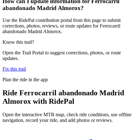
How can I update information for Ferrocarril
abandonado Madrid Almorox?
Use the RidePal contribution portal from this page to submit
corrections, photos, reviews, or route updates for Ferrocarril
abandonado Madrid Almorox.
Know this trail?
Open the Trail Portal to suggest corrections, photos, or route
updates.
Fix this trail
Plan the ride in the app
Ride
Ferrocarril abandonado Madrid
Almorox
with RidePal
Open the interactive MTB map, check ride conditions, use offline
navigation, record your ride, and add photos or reviews.