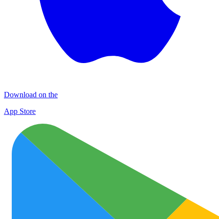
Download on the
App Store