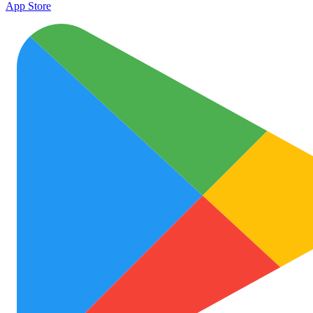
App Store