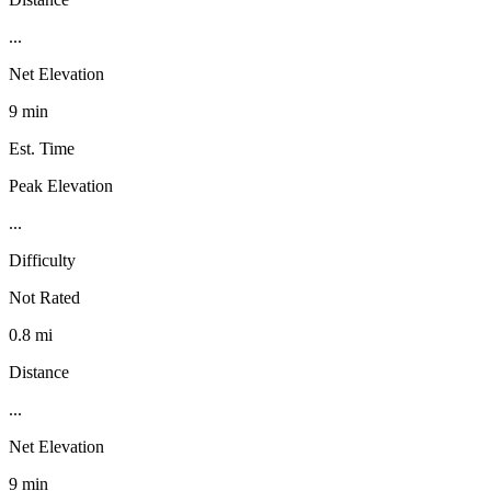
...
Net Elevation
9 min
Est. Time
Peak Elevation
...
Difficulty
Not Rated
0.8 mi
Distance
...
Net Elevation
9 min