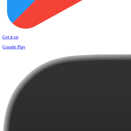
Get it on
Google Play