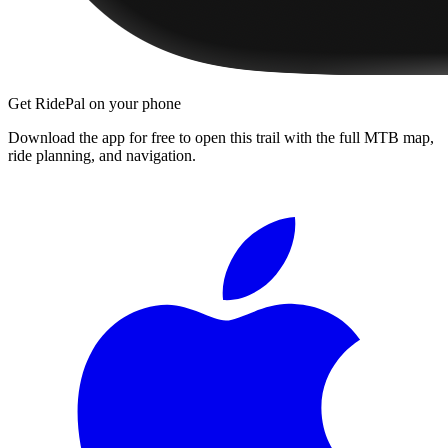
Get RidePal on your phone
Download the app for free to open this trail with the full MTB map,
ride planning, and navigation.