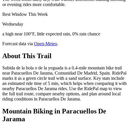
or evening rides more comfortable.
Best Window This Week
Wednesday
a high near 100°F, little expected rain, 0% rain chance
Forecast data via
Open-Meteo
.
About This Trail
Subida de la bola o de la yeguada is a 0.4-mile mountain bike trail
near Paracuellos De Jarama, Comunidad De Madrid, Spain. RidePal
marks it as a green circle trail with a sand surface. Key stats include
an estimated ride time of 5 min, which helps when comparing it with
nearby Paracuellos De Jarama rides. Use the RidePal map to view
the full trail route, compare nearby options, and plan around local
riding conditions in Paracuellos De Jarama.
Mountain Biking in
Paracuellos De
Jarama