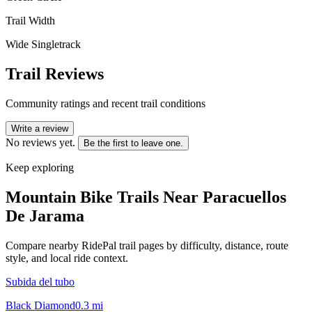
Trail Width
Wide Singletrack
Trail Reviews
Community ratings and recent trail conditions
Write a review
No reviews yet.
Be the first to leave one.
Keep exploring
Mountain Bike Trails Near
Paracuellos
De Jarama
Compare nearby RidePal trail pages by difficulty, distance, route
style, and local ride context.
Subida del tubo
Black Diamond
0.3
mi