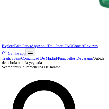
Explore
Bike Parks
App
About
Trail Portal
FAQ
Contact
Reviews
Get the app
Trails
/
Spain
/
Comunidad De Madrid
/
Paracuellos De Jarama
/
Subida
de la bola o de la yeguada
Search trails in Paracuellos De Jarama