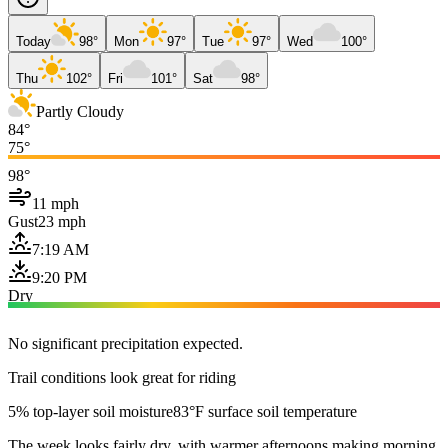
Today
98°
Mon
97°
Tue
97°
Wed
100°
Thu
102°
Fri
101°
Sat
98°
Partly Cloudy
84°
75°
98°
11 mph
Gust
23 mph
7:19 AM
9:20 PM
Dry
No significant precipitation expected.
Trail conditions look great for riding
5% top-layer soil moisture
83°F surface soil temperature
The week looks fairly dry, with warmer afternoons making morning