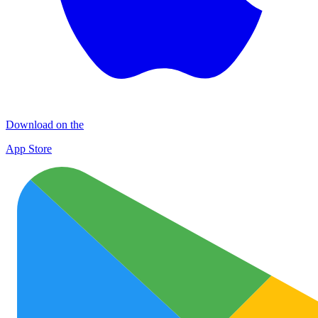
Download on the
App Store