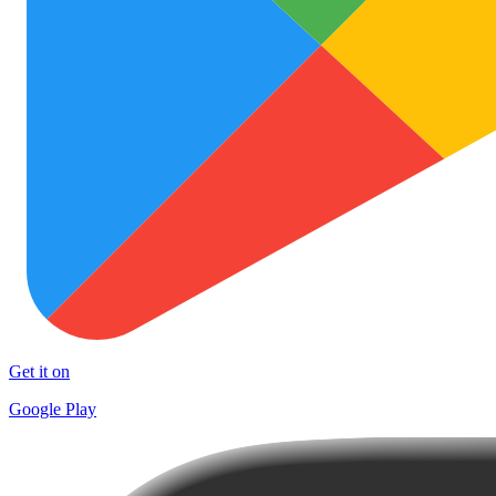
Get it on
Google Play