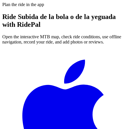
Plan the ride in the app
Ride
Subida de la bola o de la yeguada
with RidePal
Open the interactive MTB map, check ride conditions, use offline
navigation, record your ride, and add photos or reviews.