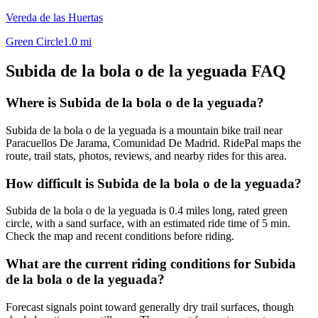
Vereda de las Huertas
Green Circle
1.0
mi
Subida de la bola o de la yeguada
FAQ
Where is Subida de la bola o de la yeguada?
Subida de la bola o de la yeguada is a mountain bike trail near
Paracuellos De Jarama, Comunidad De Madrid. RidePal maps the
route, trail stats, photos, reviews, and nearby rides for this area.
How difficult is Subida de la bola o de la yeguada?
Subida de la bola o de la yeguada is 0.4 miles long, rated green
circle, with a sand surface, with an estimated ride time of 5 min.
Check the map and recent conditions before riding.
What are the current riding conditions for Subida
de la bola o de la yeguada?
Forecast signals point toward generally dry trail surfaces, though