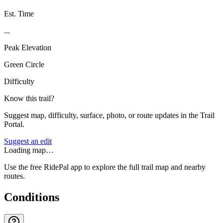
Est. Time
...
Peak Elevation
Green Circle
Difficulty
Know this trail?
Suggest map, difficulty, surface, photo, or route updates in the Trail
Portal.
Suggest an edit
Loading map…
Use the free RidePal app to explore the full trail map and nearby
routes.
Conditions