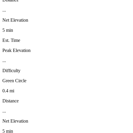
...
Net Elevation
5 min
Est. Time
Peak Elevation
...
Difficulty
Green Circle
0.4 mi
Distance
...
Net Elevation
5 min