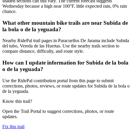
shaded sections can still vary. The current forecast suggests
Wednesday because a high near 100°F, little expected rain, 0% rain
chance.
What other mountain bike trails are near Subida de
la bola o de la yeguada?
Nearby RidePal trail pages in Paracuellos De Jarama include Subida
del tubo, Vereda de las Huertas. Use the nearby trails section to
compare distance, difficulty, and route style.
How can I update information for Subida de la bola
o de la yeguada?
Use the RidePal contribution portal from this page to submit
corrections, photos, reviews, or route updates for Subida de la bola o
de la yeguada.
Know this trail?
Open the Trail Portal to suggest corrections, photos, or route
updates.
Fix this trail