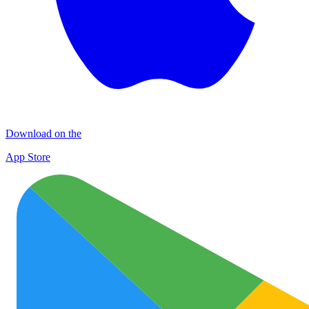
Download on the
App Store