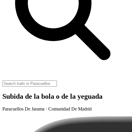
Subida de la bola o de la yeguada
Paracuellos De Jarama · Comunidad De Madrid