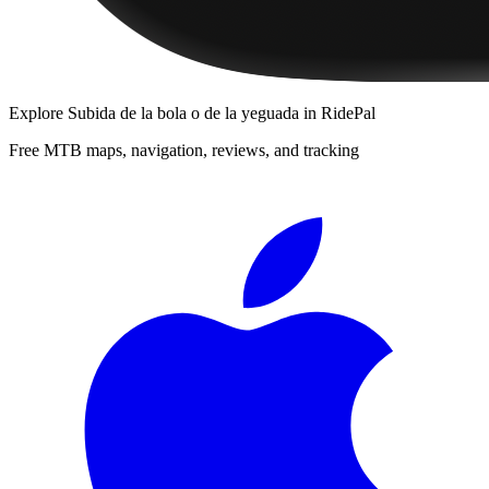
Explore
Subida de la bola o de la yeguada
in RidePal
Free MTB maps, navigation, reviews, and tracking