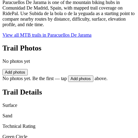
Paracuellos De Jarama is one of the mountain biking hubs in
Comunidad De Madrid, Spain, with mapped trail coverage on
RidePal. Use Subida de la bola o de la yeguada as a starting point to
compare nearby routes by distance, difficulty, surface, elevation
profile, and ride time.
View all MTB trails in
Paracuellos De Jarama
Trail Photos
No photos yet
Add photos
No photos yet. Be the first — tap
above.
Add photos
Trail Details
Surface
Sand
Technical Rating
Green Circle