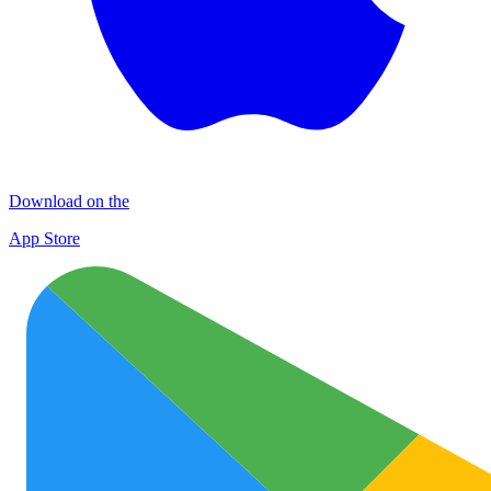
Download on the
App Store