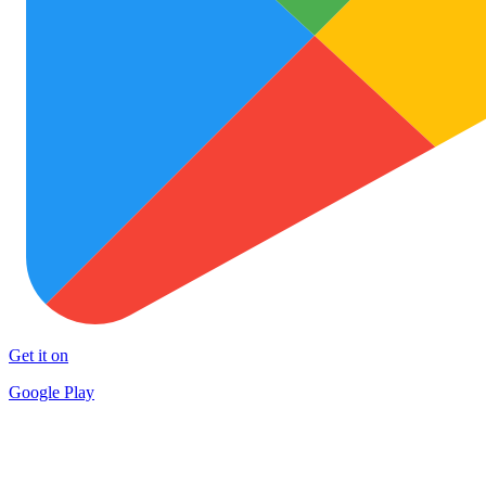
Get it on
Google Play