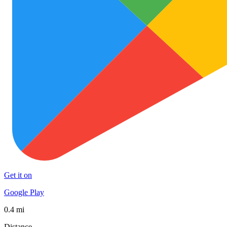
Get it on
Google Play
0.4 mi
Distance