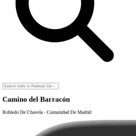
Camino del Barracón
Robledo De Chavela · Comunidad De Madrid