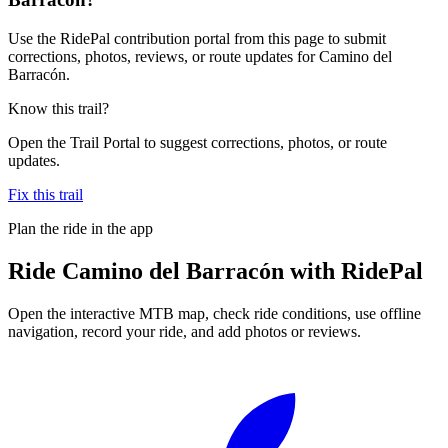
Use the RidePal contribution portal from this page to submit
corrections, photos, reviews, or route updates for Camino del
Barracón.
Know this trail?
Open the Trail Portal to suggest corrections, photos, or route
updates.
Fix this trail
Plan the ride in the app
Ride
Camino del Barracón
with RidePal
Open the interactive MTB map, check ride conditions, use offline
navigation, record your ride, and add photos or reviews.