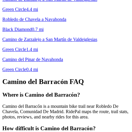
Green Circle
4.4
mi
Robledo de Chavela a Navahonda
Black Diamond
0.7
mi
Camino de Zarzalejo a San Martín de Valdeiglesias
Green Circle
1.4
mi
Camino del Pinar de Navahonda
Green Circle
0.4
mi
Camino del Barracón
FAQ
Where is Camino del Barracón?
Camino del Barracón is a mountain bike trail near Robledo De
Chavela, Comunidad De Madrid. RidePal maps the route, trail stats,
photos, reviews, and nearby rides for this area.
How difficult is Camino del Barracón?