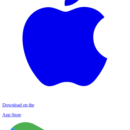
Download on the
App Store