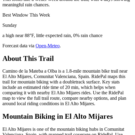
meaningful rain chances.
Best Window This Week
Sunday
a high near 88°F, little expected rain, 0% rain chance
Forecast data via
Open-Meteo
.
About This Trail
Camino de la Mateba a Olba is a 1.8-mile mountain bike trail near
El Alto Mijares, Comunitat Valenciana, Spain. RidePal maps this
trail for mountain biking with a doubletrack surface. Key stats
include an estimated ride time of 20 min, which helps when
comparing it with nearby El Alto Mijares rides. Use the RidePal
map to view the full trail route, compare nearby options, and plan
around local riding conditions in El Alto Mijares.
Mountain Biking in
El Alto Mijares
El Alto Mijares is one of the mountain biking hubs in Comunitat
Valenciana, Spain, with mapped trail coverage on RidePal. Use