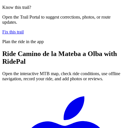
Know this trail?
Open the Trail Portal to suggest corrections, photos, or route
updates.
Fix this trail
Plan the ride in the app
Ride
Camino de la Mateba a Olba
with
RidePal
Open the interactive MTB map, check ride conditions, use offline
navigation, record your ride, and add photos or reviews.