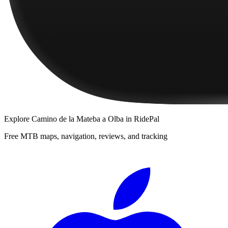
Explore
Camino de la Mateba a Olba
in RidePal
Free MTB maps, navigation, reviews, and tracking