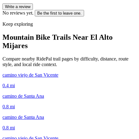
Write a review
No reviews yet.
Be the first to leave one.
Keep exploring
Mountain Bike Trails Near
El Alto
Mijares
Compare nearby RidePal trail pages by difficulty, distance, route
style, and local ride context.
camino viejo de San Vicente
0.4
mi
camino de Santa Ana
0.8
mi
camino de Santa Ana
0.8
mi
camino viejo de San Vicente