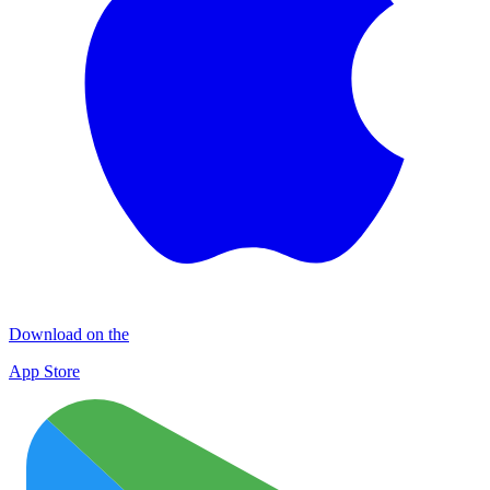
Download on the
App Store