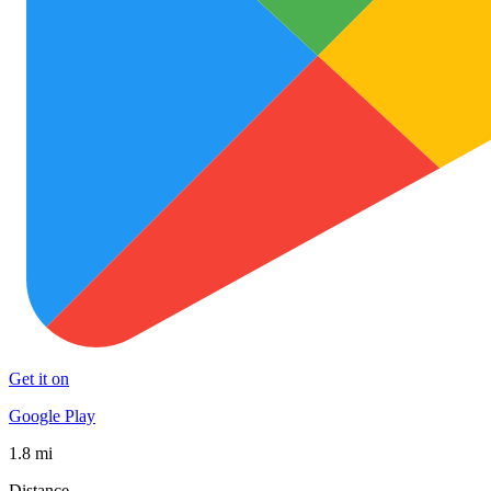
Get it on
Google Play
1.8 mi
Distance