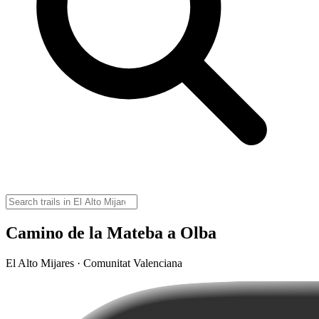
Camino de la Mateba a Olba
El Alto Mijares · Comunitat Valenciana