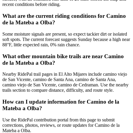
recent conditions before riding.
What are the current riding conditions for Camino
de la Mateba a Olba?
Some moisture signals are present, so expect tackier dirt or isolated
soft spots. The current forecast suggests Sunday because a high near
88°F, little expected rain, 0% rain chance.
What other mountain bike trails are near Camino
de la Mateba a Olba?
Nearby RidePal trail pages in El Alto Mijares include camino viejo
de San Vicente, camino de Santa Ana, camino de Santa Ana,
camino viejo de San Vicente, camino de Cedraman. Use the nearby
trails section to compare distance, difficulty, and route style.
How can I update information for Camino de la
Mateba a Olba?
Use the RidePal contribution portal from this page to submit
corrections, photos, reviews, or route updates for Camino de la
Mateba a Olba.