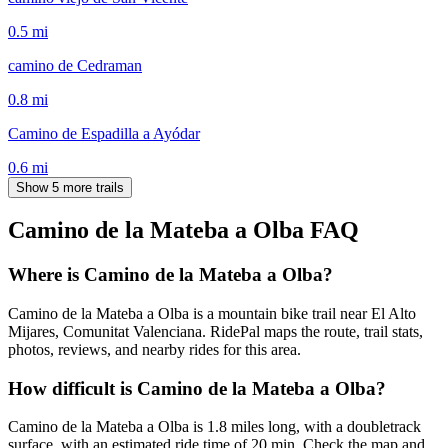
0.5
mi
camino de Cedraman
0.8
mi
Camino de Espadilla a Ayódar
0.6
mi
Show 5 more trails
Camino de la Mateba a Olba
FAQ
Where is Camino de la Mateba a Olba?
Camino de la Mateba a Olba is a mountain bike trail near El Alto
Mijares, Comunitat Valenciana. RidePal maps the route, trail stats,
photos, reviews, and nearby rides for this area.
How difficult is Camino de la Mateba a Olba?
Camino de la Mateba a Olba is 1.8 miles long, with a doubletrack
surface, with an estimated ride time of 20 min. Check the map and