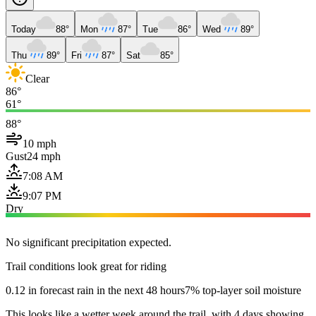
Today
88°
Mon
87°
Tue
86°
Wed
89°
Thu
89°
Fri
87°
Sat
85°
Clear
86°
61°
88°
10 mph
Gust
24 mph
7:08 AM
9:07 PM
Dry
No significant precipitation expected.
Trail conditions look great for riding
0.12 in forecast rain in the next 48 hours
7% top-layer soil moisture
This looks like a wetter week around the trail, with 4 days showing