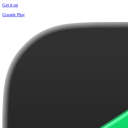
Get it on
Google Play