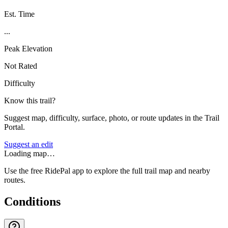
Est. Time
...
Peak Elevation
Not Rated
Difficulty
Know this trail?
Suggest map, difficulty, surface, photo, or route updates in the Trail
Portal.
Suggest an edit
Loading map…
Use the free RidePal app to explore the full trail map and nearby
routes.
Conditions