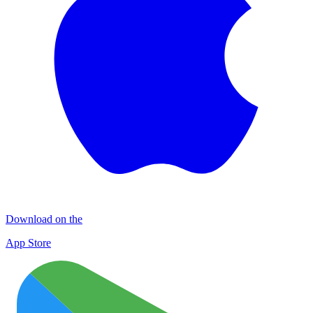
Download on the
App Store