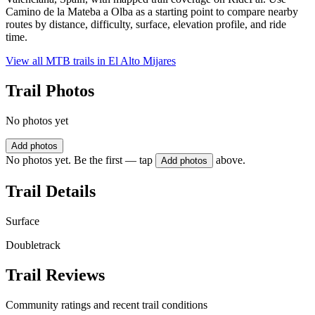
Camino de la Mateba a Olba as a starting point to compare nearby
routes by distance, difficulty, surface, elevation profile, and ride
time.
View all MTB trails in
El Alto Mijares
Trail Photos
No photos yet
Add photos
No photos yet. Be the first — tap
above.
Add photos
Trail Details
Surface
Doubletrack
Trail Reviews
Community ratings and recent trail conditions