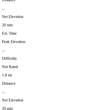
...
Net Elevation
20 min
Est. Time
Peak Elevation
...
Difficulty
Not Rated
1.8 mi
Distance
...
Net Elevation
20 min