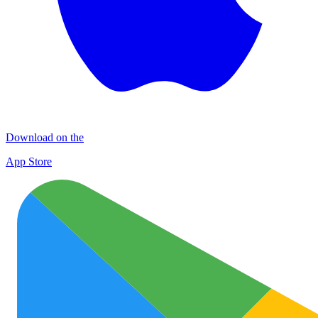
Download on the
App Store