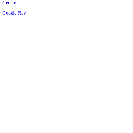
Get it on
Google Play