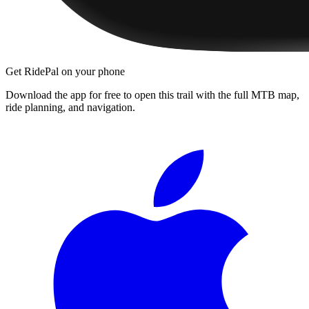
Get RidePal on your phone
Download the app for free to open this trail with the full MTB map,
ride planning, and navigation.