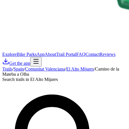
Explore
Bike Parks
App
About
Trail Portal
FAQ
Contact
Reviews
Get the app
Trails
/
Spain
/
Comunitat Valenciana
/
El Alto Mijares
/
Camino de la
Mateba a Olba
Search trails in El Alto Mijares