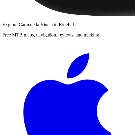
Explore
Camí de la Viuela
in RidePal
Free MTB maps, navigation, reviews, and tracking