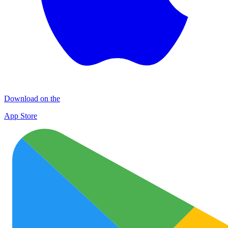
Download on the
App Store