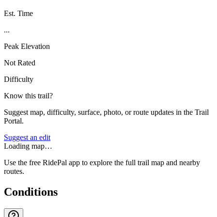
Est. Time
...
Peak Elevation
Not Rated
Difficulty
Know this trail?
Suggest map, difficulty, surface, photo, or route updates in the Trail
Portal.
Suggest an edit
Loading map…
Use the free RidePal app to explore the full trail map and nearby
routes.
Conditions