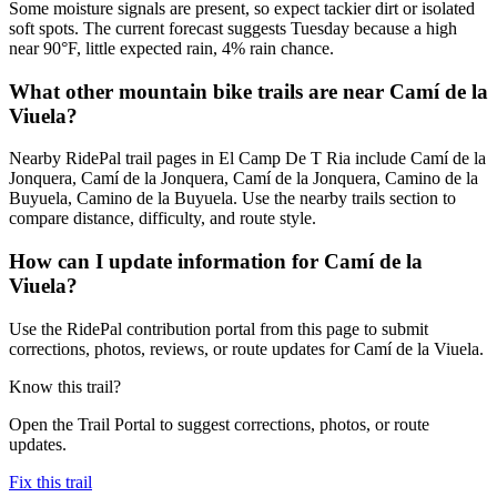
Some moisture signals are present, so expect tackier dirt or isolated
soft spots. The current forecast suggests Tuesday because a high
near 90°F, little expected rain, 4% rain chance.
What other mountain bike trails are near Camí de la
Viuela?
Nearby RidePal trail pages in El Camp De T Ria include Camí de la
Jonquera, Camí de la Jonquera, Camí de la Jonquera, Camino de la
Buyuela, Camino de la Buyuela. Use the nearby trails section to
compare distance, difficulty, and route style.
How can I update information for Camí de la
Viuela?
Use the RidePal contribution portal from this page to submit
corrections, photos, reviews, or route updates for Camí de la Viuela.
Know this trail?
Open the Trail Portal to suggest corrections, photos, or route
updates.
Fix this trail