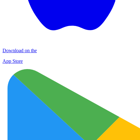
Download on the
App Store