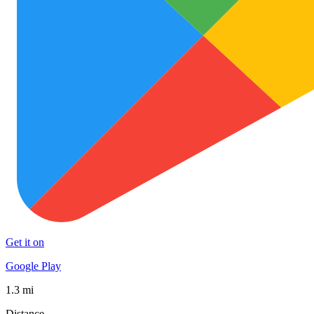
Get it on
Google Play
1.3 mi
Distance