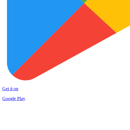
Get it on
Google Play