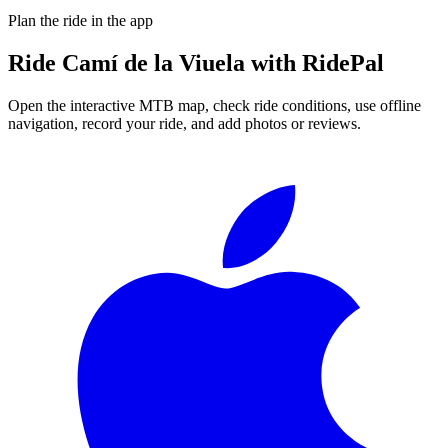
Plan the ride in the app
Ride
Camí de la Viuela
with RidePal
Open the interactive MTB map, check ride conditions, use offline
navigation, record your ride, and add photos or reviews.