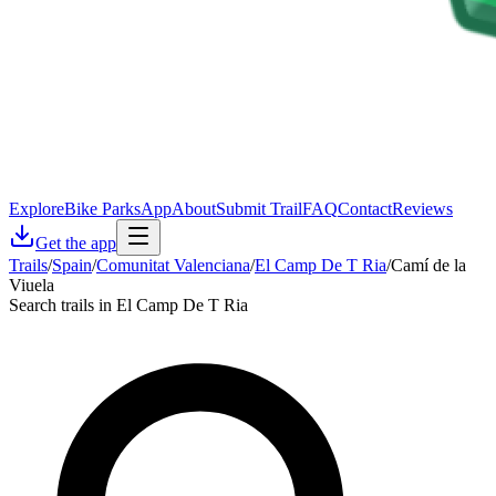
Explore
Bike Parks
App
About
Submit Trail
FAQ
Contact
Reviews
Get the app
Trails
/
Spain
/
Comunitat Valenciana
/
El Camp De T Ria
/
Camí de la
Viuela
Search trails in El Camp De T Ria