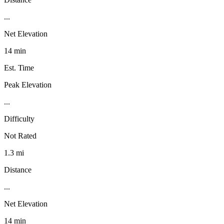
...
Net Elevation
14 min
Est. Time
Peak Elevation
...
Difficulty
Not Rated
1.3 mi
Distance
...
Net Elevation
14 min