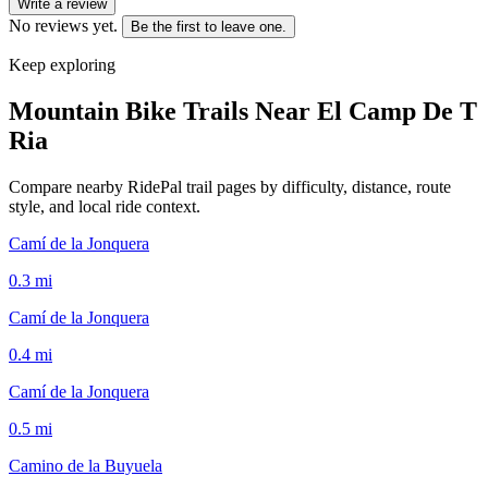
Write a review
No reviews yet.
Be the first to leave one.
Keep exploring
Mountain Bike Trails Near
El Camp De T
Ria
Compare nearby RidePal trail pages by difficulty, distance, route
style, and local ride context.
Camí de la Jonquera
0.3
mi
Camí de la Jonquera
0.4
mi
Camí de la Jonquera
0.5
mi
Camino de la Buyuela