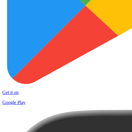
Get it on
Google Play