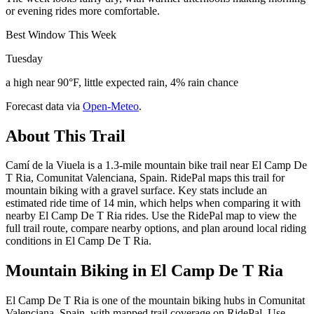
or evening rides more comfortable.
Best Window This Week
Tuesday
a high near 90°F, little expected rain, 4% rain chance
Forecast data via
Open-Meteo
.
About This Trail
Camí de la Viuela is a 1.3-mile mountain bike trail near El Camp De
T Ria, Comunitat Valenciana, Spain. RidePal maps this trail for
mountain biking with a gravel surface. Key stats include an
estimated ride time of 14 min, which helps when comparing it with
nearby El Camp De T Ria rides. Use the RidePal map to view the
full trail route, compare nearby options, and plan around local riding
conditions in El Camp De T Ria.
Mountain Biking in
El Camp De T Ria
El Camp De T Ria is one of the mountain biking hubs in Comunitat
Valenciana, Spain, with mapped trail coverage on RidePal. Use