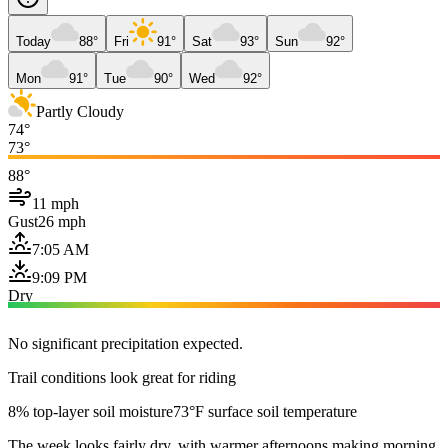
Today
88°
Fri
91°
Sat
93°
Sun
92°
Mon
91°
Tue
90°
Wed
92°
Partly Cloudy
74°
73°
88°
11 mph
Gust
26 mph
7:05 AM
9:09 PM
Dry
No significant precipitation expected.
Trail conditions look great for riding
8% top-layer soil moisture
73°F surface soil temperature
The week looks fairly dry, with warmer afternoons making morning