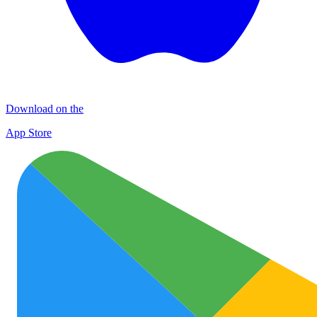
Download on the
App Store