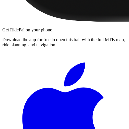
Get RidePal on your phone
Download the app for free to open this trail with the full MTB map,
ride planning, and navigation.