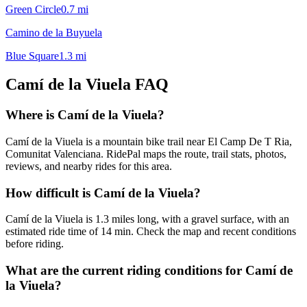
Green Circle
0.7
mi
Camino de la Buyuela
Blue Square
1.3
mi
Camí de la Viuela
FAQ
Where is Camí de la Viuela?
Camí de la Viuela is a mountain bike trail near El Camp De T Ria,
Comunitat Valenciana. RidePal maps the route, trail stats, photos,
reviews, and nearby rides for this area.
How difficult is Camí de la Viuela?
Camí de la Viuela is 1.3 miles long, with a gravel surface, with an
estimated ride time of 14 min. Check the map and recent conditions
before riding.
What are the current riding conditions for Camí de
la Viuela?