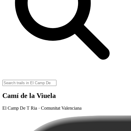
Camí de la Viuela
El Camp De T Ria · Comunitat Valenciana