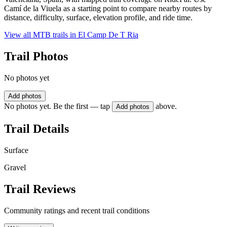
Camí de la Viuela as a starting point to compare nearby routes by
distance, difficulty, surface, elevation profile, and ride time.
View all MTB trails in
El Camp De T Ria
Trail Photos
No photos yet
Add photos
No photos yet. Be the first — tap
above.
Add photos
Trail Details
Surface
Gravel
Trail Reviews
Community ratings and recent trail conditions