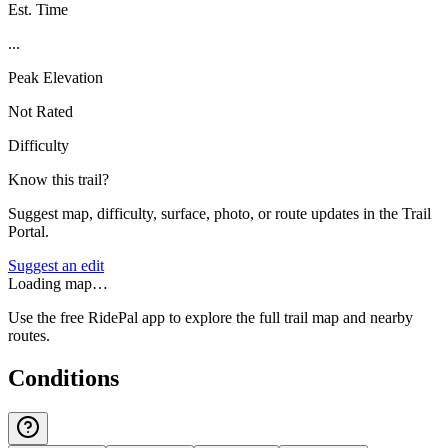
Est. Time
...
Peak Elevation
Not Rated
Difficulty
Know this trail?
Suggest map, difficulty, surface, photo, or route updates in the Trail
Portal.
Suggest an edit
Loading map…
Use the free RidePal app to explore the full trail map and nearby
routes.
Conditions