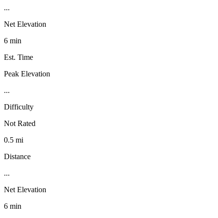
...
Net Elevation
6 min
Est. Time
Peak Elevation
...
Difficulty
Not Rated
0.5 mi
Distance
...
Net Elevation
6 min