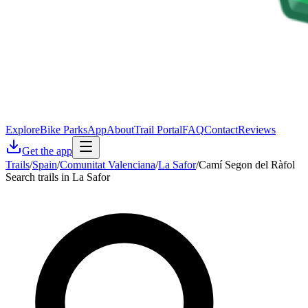
Explore
Bike Parks
App
About
Trail Portal
FAQ
Contact
Reviews
Get the app
Trails
/
Spain
/
Comunitat Valenciana
/
La Safor
/
Camí Segon del Ràfol
Search trails in La Safor