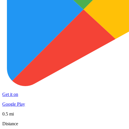
Get it on
Google Play
0.5 mi
Distance