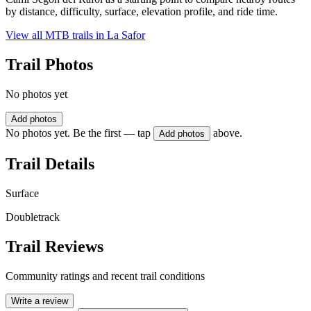
by distance, difficulty, surface, elevation profile, and ride time.
View all MTB trails in
La Safor
Trail Photos
No photos yet
Add photos
No photos yet. Be the first — tap
above.
Add photos
Trail Details
Surface
Doubletrack
Trail Reviews
Community ratings and recent trail conditions
Write a review