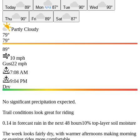
Today
89°
Mon
87°
Tue
90°
Wed
90°
Thu
90°
Fri
89°
Sat
87°
Partly Cloudy
79°
79°
89°
10 mph
Gust
22 mph
7:08 AM
9:04 PM
Dry
No significant precipitation expected.
Trail conditions look great for riding
0.14 in forecast rain in the next 48 hours
10% top-layer soil moisture
The week looks fairly dry, with warmer afternoons making morning
or evening rides more comfortable.