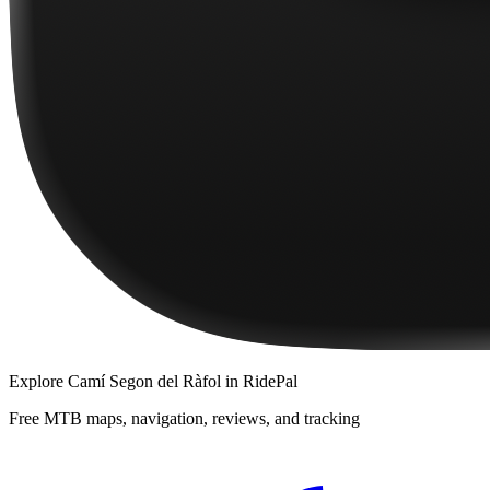
Explore
Camí Segon del Ràfol
in RidePal
Free MTB maps, navigation, reviews, and tracking