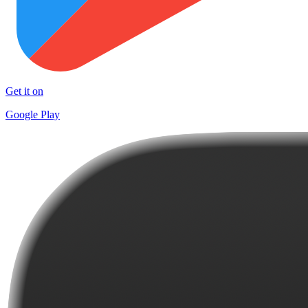
Get it on
Google Play