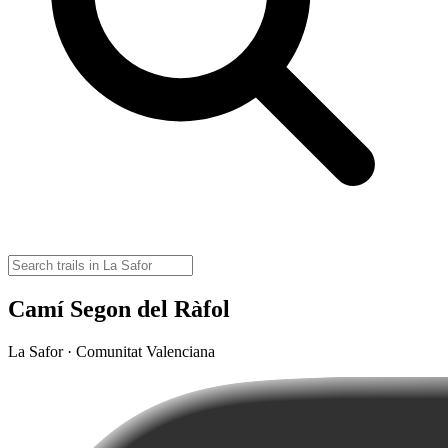
Camí Segon del Ràfol
La Safor · Comunitat Valenciana