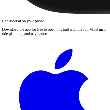
Get RidePal on your phone
Download the app for free to open this trail with the full MTB map,
ride planning, and navigation.