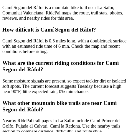
Camí Segon del Ràfol is a mountain bike trail near La Safor,
Comunitat Valenciana. RidePal maps the route, trail stats, photos,
reviews, and nearby rides for this area.
How difficult is Camí Segon del Ràfol?
Camí Segon del Ràfol is 0.5 miles long, with a doubletrack surface,
with an estimated ride time of 6 min. Check the map and recent
conditions before riding.
What are the current riding conditions for Camí
Segon del Ràfol?
Some moisture signals are present, so expect tackier dirt or isolated
soft spots. The current forecast suggests Tuesday because a high
near 90°F, little expected rain, 0% rain chance.
What other mountain bike trails are near Camí
Segon del Ràfol?
Nearby RidePal trail pages in La Safor include Camí Primer del
Golfo, Pujada al Calvari, Camí la Redona. Use the nearby trails
section to compare distance, difficulty, and route style.