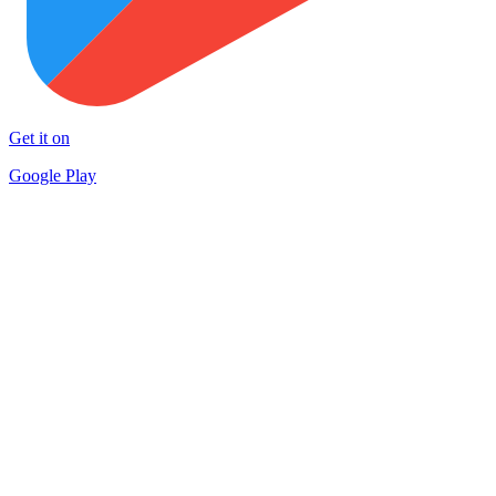
Get it on
Google Play