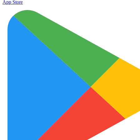
App Store