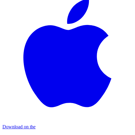
Download on the