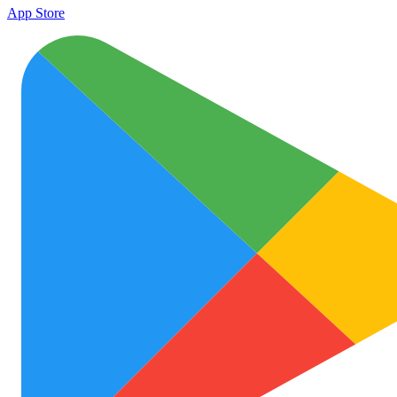
App Store