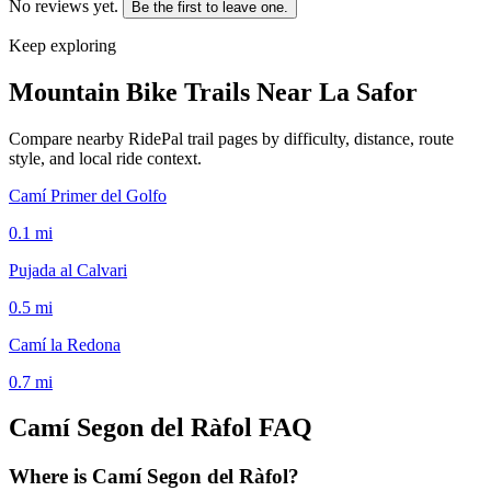
No reviews yet.
Be the first to leave one.
Keep exploring
Mountain Bike Trails Near
La Safor
Compare nearby RidePal trail pages by difficulty, distance, route
style, and local ride context.
Camí Primer del Golfo
0.1
mi
Pujada al Calvari
0.5
mi
Camí la Redona
0.7
mi
Camí Segon del Ràfol
FAQ
Where is Camí Segon del Ràfol?