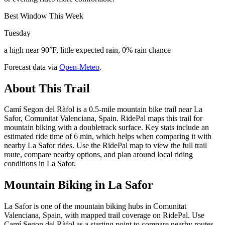
Best Window This Week
Tuesday
a high near 90°F, little expected rain, 0% rain chance
Forecast data via
Open-Meteo
.
About This Trail
Camí Segon del Ràfol is a 0.5-mile mountain bike trail near La
Safor, Comunitat Valenciana, Spain. RidePal maps this trail for
mountain biking with a doubletrack surface. Key stats include an
estimated ride time of 6 min, which helps when comparing it with
nearby La Safor rides. Use the RidePal map to view the full trail
route, compare nearby options, and plan around local riding
conditions in La Safor.
Mountain Biking in
La Safor
La Safor is one of the mountain biking hubs in Comunitat
Valenciana, Spain, with mapped trail coverage on RidePal. Use
Camí Segon del Ràfol as a starting point to compare nearby routes