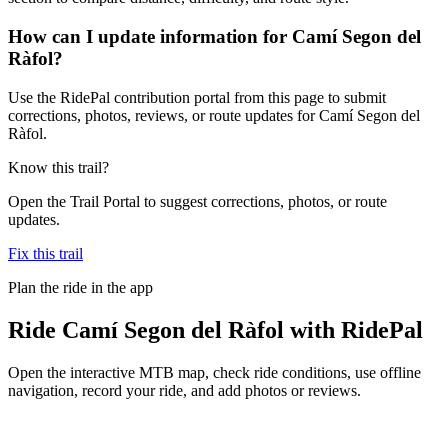
How can I update information for Camí Segon del
Ràfol?
Use the RidePal contribution portal from this page to submit
corrections, photos, reviews, or route updates for Camí Segon del
Ràfol.
Know this trail?
Open the Trail Portal to suggest corrections, photos, or route
updates.
Fix this trail
Plan the ride in the app
Ride
Camí Segon del Ràfol
with RidePal
Open the interactive MTB map, check ride conditions, use offline
navigation, record your ride, and add photos or reviews.