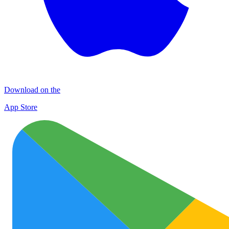
Download on the
App Store