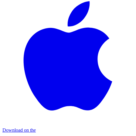
Download on the