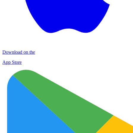
Download on the
App Store