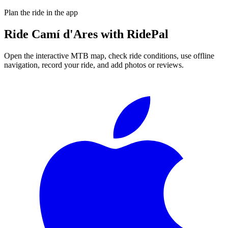
Plan the ride in the app
Ride
Camí d'Ares
with RidePal
Open the interactive MTB map, check ride conditions, use offline
navigation, record your ride, and add photos or reviews.