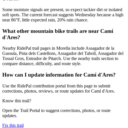
Some moisture signals are present, so expect tackier dirt or isolated
soft spots. The current forecast suggests Wednesday because a high
near 86°F, little expected rain, 20% rain chance.
What other mountain bike trails are near Camí
d'Ares?
Nearby RidePal trail pages in Morella include Assagador de la
Gassula, Pista dels Castellons, Assagador del Taboll, Assagador del
Tossal Gros, Entrador de Pitarch. Use the nearby trails section to
compare distance, difficulty, and route style.
How can I update information for Camí d'Ares?
Use the RidePal contribution portal from this page to submit
corrections, photos, reviews, or route updates for Camí d'Ares.
Know this trail?
Open the Trail Portal to suggest corrections, photos, or route
updates.
Fix this trail