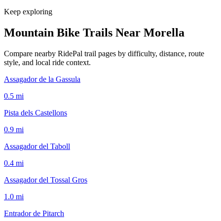
Keep exploring
Mountain Bike Trails Near
Morella
Compare nearby RidePal trail pages by difficulty, distance, route
style, and local ride context.
Assagador de la Gassula
0.5
mi
Pista dels Castellons
0.9
mi
Assagador del Taboll
0.4
mi
Assagador del Tossal Gros
1.0
mi
Entrador de Pitarch