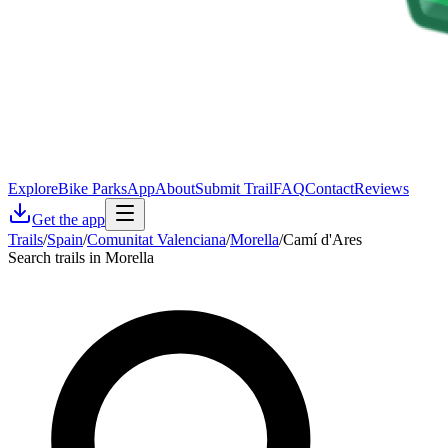
Explore
Bike Parks
App
About
Submit Trail
FAQ
Contact
Reviews
Get the app
Trails
/
Spain
/
Comunitat Valenciana
/
Morella
/
Camí d'Ares
Search trails in Morella