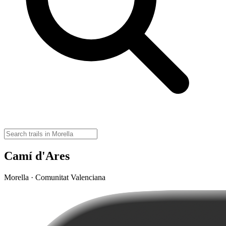
Camí d'Ares
Morella · Comunitat Valenciana