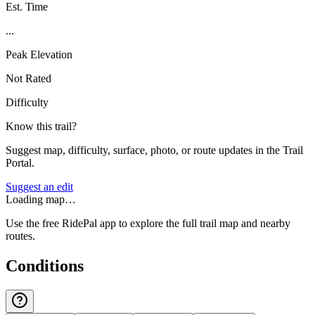
Est. Time
...
Peak Elevation
Not Rated
Difficulty
Know this trail?
Suggest map, difficulty, surface, photo, or route updates in the Trail
Portal.
Suggest an edit
Loading map…
Use the free RidePal app to explore the full trail map and nearby
routes.
Conditions