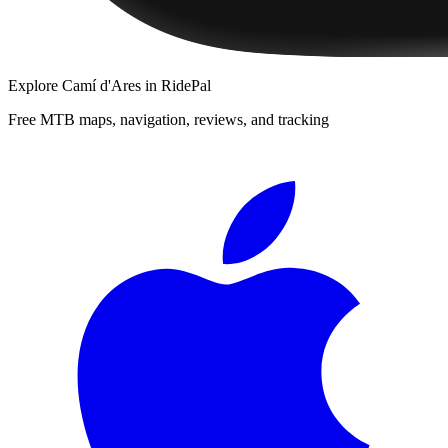
Explore
Camí d'Ares
in RidePal
Free MTB maps, navigation, reviews, and tracking