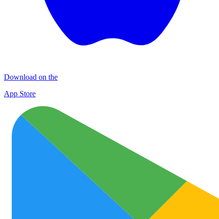
Download on the
App Store