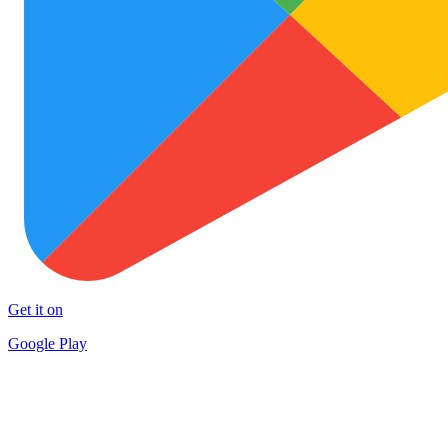
Get it on
Google Play