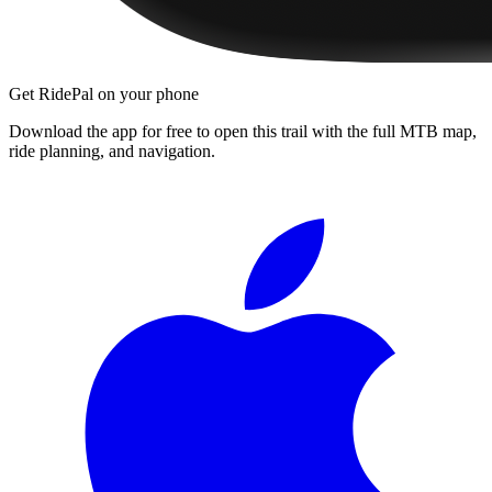
Get RidePal on your phone
Download the app for free to open this trail with the full MTB map,
ride planning, and navigation.