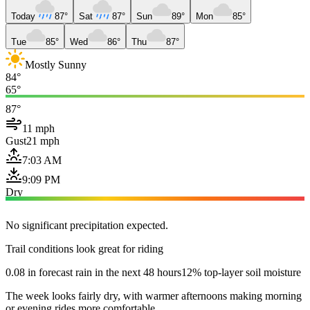
Today
87°
Sat
87°
Sun
89°
Mon
85°
Tue
85°
Wed
86°
Thu
87°
Mostly Sunny
84°
65°
87°
11 mph
Gust
21 mph
7:03 AM
9:09 PM
Dry
No significant precipitation expected.
Trail conditions look great for riding
0.08 in forecast rain in the next 48 hours
12% top-layer soil moisture
The week looks fairly dry, with warmer afternoons making morning
or evening rides more comfortable.