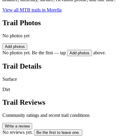
View all MTB trails in
Morella
Trail Photos
No photos yet
Add photos
No photos yet. Be the first — tap
above.
Add photos
Trail Details
Surface
Dirt
Trail Reviews
Community ratings and recent trail conditions
Write a review
No reviews yet.
Be the first to leave one.