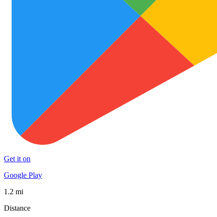
Get it on
Google Play
1.2 mi
Distance