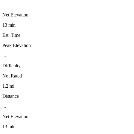
...
Net Elevation
13 min
Est. Time
Peak Elevation
...
Difficulty
Not Rated
1.2 mi
Distance
...
Net Elevation
13 min