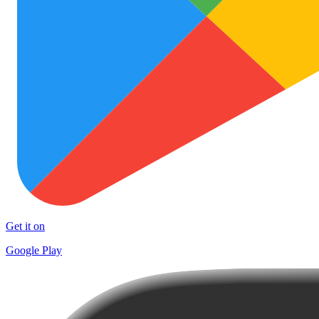
Get it on
Google Play