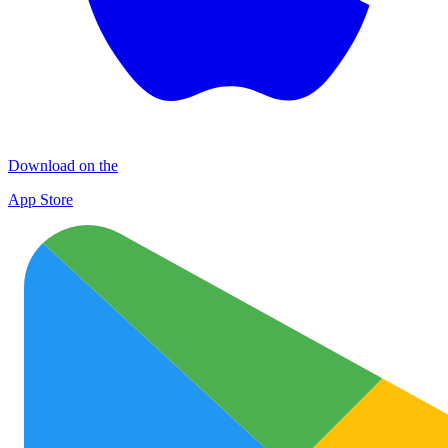
Download on the
App Store