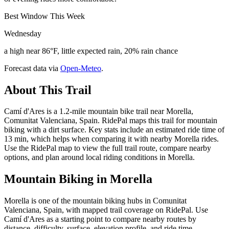
Best Window This Week
Wednesday
a high near 86°F, little expected rain, 20% rain chance
Forecast data via
Open-Meteo
.
About This Trail
Camí d'Ares is a 1.2-mile mountain bike trail near Morella,
Comunitat Valenciana, Spain. RidePal maps this trail for mountain
biking with a dirt surface. Key stats include an estimated ride time of
13 min, which helps when comparing it with nearby Morella rides.
Use the RidePal map to view the full trail route, compare nearby
options, and plan around local riding conditions in Morella.
Mountain Biking in
Morella
Morella is one of the mountain biking hubs in Comunitat
Valenciana, Spain, with mapped trail coverage on RidePal. Use
Camí d'Ares as a starting point to compare nearby routes by
distance, difficulty, surface, elevation profile, and ride time.