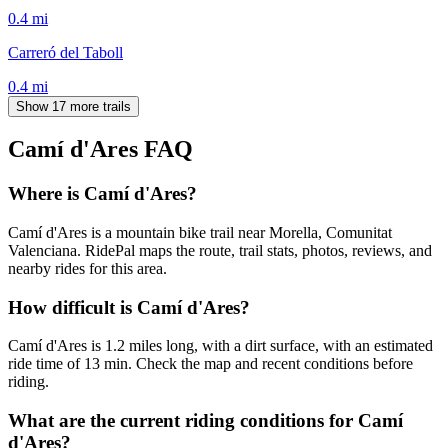
0.4
mi
Carreró del Taboll
0.4
mi
Show 17 more trails
Camí d'Ares
FAQ
Where is Camí d'Ares?
Camí d'Ares is a mountain bike trail near Morella, Comunitat
Valenciana. RidePal maps the route, trail stats, photos, reviews, and
nearby rides for this area.
How difficult is Camí d'Ares?
Camí d'Ares is 1.2 miles long, with a dirt surface, with an estimated
ride time of 13 min. Check the map and recent conditions before
riding.
What are the current riding conditions for Camí
d'Ares?