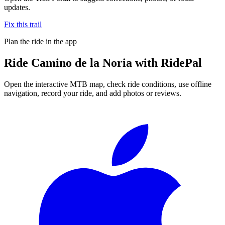
updates.
Fix this trail
Plan the ride in the app
Ride
Camino de la Noria
with RidePal
Open the interactive MTB map, check ride conditions, use offline
navigation, record your ride, and add photos or reviews.