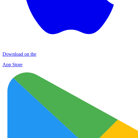
Download on the
App Store