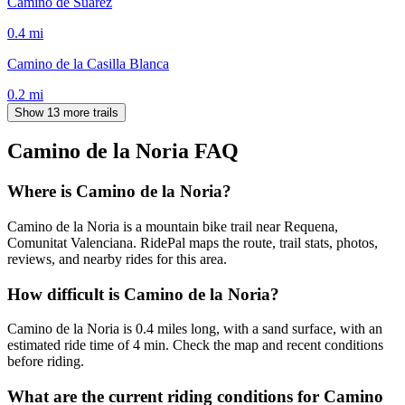
Camino de Suárez
0.4
mi
Camino de la Casilla Blanca
0.2
mi
Show 13 more trails
Camino de la Noria
FAQ
Where is Camino de la Noria?
Camino de la Noria is a mountain bike trail near Requena,
Comunitat Valenciana. RidePal maps the route, trail stats, photos,
reviews, and nearby rides for this area.
How difficult is Camino de la Noria?
Camino de la Noria is 0.4 miles long, with a sand surface, with an
estimated ride time of 4 min. Check the map and recent conditions
before riding.
What are the current riding conditions for Camino