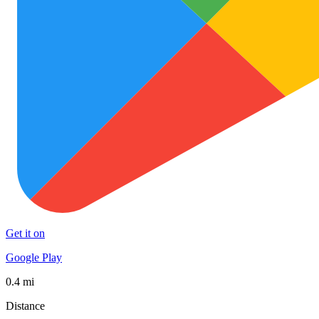
Get it on
Google Play
0.4 mi
Distance