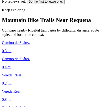
No reviews yet.
Be the first to leave one.
Keep exploring
Mountain Bike Trails Near
Requena
Compare nearby RidePal trail pages by difficulty, distance, route
style, and local ride context.
Camino de Suárez
0.3
mi
Camino de Suárez
0.4
mi
Vereda REal
0.2
mi
Vereda Real
0.8
mi