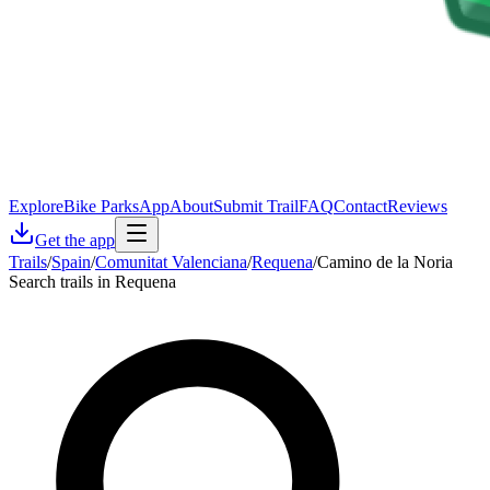
Explore
Bike Parks
App
About
Submit Trail
FAQ
Contact
Reviews
Get the app
Trails
/
Spain
/
Comunitat Valenciana
/
Requena
/
Camino de la Noria
Search trails in Requena