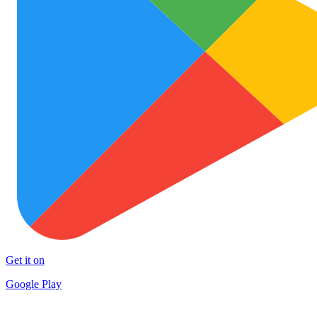
Get it on
Google Play