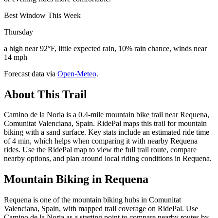
Best Window This Week
Thursday
a high near 92°F, little expected rain, 10% rain chance, winds near
14 mph
Forecast data via
Open-Meteo
.
About This Trail
Camino de la Noria is a 0.4-mile mountain bike trail near Requena,
Comunitat Valenciana, Spain. RidePal maps this trail for mountain
biking with a sand surface. Key stats include an estimated ride time
of 4 min, which helps when comparing it with nearby Requena
rides. Use the RidePal map to view the full trail route, compare
nearby options, and plan around local riding conditions in Requena.
Mountain Biking in
Requena
Requena is one of the mountain biking hubs in Comunitat
Valenciana, Spain, with mapped trail coverage on RidePal. Use
Camino de la Noria as a starting point to compare nearby routes by