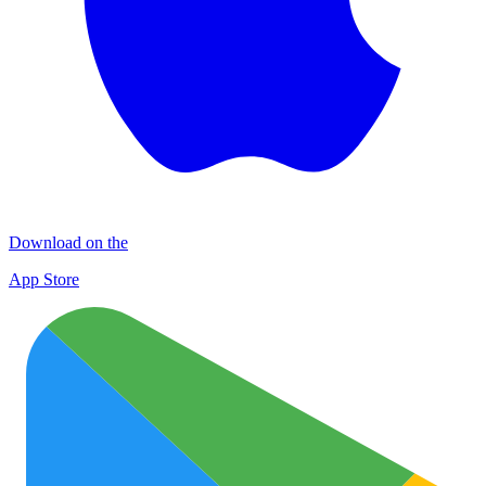
Download on the
App Store