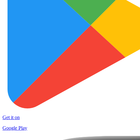
Get it on
Google Play