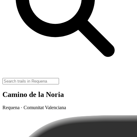
Camino de la Noria
Requena · Comunitat Valenciana