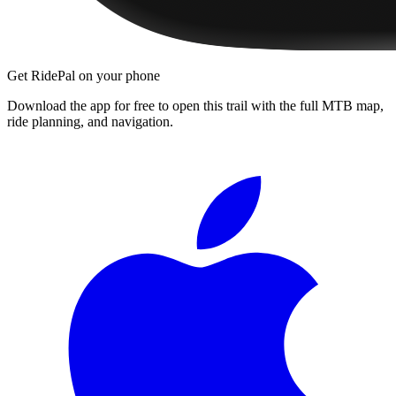
Get RidePal on your phone
Download the app for free to open this trail with the full MTB map,
ride planning, and navigation.