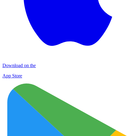
Download on the
App Store