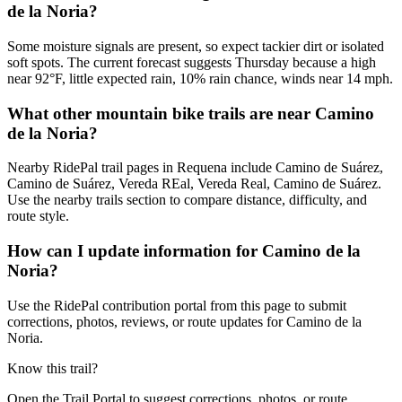
de la Noria?
Some moisture signals are present, so expect tackier dirt or isolated
soft spots. The current forecast suggests Thursday because a high
near 92°F, little expected rain, 10% rain chance, winds near 14 mph.
What other mountain bike trails are near Camino
de la Noria?
Nearby RidePal trail pages in Requena include Camino de Suárez,
Camino de Suárez, Vereda REal, Vereda Real, Camino de Suárez.
Use the nearby trails section to compare distance, difficulty, and
route style.
How can I update information for Camino de la
Noria?
Use the RidePal contribution portal from this page to submit
corrections, photos, reviews, or route updates for Camino de la
Noria.
Know this trail?
Open the Trail Portal to suggest corrections, photos, or route