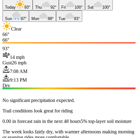
Today
93°
Thu
92°
Fri
100°
Sat
100°
Sun
97°
Mon
88°
Tue
93°
Clear
66°
66°
93°
14 mph
Gust
26 mph
7:08 AM
9:13 PM
Dry
No significant precipitation expected.
Trail conditions look great for riding
0.00 in forecast rain in the next 48 hours
5% top-layer soil moisture
The week looks fairly dry, with warmer afternoons making morning
or evening rides more comfortable.