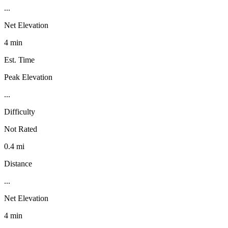
...
Net Elevation
4 min
Est. Time
Peak Elevation
...
Difficulty
Not Rated
0.4 mi
Distance
...
Net Elevation
4 min