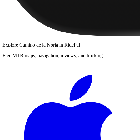
Explore
Camino de la Noria
in RidePal
Free MTB maps, navigation, reviews, and tracking