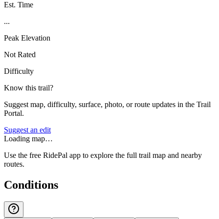
Est. Time
...
Peak Elevation
Not Rated
Difficulty
Know this trail?
Suggest map, difficulty, surface, photo, or route updates in the Trail
Portal.
Suggest an edit
Loading map…
Use the free RidePal app to explore the full trail map and nearby
routes.
Conditions