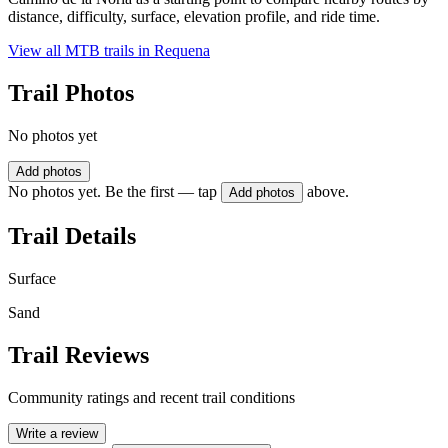
distance, difficulty, surface, elevation profile, and ride time.
View all MTB trails in
Requena
Trail Photos
No photos yet
Add photos
No photos yet. Be the first — tap
above.
Add photos
Trail Details
Surface
Sand
Trail Reviews
Community ratings and recent trail conditions
Write a review