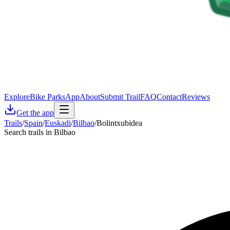
Explore
Bike Parks
App
About
Submit Trail
FAQ
Contact
Reviews
Get the app
Trails
/
Spain
/
Euskadi
/
Bilbao
/
Bolintxubidea
Search trails in Bilbao