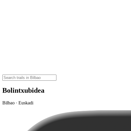
Bolintxubidea
Bilbao · Euskadi