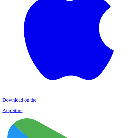
Download on the
App Store