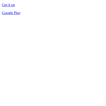
Get it on
Google Play