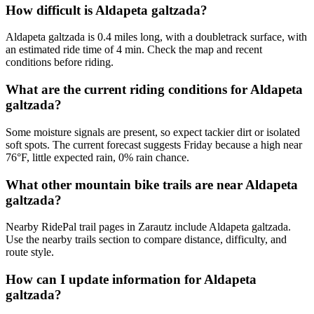
How difficult is Aldapeta galtzada?
Aldapeta galtzada is 0.4 miles long, with a doubletrack surface, with
an estimated ride time of 4 min. Check the map and recent
conditions before riding.
What are the current riding conditions for Aldapeta
galtzada?
Some moisture signals are present, so expect tackier dirt or isolated
soft spots. The current forecast suggests Friday because a high near
76°F, little expected rain, 0% rain chance.
What other mountain bike trails are near Aldapeta
galtzada?
Nearby RidePal trail pages in Zarautz include Aldapeta galtzada.
Use the nearby trails section to compare distance, difficulty, and
route style.
How can I update information for Aldapeta
galtzada?