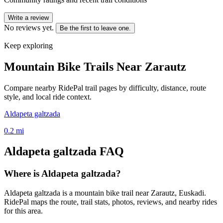
Write a review
No reviews yet.
Be the first to leave one.
Keep exploring
Mountain Bike Trails Near
Zarautz
Compare nearby RidePal trail pages by difficulty, distance, route
style, and local ride context.
Aldapeta galtzada
0.2
mi
Aldapeta galtzada
FAQ
Where is Aldapeta galtzada?
Aldapeta galtzada is a mountain bike trail near Zarautz, Euskadi.
RidePal maps the route, trail stats, photos, reviews, and nearby rides
for this area.