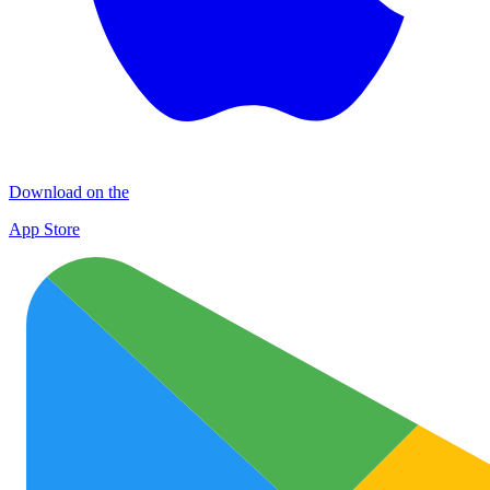
Download on the
App Store