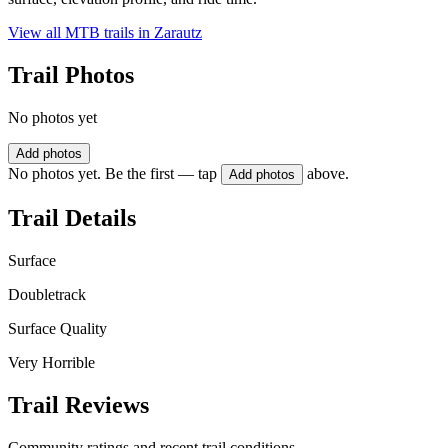
View all MTB trails in
Zarautz
Trail Photos
No photos yet
Add photos
No photos yet. Be the first — tap
above.
Add photos
Trail Details
Surface
Doubletrack
Surface Quality
Very Horrible
Trail Reviews
Community ratings and recent trail conditions