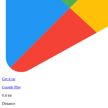
Get it on
Google Play
0.4 mi
Distance