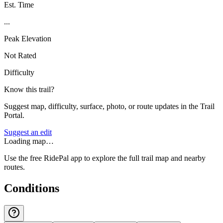
Est. Time
...
Peak Elevation
Not Rated
Difficulty
Know this trail?
Suggest map, difficulty, surface, photo, or route updates in the Trail
Portal.
Suggest an edit
Loading map…
Use the free RidePal app to explore the full trail map and nearby
routes.
Conditions