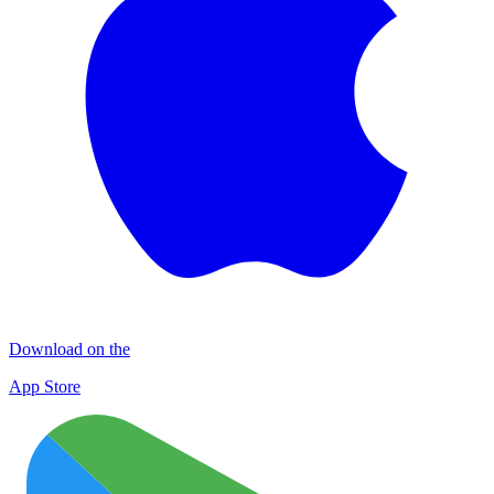
Download on the
App Store