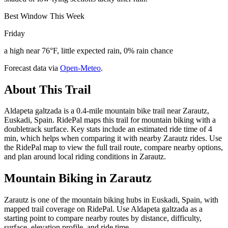
Best Window This Week
Friday
a high near 76°F, little expected rain, 0% rain chance
Forecast data via
Open-Meteo
.
About This Trail
Aldapeta galtzada is a 0.4-mile mountain bike trail near Zarautz,
Euskadi, Spain. RidePal maps this trail for mountain biking with a
doubletrack surface. Key stats include an estimated ride time of 4
min, which helps when comparing it with nearby Zarautz rides. Use
the RidePal map to view the full trail route, compare nearby options,
and plan around local riding conditions in Zarautz.
Mountain Biking in
Zarautz
Zarautz is one of the mountain biking hubs in Euskadi, Spain, with
mapped trail coverage on RidePal. Use Aldapeta galtzada as a
starting point to compare nearby routes by distance, difficulty,
surface, elevation profile, and ride time.