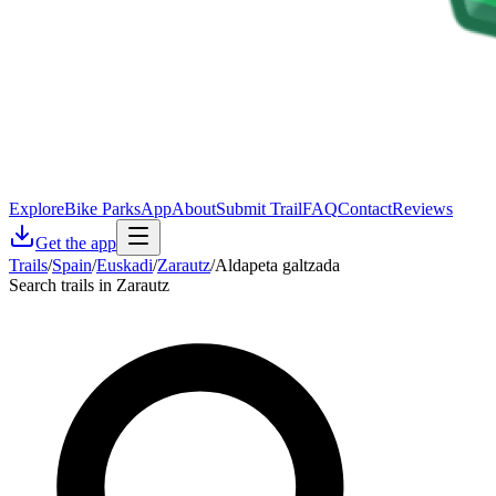
Explore
Bike Parks
App
About
Submit Trail
FAQ
Contact
Reviews
Get the app
Trails
/
Spain
/
Euskadi
/
Zarautz
/
Aldapeta galtzada
Search trails in Zarautz