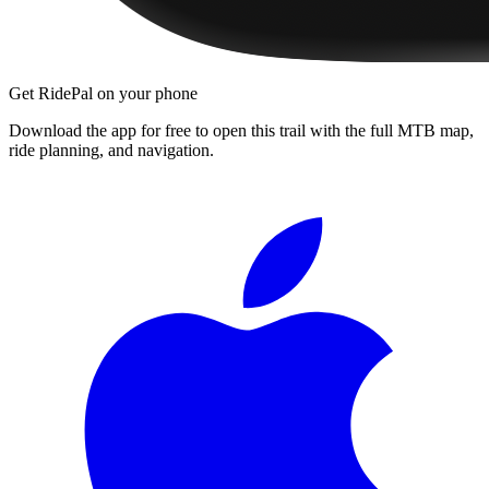
Get RidePal on your phone
Download the app for free to open this trail with the full MTB map,
ride planning, and navigation.