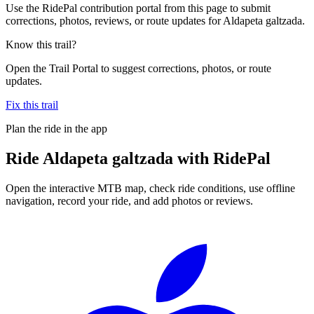
Use the RidePal contribution portal from this page to submit
corrections, photos, reviews, or route updates for Aldapeta galtzada.
Know this trail?
Open the Trail Portal to suggest corrections, photos, or route
updates.
Fix this trail
Plan the ride in the app
Ride
Aldapeta galtzada
with RidePal
Open the interactive MTB map, check ride conditions, use offline
navigation, record your ride, and add photos or reviews.