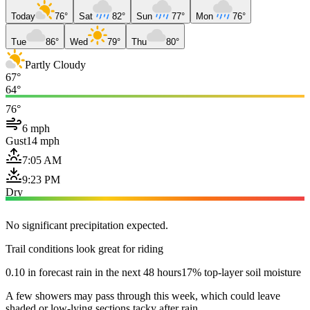
Today
76°
Sat
82°
Sun
77°
Mon
76°
Tue
86°
Wed
79°
Thu
80°
Partly Cloudy
67°
64°
76°
6 mph
Gust
14 mph
7:05 AM
9:23 PM
Dry
No significant precipitation expected.
Trail conditions look great for riding
0.10 in forecast rain in the next 48 hours
17% top-layer soil moisture
A few showers may pass through this week, which could leave
shaded or low-lying sections tacky after rain.