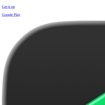
Get it on
Google Play