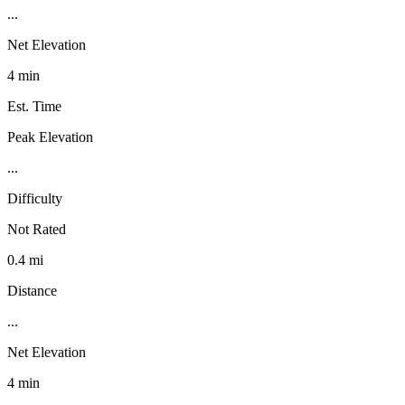
...
Net Elevation
4 min
Est. Time
Peak Elevation
...
Difficulty
Not Rated
0.4 mi
Distance
...
Net Elevation
4 min