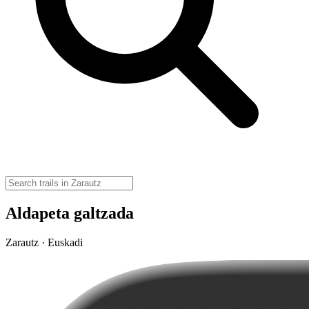
Aldapeta galtzada
Zarautz · Euskadi