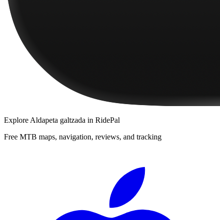
Explore
Aldapeta galtzada
in RidePal
Free MTB maps, navigation, reviews, and tracking