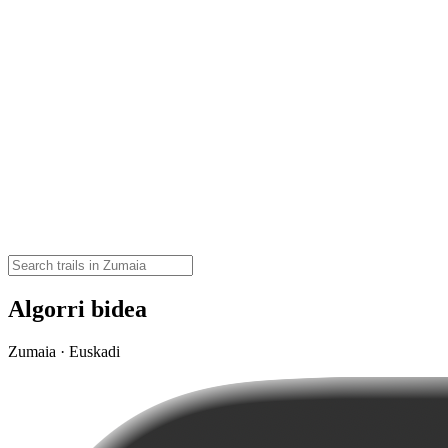
Algorri bidea
Zumaia · Euskadi