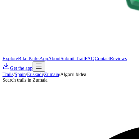
Explore
Bike Parks
App
About
Submit Trail
FAQ
Contact
Reviews
Get the app
Trails
/
Spain
/
Euskadi
/
Zumaia
/
Algorri bidea
Search trails in Zumaia