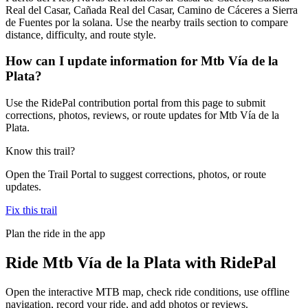
Real del Casar, Cañada Real del Casar, Camino de Cáceres a Sierra
de Fuentes por la solana. Use the nearby trails section to compare
distance, difficulty, and route style.
How can I update information for Mtb Vía de la
Plata?
Use the RidePal contribution portal from this page to submit
corrections, photos, reviews, or route updates for Mtb Vía de la
Plata.
Know this trail?
Open the Trail Portal to suggest corrections, photos, or route
updates.
Fix this trail
Plan the ride in the app
Ride
Mtb Vía de la Plata
with RidePal
Open the interactive MTB map, check ride conditions, use offline
navigation, record your ride, and add photos or reviews.