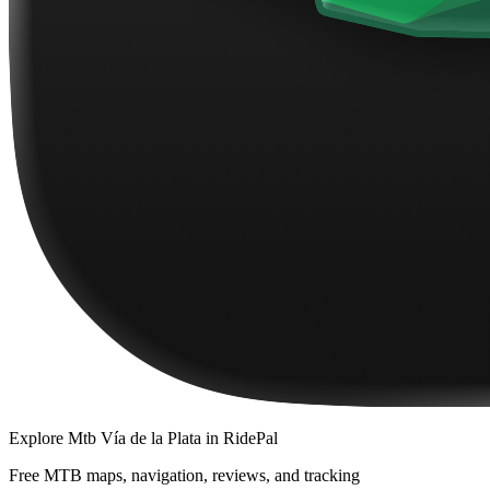
Explore
Mtb Vía de la Plata
in RidePal
Free MTB maps, navigation, reviews, and tracking