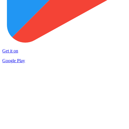
Get it on
Google Play