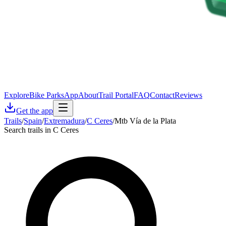
Explore
Bike Parks
App
About
Trail Portal
FAQ
Contact
Reviews
Get the app
Trails
/
Spain
/
Extremadura
/
C Ceres
/
Mtb Vía de la Plata
Search trails in C Ceres