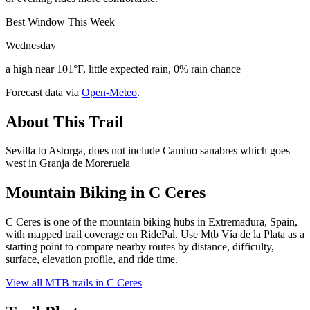
Best Window This Week
Wednesday
a high near 101°F, little expected rain, 0% rain chance
Forecast data via
Open-Meteo
.
About This Trail
Sevilla to Astorga, does not include Camino sanabres which goes
west in Granja de Moreruela
Mountain Biking in
C Ceres
C Ceres is one of the mountain biking hubs in Extremadura, Spain,
with mapped trail coverage on RidePal. Use Mtb Vía de la Plata as a
starting point to compare nearby routes by distance, difficulty,
surface, elevation profile, and ride time.
View all MTB trails in
C Ceres