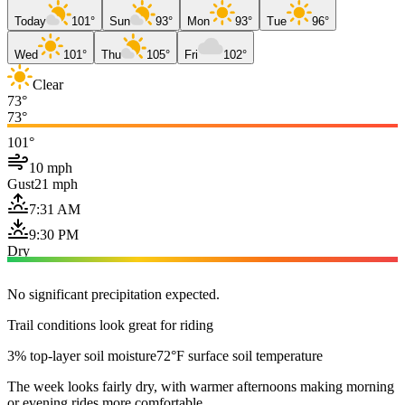
Today
101°
Sun
93°
Mon
93°
Tue
96°
Wed
101°
Thu
105°
Fri
102°
Clear
73°
73°
101°
10 mph
Gust
21 mph
7:31 AM
9:30 PM
Dry
No significant precipitation expected.
Trail conditions look great for riding
3% top-layer soil moisture
72°F surface soil temperature
The week looks fairly dry, with warmer afternoons making morning
or evening rides more comfortable.