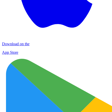
Download on the
App Store