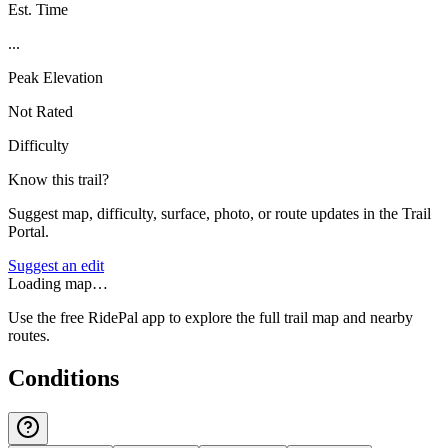
Est. Time
...
Peak Elevation
Not Rated
Difficulty
Know this trail?
Suggest map, difficulty, surface, photo, or route updates in the Trail
Portal.
Suggest an edit
Loading map…
Use the free RidePal app to explore the full trail map and nearby
routes.
Conditions