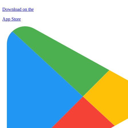
Download on the
App Store