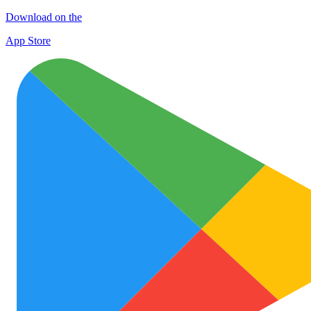
Download on the
App Store