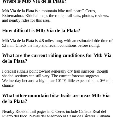
Where is Mtb Vía de la Plata?
Mtb Vía de la Plata is a mountain bike trail near C Ceres,
Extremadura. RidePal maps the route, trail stats, photos, reviews,
and nearby rides for this area.
How difficult is Mtb Vía de la Plata?
Mtb Vía de la Plata is 4.8 miles long, with an estimated ride time of
52 min. Check the map and recent conditions before riding.
What are the current riding conditions for Mtb Vía
de la Plata?
Forecast signals point toward generally dry trail surfaces, though
shaded sections can still vary. The current forecast suggests
Wednesday because a high near 101°F, little expected rain, 0% rain
chance.
What other mountain bike trails are near Mtb Vía
de la Plata?
Nearby RidePal trail pages in C Ceres include Cañada Real del
Puerto del Pico, Navas del Madroño al Casar de Cáceres, Cañada