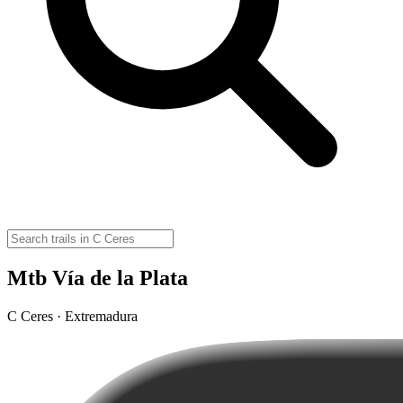
Mtb Vía de la Plata
C Ceres · Extremadura