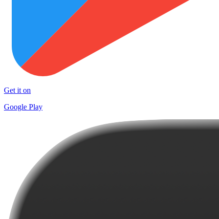
Get it on
Google Play