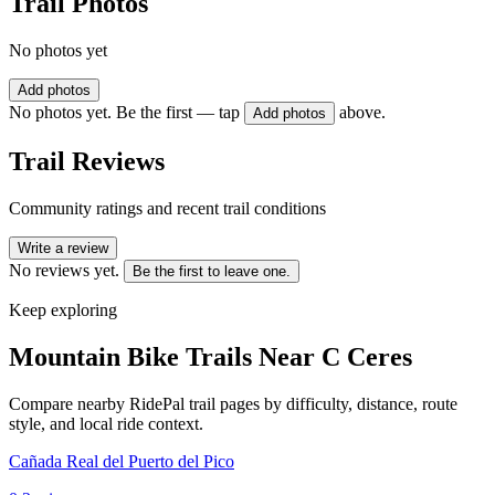
Trail Photos
No photos yet
Add photos
No photos yet. Be the first — tap
above.
Add photos
Trail Reviews
Community ratings and recent trail conditions
Write a review
No reviews yet.
Be the first to leave one.
Keep exploring
Mountain Bike Trails Near
C Ceres
Compare nearby RidePal trail pages by difficulty, distance, route
style, and local ride context.
Cañada Real del Puerto del Pico