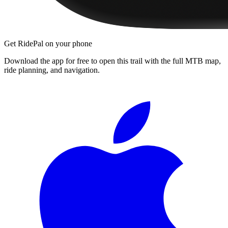
Get RidePal on your phone
Download the app for free to open this trail with the full MTB map,
ride planning, and navigation.