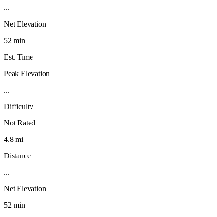
...
Net Elevation
52 min
Est. Time
Peak Elevation
...
Difficulty
Not Rated
4.8 mi
Distance
...
Net Elevation
52 min