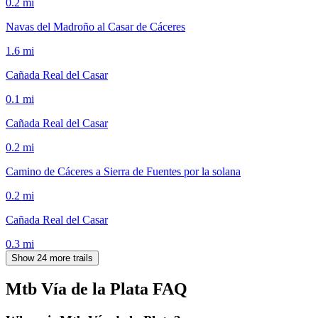
0.2
mi
Navas del Madroño al Casar de Cáceres
1.6
mi
Cañada Real del Casar
0.1
mi
Cañada Real del Casar
0.2
mi
Camino de Cáceres a Sierra de Fuentes por la solana
0.2
mi
Cañada Real del Casar
0.3
mi
Show 24 more trails
Mtb Vía de la Plata
FAQ