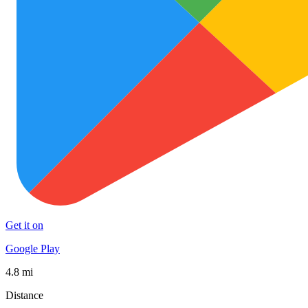
Get it on
Google Play
4.8 mi
Distance