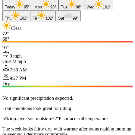
Today
95°
Mon
95°
Tue
98°
Wed
101°
Thu
102°
Fri
102°
Sat
99°
Clear
72°
68°
95°
9 mph
Gust
22 mph
7:30 AM
9:27 PM
Dry
No significant precipitation expected.
Trail conditions look great for riding
5% top-layer soil moisture
72°F surface soil temperature
The week looks fairly dry, with warmer afternoons making morning
or evening rides more comfortable.