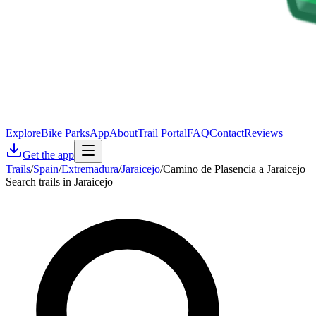
Explore
Bike Parks
App
About
Trail Portal
FAQ
Contact
Reviews
Get the app
Trails
/
Spain
/
Extremadura
/
Jaraicejo
/
Camino de Plasencia a Jaraicejo
Search trails in Jaraicejo