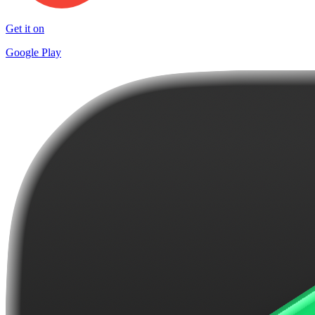
Get it on
Google Play