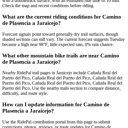
with a doubletrack surface, with an estimated ride time of 10 min.
Check the map and recent conditions before riding.
What are the current riding conditions for Camino
de Plasencia a Jaraicejo?
Forecast signals point toward generally dry trail surfaces, though
shaded sections can still vary. The current forecast suggests Tuesday
because a high near 98°F, little expected rain, 0% rain chance.
What other mountain bike trails are near Camino
de Plasencia a Jaraicejo?
Nearby RidePal trail pages in Jaraicejo include Cañada Real del
Puerto del Pico, Cañada Real del Puerto del Pico, Cañada Real del
Puerto del Pico, Cañada Real del Puerto del Pico, Cañada Real del
Puerto del Pico. Use the nearby trails section to compare distance,
difficulty, and route style.
How can I update information for Camino de
Plasencia a Jaraicejo?
Use the RidePal contribution portal from this page to submit
corrections, photos, reviews, or route updates for Camino de