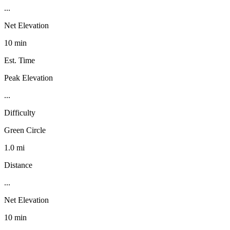
...
Net Elevation
10 min
Est. Time
Peak Elevation
...
Difficulty
Green Circle
1.0 mi
Distance
...
Net Elevation
10 min