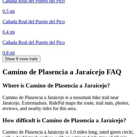
Cañada Real del Puerto del Pico
0.5
mi
Cañada Real del Puerto del Pico
0.4
mi
Cañada Real del Puerto del Pico
0.8
mi
Show 9 more trails
Camino de Plasencia a Jaraicejo
FAQ
Where is Camino de Plasencia a Jaraicejo?
Camino de Plasencia a Jaraicejo is a mountain bike trail near
Jaraicejo, Extremadura. RidePal maps the route, trail stats, photos,
reviews, and nearby rides for this area.
How difficult is Camino de Plasencia a Jaraicejo?
Camino de Plasencia a Jaraicejo is 1.0 miles long, rated green circle,