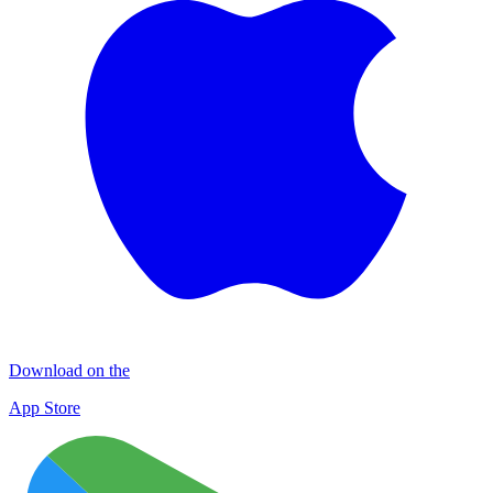
Download on the
App Store