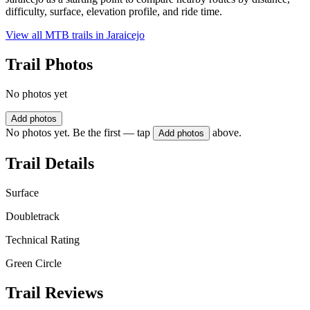
difficulty, surface, elevation profile, and ride time.
View all MTB trails in
Jaraicejo
Trail Photos
No photos yet
Add photos
No photos yet. Be the first — tap
above.
Add photos
Trail Details
Surface
Doubletrack
Technical Rating
Green Circle
Trail Reviews