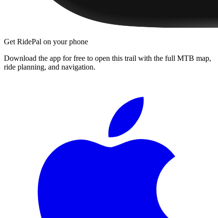
Get RidePal on your phone
Download the app for free to open this trail with the full MTB map,
ride planning, and navigation.