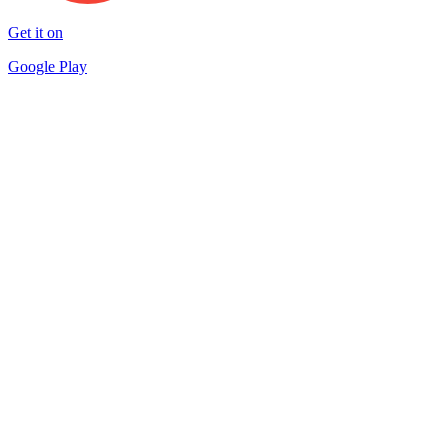
Get it on
Google Play