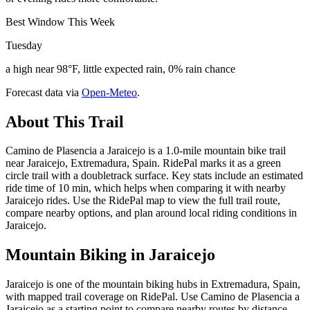
Best Window This Week
Tuesday
a high near 98°F, little expected rain, 0% rain chance
Forecast data via
Open-Meteo
.
About This Trail
Camino de Plasencia a Jaraicejo is a 1.0-mile mountain bike trail
near Jaraicejo, Extremadura, Spain. RidePal marks it as a green
circle trail with a doubletrack surface. Key stats include an estimated
ride time of 10 min, which helps when comparing it with nearby
Jaraicejo rides. Use the RidePal map to view the full trail route,
compare nearby options, and plan around local riding conditions in
Jaraicejo.
Mountain Biking in
Jaraicejo
Jaraicejo is one of the mountain biking hubs in Extremadura, Spain,
with mapped trail coverage on RidePal. Use Camino de Plasencia a
Jaraicejo as a starting point to compare nearby routes by distance,