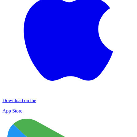
Download on the
App Store