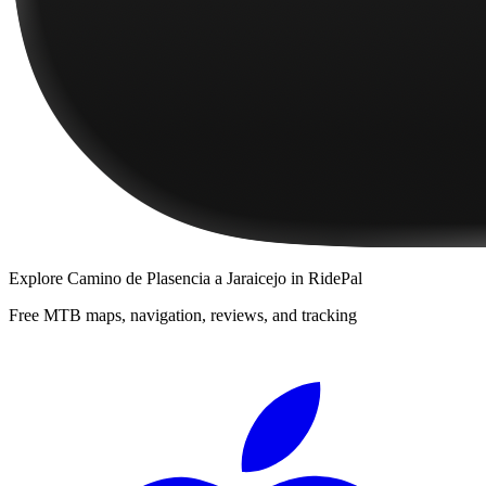
Explore
Camino de Plasencia a Jaraicejo
in RidePal
Free MTB maps, navigation, reviews, and tracking