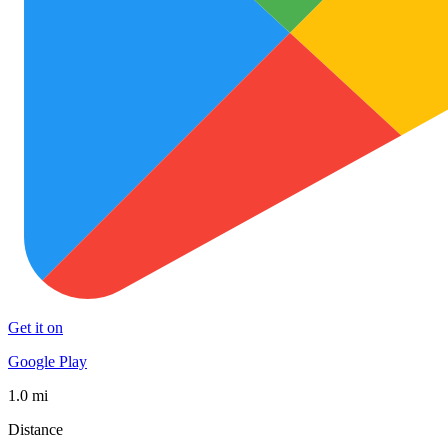
Get it on
Google Play
1.0 mi
Distance