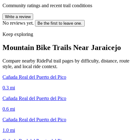
Community ratings and recent trail conditions
Write a review
No reviews yet.
Be the first to leave one.
Keep exploring
Mountain Bike Trails Near
Jaraicejo
Compare nearby RidePal trail pages by difficulty, distance, route
style, and local ride context.
Cañada Real del Puerto del Pico
0.3
mi
Cañada Real del Puerto del Pico
0.6
mi
Cañada Real del Puerto del Pico
1.0
mi