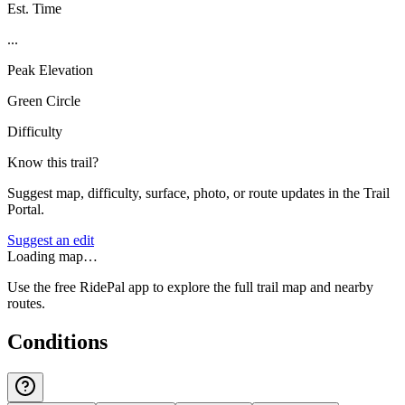
Est. Time
...
Peak Elevation
Green Circle
Difficulty
Know this trail?
Suggest map, difficulty, surface, photo, or route updates in the Trail
Portal.
Suggest an edit
Loading map…
Use the free RidePal app to explore the full trail map and nearby
routes.
Conditions