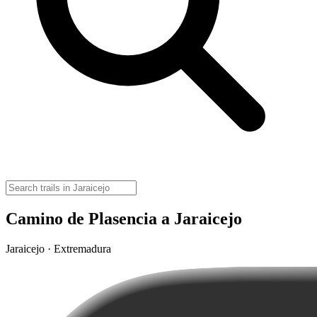
Camino de Plasencia a Jaraicejo
Jaraicejo · Extremadura