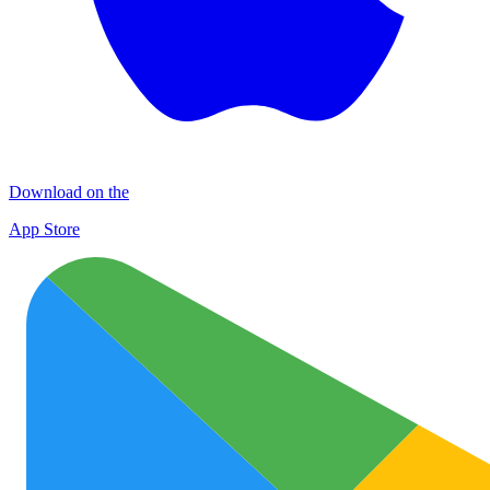
Download on the
App Store