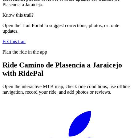
Plasencia a Jaraicejo.
Know this trail?
Open the Trail Portal to suggest corrections, photos, or route
updates.
Fix this trail
Plan the ride in the app
Ride
Camino de Plasencia a Jaraicejo
with RidePal
Open the interactive MTB map, check ride conditions, use offline
navigation, record your ride, and add photos or reviews.