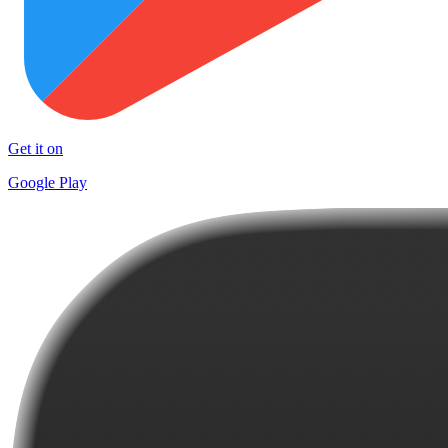
Get it on
Google Play