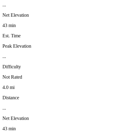
...
Net Elevation
43 min
Est. Time
Peak Elevation
...
Difficulty
Not Rated
4.0 mi
Distance
...
Net Elevation
43 min