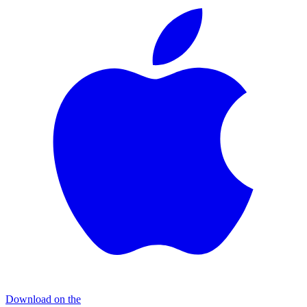
Download on the