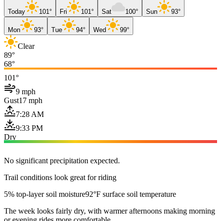
Today
101°
Fri
101°
Sat
100°
Sun
93°
Mon
93°
Tue
94°
Wed
99°
Clear
89°
68°
101°
9 mph
Gust
17 mph
7:28 AM
9:33 PM
Dry
No significant precipitation expected.
Trail conditions look great for riding
5% top-layer soil moisture
92°F surface soil temperature
The week looks fairly dry, with warmer afternoons making morning
or evening rides more comfortable.