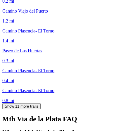
0.2
mi
Camino Viejo del Puerto
1.2
mi
Camino Plasencia- El Torno
1.4
mi
Paseo de Las Huertas
0.3
mi
Camino Plasencia- El Torno
0.4
mi
Camino Plasencia- El Torno
0.8
mi
Show 11 more trails
Mtb Vía de la Plata
FAQ