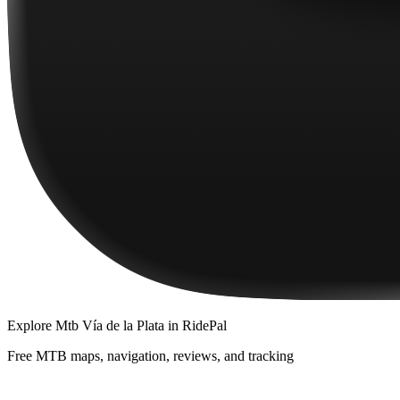
Explore
Mtb Vía de la Plata
in RidePal
Free MTB maps, navigation, reviews, and tracking