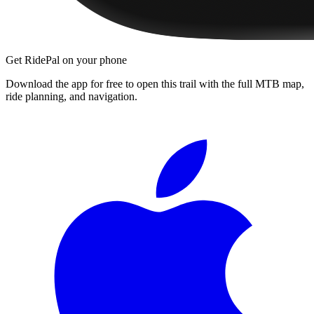
Get RidePal on your phone
Download the app for free to open this trail with the full MTB map,
ride planning, and navigation.