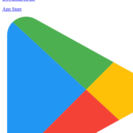
App Store