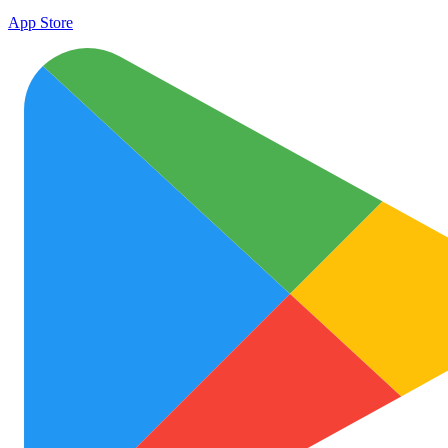
App Store