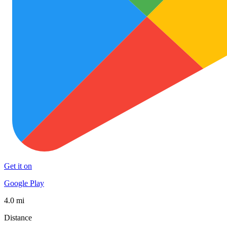
Get it on
Google Play
4.0 mi
Distance