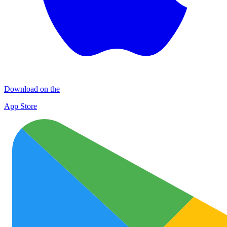
Download on the
App Store