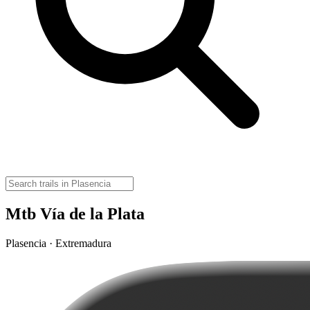
Mtb Vía de la Plata
Plasencia · Extremadura