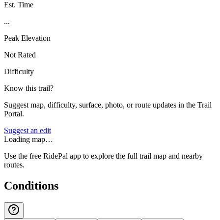
Est. Time
...
Peak Elevation
Not Rated
Difficulty
Know this trail?
Suggest map, difficulty, surface, photo, or route updates in the Trail
Portal.
Suggest an edit
Loading map…
Use the free RidePal app to explore the full trail map and nearby
routes.
Conditions