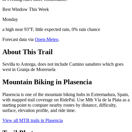
Best Window This Week
Monday
a high near 93°F, little expected rain, 0% rain chance
Forecast data via
Open-Meteo
.
About This Trail
Sevilla to Astorga, does not include Camino sanabres which goes
west in Granja de Moreruela
Mountain Biking in
Plasencia
Plasencia is one of the mountain biking hubs in Extremadura, Spain,
with mapped trail coverage on RidePal. Use Mtb Vía de la Plata as a
starting point to compare nearby routes by distance, difficulty,
surface, elevation profile, and ride time.
View all MTB trails in
Plasencia