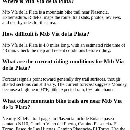
Where is Mtb Vía de la Plata?
Mtb Vía de la Plata is a mountain bike trail near Plasencia,
Extremadura. RidePal maps the route, trail stats, photos, reviews,
and nearby rides for this area.
How difficult is Mtb Vía de la Plata?
Mtb Vía de la Plata is 4.0 miles long, with an estimated ride time of
43 min. Check the map and recent conditions before riding.
What are the current riding conditions for Mtb Vía
de la Plata?
Forecast signals point toward generally dry trail surfaces, though
shaded sections can still vary. The current forecast suggests Monday
because a high near 93°F, little expected rain, 0% rain chance.
What other mountain bike trails are near Mtb Vía
de la Plata?
Nearby RidePal trail pages in Plasencia include Enlace paseo
pantano N110, Camino Viejo del Puerto, Camino Plasencia- El
Torno, Paseo de Las Huertas, Camino Plasencia- El Torno. Use the