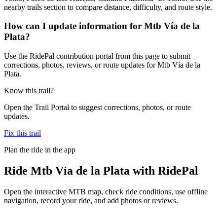
nearby trails section to compare distance, difficulty, and route style.
How can I update information for Mtb Vía de la
Plata?
Use the RidePal contribution portal from this page to submit
corrections, photos, reviews, or route updates for Mtb Vía de la
Plata.
Know this trail?
Open the Trail Portal to suggest corrections, photos, or route
updates.
Fix this trail
Plan the ride in the app
Ride
Mtb Vía de la Plata
with RidePal
Open the interactive MTB map, check ride conditions, use offline
navigation, record your ride, and add photos or reviews.