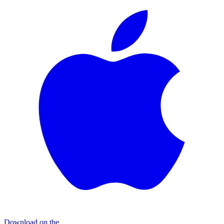
Download on the