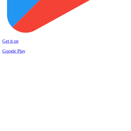
Get it on
Google Play