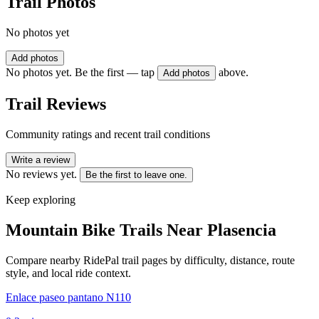
Trail Photos
No photos yet
Add photos
No photos yet. Be the first — tap
above.
Add photos
Trail Reviews
Community ratings and recent trail conditions
Write a review
No reviews yet.
Be the first to leave one.
Keep exploring
Mountain Bike Trails Near
Plasencia
Compare nearby RidePal trail pages by difficulty, distance, route
style, and local ride context.
Enlace paseo pantano N110