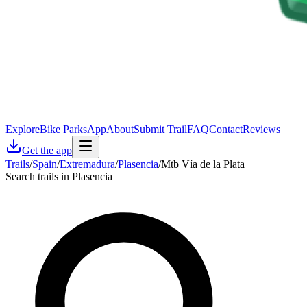
Explore
Bike Parks
App
About
Submit Trail
FAQ
Contact
Reviews
Get the app
Trails
/
Spain
/
Extremadura
/
Plasencia
/
Mtb Vía de la Plata
Search trails in Plasencia