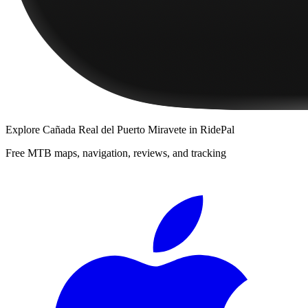
Explore
Cañada Real del Puerto Miravete
in RidePal
Free MTB maps, navigation, reviews, and tracking