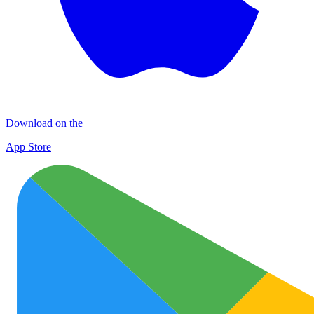
Download on the
App Store