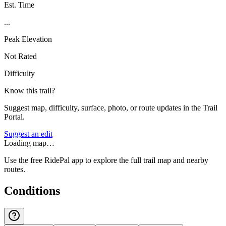
Est. Time
...
Peak Elevation
Not Rated
Difficulty
Know this trail?
Suggest map, difficulty, surface, photo, or route updates in the Trail
Portal.
Suggest an edit
Loading map…
Use the free RidePal app to explore the full trail map and nearby
routes.
Conditions