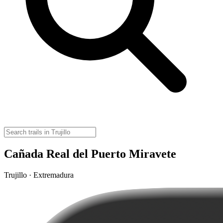
Cañada Real del Puerto Miravete
Trujillo · Extremadura