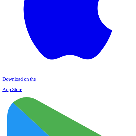
Download on the
App Store