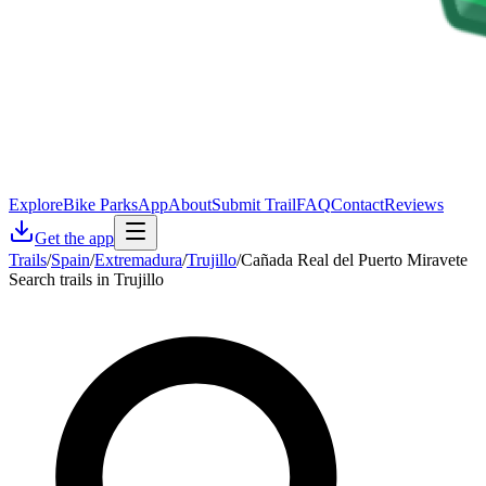
Explore
Bike Parks
App
About
Submit Trail
FAQ
Contact
Reviews
Get the app
Trails
/
Spain
/
Extremadura
/
Trujillo
/
Cañada Real del Puerto Miravete
Search trails in Trujillo