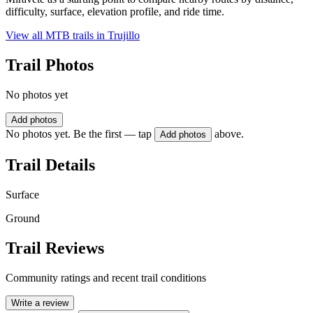
difficulty, surface, elevation profile, and ride time.
View all MTB trails in
Trujillo
Trail Photos
No photos yet
Add photos
No photos yet. Be the first — tap
above.
Add photos
Trail Details
Surface
Ground
Trail Reviews
Community ratings and recent trail conditions
Write a review