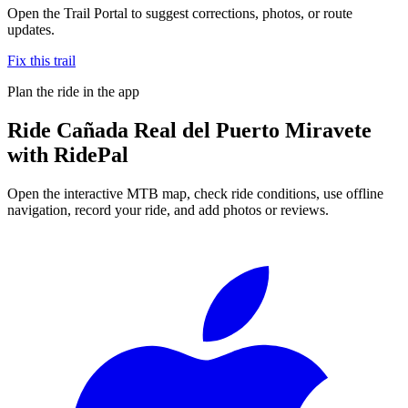
Open the Trail Portal to suggest corrections, photos, or route
updates.
Fix this trail
Plan the ride in the app
Ride
Cañada Real del Puerto Miravete
with RidePal
Open the interactive MTB map, check ride conditions, use offline
navigation, record your ride, and add photos or reviews.