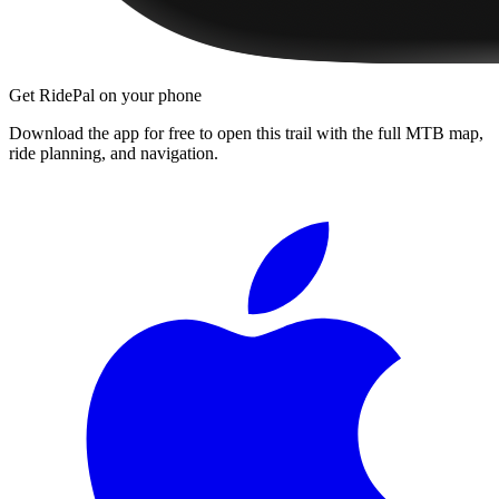
Get RidePal on your phone
Download the app for free to open this trail with the full MTB map,
ride planning, and navigation.