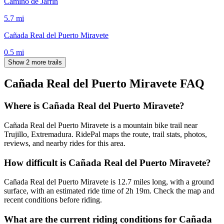
Camino de Jarrín
5.7
mi
Cañada Real del Puerto Miravete
0.5
mi
Show 2 more trails
Cañada Real del Puerto Miravete
FAQ
Where is Cañada Real del Puerto Miravete?
Cañada Real del Puerto Miravete is a mountain bike trail near
Trujillo, Extremadura. RidePal maps the route, trail stats, photos,
reviews, and nearby rides for this area.
How difficult is Cañada Real del Puerto Miravete?
Cañada Real del Puerto Miravete is 12.7 miles long, with a ground
surface, with an estimated ride time of 2h 19m. Check the map and
recent conditions before riding.
What are the current riding conditions for Cañada