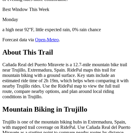
Best Window This Week
Monday
a high near 92°F, little expected rain, 0% rain chance
Forecast data via
Open-Meteo
.
About This Trail
Cañada Real del Puerto Miravete is a 12.7-mile mountain bike trail
near Trujillo, Extremadura, Spain. RidePal maps this trail for
mountain biking with a ground surface. Key stats include an
estimated ride time of 2h 19m, which helps when comparing it with
nearby Trujillo rides. Use the RidePal map to view the full trail
route, compare nearby options, and plan around local riding
conditions in Trujillo.
Mountain Biking in
Trujillo
Trujillo is one of the mountain biking hubs in Extremadura, Spain,
with mapped trail coverage on RidePal. Use Cañada Real del Puerto
Miravete as a starting point to compare nearby routes by distance,