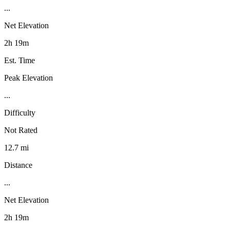
...
Net Elevation
2h 19m
Est. Time
Peak Elevation
...
Difficulty
Not Rated
12.7 mi
Distance
...
Net Elevation
2h 19m