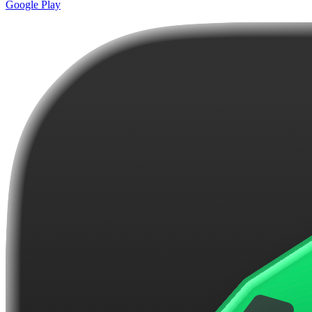
Google Play