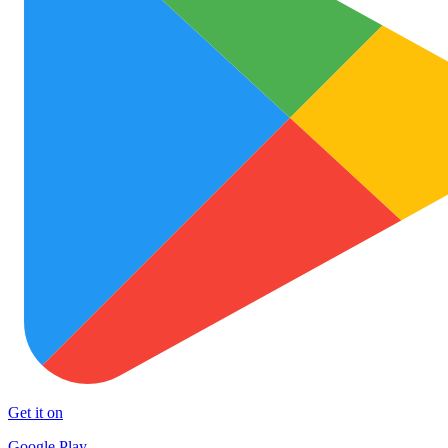
Get it on
Google Play