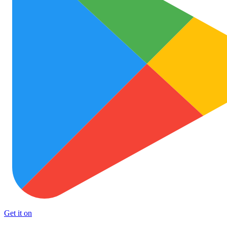
Get it on