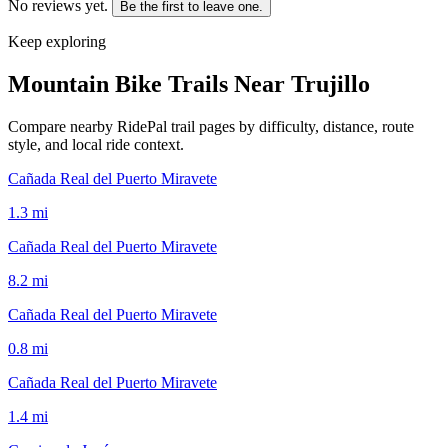
No reviews yet.
Be the first to leave one.
Keep exploring
Mountain Bike Trails Near
Trujillo
Compare nearby RidePal trail pages by difficulty, distance, route
style, and local ride context.
Cañada Real del Puerto Miravete
1.3
mi
Cañada Real del Puerto Miravete
8.2
mi
Cañada Real del Puerto Miravete
0.8
mi
Cañada Real del Puerto Miravete
1.4
mi