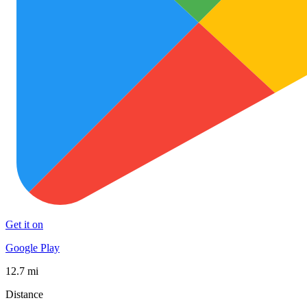
Get it on
Google Play
12.7 mi
Distance