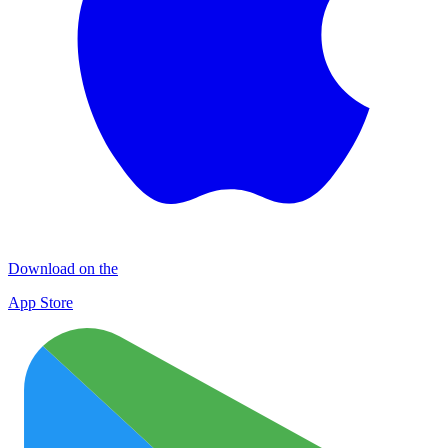
Download on the
App Store