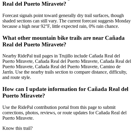
Real del Puerto Miravete?
Forecast signals point toward generally dry trail surfaces, though
shaded sections can still vary. The current forecast suggests Monday
because a high near 92°F, little expected rain, 0% rain chance.
What other mountain bike trails are near Cañada
Real del Puerto Miravete?
Nearby RidePal trail pages in Trujillo include Cañada Real del
Puerto Miravete, Cañada Real del Puerto Miravete, Cañada Real del
Puerto Miravete, Cañada Real del Puerto Miravete, Camino de
Jarrín. Use the nearby trails section to compare distance, difficulty,
and route style.
How can I update information for Cañada Real del
Puerto Miravete?
Use the RidePal contribution portal from this page to submit
corrections, photos, reviews, or route updates for Cañada Real del
Puerto Miravete.
Know this trail?