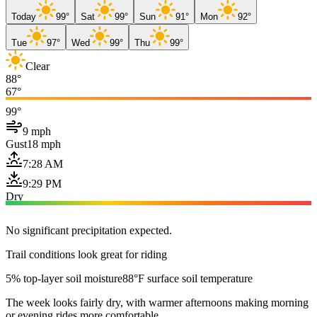
Today
99°
Sat
99°
Sun
91°
Mon
92°
Tue
97°
Wed
99°
Thu
99°
Clear
88°
67°
99°
9 mph
Gust
18 mph
7:28 AM
9:29 PM
Dry
No significant precipitation expected.
Trail conditions look great for riding
5% top-layer soil moisture
88°F surface soil temperature
The week looks fairly dry, with warmer afternoons making morning
or evening rides more comfortable.