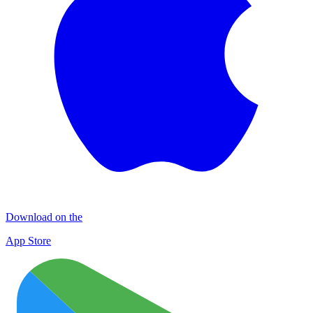
Download on the
App Store