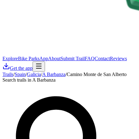
Explore
Bike Parks
App
About
Submit Trail
FAQ
Contact
Reviews
Get the app
Trails
/
Spain
/
Galicia
/
A Barbanza
/
Camino Monte de San Alberto
Search trails in A Barbanza