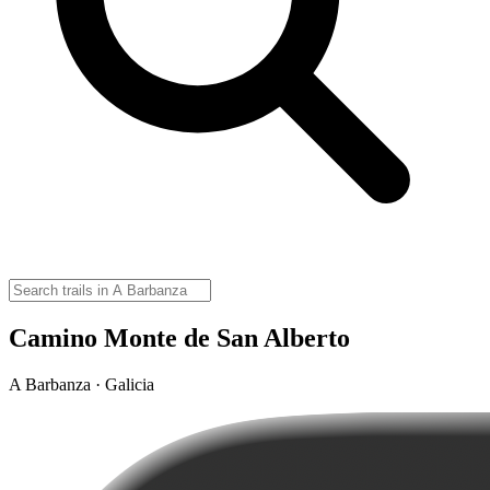
Camino Monte de San Alberto
A Barbanza · Galicia