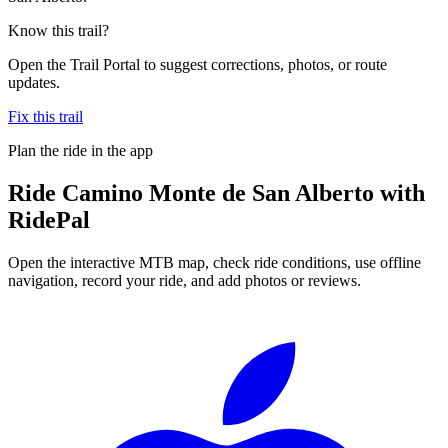
Know this trail?
Open the Trail Portal to suggest corrections, photos, or route
updates.
Fix this trail
Plan the ride in the app
Ride
Camino Monte de San Alberto
with
RidePal
Open the interactive MTB map, check ride conditions, use offline
navigation, record your ride, and add photos or reviews.