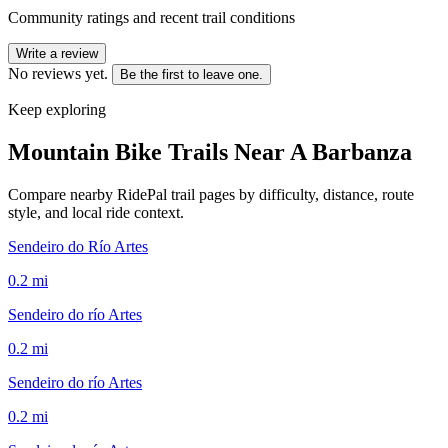
Community ratings and recent trail conditions
Write a review
No reviews yet.
Be the first to leave one.
Keep exploring
Mountain Bike Trails Near
A Barbanza
Compare nearby RidePal trail pages by difficulty, distance, route
style, and local ride context.
Sendeiro do Río Artes
0.2
mi
Sendeiro do río Artes
0.2
mi
Sendeiro do río Artes
0.2
mi