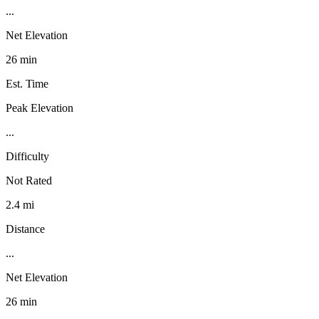
...
Net Elevation
26 min
Est. Time
Peak Elevation
...
Difficulty
Not Rated
2.4 mi
Distance
...
Net Elevation
26 min