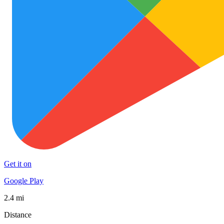
Get it on
Google Play
2.4 mi
Distance