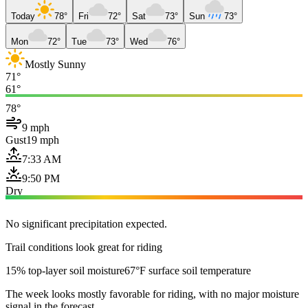
Today
78°
Fri
72°
Sat
73°
Sun
73°
Mon
72°
Tue
73°
Wed
76°
Mostly Sunny
71°
61°
78°
9 mph
Gust
19 mph
7:33 AM
9:50 PM
Dry
No significant precipitation expected.
Trail conditions look great for riding
15% top-layer soil moisture
67°F surface soil temperature
The week looks mostly favorable for riding, with no major moisture
signal in the forecast.