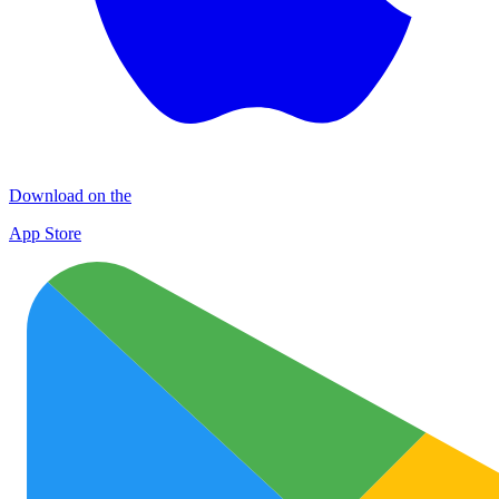
Download on the
App Store