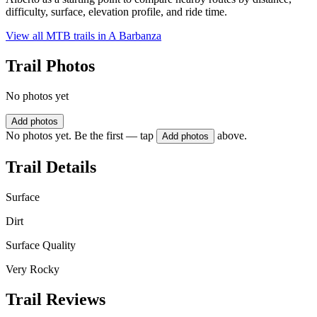
difficulty, surface, elevation profile, and ride time.
View all MTB trails in
A Barbanza
Trail Photos
No photos yet
Add photos
No photos yet. Be the first — tap
above.
Add photos
Trail Details
Surface
Dirt
Surface Quality
Very Rocky
Trail Reviews