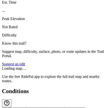
Est. Time
...
Peak Elevation
Not Rated
Difficulty
Know this trail?
Suggest map, difficulty, surface, photo, or route updates in the Trail
Portal.
Suggest an edit
Loading map…
Use the free RidePal app to explore the full trail map and nearby
routes.
Conditions