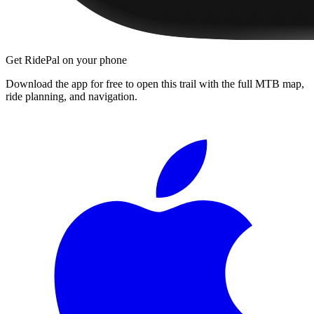
Get RidePal on your phone
Download the app for free to open this trail with the full MTB map,
ride planning, and navigation.