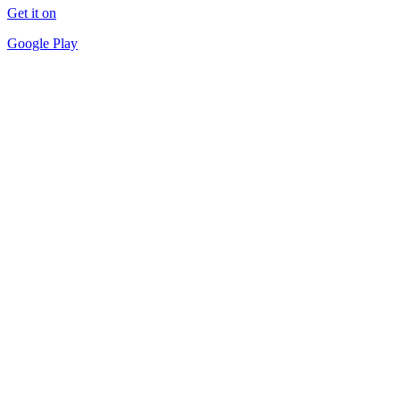
Get it on
Google Play