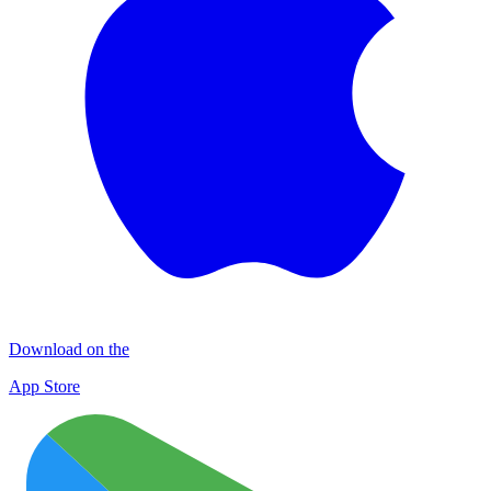
Download on the
App Store