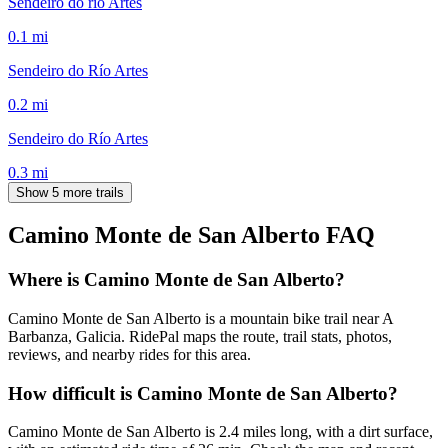
Sendeiro do río Artes
0.1
mi
Sendeiro do Río Artes
0.2
mi
Sendeiro do Río Artes
0.3
mi
Show 5 more trails
Camino Monte de San Alberto
FAQ
Where is Camino Monte de San Alberto?
Camino Monte de San Alberto is a mountain bike trail near A
Barbanza, Galicia. RidePal maps the route, trail stats, photos,
reviews, and nearby rides for this area.
How difficult is Camino Monte de San Alberto?
Camino Monte de San Alberto is 2.4 miles long, with a dirt surface,