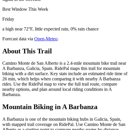
Best Window This Week
Friday
a high near 72°F, little expected rain, 0% rain chance
Forecast data via
Open-Meteo
.
About This Trail
Camino Monte de San Alberto is a 2.4-mile mountain bike trail near
A Barbanza, Galicia, Spain. RidePal maps this trail for mountain
biking with a dirt surface. Key stats include an estimated ride time of
26 min, which helps when comparing it with nearby A Barbanza
rides. Use the RidePal map to view the full trail route, compare
nearby options, and plan around local riding conditions in A
Barbanza.
Mountain Biking in
A Barbanza
A Barbanza is one of the mountain biking hubs in Galicia, Spain,
with mapped trail coverage on RidePal. Use Camino Monte de San
Alberto as a starting point to compare nearby routes by distance,