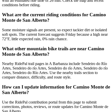
with an estimated ride time of 26 min. Check the map and recent
conditions before riding.
What are the current riding conditions for Camino
Monte de San Alberto?
Some moisture signals are present, so expect tackier dirt or isolated
soft spots. The current forecast suggests Friday because a high near
72°F, little expected rain, 0% rain chance.
What other mountain bike trails are near Camino
Monte de San Alberto?
Nearby RidePal trail pages in A Barbanza include Sendeiro do Río
Artes, Sendeiro do río Artes, Sendeiro do río Artes, Sendeiro do río
Artes, Sendeiro do Río Artes. Use the nearby trails section to
compare distance, difficulty, and route style.
How can I update information for Camino Monte de
San Alberto?
Use the RidePal contribution portal from this page to submit
corrections, photos, reviews, or route updates for Camino Monte de
San Alberto.