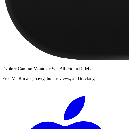
Explore
Camino Monte de San Alberto
in RidePal
Free MTB maps, navigation, reviews, and tracking