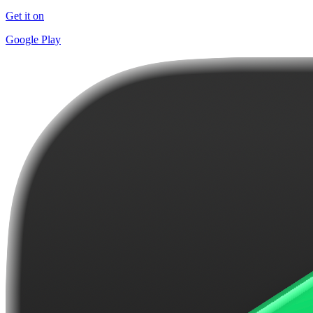
Get it on
Google Play