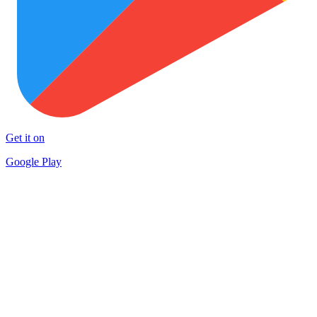
Get it on
Google Play