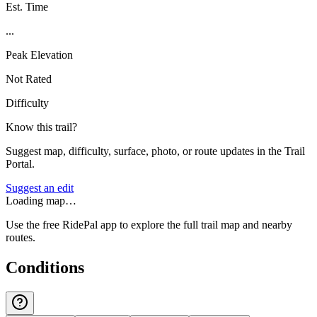
Est. Time
...
Peak Elevation
Not Rated
Difficulty
Know this trail?
Suggest map, difficulty, surface, photo, or route updates in the Trail
Portal.
Suggest an edit
Loading map…
Use the free RidePal app to explore the full trail map and nearby
routes.
Conditions