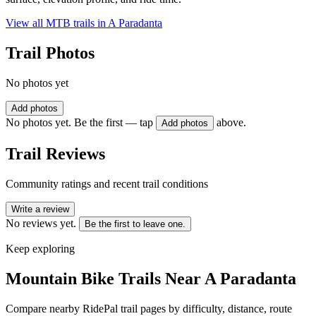
View all MTB trails in
A Paradanta
Trail Photos
No photos yet
Add photos
No photos yet. Be the first — tap
above.
Add photos
Trail Reviews
Community ratings and recent trail conditions
Write a review
No reviews yet.
Be the first to leave one.
Keep exploring
Mountain Bike Trails Near
A Paradanta
Compare nearby RidePal trail pages by difficulty, distance, route