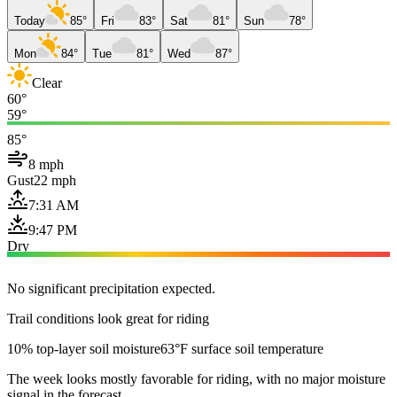
Today
85°
Fri
83°
Sat
81°
Sun
78°
Mon
84°
Tue
81°
Wed
87°
Clear
60°
59°
85°
8 mph
Gust
22 mph
7:31 AM
9:47 PM
Dry
No significant precipitation expected.
Trail conditions look great for riding
10% top-layer soil moisture
63°F surface soil temperature
The week looks mostly favorable for riding, with no major moisture
signal in the forecast.