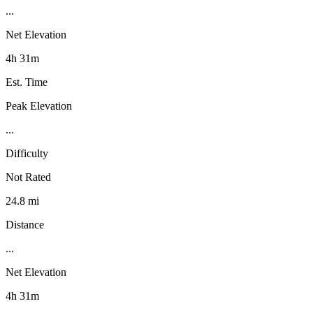
...
Net Elevation
4h 31m
Est. Time
Peak Elevation
...
Difficulty
Not Rated
24.8 mi
Distance
...
Net Elevation
4h 31m