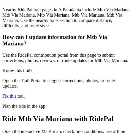
Nearby RidePal trail pages in A Paradanta include Mtb Vía Mariana,
Mtb Vía Mariana, Mtb Vía Mariana, Mtb Vía Mariana, Mtb Vía
Mariana. Use the nearby trails section to compare distance,
difficulty, and route style.
How can I update information for Mtb Vía
Mariana?
Use the RidePal contribution portal from this page to submit
corrections, photos, reviews, or route updates for Mtb Vía Mariana.
Know this trail?
Open the Trail Portal to suggest corrections, photos, or route
updates.
Fix this trail
Plan the ride in the app
Ride
Mtb Vía Mariana
with RidePal
Open the interactive MTB map, check ride conditions, use offline