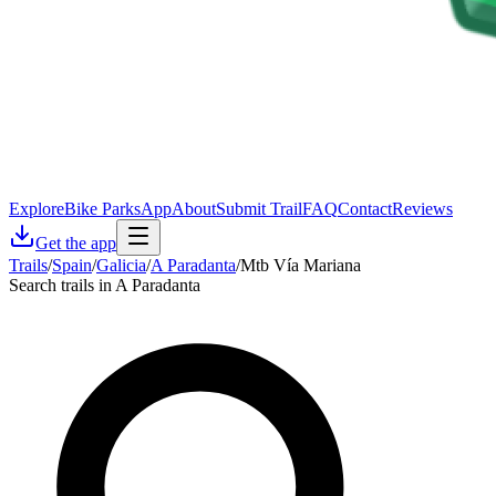
Explore
Bike Parks
App
About
Submit Trail
FAQ
Contact
Reviews
Get the app
Trails
/
Spain
/
Galicia
/
A Paradanta
/
Mtb Vía Mariana
Search trails in A Paradanta