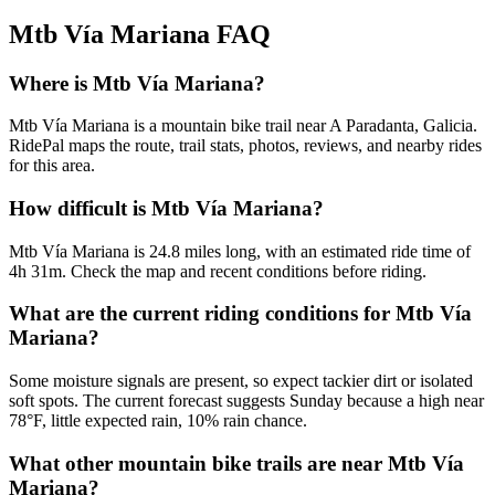
Mtb Vía Mariana
FAQ
Where is Mtb Vía Mariana?
Mtb Vía Mariana is a mountain bike trail near A Paradanta, Galicia.
RidePal maps the route, trail stats, photos, reviews, and nearby rides
for this area.
How difficult is Mtb Vía Mariana?
Mtb Vía Mariana is 24.8 miles long, with an estimated ride time of
4h 31m. Check the map and recent conditions before riding.
What are the current riding conditions for Mtb Vía
Mariana?
Some moisture signals are present, so expect tackier dirt or isolated
soft spots. The current forecast suggests Sunday because a high near
78°F, little expected rain, 10% rain chance.
What other mountain bike trails are near Mtb Vía
Mariana?