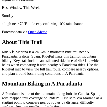
Best Window This Week
Sunday
a high near 78°F, little expected rain, 10% rain chance
Forecast data via
Open-Meteo
.
About This Trail
Mtb Vía Mariana is a 24.8-mile mountain bike trail near A
Paradanta, Galicia, Spain. RidePal maps this trail for mountain
biking. Key stats include an estimated ride time of 4h 31m, which
helps when comparing it with nearby A Paradanta rides. Use the
RidePal map to view the full trail route, compare nearby options,
and plan around local riding conditions in A Paradanta.
Mountain Biking in
A Paradanta
A Paradanta is one of the mountain biking hubs in Galicia, Spain,
with mapped trail coverage on RidePal. Use Mtb Vía Mariana as a
starting point to compare nearby routes by distance, difficulty,
surface, elevation profile, and ride time.