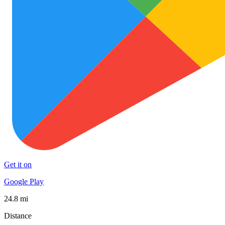
Get it on
Google Play
24.8 mi
Distance