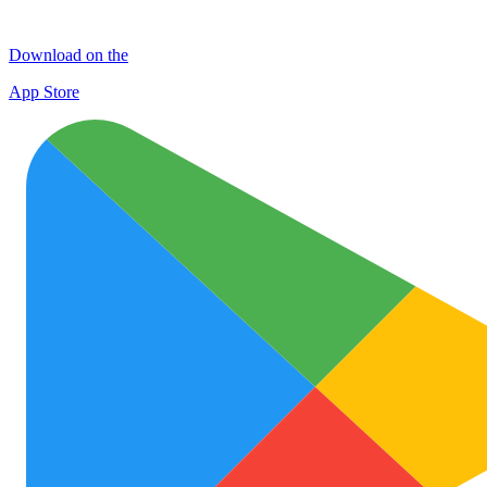
Download on the
App Store