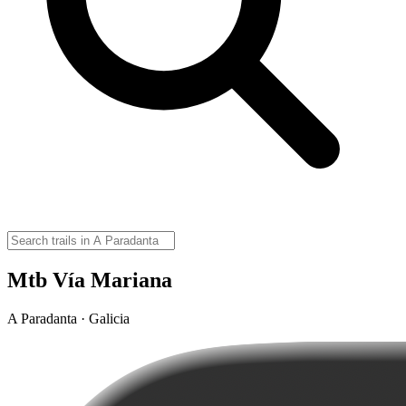
Mtb Vía Mariana
A Paradanta · Galicia