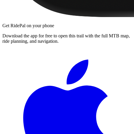
Get RidePal on your phone
Download the app for free to open this trail with the full MTB map,
ride planning, and navigation.