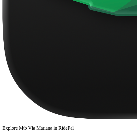
Explore
Mtb Vía Mariana
in RidePal