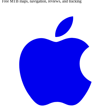
Free MTB maps, navigation, reviews, and tracking