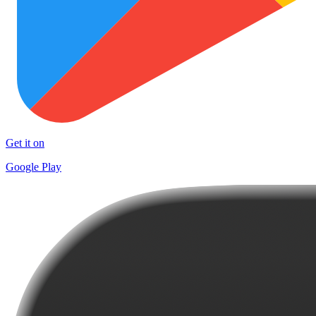
Get it on
Google Play