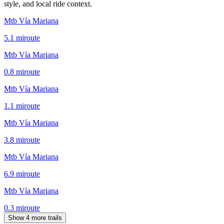
style, and local ride context.
Mtb Vía Mariana
5.1
mi
route
Mtb Vía Mariana
0.8
mi
route
Mtb Vía Mariana
1.1
mi
route
Mtb Vía Mariana
3.8
mi
route
Mtb Vía Mariana
6.9
mi
route
Mtb Vía Mariana
0.3
mi
route
Show 4 more trails