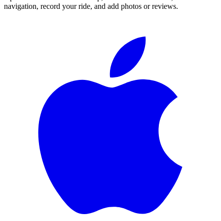
navigation, record your ride, and add photos or reviews.