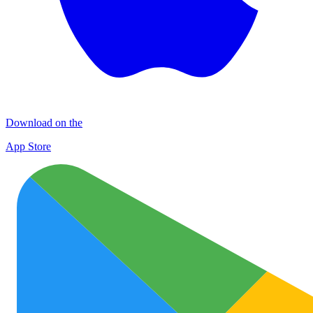
Download on the
App Store