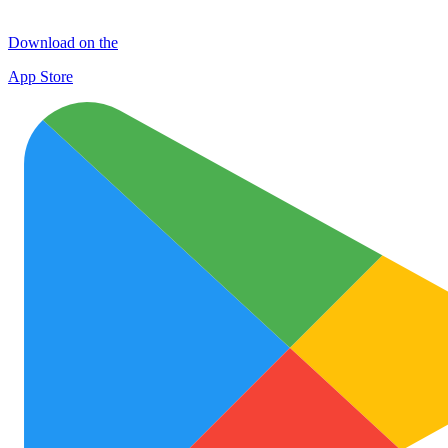
Download on the
App Store