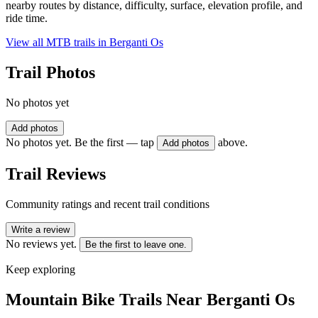
nearby routes by distance, difficulty, surface, elevation profile, and
ride time.
View all MTB trails in
Berganti Os
Trail Photos
No photos yet
Add photos
No photos yet. Be the first — tap
above.
Add photos
Trail Reviews
Community ratings and recent trail conditions
Write a review
No reviews yet.
Be the first to leave one.
Keep exploring
Mountain Bike Trails Near
Berganti Os