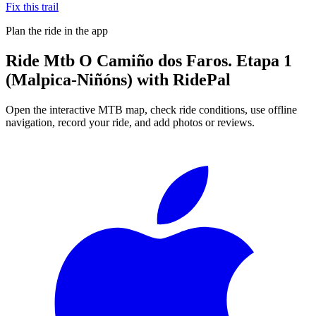
Fix this trail
Plan the ride in the app
Ride
Mtb O Camiño dos Faros. Etapa 1
(Malpica-Niñóns)
with RidePal
Open the interactive MTB map, check ride conditions, use offline
navigation, record your ride, and add photos or reviews.