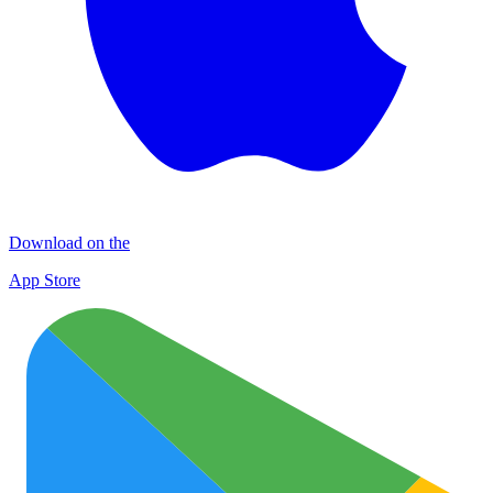
Download on the
App Store