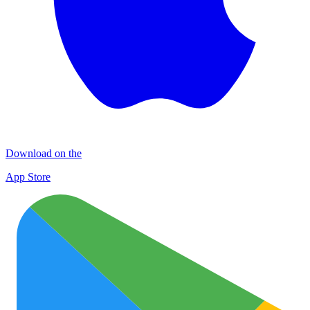
Download on the
App Store