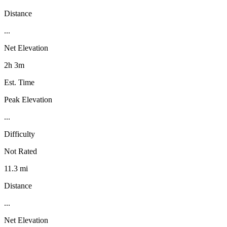
Distance
...
Net Elevation
2h 3m
Est. Time
Peak Elevation
...
Difficulty
Not Rated
11.3 mi
Distance
...
Net Elevation