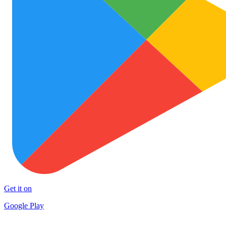
Get it on
Google Play