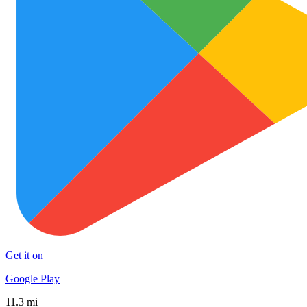
Get it on
Google Play
11.3 mi