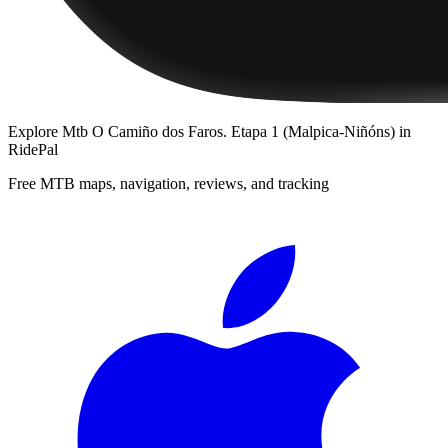
Explore
Mtb O Camiño dos Faros. Etapa 1 (Malpica-Niñóns)
in
RidePal
Free MTB maps, navigation, reviews, and tracking