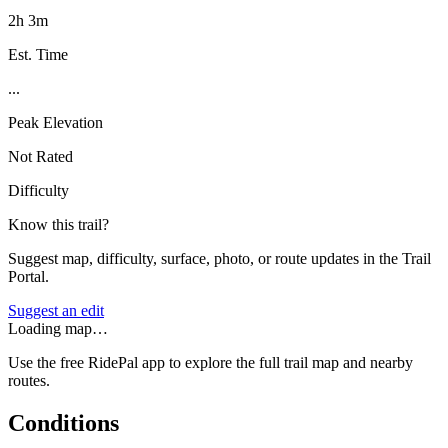
2h 3m
Est. Time
...
Peak Elevation
Not Rated
Difficulty
Know this trail?
Suggest map, difficulty, surface, photo, or route updates in the Trail
Portal.
Suggest an edit
Loading map…
Use the free RidePal app to explore the full trail map and nearby
routes.
Conditions