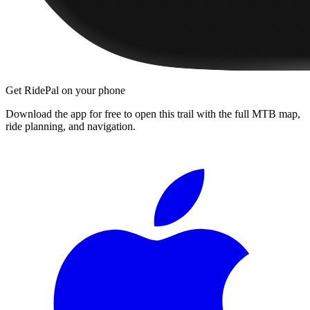
Get RidePal on your phone
Download the app for free to open this trail with the full MTB map,
ride planning, and navigation.