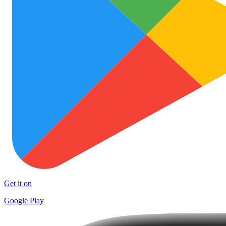
Get it on
Google Play