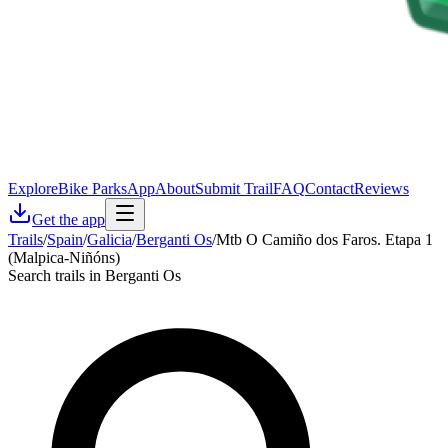
Explore
Bike Parks
App
About
Submit Trail
FAQ
Contact
Reviews
Get the app
Trails
/
Spain
/
Galicia
/
Berganti Os
/
Mtb O Camiño dos Faros. Etapa 1
(Malpica-Niñóns)
Search trails in Berganti Os