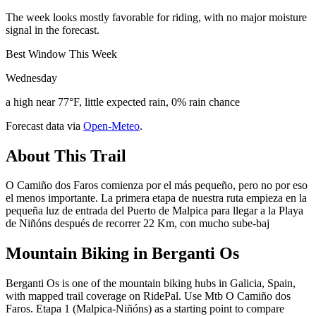
The week looks mostly favorable for riding, with no major moisture
signal in the forecast.
Best Window This Week
Wednesday
a high near 77°F, little expected rain, 0% rain chance
Forecast data via
Open-Meteo
.
About This Trail
O Camiño dos Faros comienza por el más pequeño, pero no por eso
el menos importante. La primera etapa de nuestra ruta empieza en la
pequeña luz de entrada del Puerto de Malpica para llegar a la Playa
de Niñóns después de recorrer 22 Km, con mucho sube-baj
Mountain Biking in
Berganti Os
Berganti Os is one of the mountain biking hubs in Galicia, Spain,
with mapped trail coverage on RidePal. Use Mtb O Camiño dos
Faros. Etapa 1 (Malpica-Niñóns) as a starting point to compare