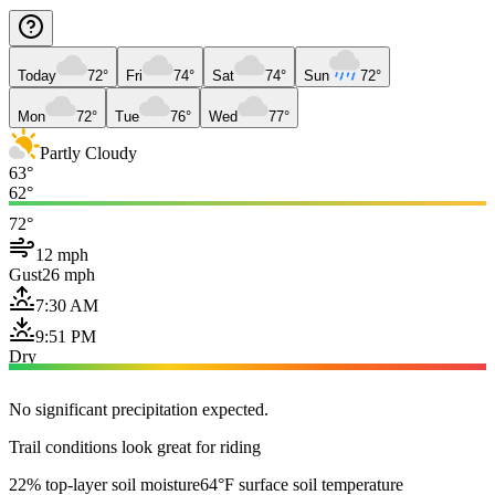
Today
72°
Fri
74°
Sat
74°
Sun
72°
Mon
72°
Tue
76°
Wed
77°
Partly Cloudy
63°
62°
72°
12 mph
Gust
26 mph
7:30 AM
9:51 PM
Dry
No significant precipitation expected.
Trail conditions look great for riding
22% top-layer soil moisture
64°F surface soil temperature