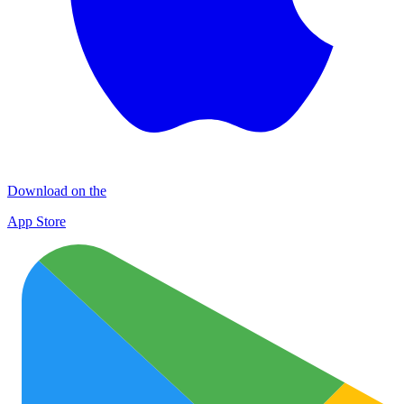
Download on the
App Store