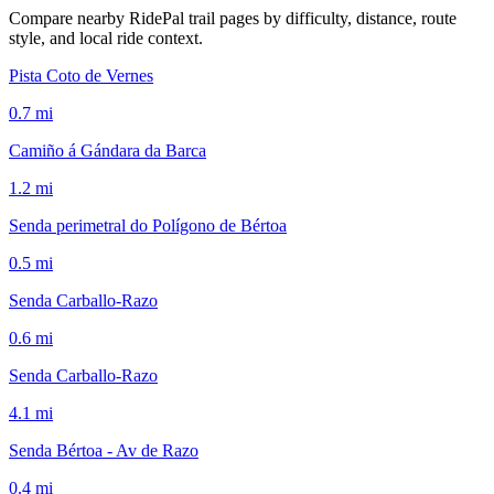
Compare nearby RidePal trail pages by difficulty, distance, route
style, and local ride context.
Pista Coto de Vernes
0.7
mi
Camiño á Gándara da Barca
1.2
mi
Senda perimetral do Polígono de Bértoa
0.5
mi
Senda Carballo-Razo
0.6
mi
Senda Carballo-Razo
4.1
mi
Senda Bértoa - Av de Razo
0.4
mi