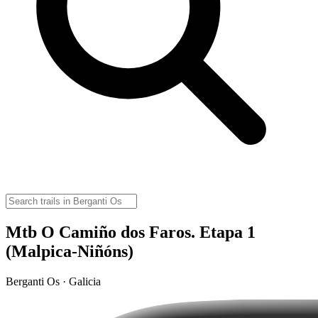
Mtb O Camiño dos Faros. Etapa 1
(Malpica-Niñóns)
Berganti Os · Galicia