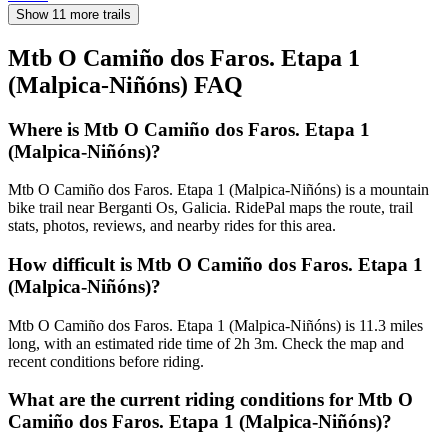
Show 11 more trails
Mtb O Camiño dos Faros. Etapa 1
(Malpica-Niñóns)
FAQ
Where is Mtb O Camiño dos Faros. Etapa 1
(Malpica-Niñóns)?
Mtb O Camiño dos Faros. Etapa 1 (Malpica-Niñóns) is a mountain
bike trail near Berganti Os, Galicia. RidePal maps the route, trail
stats, photos, reviews, and nearby rides for this area.
How difficult is Mtb O Camiño dos Faros. Etapa 1
(Malpica-Niñóns)?
Mtb O Camiño dos Faros. Etapa 1 (Malpica-Niñóns) is 11.3 miles
long, with an estimated ride time of 2h 3m. Check the map and
recent conditions before riding.
What are the current riding conditions for Mtb O
Camiño dos Faros. Etapa 1 (Malpica-Niñóns)?