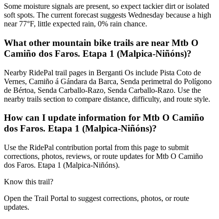
Some moisture signals are present, so expect tackier dirt or isolated
soft spots. The current forecast suggests Wednesday because a high
near 77°F, little expected rain, 0% rain chance.
What other mountain bike trails are near Mtb O
Camiño dos Faros. Etapa 1 (Malpica-Niñóns)?
Nearby RidePal trail pages in Berganti Os include Pista Coto de
Vernes, Camiño á Gándara da Barca, Senda perimetral do Polígono
de Bértoa, Senda Carballo-Razo, Senda Carballo-Razo. Use the
nearby trails section to compare distance, difficulty, and route style.
How can I update information for Mtb O Camiño
dos Faros. Etapa 1 (Malpica-Niñóns)?
Use the RidePal contribution portal from this page to submit
corrections, photos, reviews, or route updates for Mtb O Camiño
dos Faros. Etapa 1 (Malpica-Niñóns).
Know this trail?
Open the Trail Portal to suggest corrections, photos, or route
updates.