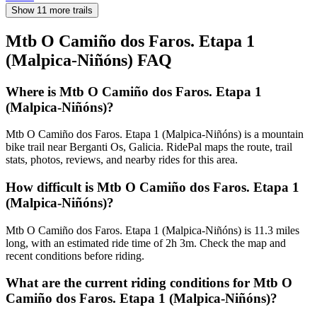
Show 11 more trails
Mtb O Camiño dos Faros. Etapa 1
(Malpica-Niñóns)
FAQ
Where is Mtb O Camiño dos Faros. Etapa 1
(Malpica-Niñóns)?
Mtb O Camiño dos Faros. Etapa 1 (Malpica-Niñóns) is a mountain
bike trail near Berganti Os, Galicia. RidePal maps the route, trail
stats, photos, reviews, and nearby rides for this area.
How difficult is Mtb O Camiño dos Faros. Etapa 1
(Malpica-Niñóns)?
Mtb O Camiño dos Faros. Etapa 1 (Malpica-Niñóns) is 11.3 miles
long, with an estimated ride time of 2h 3m. Check the map and
recent conditions before riding.
What are the current riding conditions for Mtb O
Camiño dos Faros. Etapa 1 (Malpica-Niñóns)?