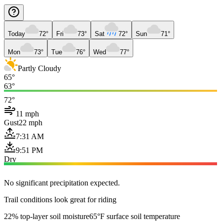
Today
72°
Fri
73°
Sat
72°
Sun
71°
Mon
73°
Tue
76°
Wed
77°
Partly Cloudy
65°
63°
72°
11 mph
Gust
22 mph
7:31 AM
9:51 PM
Dry
No significant precipitation expected.
Trail conditions look great for riding
22% top-layer soil moisture
65°F surface soil temperature