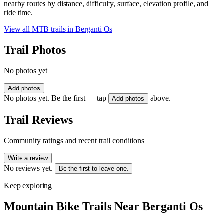
nearby routes by distance, difficulty, surface, elevation profile, and
ride time.
View all MTB trails in
Berganti Os
Trail Photos
No photos yet
Add photos
No photos yet. Be the first — tap
above.
Add photos
Trail Reviews
Community ratings and recent trail conditions
Write a review
No reviews yet.
Be the first to leave one.
Keep exploring
Mountain Bike Trails Near
Berganti Os