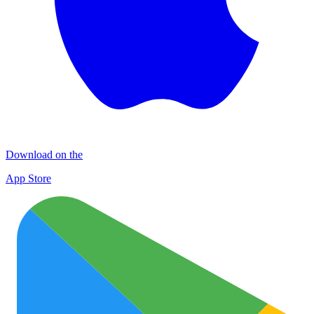
Download on the
App Store