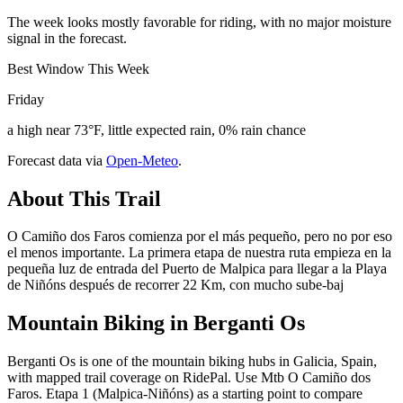
The week looks mostly favorable for riding, with no major moisture
signal in the forecast.
Best Window This Week
Friday
a high near 73°F, little expected rain, 0% rain chance
Forecast data via
Open-Meteo
.
About This Trail
O Camiño dos Faros comienza por el más pequeño, pero no por eso
el menos importante. La primera etapa de nuestra ruta empieza en la
pequeña luz de entrada del Puerto de Malpica para llegar a la Playa
de Niñóns después de recorrer 22 Km, con mucho sube-baj
Mountain Biking in
Berganti Os
Berganti Os is one of the mountain biking hubs in Galicia, Spain,
with mapped trail coverage on RidePal. Use Mtb O Camiño dos
Faros. Etapa 1 (Malpica-Niñóns) as a starting point to compare