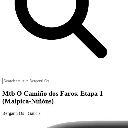
Mtb O Camiño dos Faros. Etapa 1
(Malpica-Niñóns)
Berganti Os · Galicia