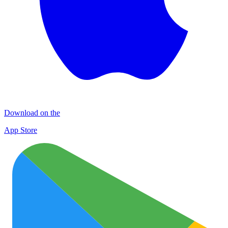
Download on the
App Store