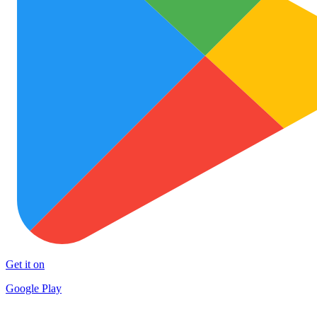
Get it on
Google Play