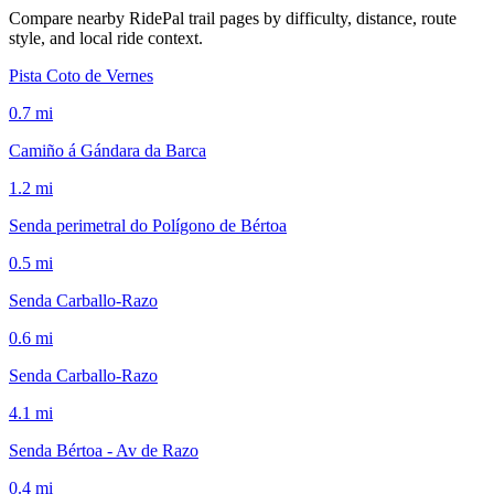
Compare nearby RidePal trail pages by difficulty, distance, route
style, and local ride context.
Pista Coto de Vernes
0.7
mi
Camiño á Gándara da Barca
1.2
mi
Senda perimetral do Polígono de Bértoa
0.5
mi
Senda Carballo-Razo
0.6
mi
Senda Carballo-Razo
4.1
mi
Senda Bértoa - Av de Razo
0.4
mi