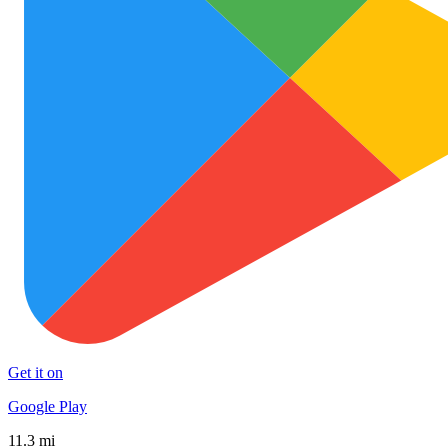
Get it on
Google Play
11.3 mi