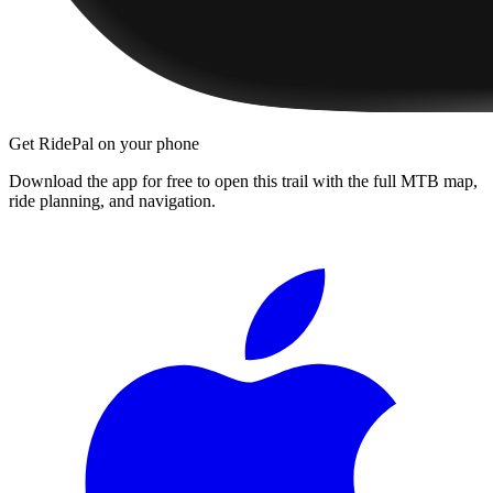
Get RidePal on your phone
Download the app for free to open this trail with the full MTB map,
ride planning, and navigation.