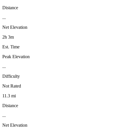
Distance
...
Net Elevation
2h 3m
Est. Time
Peak Elevation
...
Difficulty
Not Rated
11.3 mi
Distance
...
Net Elevation