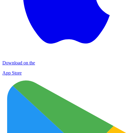
Download on the
App Store