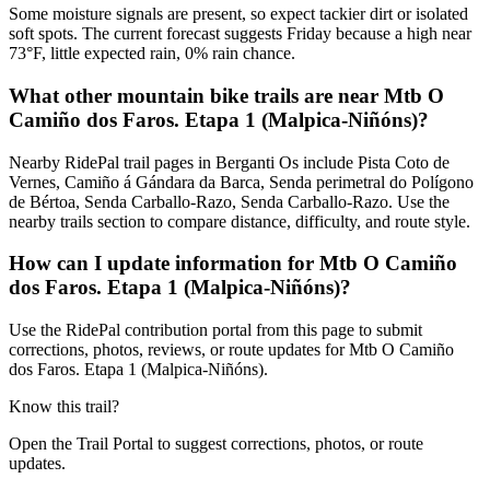
Some moisture signals are present, so expect tackier dirt or isolated
soft spots. The current forecast suggests Friday because a high near
73°F, little expected rain, 0% rain chance.
What other mountain bike trails are near Mtb O
Camiño dos Faros. Etapa 1 (Malpica-Niñóns)?
Nearby RidePal trail pages in Berganti Os include Pista Coto de
Vernes, Camiño á Gándara da Barca, Senda perimetral do Polígono
de Bértoa, Senda Carballo-Razo, Senda Carballo-Razo. Use the
nearby trails section to compare distance, difficulty, and route style.
How can I update information for Mtb O Camiño
dos Faros. Etapa 1 (Malpica-Niñóns)?
Use the RidePal contribution portal from this page to submit
corrections, photos, reviews, or route updates for Mtb O Camiño
dos Faros. Etapa 1 (Malpica-Niñóns).
Know this trail?
Open the Trail Portal to suggest corrections, photos, or route
updates.