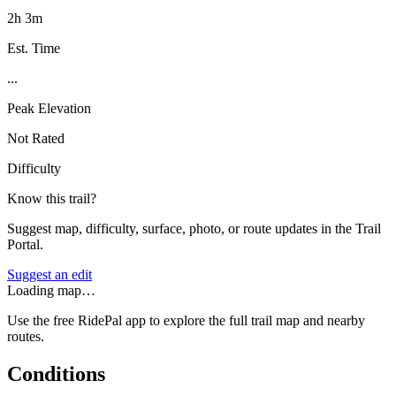
2h 3m
Est. Time
...
Peak Elevation
Not Rated
Difficulty
Know this trail?
Suggest map, difficulty, surface, photo, or route updates in the Trail
Portal.
Suggest an edit
Loading map…
Use the free RidePal app to explore the full trail map and nearby
routes.
Conditions