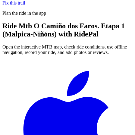
Fix this trail
Plan the ride in the app
Ride
Mtb O Camiño dos Faros. Etapa 1
(Malpica-Niñóns)
with RidePal
Open the interactive MTB map, check ride conditions, use offline
navigation, record your ride, and add photos or reviews.