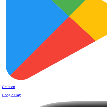
Get it on
Google Play