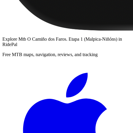
Explore
Mtb O Camiño dos Faros. Etapa 1 (Malpica-Niñóns)
in
RidePal
Free MTB maps, navigation, reviews, and tracking