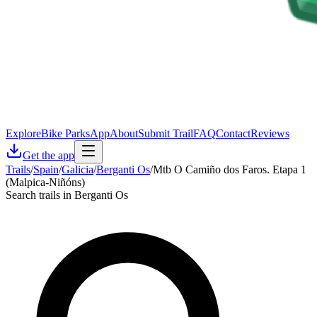
Explore
Bike Parks
App
About
Submit Trail
FAQ
Contact
Reviews
Get the app
Trails
/
Spain
/
Galicia
/
Berganti Os
/
Mtb O Camiño dos Faros. Etapa 1
(Malpica-Niñóns)
Search trails in Berganti Os