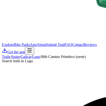
Explore
Bike Parks
App
About
Submit Trail
FAQ
Contact
Reviews
Get the app
Trails
/
Spain
/
Galicia
/
Lugo
/
Mtb Camino Primitivo (oeste)
Search trails in Lugo