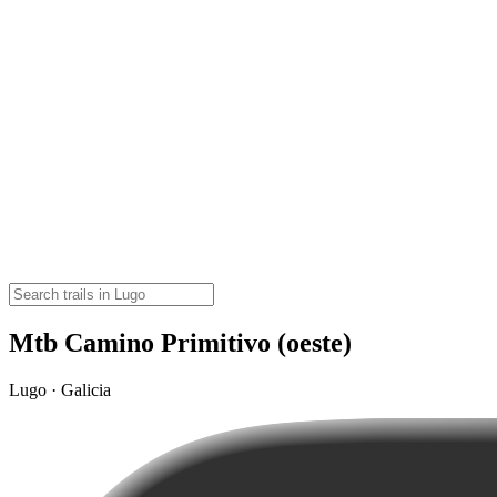
Mtb Camino Primitivo (oeste)
Lugo · Galicia