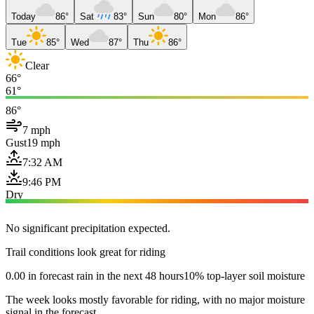
Today
86°
Sat
83°
Sun
80°
Mon
86°
Tue
85°
Wed
87°
Thu
86°
Clear
66°
61°
86°
7 mph
Gust
19 mph
7:32 AM
9:46 PM
Dry
No significant precipitation expected.
Trail conditions look great for riding
0.00 in forecast rain in the next 48 hours
10% top-layer soil moisture
The week looks mostly favorable for riding, with no major moisture
signal in the forecast.