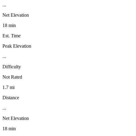
...
Net Elevation
18 min
Est. Time
Peak Elevation
...
Difficulty
Not Rated
1.7 mi
Distance
...
Net Elevation
18 min