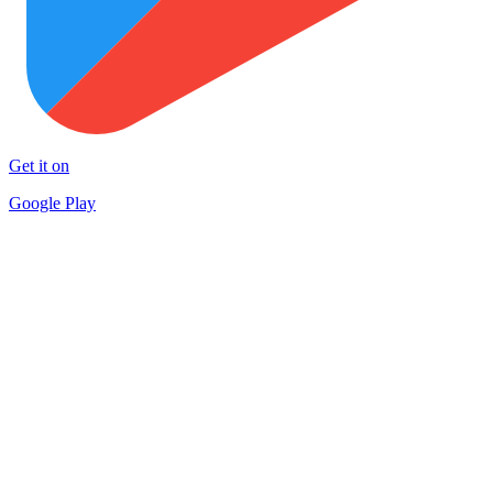
Get it on
Google Play