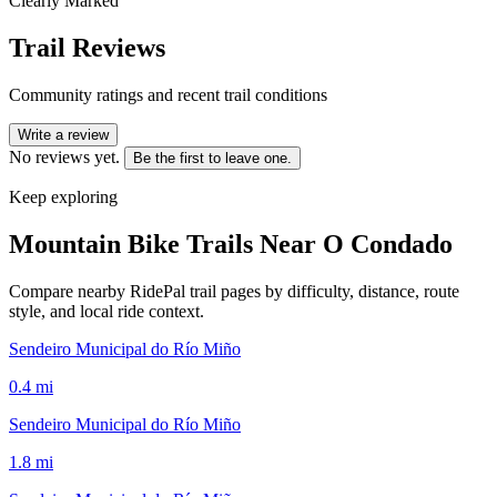
Clearly Marked
Trail Reviews
Community ratings and recent trail conditions
Write a review
No reviews yet.
Be the first to leave one.
Keep exploring
Mountain Bike Trails Near
O Condado
Compare nearby RidePal trail pages by difficulty, distance, route
style, and local ride context.
Sendeiro Municipal do Río Miño
0.4
mi
Sendeiro Municipal do Río Miño
1.8
mi