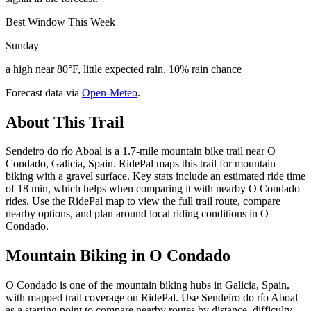
Best Window This Week
Sunday
a high near 80°F, little expected rain, 10% rain chance
Forecast data via
Open-Meteo
.
About This Trail
Sendeiro do río Aboal is a 1.7-mile mountain bike trail near O
Condado, Galicia, Spain. RidePal maps this trail for mountain
biking with a gravel surface. Key stats include an estimated ride time
of 18 min, which helps when comparing it with nearby O Condado
rides. Use the RidePal map to view the full trail route, compare
nearby options, and plan around local riding conditions in O
Condado.
Mountain Biking in
O Condado
O Condado is one of the mountain biking hubs in Galicia, Spain,
with mapped trail coverage on RidePal. Use Sendeiro do río Aboal
as a starting point to compare nearby routes by distance, difficulty,