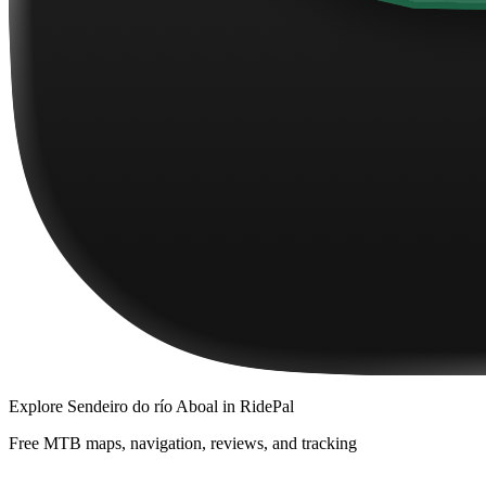
Explore
Sendeiro do río Aboal
in RidePal
Free MTB maps, navigation, reviews, and tracking