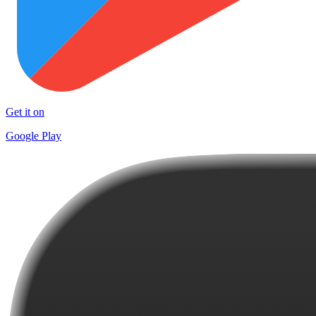
Get it on
Google Play