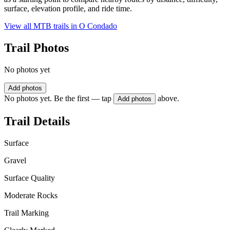
surface, elevation profile, and ride time.
View all MTB trails in
O Condado
Trail Photos
No photos yet
Add photos
No photos yet. Be the first — tap
above.
Add photos
Trail Details
Surface
Gravel
Surface Quality
Moderate Rocks
Trail Marking