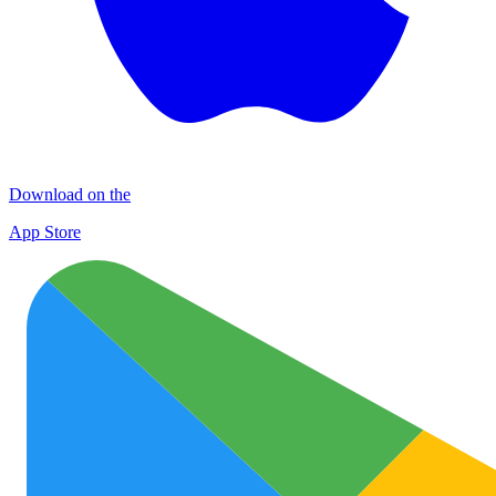
Download on the
App Store