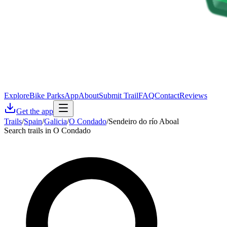
Explore
Bike Parks
App
About
Submit Trail
FAQ
Contact
Reviews
Get the app
Trails
/
Spain
/
Galicia
/
O Condado
/
Sendeiro do río Aboal
Search trails in O Condado