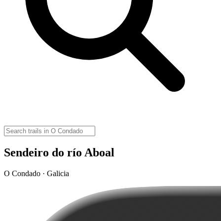
Sendeiro do río Aboal
O Condado · Galicia