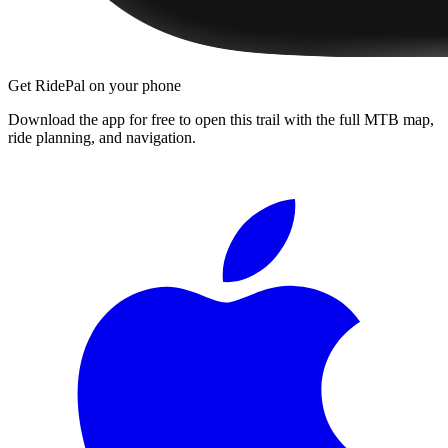
Get RidePal on your phone
Download the app for free to open this trail with the full MTB map,
ride planning, and navigation.