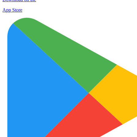
App Store