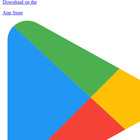
Download on the
App Store