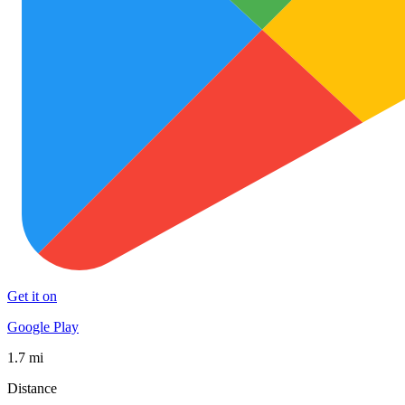
Get it on
Google Play
1.7 mi
Distance