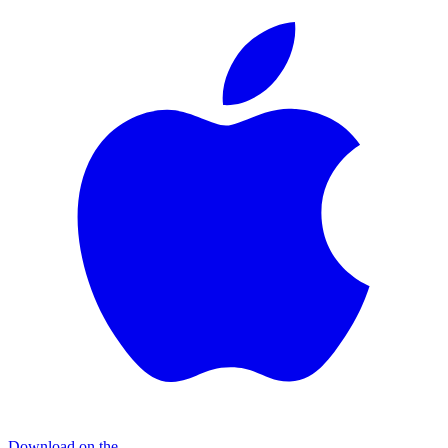
Download on the