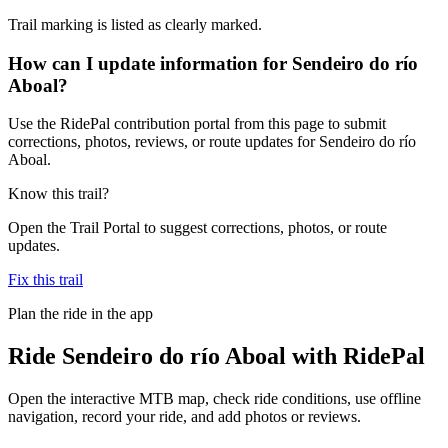
Trail marking is listed as clearly marked.
How can I update information for Sendeiro do río
Aboal?
Use the RidePal contribution portal from this page to submit
corrections, photos, reviews, or route updates for Sendeiro do río
Aboal.
Know this trail?
Open the Trail Portal to suggest corrections, photos, or route
updates.
Fix this trail
Plan the ride in the app
Ride
Sendeiro do río Aboal
with RidePal
Open the interactive MTB map, check ride conditions, use offline
navigation, record your ride, and add photos or reviews.