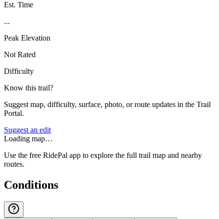
Est. Time
...
Peak Elevation
Not Rated
Difficulty
Know this trail?
Suggest map, difficulty, surface, photo, or route updates in the Trail
Portal.
Suggest an edit
Loading map…
Use the free RidePal app to explore the full trail map and nearby
routes.
Conditions