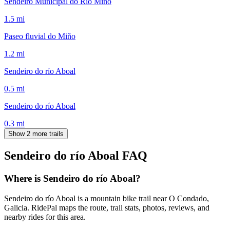
Sendeiro Municipal do Río Miño
1.5
mi
Paseo fluvial do Miño
1.2
mi
Sendeiro do río Aboal
0.5
mi
Sendeiro do río Aboal
0.3
mi
Show 2 more trails
Sendeiro do río Aboal
FAQ
Where is Sendeiro do río Aboal?
Sendeiro do río Aboal is a mountain bike trail near O Condado,
Galicia. RidePal maps the route, trail stats, photos, reviews, and
nearby rides for this area.