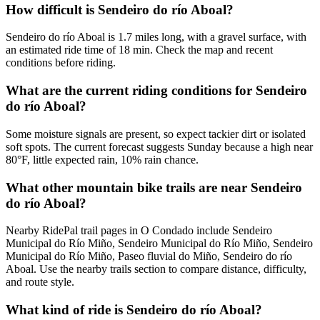
How difficult is Sendeiro do río Aboal?
Sendeiro do río Aboal is 1.7 miles long, with a gravel surface, with
an estimated ride time of 18 min. Check the map and recent
conditions before riding.
What are the current riding conditions for Sendeiro
do río Aboal?
Some moisture signals are present, so expect tackier dirt or isolated
soft spots. The current forecast suggests Sunday because a high near
80°F, little expected rain, 10% rain chance.
What other mountain bike trails are near Sendeiro
do río Aboal?
Nearby RidePal trail pages in O Condado include Sendeiro
Municipal do Río Miño, Sendeiro Municipal do Río Miño, Sendeiro
Municipal do Río Miño, Paseo fluvial do Miño, Sendeiro do río
Aboal. Use the nearby trails section to compare distance, difficulty,
and route style.
What kind of ride is Sendeiro do río Aboal?