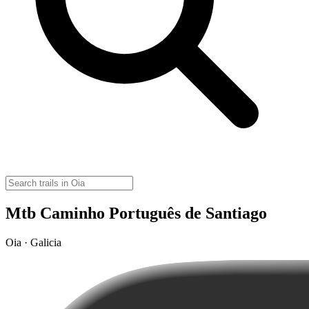
Mtb Caminho Português de Santiago
Oia · Galicia