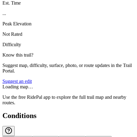
Est. Time
...
Peak Elevation
Not Rated
Difficulty
Know this trail?
Suggest map, difficulty, surface, photo, or route updates in the Trail
Portal.
Suggest an edit
Loading map…
Use the free RidePal app to explore the full trail map and nearby
routes.
Conditions