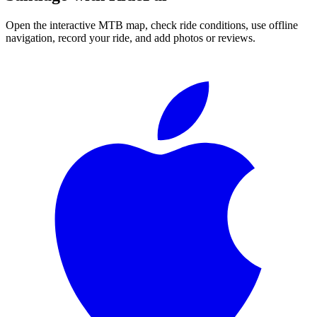
Open the interactive MTB map, check ride conditions, use offline
navigation, record your ride, and add photos or reviews.