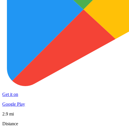
Get it on
Google Play
2.9 mi
Distance