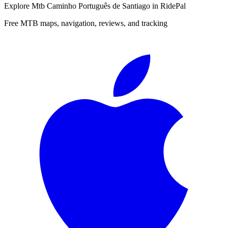
Explore
Mtb Caminho Português de Santiago
in RidePal
Free MTB maps, navigation, reviews, and tracking