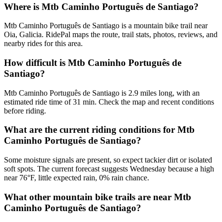
Where is Mtb Caminho Português de Santiago?
Mtb Caminho Português de Santiago is a mountain bike trail near
Oia, Galicia. RidePal maps the route, trail stats, photos, reviews, and
nearby rides for this area.
How difficult is Mtb Caminho Português de
Santiago?
Mtb Caminho Português de Santiago is 2.9 miles long, with an
estimated ride time of 31 min. Check the map and recent conditions
before riding.
What are the current riding conditions for Mtb
Caminho Português de Santiago?
Some moisture signals are present, so expect tackier dirt or isolated
soft spots. The current forecast suggests Wednesday because a high
near 76°F, little expected rain, 0% rain chance.
What other mountain bike trails are near Mtb
Caminho Português de Santiago?