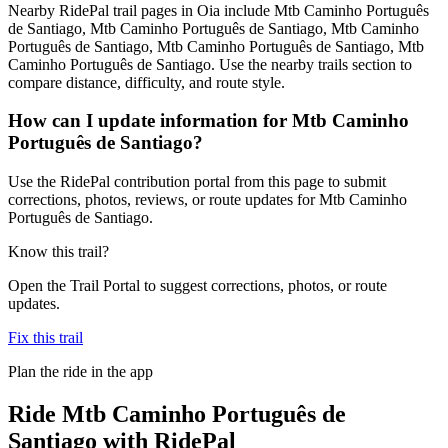
Nearby RidePal trail pages in Oia include Mtb Caminho Português
de Santiago, Mtb Caminho Português de Santiago, Mtb Caminho
Português de Santiago, Mtb Caminho Português de Santiago, Mtb
Caminho Português de Santiago. Use the nearby trails section to
compare distance, difficulty, and route style.
How can I update information for Mtb Caminho
Português de Santiago?
Use the RidePal contribution portal from this page to submit
corrections, photos, reviews, or route updates for Mtb Caminho
Português de Santiago.
Know this trail?
Open the Trail Portal to suggest corrections, photos, or route
updates.
Fix this trail
Plan the ride in the app
Ride
Mtb Caminho Português de
Santiago
with RidePal