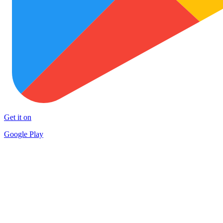
Get it on
Google Play