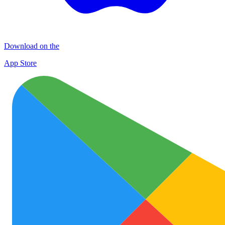
Download on the
App Store