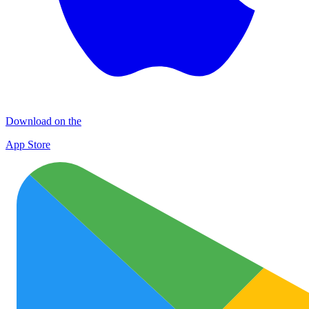
Download on the
App Store