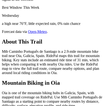
Best Window This Week
Wednesday
a high near 76°F, little expected rain, 0% rain chance
Forecast data via
Open-Meteo
.
About This Trail
Mtb Caminho Português de Santiago is a 2.9-mile mountain bike
trail near Oia, Galicia, Spain. RidePal maps this trail for mountain
biking. Key stats include an estimated ride time of 31 min, which
helps when comparing it with nearby Oia rides. Use the RidePal
map to view the full trail route, compare nearby options, and plan
around local riding conditions in Oia.
Mountain Biking in
Oia
Oia is one of the mountain biking hubs in Galicia, Spain, with
mapped trail coverage on RidePal. Use Mtb Caminho Português de
Santiago as a starting point to compare nearby routes by distance,
difficulty, surface, elevation profile, and ride time.