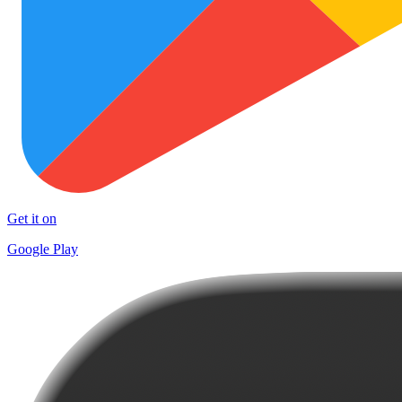
Get it on
Google Play