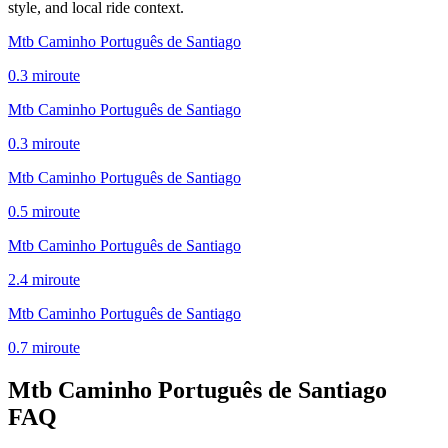
style, and local ride context.
Mtb Caminho Português de Santiago
0.3
mi
route
Mtb Caminho Português de Santiago
0.3
mi
route
Mtb Caminho Português de Santiago
0.5
mi
route
Mtb Caminho Português de Santiago
2.4
mi
route
Mtb Caminho Português de Santiago
0.7
mi
route
Mtb Caminho Português de Santiago
FAQ