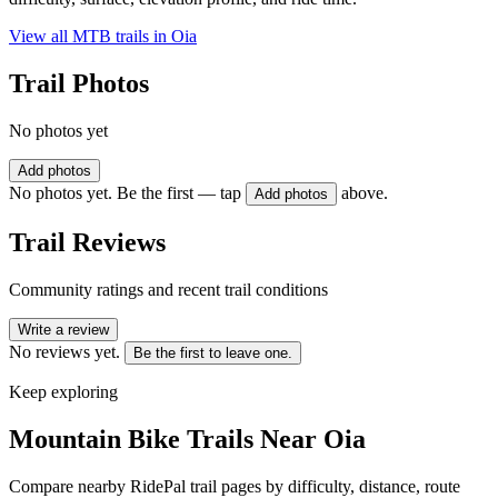
View all MTB trails in
Oia
Trail Photos
No photos yet
Add photos
No photos yet. Be the first — tap
above.
Add photos
Trail Reviews
Community ratings and recent trail conditions
Write a review
No reviews yet.
Be the first to leave one.
Keep exploring
Mountain Bike Trails Near
Oia
Compare nearby RidePal trail pages by difficulty, distance, route