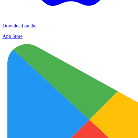
Download on the
App Store