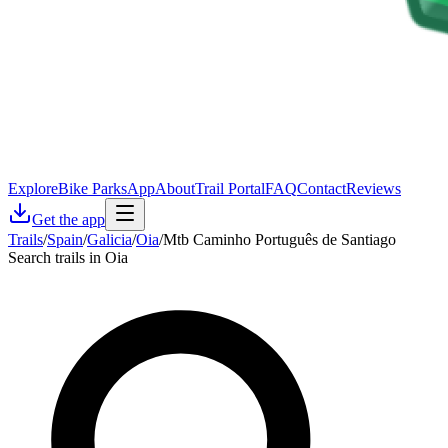
Explore
Bike Parks
App
About
Trail Portal
FAQ
Contact
Reviews
Get the app
Trails
/
Spain
/
Galicia
/
Oia
/
Mtb Caminho Português de Santiago
Search trails in Oia