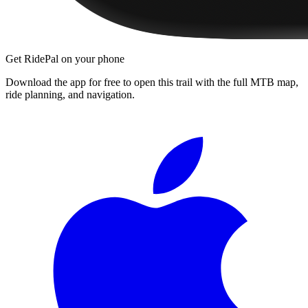
Get RidePal on your phone
Download the app for free to open this trail with the full MTB map,
ride planning, and navigation.