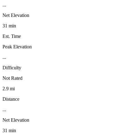
...
Net Elevation
31 min
Est. Time
Peak Elevation
...
Difficulty
Not Rated
2.9 mi
Distance
...
Net Elevation
31 min