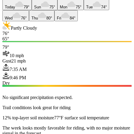
Today
79°
Sun
75°
Mon
75°
Tue
74°
Wed
76°
Thu
80°
Fri
84°
Partly Cloudy
76°
65°
79°
10 mph
Gust
21 mph
7:35 AM
9:46 PM
Dry
No significant precipitation expected.
Trail conditions look great for riding
12% top-layer soil moisture
77°F surface soil temperature
The week looks mostly favorable for riding, with no major moisture
signal in the forecast.