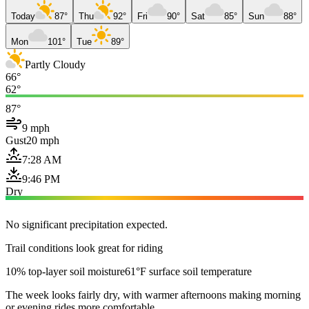
Today
87°
Thu
92°
Fri
90°
Sat
85°
Sun
88°
Mon
101°
Tue
89°
Partly Cloudy
66°
62°
87°
9 mph
Gust
20 mph
7:28 AM
9:46 PM
Dry
No significant precipitation expected.
Trail conditions look great for riding
10% top-layer soil moisture
61°F surface soil temperature
The week looks fairly dry, with warmer afternoons making morning
or evening rides more comfortable.