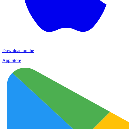
Download on the
App Store