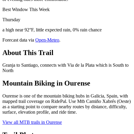
Best Window This Week
Thursday
a high near 92°F, little expected rain, 0% rain chance
Forecast data via
Open-Meteo
.
About This Trail
Granja to Santiago, connects with Via de la Plata which is South to
North
Mountain Biking in
Ourense
Ourense is one of the mountain biking hubs in Galicia, Spain, with
mapped trail coverage on RidePal. Use Mtb Camiño Xabrés (Oeste)
as a starting point to compare nearby routes by distance, difficulty,
surface, elevation profile, and ride time.
View all MTB trails in
Ourense