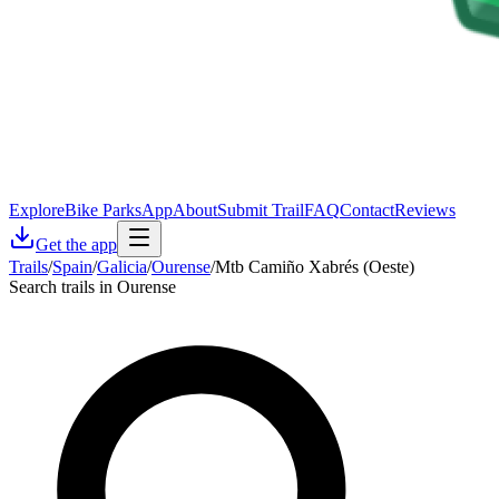
Explore
Bike Parks
App
About
Submit Trail
FAQ
Contact
Reviews
Get the app
Trails
/
Spain
/
Galicia
/
Ourense
/
Mtb Camiño Xabrés (Oeste)
Search trails in Ourense