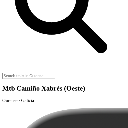
Mtb Camiño Xabrés (Oeste)
Ourense · Galicia