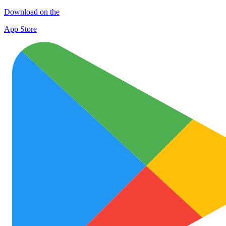
Download on the
App Store