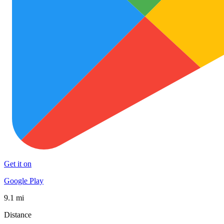
Get it on
Google Play
9.1 mi
Distance