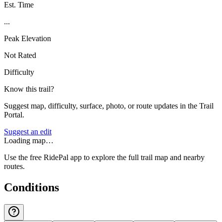
Est. Time
...
Peak Elevation
Not Rated
Difficulty
Know this trail?
Suggest map, difficulty, surface, photo, or route updates in the Trail
Portal.
Suggest an edit
Loading map…
Use the free RidePal app to explore the full trail map and nearby
routes.
Conditions