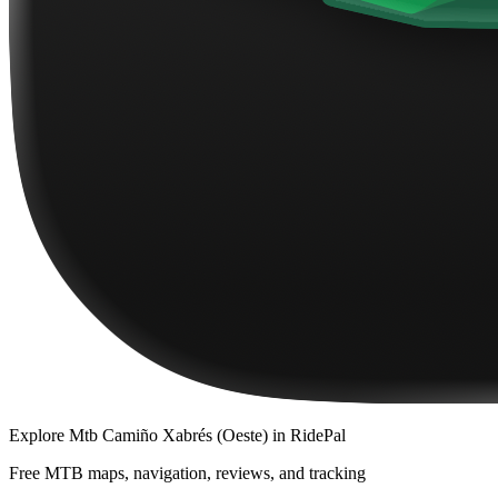
Explore
Mtb Camiño Xabrés (Oeste)
in RidePal
Free MTB maps, navigation, reviews, and tracking