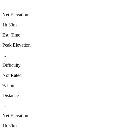
...
Net Elevation
1h 39m
Est. Time
Peak Elevation
...
Difficulty
Not Rated
9.1 mi
Distance
...
Net Elevation
1h 39m