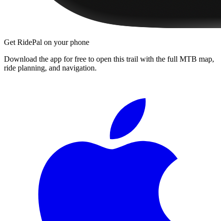
Get RidePal on your phone
Download the app for free to open this trail with the full MTB map,
ride planning, and navigation.