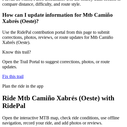
compare distance, difficulty, and route style.
How can I update information for Mtb Camiño
Xabrés (Oeste)?
Use the RidePal contribution portal from this page to submit
corrections, photos, reviews, or route updates for Mtb Camiño
Xabrés (Oeste).
Know this trail?
Open the Trail Portal to suggest corrections, photos, or route
updates.
Fix this trail
Plan the ride in the app
Ride
Mtb Camiño Xabrés (Oeste)
with
RidePal
Open the interactive MTB map, check ride conditions, use offline
navigation, record your ride, and add photos or reviews.