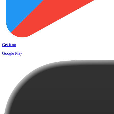
Get it on
Google Play