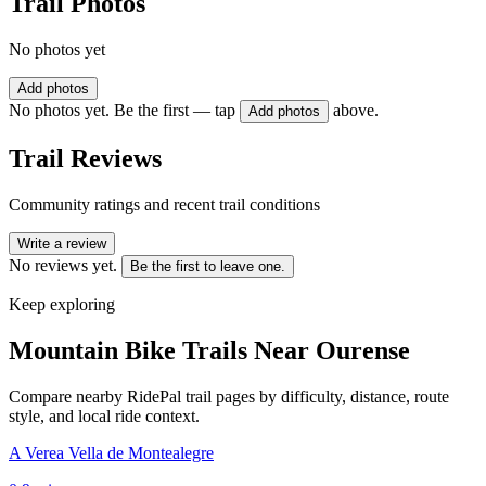
Trail Photos
No photos yet
Add photos
No photos yet. Be the first — tap
above.
Add photos
Trail Reviews
Community ratings and recent trail conditions
Write a review
No reviews yet.
Be the first to leave one.
Keep exploring
Mountain Bike Trails Near
Ourense
Compare nearby RidePal trail pages by difficulty, distance, route
style, and local ride context.
A Verea Vella de Montealegre