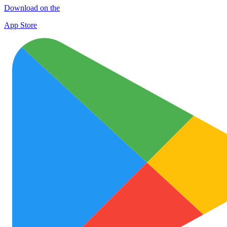
Download on the
App Store