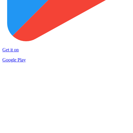
Get it on
Google Play