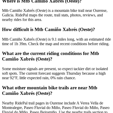
Where is Mtb Camiño Xabrés (Oeste)?
Mtb Camiño Xabrés (Oeste) is a mountain bike trail near Ourense,
Galicia. RidePal maps the route, trail stats, photos, reviews, and
nearby rides for this area.
How difficult is Mtb Camiño Xabrés (Oeste)?
Mtb Camiño Xabrés (Oeste) is 9.1 miles long, with an estimated ride
time of 1h 39m. Check the map and recent conditions before riding.
What are the current riding conditions for Mtb
Camiño Xabrés (Oeste)?
Some moisture signals are present, so expect tackier dirt or isolated
soft spots. The current forecast suggests Thursday because a high
near 92°F, little expected rain, 0% rain chance.
What other mountain bike trails are near Mtb
Camiño Xabrés (Oeste)?
Nearby RidePal trail pages in Ourense include A Verea Vella de
Montealegre, Paseo Fluvial do Miño, Paseo Fluvial do Miño, Paseo
Fluvial do Miño, Paseo Beiramiño. Use the nearby trails section to