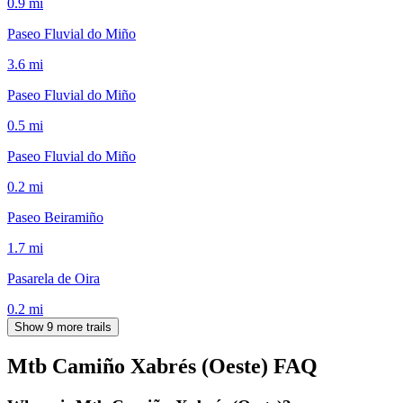
0.9
mi
Paseo Fluvial do Miño
3.6
mi
Paseo Fluvial do Miño
0.5
mi
Paseo Fluvial do Miño
0.2
mi
Paseo Beiramiño
1.7
mi
Pasarela de Oira
0.2
mi
Show 9 more trails
Mtb Camiño Xabrés (Oeste)
FAQ