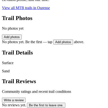
View all MTB trails in
Ourense
Trail Photos
No photos yet
Add photos
No photos yet. Be the first — tap
above.
Add photos
Trail Details
Surface
Sand
Trail Reviews
Community ratings and recent trail conditions
Write a review
No reviews yet.
Be the first to leave one.