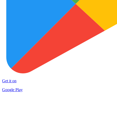
Get it on
Google Play