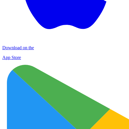
Download on the
App Store