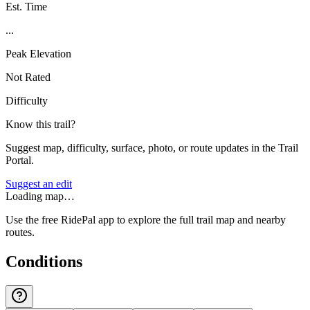
Est. Time
...
Peak Elevation
Not Rated
Difficulty
Know this trail?
Suggest map, difficulty, surface, photo, or route updates in the Trail
Portal.
Suggest an edit
Loading map…
Use the free RidePal app to explore the full trail map and nearby
routes.
Conditions