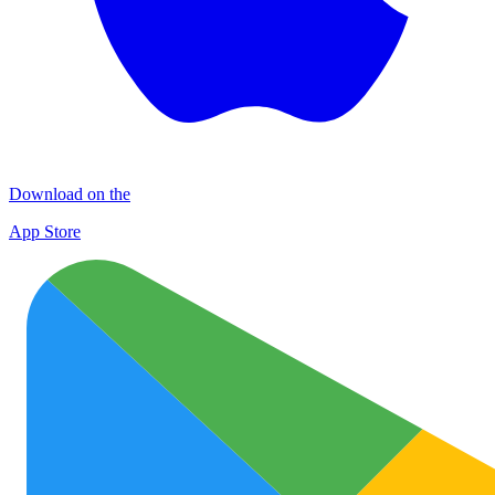
Download on the
App Store