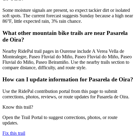
Some moisture signals are present, so expect tackier dirt or isolated
soft spots. The current forecast suggests Sunday because a high near
86°F, little expected rain, 3% rain chance.
What other mountain bike trails are near Pasarela
de Oira?
Nearby RidePal trail pages in Ourense include A Verea Vella de
Montealegre, Paseo Fluvial do Miño, Paseo Fluvial do Miño, Paseo
Fluvial do Miño, Paseo Beiramiño. Use the nearby trails section to
compare distance, difficulty, and route style.
How can I update information for Pasarela de Oira?
Use the RidePal contribution portal from this page to submit
corrections, photos, reviews, or route updates for Pasarela de Oira.
Know this trail?
Open the Trail Portal to suggest corrections, photos, or route
updates.
Fix this trail