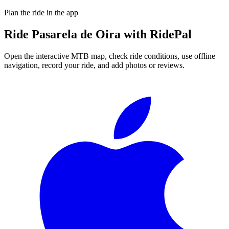
Plan the ride in the app
Ride
Pasarela de Oira
with RidePal
Open the interactive MTB map, check ride conditions, use offline
navigation, record your ride, and add photos or reviews.