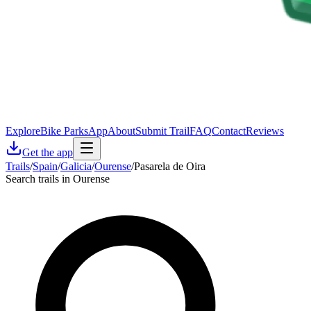
Explore
Bike Parks
App
About
Submit Trail
FAQ
Contact
Reviews
Get the app
Trails
/
Spain
/
Galicia
/
Ourense
/
Pasarela de Oira
Search trails in Ourense