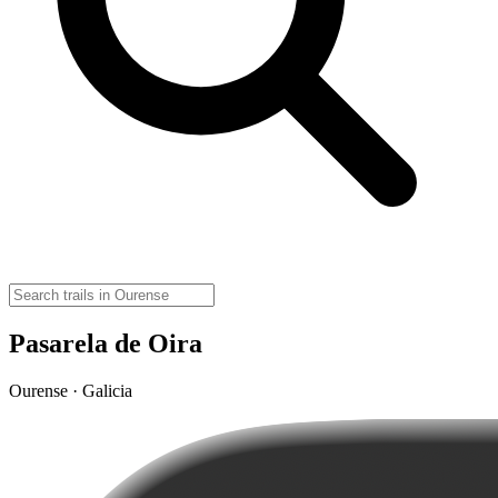
Pasarela de Oira
Ourense · Galicia