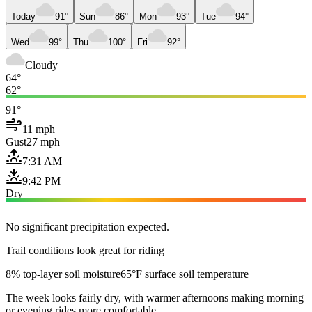
Today
91°
Sun
86°
Mon
93°
Tue
94°
Wed
99°
Thu
100°
Fri
92°
Cloudy
64°
62°
91°
11 mph
Gust
27 mph
7:31 AM
9:42 PM
Dry
No significant precipitation expected.
Trail conditions look great for riding
8% top-layer soil moisture
65°F surface soil temperature
The week looks fairly dry, with warmer afternoons making morning
or evening rides more comfortable.