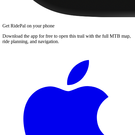
Get RidePal on your phone
Download the app for free to open this trail with the full MTB map,
ride planning, and navigation.