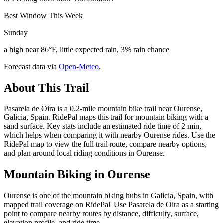
Best Window This Week
Sunday
a high near 86°F, little expected rain, 3% rain chance
Forecast data via
Open-Meteo
.
About This Trail
Pasarela de Oira is a 0.2-mile mountain bike trail near Ourense,
Galicia, Spain. RidePal maps this trail for mountain biking with a
sand surface. Key stats include an estimated ride time of 2 min,
which helps when comparing it with nearby Ourense rides. Use the
RidePal map to view the full trail route, compare nearby options,
and plan around local riding conditions in Ourense.
Mountain Biking in
Ourense
Ourense is one of the mountain biking hubs in Galicia, Spain, with
mapped trail coverage on RidePal. Use Pasarela de Oira as a starting
point to compare nearby routes by distance, difficulty, surface,
elevation profile, and ride time.