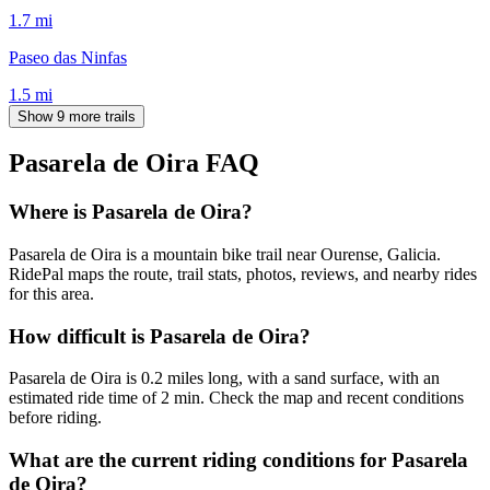
1.7
mi
Paseo das Ninfas
1.5
mi
Show 9 more trails
Pasarela de Oira
FAQ
Where is Pasarela de Oira?
Pasarela de Oira is a mountain bike trail near Ourense, Galicia.
RidePal maps the route, trail stats, photos, reviews, and nearby rides
for this area.
How difficult is Pasarela de Oira?
Pasarela de Oira is 0.2 miles long, with a sand surface, with an
estimated ride time of 2 min. Check the map and recent conditions
before riding.
What are the current riding conditions for Pasarela
de Oira?