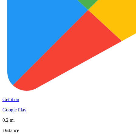
Get it on
Google Play
0.2 mi
Distance