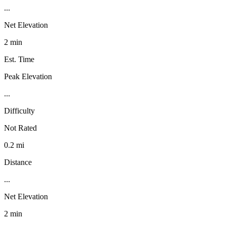
...
Net Elevation
2 min
Est. Time
Peak Elevation
...
Difficulty
Not Rated
0.2 mi
Distance
...
Net Elevation
2 min