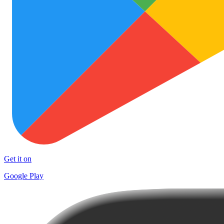
Get it on
Google Play