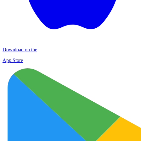
Download on the
App Store