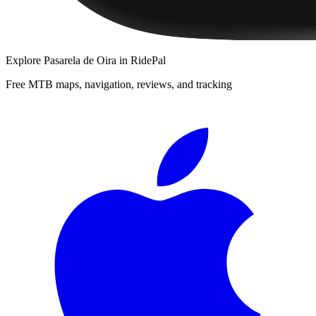
Explore
Pasarela de Oira
in RidePal
Free MTB maps, navigation, reviews, and tracking