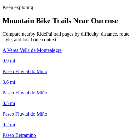
Keep exploring
Mountain Bike Trails Near
Ourense
Compare nearby RidePal trail pages by difficulty, distance, route
style, and local ride context.
A Verea Vella de Montealegre
0.9
mi
Paseo Fluvial do Miño
3.6
mi
Paseo Fluvial do Miño
0.5
mi
Paseo Fluvial do Miño
0.2
mi
Paseo Beiramiño