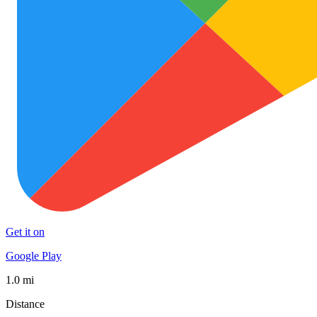
Get it on
Google Play
1.0 mi
Distance