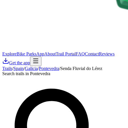
Explore
Bike Parks
App
About
Trail Portal
FAQ
Contact
Reviews
Get the app
Trails
/
Spain
/
Galicia
/
Pontevedra
/
Senda Fluvial do Lérez
Search trails in Pontevedra