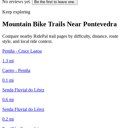
No reviews yet.
Be the first to leave one.
Keep exploring
Mountain Bike Trails Near
Pontevedra
Compare nearby RidePal trail pages by difficulty, distance, route
style, and local ride context.
Peniña - Cruce Lagoa
1.3
mi
Caeiro - Peniña
0.1
mi
Senda Fluvial do Lérez
0.6
mi
Senda Fluvial do Lérez
0.2
mi