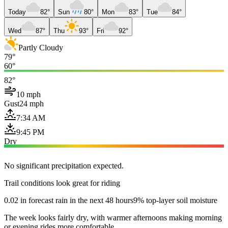
Today
82°
Sun
80°
Mon
83°
Tue
84°
Wed
87°
Thu
93°
Fri
92°
Partly Cloudy
79°
60°
82°
10 mph
Gust
24 mph
7:34 AM
9:45 PM
Dry
No significant precipitation expected.
Trail conditions look great for riding
0.02 in forecast rain in the next 48 hours
9% top-layer soil moisture
The week looks fairly dry, with warmer afternoons making morning
or evening rides more comfortable.