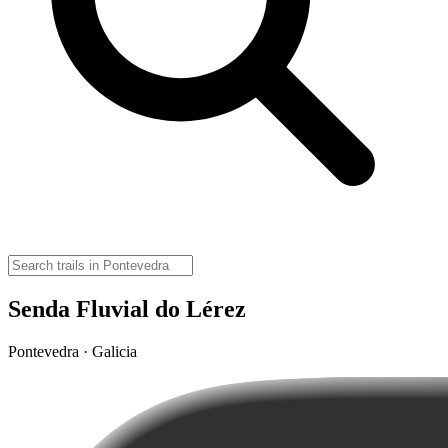
Senda Fluvial do Lérez
Pontevedra · Galicia