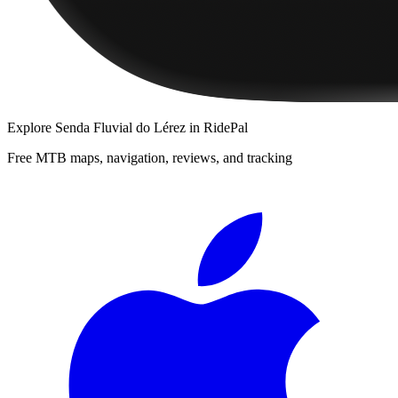
Explore
Senda Fluvial do Lérez
in RidePal
Free MTB maps, navigation, reviews, and tracking