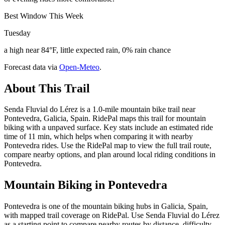
Best Window This Week
Tuesday
a high near 84°F, little expected rain, 0% rain chance
Forecast data via
Open-Meteo
.
About This Trail
Senda Fluvial do Lérez is a 1.0-mile mountain bike trail near
Pontevedra, Galicia, Spain. RidePal maps this trail for mountain
biking with a unpaved surface. Key stats include an estimated ride
time of 11 min, which helps when comparing it with nearby
Pontevedra rides. Use the RidePal map to view the full trail route,
compare nearby options, and plan around local riding conditions in
Pontevedra.
Mountain Biking in
Pontevedra
Pontevedra is one of the mountain biking hubs in Galicia, Spain,
with mapped trail coverage on RidePal. Use Senda Fluvial do Lérez
as a starting point to compare nearby routes by distance, difficulty,