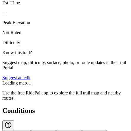
Est. Time
...
Peak Elevation
Not Rated
Difficulty
Know this trail?
Suggest map, difficulty, surface, photo, or route updates in the Trail
Portal.
Suggest an edit
Loading map…
Use the free RidePal app to explore the full trail map and nearby
routes.
Conditions