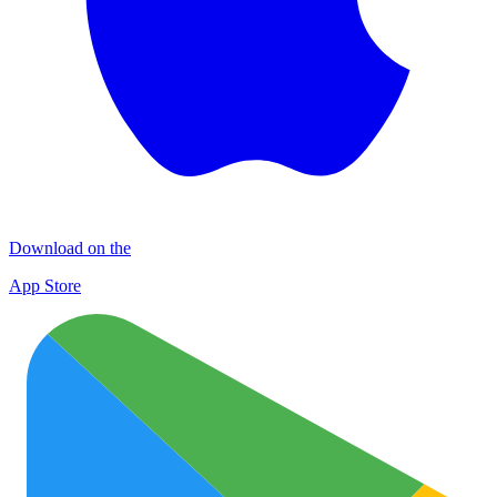
Download on the
App Store