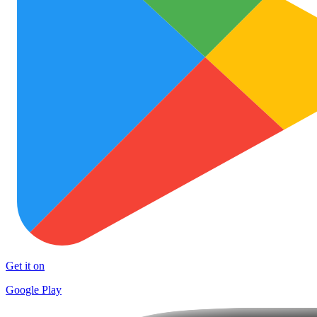
Get it on
Google Play