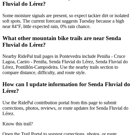
Fluvial do Lérez?
Some moisture signals are present, so expect tackier dirt or isolated
soft spots. The current forecast suggests Tuesday because a high
near 84°F, little expected rain, 0% rain chance.
What other mountain bike trails are near Senda
Fluvial do Lérez?
Nearby RidePal trail pages in Pontevedra include Peniña - Cruce
Lagoa, Caeiro - Peniña, Senda Fluvial do Lérez, Senda Fluvial do
Lérez, Pontillón-Campodeira. Use the nearby trails section to
compare distance, difficulty, and route style.
How can I update information for Senda Fluvial do
Lérez?
Use the RidePal contribution portal from this page to submit
corrections, photos, reviews, or route updates for Senda Fluvial do
Lérez.
Know this trail?
Open the Trail Portal to suggest corrections, photos, or route