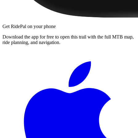
Get RidePal on your phone
Download the app for free to open this trail with the full MTB map,
ride planning, and navigation.