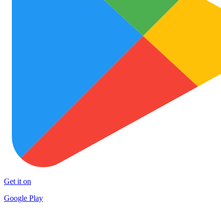
Get it on
Google Play