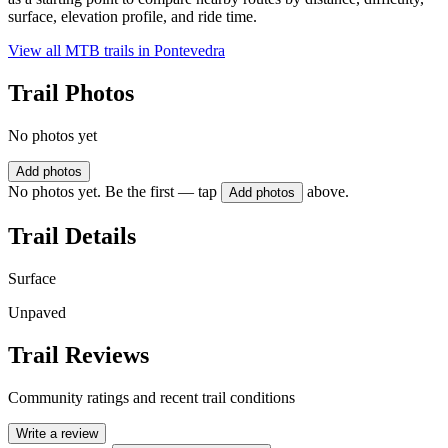
surface, elevation profile, and ride time.
View all MTB trails in
Pontevedra
Trail Photos
No photos yet
Add photos
No photos yet. Be the first — tap
above.
Add photos
Trail Details
Surface
Unpaved
Trail Reviews
Community ratings and recent trail conditions
Write a review