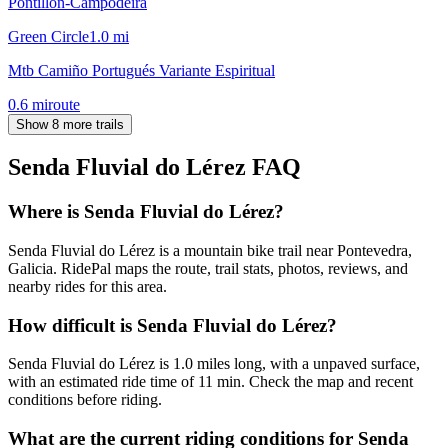
Pontillón-Campodeira
Green Circle
1.0
mi
Mtb Camiño Portugués Variante Espiritual
0.6
mi
route
Show 8 more trails
Senda Fluvial do Lérez
FAQ
Where is Senda Fluvial do Lérez?
Senda Fluvial do Lérez is a mountain bike trail near Pontevedra,
Galicia. RidePal maps the route, trail stats, photos, reviews, and
nearby rides for this area.
How difficult is Senda Fluvial do Lérez?
Senda Fluvial do Lérez is 1.0 miles long, with a unpaved surface,
with an estimated ride time of 11 min. Check the map and recent
conditions before riding.
What are the current riding conditions for Senda