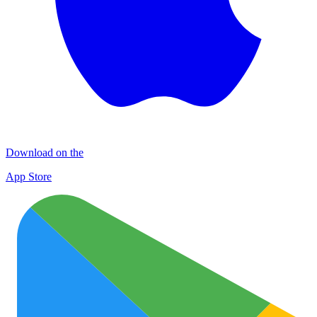
Download on the
App Store