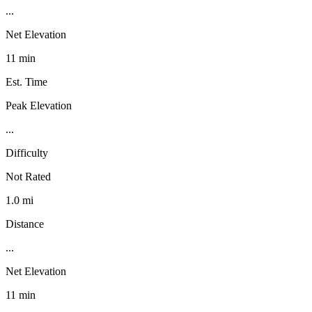
...
Net Elevation
11 min
Est. Time
Peak Elevation
...
Difficulty
Not Rated
1.0 mi
Distance
...
Net Elevation
11 min