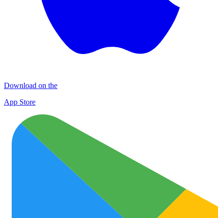
Download on the
App Store