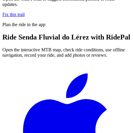
updates.
Fix this trail
Plan the ride in the app
Ride
Senda Fluvial do Lérez
with RidePal
Open the interactive MTB map, check ride conditions, use offline
navigation, record your ride, and add photos or reviews.