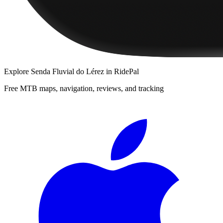
Explore
Senda Fluvial do Lérez
in RidePal
Free MTB maps, navigation, reviews, and tracking