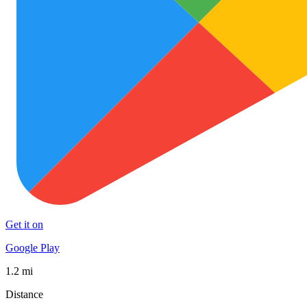
Get it on
Google Play
1.2 mi
Distance