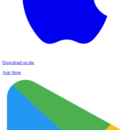
Download on the
App Store