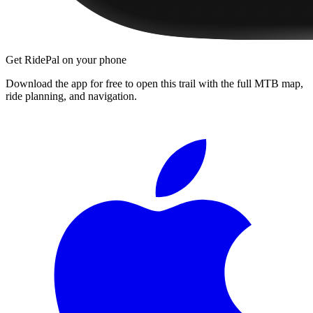
Get RidePal on your phone
Download the app for free to open this trail with the full MTB map,
ride planning, and navigation.