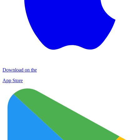
Download on the
App Store