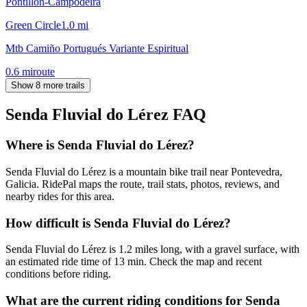
Pontillón-Campodeira
Green Circle
1.0
mi
Mtb Camiño Portugués Variante Espiritual
0.6
mi
route
Show 8 more trails
Senda Fluvial do Lérez
FAQ
Where is Senda Fluvial do Lérez?
Senda Fluvial do Lérez is a mountain bike trail near Pontevedra,
Galicia. RidePal maps the route, trail stats, photos, reviews, and
nearby rides for this area.
How difficult is Senda Fluvial do Lérez?
Senda Fluvial do Lérez is 1.2 miles long, with a gravel surface, with
an estimated ride time of 13 min. Check the map and recent
conditions before riding.
What are the current riding conditions for Senda