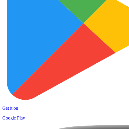
Get it on
Google Play