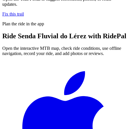
updates.
Fix this trail
Plan the ride in the app
Ride
Senda Fluvial do Lérez
with RidePal
Open the interactive MTB map, check ride conditions, use offline
navigation, record your ride, and add photos or reviews.