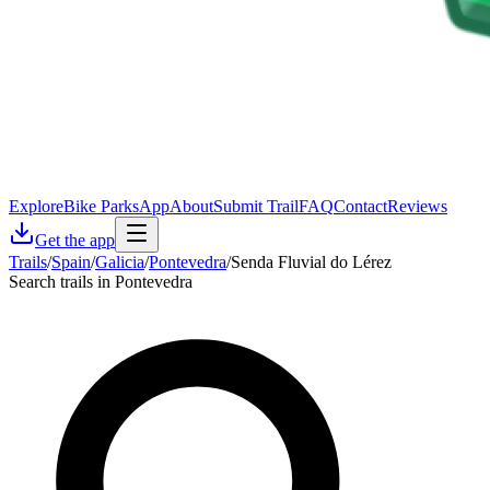
Explore
Bike Parks
App
About
Submit Trail
FAQ
Contact
Reviews
Get the app
Trails
/
Spain
/
Galicia
/
Pontevedra
/
Senda Fluvial do Lérez
Search trails in Pontevedra