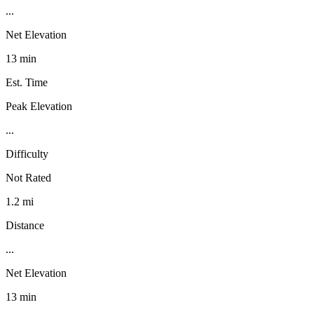
...
Net Elevation
13 min
Est. Time
Peak Elevation
...
Difficulty
Not Rated
1.2 mi
Distance
...
Net Elevation
13 min