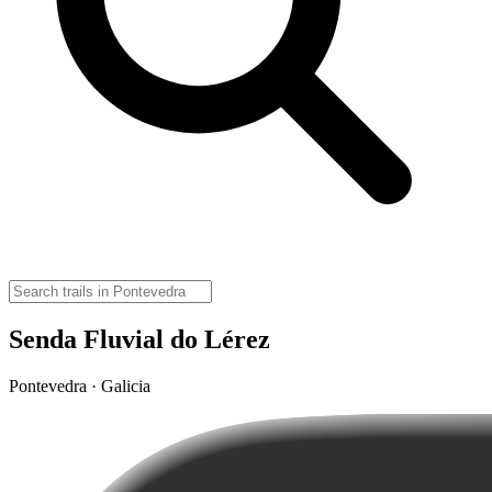
Senda Fluvial do Lérez
Pontevedra · Galicia