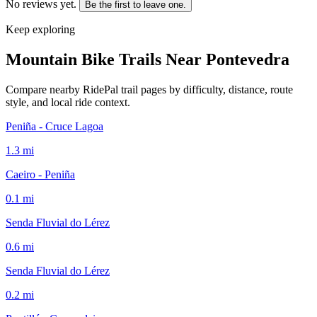
No reviews yet.
Be the first to leave one.
Keep exploring
Mountain Bike Trails Near
Pontevedra
Compare nearby RidePal trail pages by difficulty, distance, route
style, and local ride context.
Peniña - Cruce Lagoa
1.3
mi
Caeiro - Peniña
0.1
mi
Senda Fluvial do Lérez
0.6
mi
Senda Fluvial do Lérez
0.2
mi