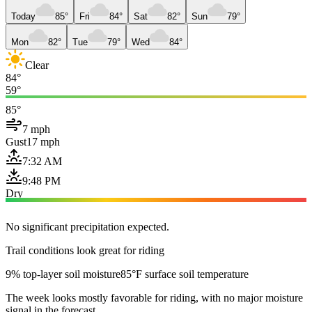
Today
85°
Fri
84°
Sat
82°
Sun
79°
Mon
82°
Tue
79°
Wed
84°
Clear
84°
59°
85°
7 mph
Gust
17 mph
7:32 AM
9:48 PM
Dry
No significant precipitation expected.
Trail conditions look great for riding
9% top-layer soil moisture
85°F surface soil temperature
The week looks mostly favorable for riding, with no major moisture
signal in the forecast.