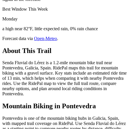
Best Window This Week
Monday
a high near 82°F, little expected rain, 0% rain chance
Forecast data via
Open-Meteo
.
About This Trail
Senda Fluvial do Lérez is a 1.2-mile mountain bike trail near
Pontevedra, Galicia, Spain. RidePal maps this trail for mountain
biking with a gravel surface. Key stats include an estimated ride time
of 13 min, which helps when comparing it with nearby Pontevedra
rides. Use the RidePal map to view the full trail route, compare
nearby options, and plan around local riding conditions in
Pontevedra.
Mountain Biking in
Pontevedra
Pontevedra is one of the mountain biking hubs in Galicia, Spain,
with mapped trail coverage on RidePal. Use Senda Fluvial do Lérez
as a starting point to compare nearby routes by distance, difficulty,