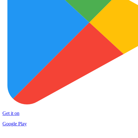
Get it on
Google Play