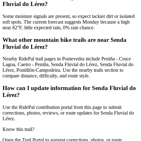
Fluvial do Lérez?
Some moisture signals are present, so expect tackier dirt or isolated
soft spots. The current forecast suggests Monday because a high
near 82°F, little expected rain, 0% rain chance.
What other mountain bike trails are near Senda
Fluvial do Lérez?
Nearby RidePal trail pages in Pontevedra include Peniña - Cruce
Lagoa, Caeiro - Peniña, Senda Fluvial do Lérez, Senda Fluvial do
Lérez, Pontillón-Campodeira. Use the nearby trails section to
compare distance, difficulty, and route style.
How can I update information for Senda Fluvial do
Lérez?
Use the RidePal contribution portal from this page to submit
corrections, photos, reviews, or route updates for Senda Fluvial do
Lérez.
Know this trail?
Open the Trail Portal to suggest corrections, photos, or route