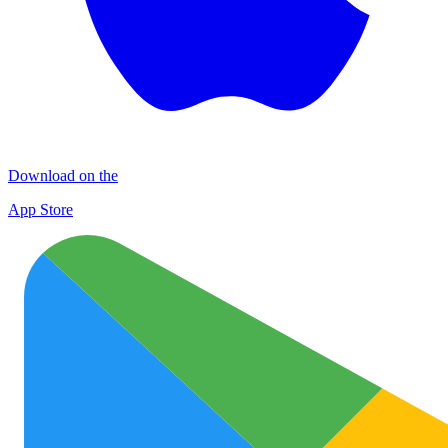
Download on the
App Store