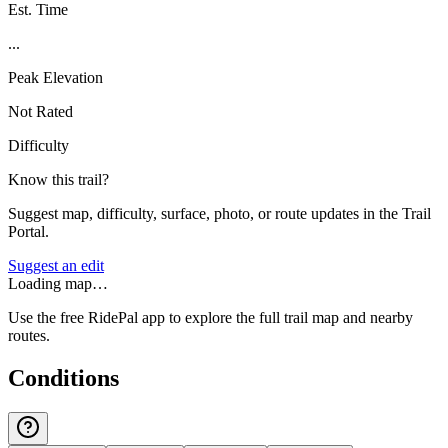
Est. Time
...
Peak Elevation
Not Rated
Difficulty
Know this trail?
Suggest map, difficulty, surface, photo, or route updates in the Trail
Portal.
Suggest an edit
Loading map…
Use the free RidePal app to explore the full trail map and nearby
routes.
Conditions