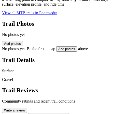
surface, elevation profile, and ride time.
View all MTB trails in
Pontevedra
Trail Photos
No photos yet
Add photos
No photos yet. Be the first — tap
above.
Add photos
Trail Details
Surface
Gravel
Trail Reviews
Community ratings and recent trail conditions
Write a review