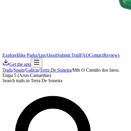
Explore
Bike Parks
App
About
Submit Trail
FAQ
Contact
Reviews
Get the app
Trails
/
Spain
/
Galicia
/
Terra De Soneira
/
Mtb O Camiño dos faros.
Etapa 5 (Arou-Camariñas)
Search trails in Terra De Soneira