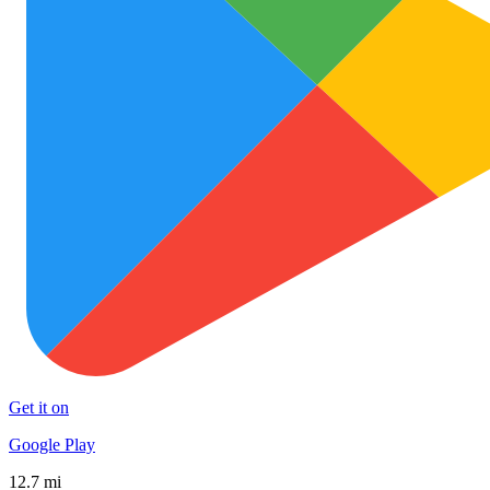
Get it on
Google Play
12.7 mi