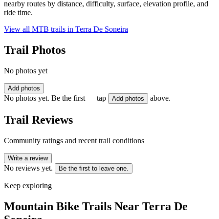
nearby routes by distance, difficulty, surface, elevation profile, and
ride time.
View all MTB trails in
Terra De Soneira
Trail Photos
No photos yet
Add photos
No photos yet. Be the first — tap
above.
Add photos
Trail Reviews
Community ratings and recent trail conditions
Write a review
No reviews yet.
Be the first to leave one.
Keep exploring
Mountain Bike Trails Near
Terra De