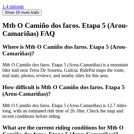
1.4
mi
route
Show 18 more trails
Mtb O Camiño dos faros. Etapa 5 (Arou-
Camariñas)
FAQ
Where is Mtb O Camiño dos faros. Etapa 5 (Arou-
Camariñas)?
Mtb O Camiño dos faros. Etapa 5 (Arou-Camariñas) is a mountain
bike trail near Terra De Soneira, Galicia. RidePal maps the route,
trail stats, photos, reviews, and nearby rides for this area.
How difficult is Mtb O Camiño dos faros. Etapa 5
(Arou-Camariñas)?
Mtb O Camiño dos faros. Etapa 5 (Arou-Camariñas) is 12.7 miles
long, with an estimated ride time of 2h 18m. Check the map and
recent conditions before riding.
What are the current riding conditions for Mtb O