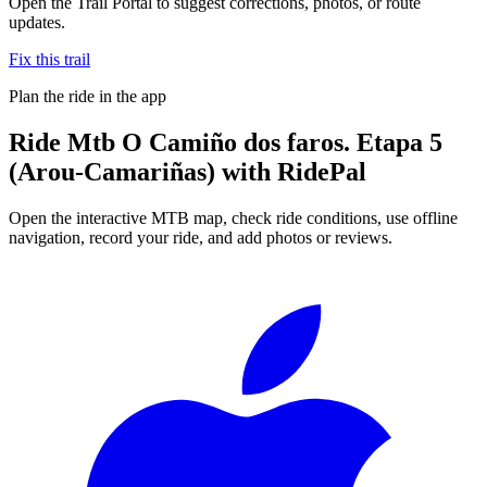
Open the Trail Portal to suggest corrections, photos, or route
updates.
Fix this trail
Plan the ride in the app
Ride
Mtb O Camiño dos faros. Etapa 5
(Arou-Camariñas)
with RidePal
Open the interactive MTB map, check ride conditions, use offline
navigation, record your ride, and add photos or reviews.