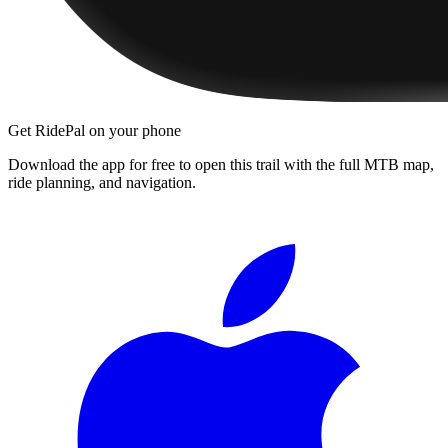
Get RidePal on your phone
Download the app for free to open this trail with the full MTB map,
ride planning, and navigation.