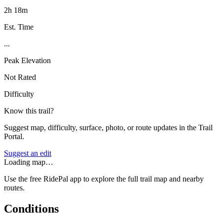
2h 18m
Est. Time
...
Peak Elevation
Not Rated
Difficulty
Know this trail?
Suggest map, difficulty, surface, photo, or route updates in the Trail
Portal.
Suggest an edit
Loading map…
Use the free RidePal app to explore the full trail map and nearby
routes.
Conditions