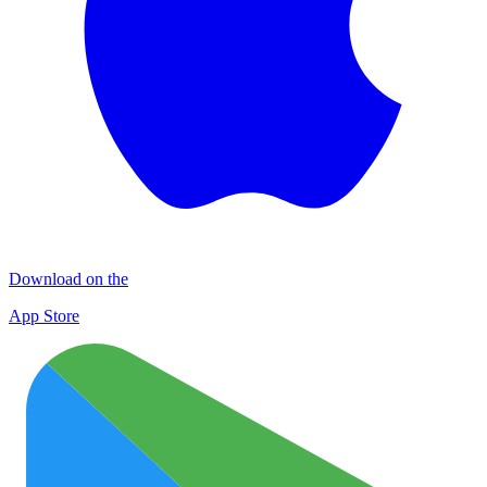
Download on the
App Store