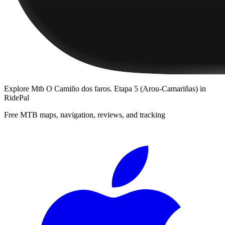
Explore
Mtb O Camiño dos faros. Etapa 5 (Arou-Camariñas)
in
RidePal
Free MTB maps, navigation, reviews, and tracking