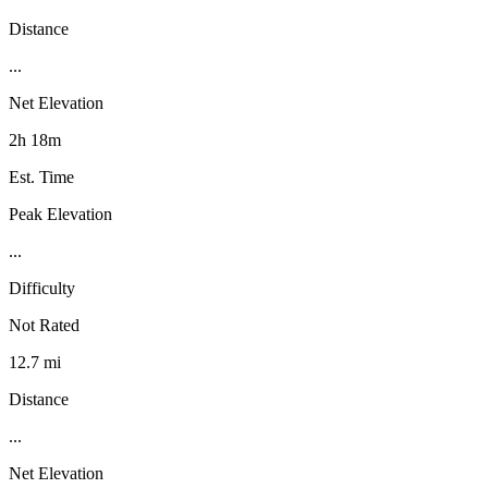
Distance
...
Net Elevation
2h 18m
Est. Time
Peak Elevation
...
Difficulty
Not Rated
12.7 mi
Distance
...
Net Elevation