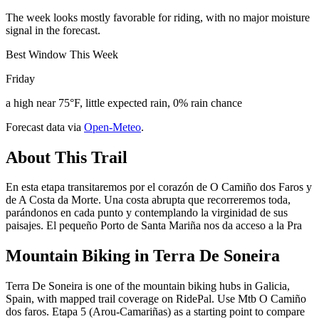
The week looks mostly favorable for riding, with no major moisture
signal in the forecast.
Best Window This Week
Friday
a high near 75°F, little expected rain, 0% rain chance
Forecast data via
Open-Meteo
.
About This Trail
En esta etapa transitaremos por el corazón de O Camiño dos Faros y
de A Costa da Morte. Una costa abrupta que recorreremos toda,
parándonos en cada punto y contemplando la virginidad de sus
paisajes. El pequeño Porto de Santa Mariña nos da acceso a la Pra
Mountain Biking in
Terra De Soneira
Terra De Soneira is one of the mountain biking hubs in Galicia,
Spain, with mapped trail coverage on RidePal. Use Mtb O Camiño
dos faros. Etapa 5 (Arou-Camariñas) as a starting point to compare