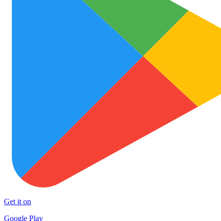
Get it on
Google Play