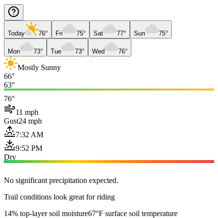
Today
76°
Fri
75°
Sat
77°
Sun
75°
Mon
73°
Tue
73°
Wed
76°
Mostly Sunny
66°
63°
76°
11 mph
Gust
24 mph
7:32 AM
9:52 PM
Dry
No significant precipitation expected.
Trail conditions look great for riding
14% top-layer soil moisture
67°F surface soil temperature