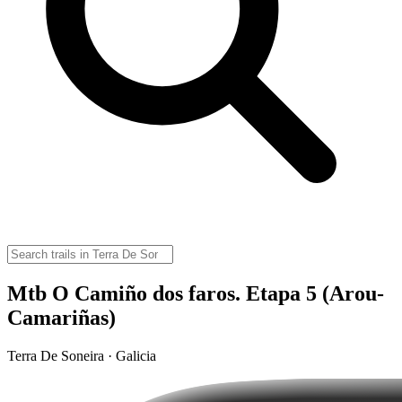
Mtb O Camiño dos faros. Etapa 5 (Arou-
Camariñas)
Terra De Soneira · Galicia