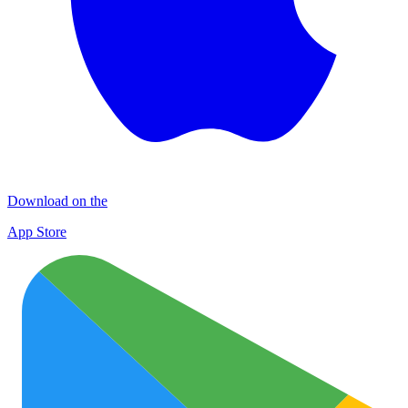
Download on the
App Store