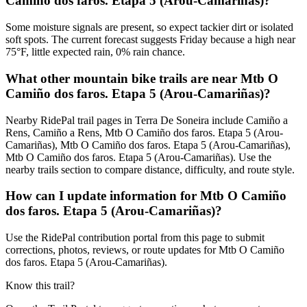
Camiño dos faros. Etapa 5 (Arou-Camariñas)?
Some moisture signals are present, so expect tackier dirt or isolated
soft spots. The current forecast suggests Friday because a high near
75°F, little expected rain, 0% rain chance.
What other mountain bike trails are near Mtb O
Camiño dos faros. Etapa 5 (Arou-Camariñas)?
Nearby RidePal trail pages in Terra De Soneira include Camiño a
Rens, Camiño a Rens, Mtb O Camiño dos faros. Etapa 5 (Arou-
Camariñas), Mtb O Camiño dos faros. Etapa 5 (Arou-Camariñas),
Mtb O Camiño dos faros. Etapa 5 (Arou-Camariñas). Use the
nearby trails section to compare distance, difficulty, and route style.
How can I update information for Mtb O Camiño
dos faros. Etapa 5 (Arou-Camariñas)?
Use the RidePal contribution portal from this page to submit
corrections, photos, reviews, or route updates for Mtb O Camiño
dos faros. Etapa 5 (Arou-Camariñas).
Know this trail?