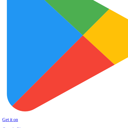
Get it on