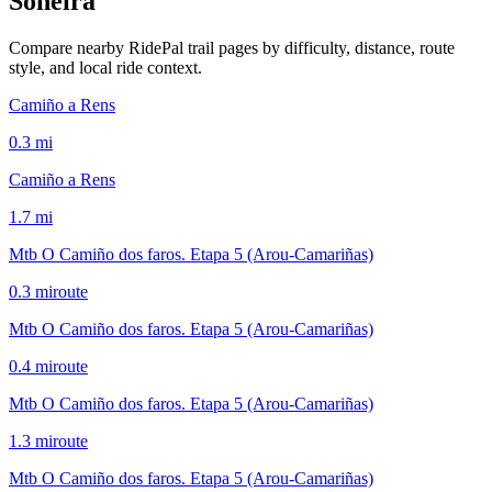
Soneira
Compare nearby RidePal trail pages by difficulty, distance, route
style, and local ride context.
Camiño a Rens
0.3
mi
Camiño a Rens
1.7
mi
Mtb O Camiño dos faros. Etapa 5 (Arou-Camariñas)
0.3
mi
route
Mtb O Camiño dos faros. Etapa 5 (Arou-Camariñas)
0.4
mi
route
Mtb O Camiño dos faros. Etapa 5 (Arou-Camariñas)
1.3
mi
route
Mtb O Camiño dos faros. Etapa 5 (Arou-Camariñas)