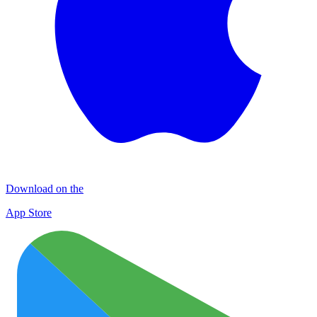
Download on the
App Store