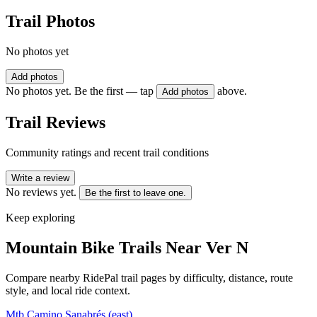
Trail Photos
No photos yet
Add photos
No photos yet. Be the first — tap
above.
Add photos
Trail Reviews
Community ratings and recent trail conditions
Write a review
No reviews yet.
Be the first to leave one.
Keep exploring
Mountain Bike Trails Near
Ver N
Compare nearby RidePal trail pages by difficulty, distance, route
style, and local ride context.
Mtb Camino Sanabrés (east)