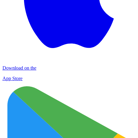
Download on the
App Store