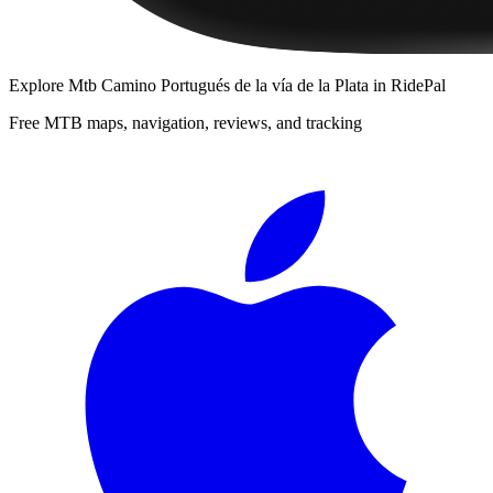
Explore
Mtb Camino Portugués de la vía de la Plata
in RidePal
Free MTB maps, navigation, reviews, and tracking