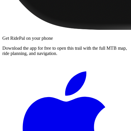
Get RidePal on your phone
Download the app for free to open this trail with the full MTB map,
ride planning, and navigation.