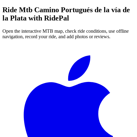
Ride
Mtb Camino Portugués de la vía de
la Plata
with RidePal
Open the interactive MTB map, check ride conditions, use offline
navigation, record your ride, and add photos or reviews.