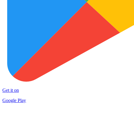
Get it on
Google Play