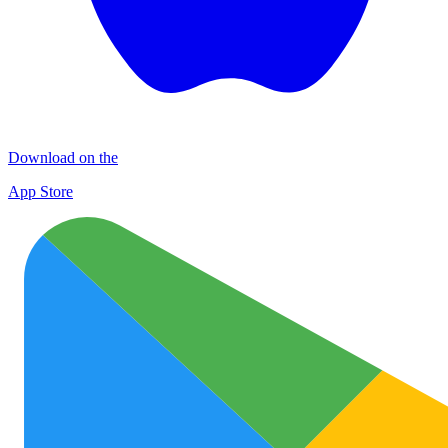
Download on the
App Store