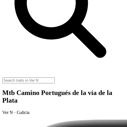
Mtb Camino Portugués de la vía de la
Plata
Ver N · Galicia