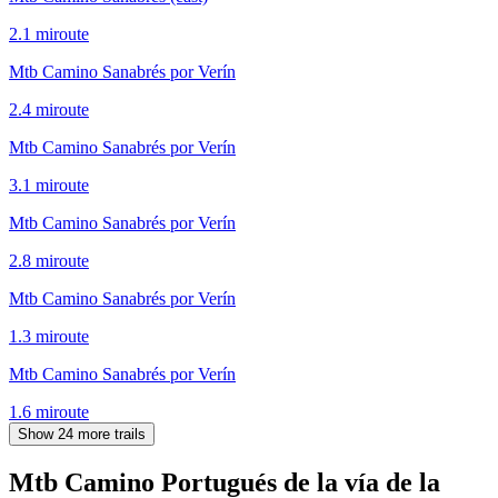
2.1
mi
route
Mtb Camino Sanabrés por Verín
2.4
mi
route
Mtb Camino Sanabrés por Verín
3.1
mi
route
Mtb Camino Sanabrés por Verín
2.8
mi
route
Mtb Camino Sanabrés por Verín
1.3
mi
route
Mtb Camino Sanabrés por Verín
1.6
mi
route
Show 24 more trails
Mtb Camino Portugués de la vía de la