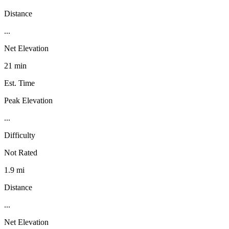
Distance
...
Net Elevation
21 min
Est. Time
Peak Elevation
...
Difficulty
Not Rated
1.9 mi
Distance
...
Net Elevation