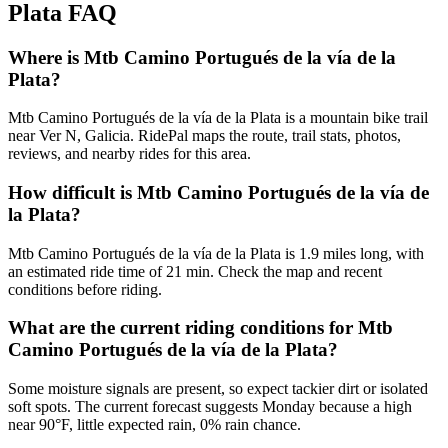
Plata
FAQ
Where is Mtb Camino Portugués de la vía de la
Plata?
Mtb Camino Portugués de la vía de la Plata is a mountain bike trail
near Ver N, Galicia. RidePal maps the route, trail stats, photos,
reviews, and nearby rides for this area.
How difficult is Mtb Camino Portugués de la vía de
la Plata?
Mtb Camino Portugués de la vía de la Plata is 1.9 miles long, with
an estimated ride time of 21 min. Check the map and recent
conditions before riding.
What are the current riding conditions for Mtb
Camino Portugués de la vía de la Plata?
Some moisture signals are present, so expect tackier dirt or isolated
soft spots. The current forecast suggests Monday because a high
near 90°F, little expected rain, 0% rain chance.