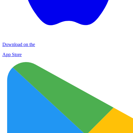
Download on the
App Store