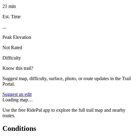
21 min
Est. Time
...
Peak Elevation
Not Rated
Difficulty
Know this trail?
Suggest map, difficulty, surface, photo, or route updates in the Trail
Portal.
Suggest an edit
Loading map…
Use the free RidePal app to explore the full trail map and nearby
routes.
Conditions