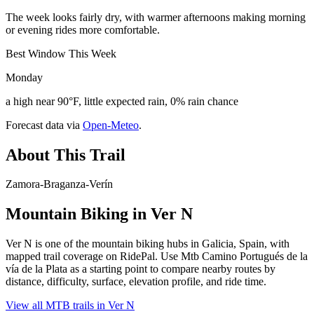
The week looks fairly dry, with warmer afternoons making morning
or evening rides more comfortable.
Best Window This Week
Monday
a high near 90°F, little expected rain, 0% rain chance
Forecast data via
Open-Meteo
.
About This Trail
Zamora-Braganza-Verín
Mountain Biking in
Ver N
Ver N is one of the mountain biking hubs in Galicia, Spain, with
mapped trail coverage on RidePal. Use Mtb Camino Portugués de la
vía de la Plata as a starting point to compare nearby routes by
distance, difficulty, surface, elevation profile, and ride time.
View all MTB trails in
Ver N