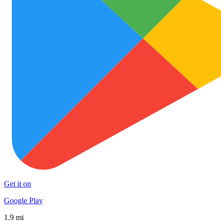
Get it on
Google Play
1.9 mi