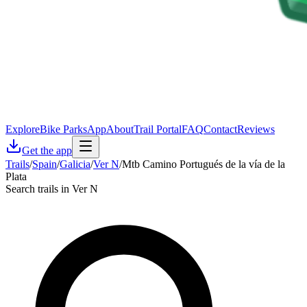
Explore
Bike Parks
App
About
Trail Portal
FAQ
Contact
Reviews
Get the app
Trails
/
Spain
/
Galicia
/
Ver N
/
Mtb Camino Portugués de la vía de la
Plata
Search trails in Ver N