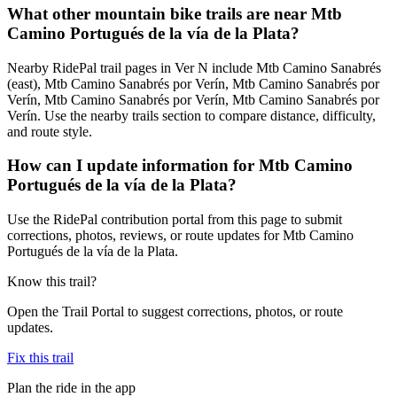
What other mountain bike trails are near Mtb
Camino Portugués de la vía de la Plata?
Nearby RidePal trail pages in Ver N include Mtb Camino Sanabrés
(east), Mtb Camino Sanabrés por Verín, Mtb Camino Sanabrés por
Verín, Mtb Camino Sanabrés por Verín, Mtb Camino Sanabrés por
Verín. Use the nearby trails section to compare distance, difficulty,
and route style.
How can I update information for Mtb Camino
Portugués de la vía de la Plata?
Use the RidePal contribution portal from this page to submit
corrections, photos, reviews, or route updates for Mtb Camino
Portugués de la vía de la Plata.
Know this trail?
Open the Trail Portal to suggest corrections, photos, or route
updates.
Fix this trail
Plan the ride in the app