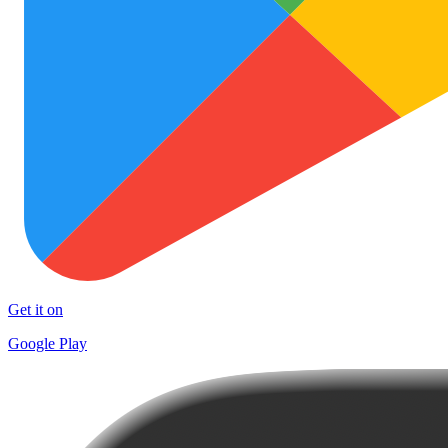
Get it on
Google Play