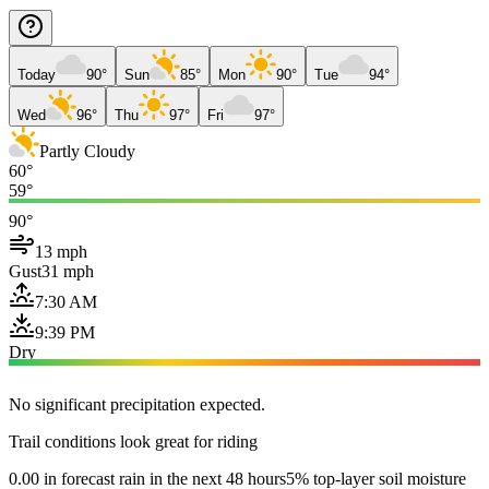
Today
90°
Sun
85°
Mon
90°
Tue
94°
Wed
96°
Thu
97°
Fri
97°
Partly Cloudy
60°
59°
90°
13 mph
Gust
31 mph
7:30 AM
9:39 PM
Dry
No significant precipitation expected.
Trail conditions look great for riding
0.00 in forecast rain in the next 48 hours
5% top-layer soil moisture