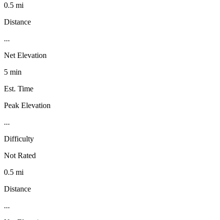
0.5 mi
Distance
...
Net Elevation
5 min
Est. Time
Peak Elevation
...
Difficulty
Not Rated
0.5 mi
Distance
...