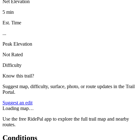
Net Elevation
5 min
Est. Time
...
Peak Elevation
Not Rated
Difficulty
Know this trail?
Suggest map, difficulty, surface, photo, or route updates in the Trail
Portal.
Suggest an edit
Loading map…
Use the free RidePal app to explore the full trail map and nearby
routes.
Conditions