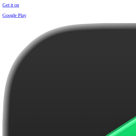
Get it on
Google Play