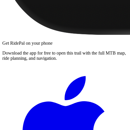
Get RidePal on your phone
Download the app for free to open this trail with the full MTB map,
ride planning, and navigation.