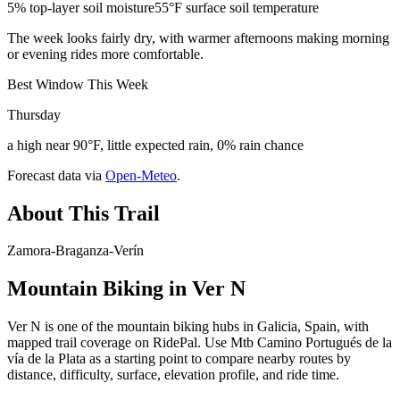
5% top-layer soil moisture
55°F surface soil temperature
The week looks fairly dry, with warmer afternoons making morning
or evening rides more comfortable.
Best Window This Week
Thursday
a high near 90°F, little expected rain, 0% rain chance
Forecast data via
Open-Meteo
.
About This Trail
Zamora-Braganza-Verín
Mountain Biking in
Ver N
Ver N is one of the mountain biking hubs in Galicia, Spain, with
mapped trail coverage on RidePal. Use Mtb Camino Portugués de la
vía de la Plata as a starting point to compare nearby routes by
distance, difficulty, surface, elevation profile, and ride time.