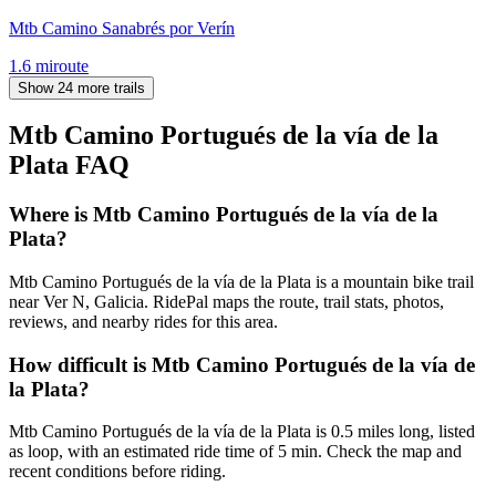
Mtb Camino Sanabrés por Verín
1.6
mi
route
Show 24 more trails
Mtb Camino Portugués de la vía de la
Plata
FAQ
Where is Mtb Camino Portugués de la vía de la
Plata?
Mtb Camino Portugués de la vía de la Plata is a mountain bike trail
near Ver N, Galicia. RidePal maps the route, trail stats, photos,
reviews, and nearby rides for this area.
How difficult is Mtb Camino Portugués de la vía de
la Plata?
Mtb Camino Portugués de la vía de la Plata is 0.5 miles long, listed
as loop, with an estimated ride time of 5 min. Check the map and
recent conditions before riding.