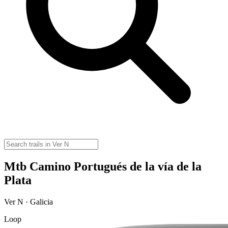
Mtb Camino Portugués de la vía de la
Plata
Ver N · Galicia
Loop