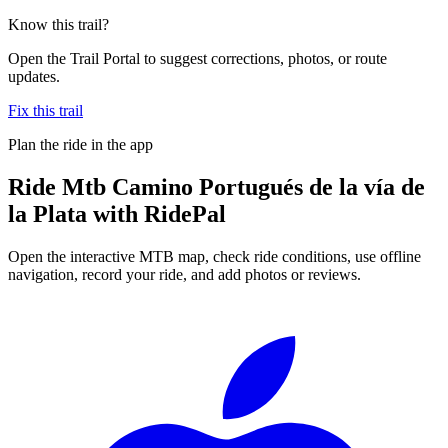
Know this trail?
Open the Trail Portal to suggest corrections, photos, or route
updates.
Fix this trail
Plan the ride in the app
Ride
Mtb Camino Portugués de la vía de
la Plata
with RidePal
Open the interactive MTB map, check ride conditions, use offline
navigation, record your ride, and add photos or reviews.