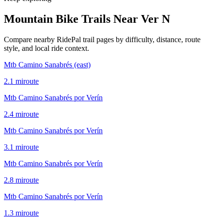
Mountain Bike Trails Near
Ver N
Compare nearby RidePal trail pages by difficulty, distance, route
style, and local ride context.
Mtb Camino Sanabrés (east)
2.1
mi
route
Mtb Camino Sanabrés por Verín
2.4
mi
route
Mtb Camino Sanabrés por Verín
3.1
mi
route
Mtb Camino Sanabrés por Verín
2.8
mi
route
Mtb Camino Sanabrés por Verín
1.3
mi
route