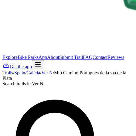
Explore
Bike Parks
App
About
Submit Trail
FAQ
Contact
Reviews
Get the app
Trails
/
Spain
/
Galicia
/
Ver N
/
Mtb Camino Portugués de la vía de la
Plata
Search trails in Ver N