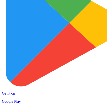
Get it on
Google Play