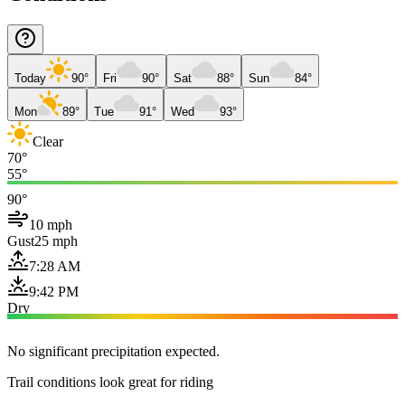
Today
90°
Fri
90°
Sat
88°
Sun
84°
Mon
89°
Tue
91°
Wed
93°
Clear
70°
55°
90°
10 mph
Gust
25 mph
7:28 AM
9:42 PM
Dry
No significant precipitation expected.
Trail conditions look great for riding