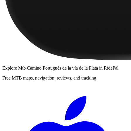
Explore
Mtb Camino Portugués de la vía de la Plata
in RidePal
Free MTB maps, navigation, reviews, and tracking