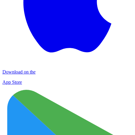
Download on the
App Store