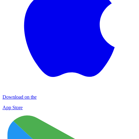
Download on the
App Store