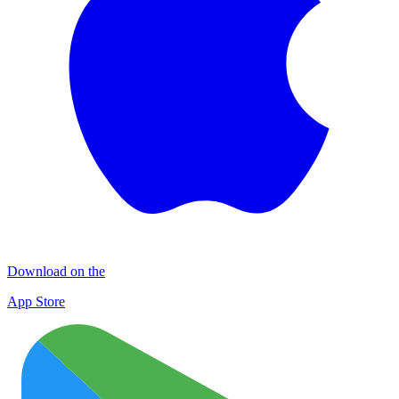
Download on the
App Store