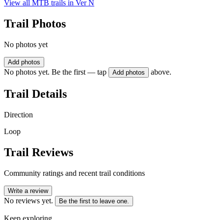
View all MTB trails in
Ver N
Trail Photos
No photos yet
Add photos
No photos yet. Be the first — tap
above.
Add photos
Trail Details
Direction
Loop
Trail Reviews
Community ratings and recent trail conditions
Write a review
No reviews yet.
Be the first to leave one.
Keep exploring