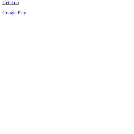
Get it on
Google Play