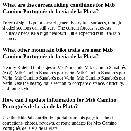
What are the current riding conditions for Mtb
Camino Portugués de la vía de la Plata?
Forecast signals point toward generally dry trail surfaces, though
shaded sections can still vary. The current forecast suggests
Thursday because a high near 90°F, little expected rain, 0% rain
chance.
What other mountain bike trails are near Mtb
Camino Portugués de la vía de la Plata?
Nearby RidePal trail pages in Ver N include Mtb Camino Sanabrés
(east), Mtb Camino Sanabrés por Verín, Mtb Camino Sanabrés por
Verín, Mtb Camino Sanabrés por Verín, Mtb Camino Sanabrés por
Verín. Use the nearby trails section to compare distance, difficulty,
and route style.
How can I update information for Mtb Camino
Portugués de la vía de la Plata?
Use the RidePal contribution portal from this page to submit
corrections, photos, reviews, or route updates for Mtb Camino
Portugués de la vía de la Plata.