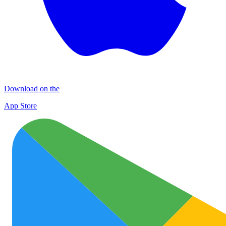
Download on the
App Store