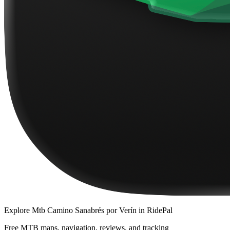
Explore
Mtb Camino Sanabrés por Verín
in RidePal
Free MTB maps, navigation, reviews, and tracking