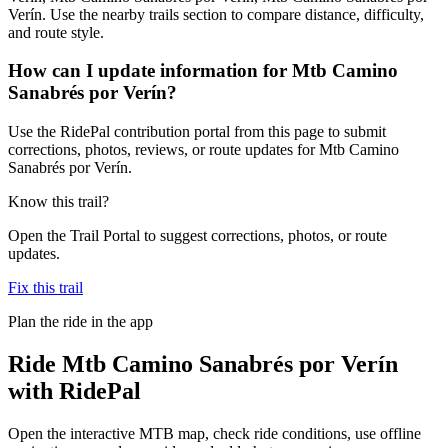
Verín. Use the nearby trails section to compare distance, difficulty,
and route style.
How can I update information for Mtb Camino
Sanabrés por Verín?
Use the RidePal contribution portal from this page to submit
corrections, photos, reviews, or route updates for Mtb Camino
Sanabrés por Verín.
Know this trail?
Open the Trail Portal to suggest corrections, photos, or route
updates.
Fix this trail
Plan the ride in the app
Ride
Mtb Camino Sanabrés por Verín
with RidePal
Open the interactive MTB map, check ride conditions, use offline