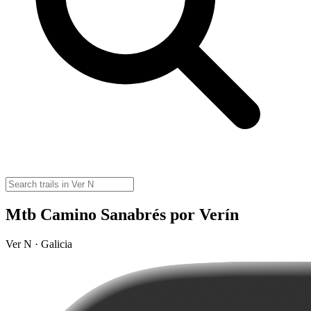
Mtb Camino Sanabrés por Verín
Ver N · Galicia