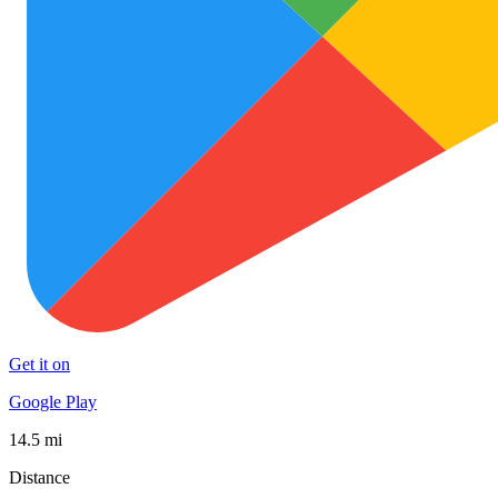
Get it on
Google Play
14.5 mi
Distance