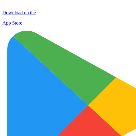
Download on the
App Store