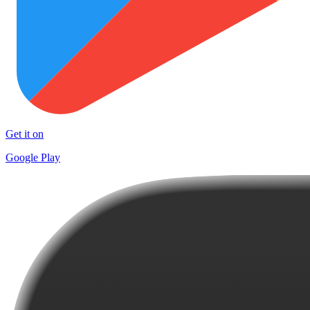
Get it on
Google Play