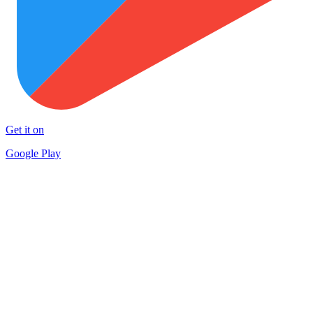
Get it on
Google Play