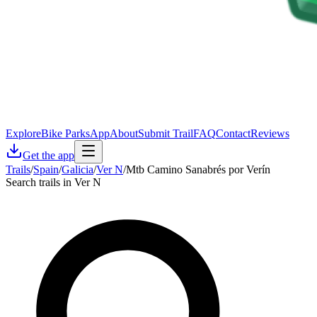
Explore
Bike Parks
App
About
Submit Trail
FAQ
Contact
Reviews
Get the app
Trails
/
Spain
/
Galicia
/
Ver N
/
Mtb Camino Sanabrés por Verín
Search trails in Ver N