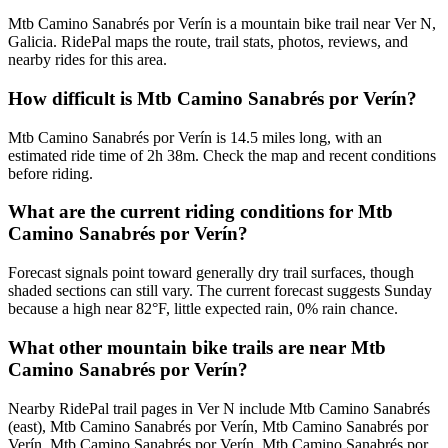
Mtb Camino Sanabrés por Verín is a mountain bike trail near Ver N,
Galicia. RidePal maps the route, trail stats, photos, reviews, and
nearby rides for this area.
How difficult is Mtb Camino Sanabrés por Verín?
Mtb Camino Sanabrés por Verín is 14.5 miles long, with an
estimated ride time of 2h 38m. Check the map and recent conditions
before riding.
What are the current riding conditions for Mtb
Camino Sanabrés por Verín?
Forecast signals point toward generally dry trail surfaces, though
shaded sections can still vary. The current forecast suggests Sunday
because a high near 82°F, little expected rain, 0% rain chance.
What other mountain bike trails are near Mtb
Camino Sanabrés por Verín?
Nearby RidePal trail pages in Ver N include Mtb Camino Sanabrés
(east), Mtb Camino Sanabrés por Verín, Mtb Camino Sanabrés por
Verín, Mtb Camino Sanabrés por Verín, Mtb Camino Sanabrés por