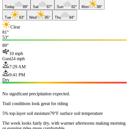
Today
89°
Sat
87°
Sun
82°
Mon
88°
Tue
93°
Wed
95°
Thu
94°
Clear
81°
53°
89°
10 mph
Gust
24 mph
7:29 AM
9:41 PM
Dry
No significant precipitation expected.
Trail conditions look great for riding
5% top-layer soil moisture
79°F surface soil temperature
The week looks fairly dry, with warmer afternoons making morning
or evening rides more comfortable.