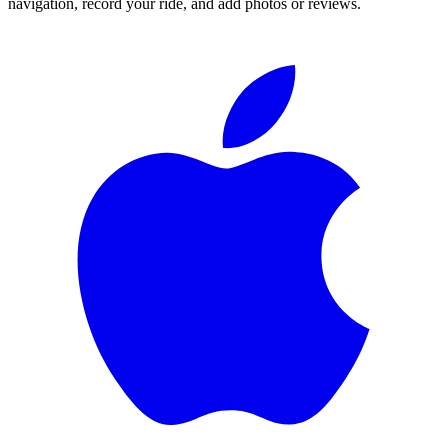
navigation, record your ride, and add photos or reviews.