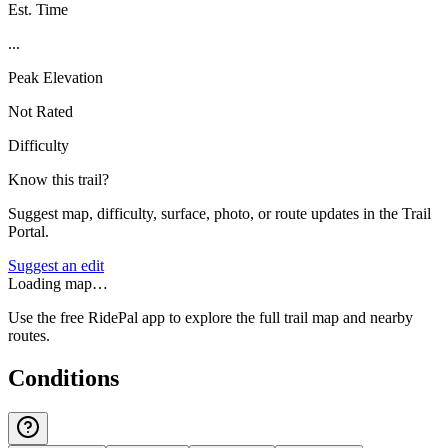
Est. Time
...
Peak Elevation
Not Rated
Difficulty
Know this trail?
Suggest map, difficulty, surface, photo, or route updates in the Trail
Portal.
Suggest an edit
Loading map…
Use the free RidePal app to explore the full trail map and nearby
routes.
Conditions