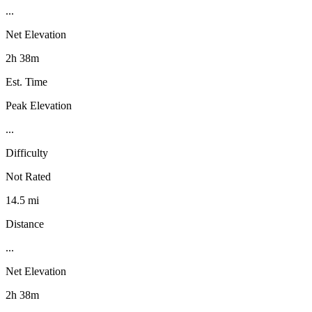
...
Net Elevation
2h 38m
Est. Time
Peak Elevation
...
Difficulty
Not Rated
14.5 mi
Distance
...
Net Elevation
2h 38m