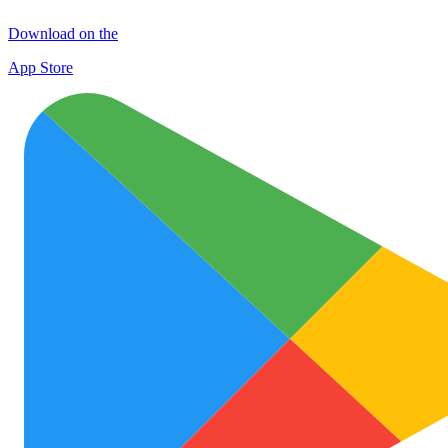
Download on the
App Store