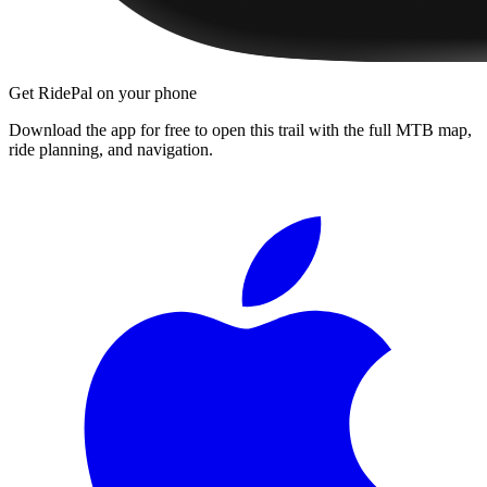
Get RidePal on your phone
Download the app for free to open this trail with the full MTB map,
ride planning, and navigation.