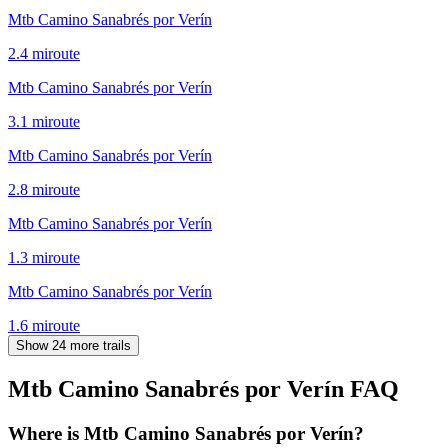
Mtb Camino Sanabrés por Verín
2.4
mi
route
Mtb Camino Sanabrés por Verín
3.1
mi
route
Mtb Camino Sanabrés por Verín
2.8
mi
route
Mtb Camino Sanabrés por Verín
1.3
mi
route
Mtb Camino Sanabrés por Verín
1.6
mi
route
Show 24 more trails
Mtb Camino Sanabrés por Verín
FAQ
Where is Mtb Camino Sanabrés por Verín?