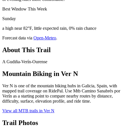
Best Window This Week
Sunday
a high near 82°F, little expected rain, 0% rain chance
Forecast data via
Open-Meteo
.
About This Trail
A Gudiña-Verín-Ourense
Mountain Biking in
Ver N
Ver N is one of the mountain biking hubs in Galicia, Spain, with
mapped trail coverage on RidePal. Use Mtb Camino Sanabrés por
Verín as a starting point to compare nearby routes by distance,
difficulty, surface, elevation profile, and ride time.
View all MTB trails in
Ver N
Trail Photos