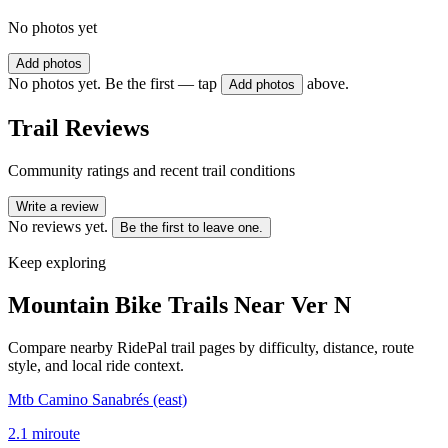
No photos yet
Add photos
No photos yet. Be the first — tap
above.
Add photos
Trail Reviews
Community ratings and recent trail conditions
Write a review
No reviews yet.
Be the first to leave one.
Keep exploring
Mountain Bike Trails Near
Ver N
Compare nearby RidePal trail pages by difficulty, distance, route
style, and local ride context.
Mtb Camino Sanabrés (east)
2.1
mi
route