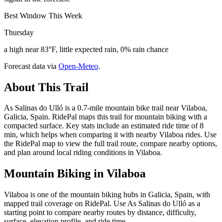
Best Window This Week
Thursday
a high near 83°F, little expected rain, 0% rain chance
Forecast data via
Open-Meteo
.
About This Trail
As Salinas do Ulló is a 0.7-mile mountain bike trail near Vilaboa,
Galicia, Spain. RidePal maps this trail for mountain biking with a
compacted surface. Key stats include an estimated ride time of 8
min, which helps when comparing it with nearby Vilaboa rides. Use
the RidePal map to view the full trail route, compare nearby options,
and plan around local riding conditions in Vilaboa.
Mountain Biking in
Vilaboa
Vilaboa is one of the mountain biking hubs in Galicia, Spain, with
mapped trail coverage on RidePal. Use As Salinas do Ulló as a
starting point to compare nearby routes by distance, difficulty,
surface, elevation profile, and ride time.