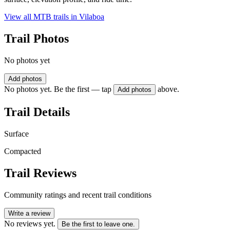
View all MTB trails in
Vilaboa
Trail Photos
No photos yet
Add photos
No photos yet. Be the first — tap
above.
Add photos
Trail Details
Surface
Compacted
Trail Reviews
Community ratings and recent trail conditions
Write a review
No reviews yet.
Be the first to leave one.