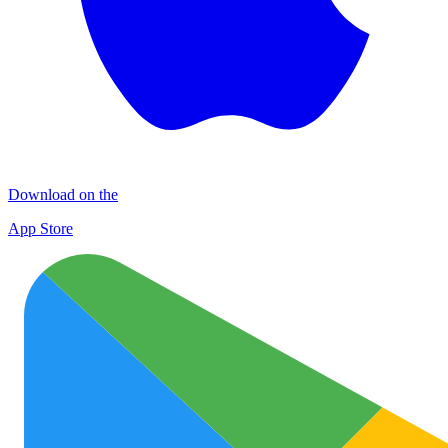
Download on the
App Store