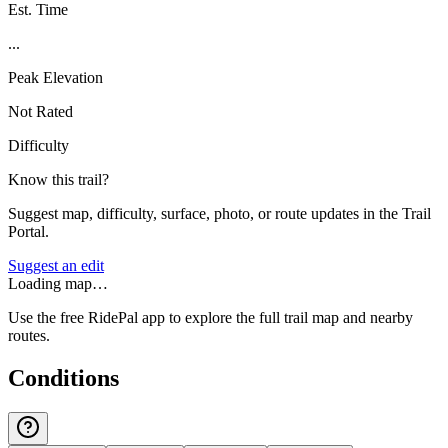
Est. Time
...
Peak Elevation
Not Rated
Difficulty
Know this trail?
Suggest map, difficulty, surface, photo, or route updates in the Trail
Portal.
Suggest an edit
Loading map…
Use the free RidePal app to explore the full trail map and nearby
routes.
Conditions