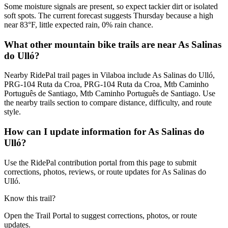
Some moisture signals are present, so expect tackier dirt or isolated
soft spots. The current forecast suggests Thursday because a high
near 83°F, little expected rain, 0% rain chance.
What other mountain bike trails are near As Salinas
do Ulló?
Nearby RidePal trail pages in Vilaboa include As Salinas do Ulló,
PRG-104 Ruta da Croa, PRG-104 Ruta da Croa, Mtb Caminho
Português de Santiago, Mtb Caminho Português de Santiago. Use
the nearby trails section to compare distance, difficulty, and route
style.
How can I update information for As Salinas do
Ulló?
Use the RidePal contribution portal from this page to submit
corrections, photos, reviews, or route updates for As Salinas do
Ulló.
Know this trail?
Open the Trail Portal to suggest corrections, photos, or route
updates.