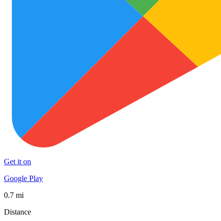
Get it on
Google Play
0.7 mi
Distance