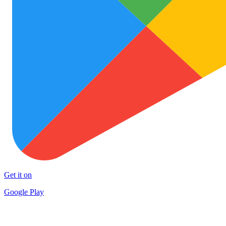
Get it on
Google Play