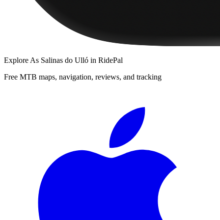
Explore
As Salinas do Ulló
in RidePal
Free MTB maps, navigation, reviews, and tracking