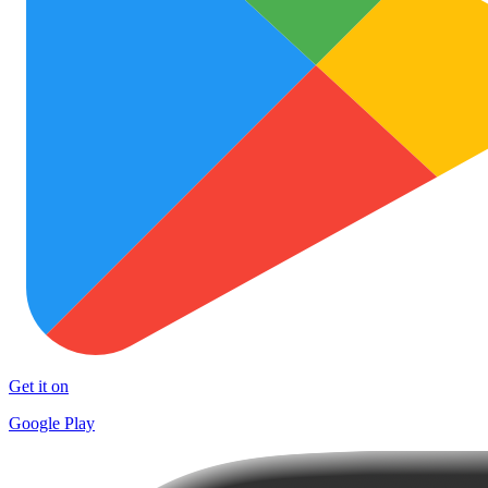
Get it on
Google Play