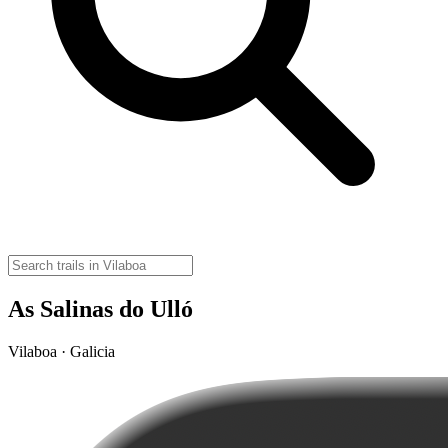
As Salinas do Ulló
Vilaboa · Galicia