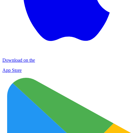
Download on the
App Store