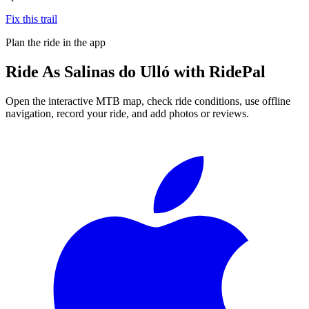
Fix this trail
Plan the ride in the app
Ride
As Salinas do Ulló
with RidePal
Open the interactive MTB map, check ride conditions, use offline
navigation, record your ride, and add photos or reviews.