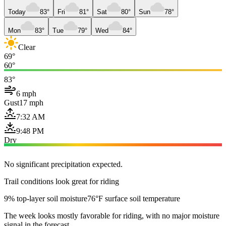
Today
83°
Fri
81°
Sat
80°
Sun
78°
Mon
83°
Tue
79°
Wed
84°
Clear
69°
60°
83°
6 mph
Gust
17 mph
7:32 AM
9:48 PM
Dry
No significant precipitation expected.
Trail conditions look great for riding
9% top-layer soil moisture
76°F surface soil temperature
The week looks mostly favorable for riding, with no major moisture
signal in the forecast.