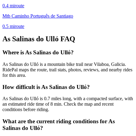
0.4
mi
route
Mtb Caminho Português de Santiago
0.5
mi
route
As Salinas do Ulló
FAQ
Where is As Salinas do Ulló?
As Salinas do Ulló is a mountain bike trail near Vilaboa, Galicia.
RidePal maps the route, trail stats, photos, reviews, and nearby rides
for this area.
How difficult is As Salinas do Ulló?
As Salinas do Ulló is 0.7 miles long, with a compacted surface, with
an estimated ride time of 8 min. Check the map and recent
conditions before riding.
What are the current riding conditions for As
Salinas do Ulló?