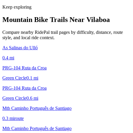
Keep exploring
Mountain Bike Trails Near
Vilaboa
Compare nearby RidePal trail pages by difficulty, distance, route
style, and local ride context.
As Salinas do Ulló
0.4
mi
PRG-104 Ruta da Croa
Green Circle
0.1
mi
PRG-104 Ruta da Croa
Green Circle
0.6
mi
Mtb Caminho Português de Santiago
0.3
mi
route
Mtb Caminho Português de Santiago