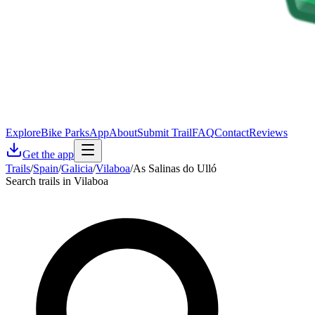
Explore
Bike Parks
App
About
Submit Trail
FAQ
Contact
Reviews
Get the app
Trails
/
Spain
/
Galicia
/
Vilaboa
/
As Salinas do Ulló
Search trails in Vilaboa