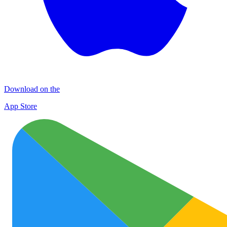
Download on the
App Store