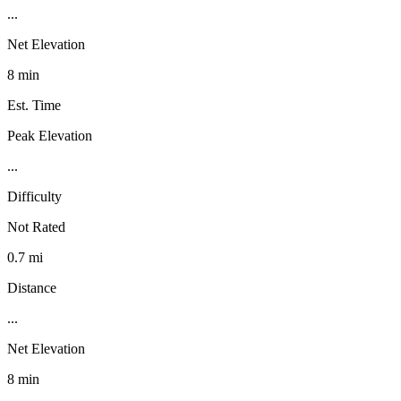
...
Net Elevation
8 min
Est. Time
Peak Elevation
...
Difficulty
Not Rated
0.7 mi
Distance
...
Net Elevation
8 min