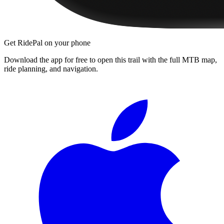
Get RidePal on your phone
Download the app for free to open this trail with the full MTB map,
ride planning, and navigation.