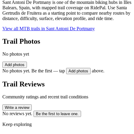
Sant Antoni De Portmany is one of the mountain biking hubs in Illes
Balears, Spain, with mapped trail coverage on RidePal. Use Santa
Gertrudis de Fruitera as a starting point to compare nearby routes by
distance, difficulty, surface, elevation profile, and ride time.
View all MTB trails in
Sant Antoni De Portmany
Trail Photos
No photos yet
Add photos
No photos yet. Be the first — tap
above.
Add photos
Trail Reviews
Community ratings and recent trail conditions
Write a review
No reviews yet.
Be the first to leave one.
Keep exploring