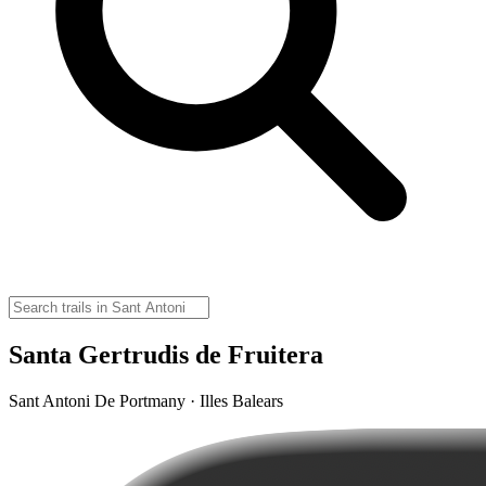
Santa Gertrudis de Fruitera
Sant Antoni De Portmany · Illes Balears