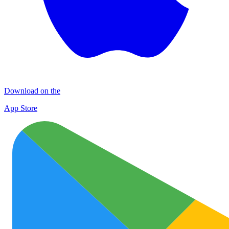
Download on the
App Store