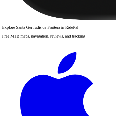
Explore
Santa Gertrudis de Fruitera
in RidePal
Free MTB maps, navigation, reviews, and tracking