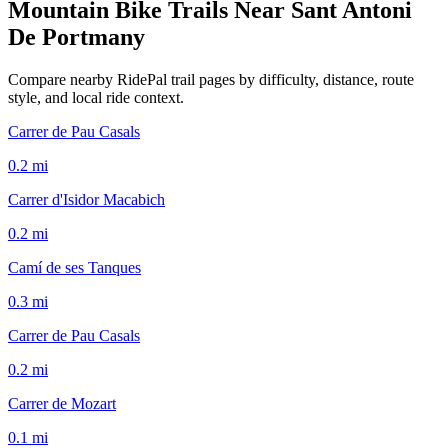
Mountain Bike Trails Near
Sant Antoni
De Portmany
Compare nearby RidePal trail pages by difficulty, distance, route
style, and local ride context.
Carrer de Pau Casals
0.2
mi
Carrer d'Isidor Macabich
0.2
mi
Camí de ses Tanques
0.3
mi
Carrer de Pau Casals
0.2
mi
Carrer de Mozart
0.1
mi