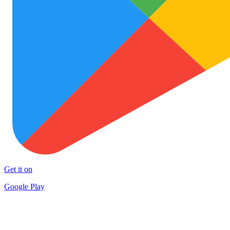
Get it on
Google Play