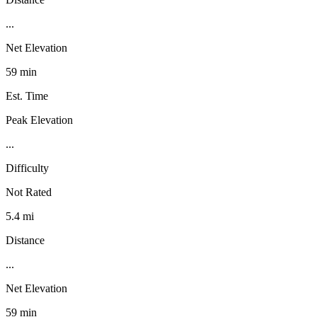
...
Net Elevation
59 min
Est. Time
Peak Elevation
...
Difficulty
Not Rated
5.4 mi
Distance
...
Net Elevation
59 min