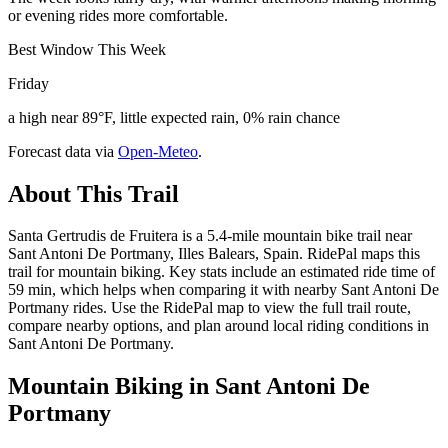
or evening rides more comfortable.
Best Window This Week
Friday
a high near 89°F, little expected rain, 0% rain chance
Forecast data via
Open-Meteo
.
About This Trail
Santa Gertrudis de Fruitera is a 5.4-mile mountain bike trail near
Sant Antoni De Portmany, Illes Balears, Spain. RidePal maps this
trail for mountain biking. Key stats include an estimated ride time of
59 min, which helps when comparing it with nearby Sant Antoni De
Portmany rides. Use the RidePal map to view the full trail route,
compare nearby options, and plan around local riding conditions in
Sant Antoni De Portmany.
Mountain Biking in
Sant Antoni De
Portmany