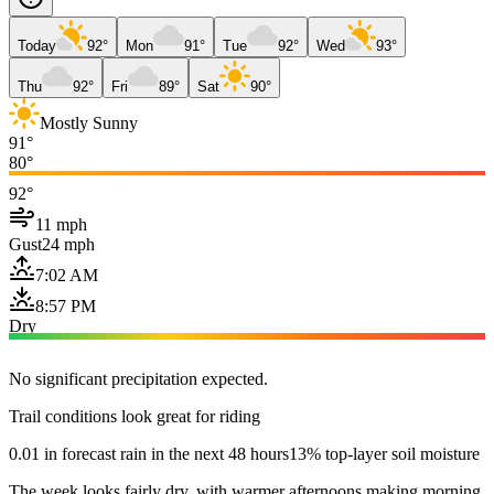
Today
92°
Mon
91°
Tue
92°
Wed
93°
Thu
92°
Fri
89°
Sat
90°
Mostly Sunny
91°
80°
92°
11 mph
Gust
24 mph
7:02 AM
8:57 PM
Dry
No significant precipitation expected.
Trail conditions look great for riding
0.01 in forecast rain in the next 48 hours
13% top-layer soil moisture
The week looks fairly dry, with warmer afternoons making morning