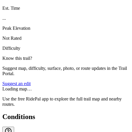
Est. Time
...
Peak Elevation
Not Rated
Difficulty
Know this trail?
Suggest map, difficulty, surface, photo, or route updates in the Trail
Portal.
Suggest an edit
Loading map…
Use the free RidePal app to explore the full trail map and nearby
routes.
Conditions