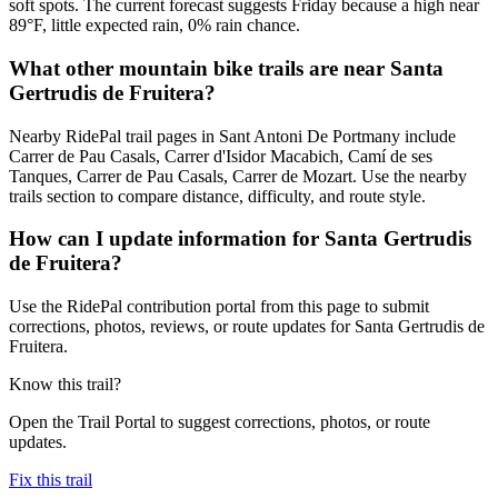
soft spots. The current forecast suggests Friday because a high near
89°F, little expected rain, 0% rain chance.
What other mountain bike trails are near Santa
Gertrudis de Fruitera?
Nearby RidePal trail pages in Sant Antoni De Portmany include
Carrer de Pau Casals, Carrer d'Isidor Macabich, Camí de ses
Tanques, Carrer de Pau Casals, Carrer de Mozart. Use the nearby
trails section to compare distance, difficulty, and route style.
How can I update information for Santa Gertrudis
de Fruitera?
Use the RidePal contribution portal from this page to submit
corrections, photos, reviews, or route updates for Santa Gertrudis de
Fruitera.
Know this trail?
Open the Trail Portal to suggest corrections, photos, or route
updates.
Fix this trail