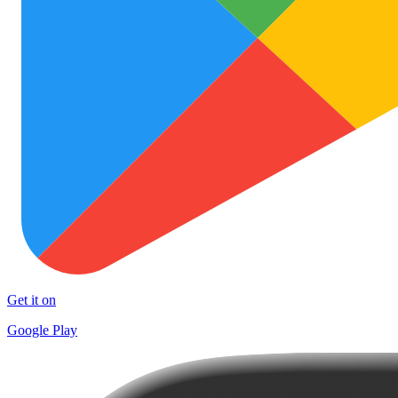
Get it on
Google Play