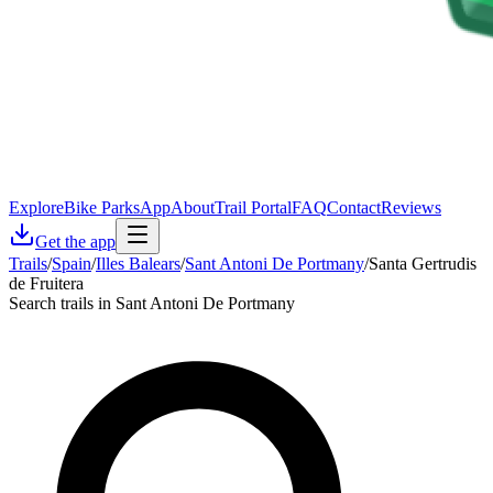
Explore
Bike Parks
App
About
Trail Portal
FAQ
Contact
Reviews
Get the app
Trails
/
Spain
/
Illes Balears
/
Sant Antoni De Portmany
/
Santa Gertrudis
de Fruitera
Search trails in Sant Antoni De Portmany