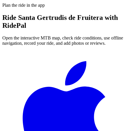
Plan the ride in the app
Ride
Santa Gertrudis de Fruitera
with
RidePal
Open the interactive MTB map, check ride conditions, use offline
navigation, record your ride, and add photos or reviews.