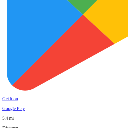
Get it on
Google Play
5.4 mi
Distance