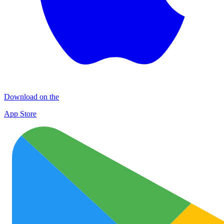
Download on the
App Store