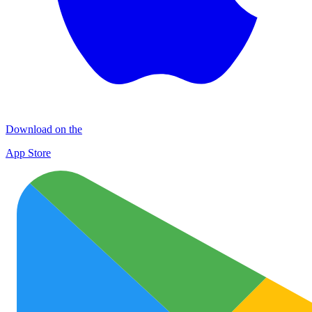
Download on the
App Store