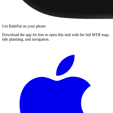
Get RidePal on your phone
Download the app for free to open this trail with the full MTB map,
ride planning, and navigation.