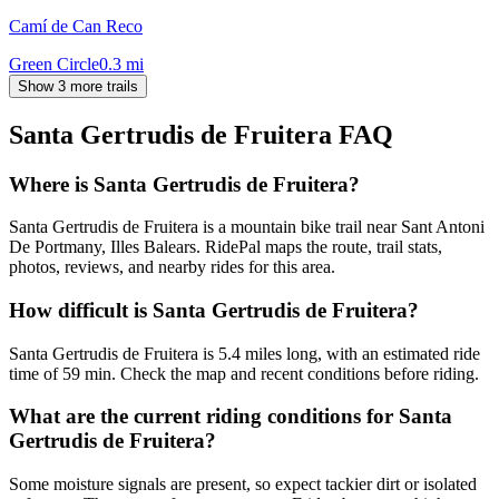
Camí de Can Reco
Green Circle
0.3
mi
Show 3 more trails
Santa Gertrudis de Fruitera
FAQ
Where is Santa Gertrudis de Fruitera?
Santa Gertrudis de Fruitera is a mountain bike trail near Sant Antoni
De Portmany, Illes Balears. RidePal maps the route, trail stats,
photos, reviews, and nearby rides for this area.
How difficult is Santa Gertrudis de Fruitera?
Santa Gertrudis de Fruitera is 5.4 miles long, with an estimated ride
time of 59 min. Check the map and recent conditions before riding.
What are the current riding conditions for Santa
Gertrudis de Fruitera?
Some moisture signals are present, so expect tackier dirt or isolated