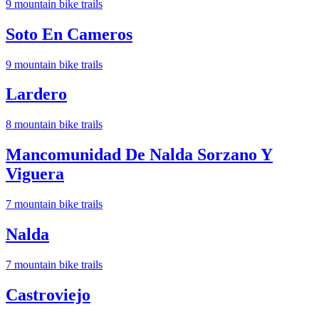
9
mountain bike trail
s
Soto En Cameros
9
mountain bike trail
s
Lardero
8
mountain bike trail
s
Mancomunidad De Nalda Sorzano Y
Viguera
7
mountain bike trail
s
Nalda
7
mountain bike trail
s
Castroviejo