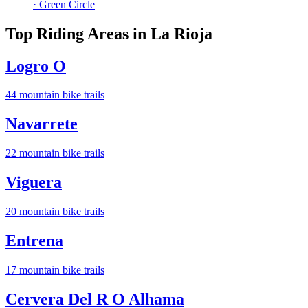
· Green Circle
Top Riding Areas in
La Rioja
Logro O
44
mountain bike trail
s
Navarrete
22
mountain bike trail
s
Viguera
20
mountain bike trail
s
Entrena
17
mountain bike trail
s
Cervera Del R O Alhama