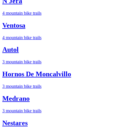
N Jera
4
mountain bike trail
s
Ventosa
4
mountain bike trail
s
Autol
3
mountain bike trail
s
Hornos De Moncalvillo
3
mountain bike trail
s
Medrano
3
mountain bike trail
s
Nestares