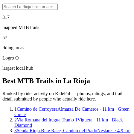
317
mapped MTB trails
57
riding areas
Logro O
largest local hub
Best MTB Trails in
La Rioja
Ranked by rider activity on RidePal — photos, ratings, and trail
detail submitted by people who actually ride here.
1
Camino de Cerroyera
Almarza De Cameros · 11 km · Green
Circle
2
Via Romana del Iregua Tramo 1
Viguera · 11 km · Black
Diamond
3
Senda Rioja Bike Race, Camino del Prado
Nestares · 4.9 km