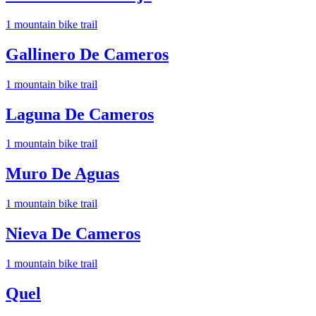
1
mountain bike trail
Gallinero De Cameros
1
mountain bike trail
Laguna De Cameros
1
mountain bike trail
Muro De Aguas
1
mountain bike trail
Nieva De Cameros
1
mountain bike trail
Quel