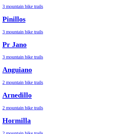
3
mountain bike trail
s
Pinillos
3
mountain bike trail
s
Pr Jano
3
mountain bike trail
s
Anguiano
2
mountain bike trail
s
Arnedillo
2
mountain bike trail
s
Hormilla
2
mountain bike trail
s