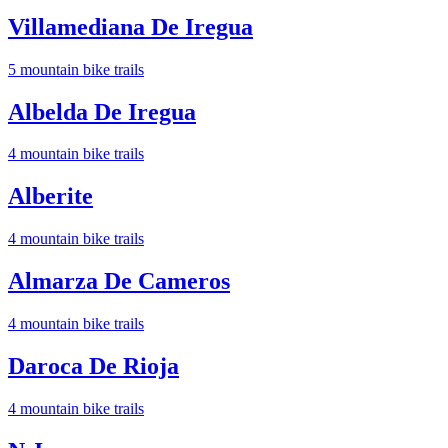
Villamediana De Iregua
5
mountain bike trail
s
Albelda De Iregua
4
mountain bike trail
s
Alberite
4
mountain bike trail
s
Almarza De Cameros
4
mountain bike trail
s
Daroca De Rioja
4
mountain bike trail
s