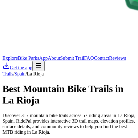
Explore
Bike Parks
App
About
Submit Trail
FAQ
Contact
Reviews
Get the app
Trails
/
Spain
/
La Rioja
Best Mountain Bike Trails in
La Rioja
Discover 317 mountain bike trails across 57 riding areas in La Rioja,
Spain. RidePal provides interactive 3D trail maps, elevation profiles,
surface details, and community reviews to help you find the best
MTB riding in La Rioja.