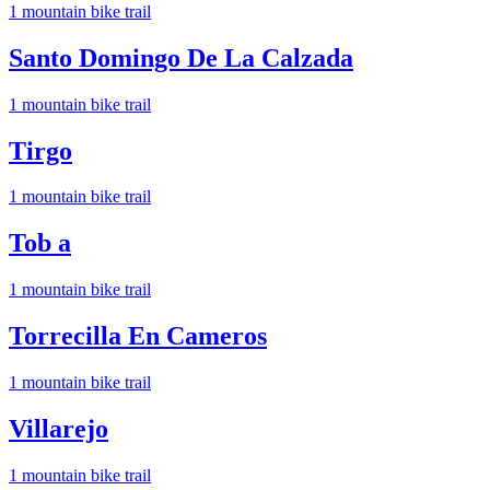
1
mountain bike trail
Santo Domingo De La Calzada
1
mountain bike trail
Tirgo
1
mountain bike trail
Tob a
1
mountain bike trail
Torrecilla En Cameros
1
mountain bike trail
Villarejo
1
mountain bike trail