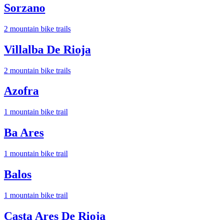
Sorzano
2
mountain bike trail
s
Villalba De Rioja
2
mountain bike trail
s
Azofra
1
mountain bike trail
Ba Ares
1
mountain bike trail
Balos
1
mountain bike trail
Casta Ares De Rioja