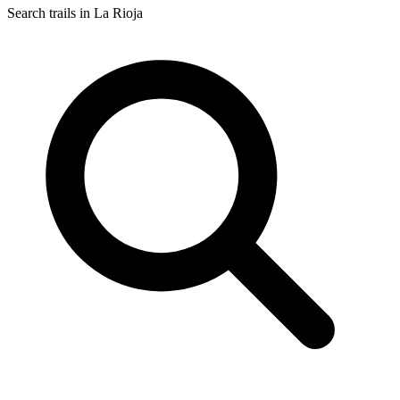
Search trails in La Rioja