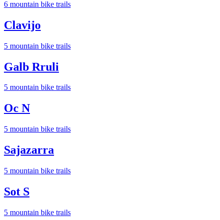
6
mountain bike trail
s
Clavijo
5
mountain bike trail
s
Galb Rruli
5
mountain bike trail
s
Oc N
5
mountain bike trail
s
Sajazarra
5
mountain bike trail
s
Sot S
5
mountain bike trail
s