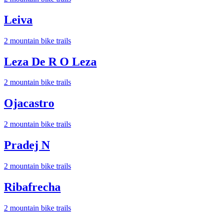
Leiva
2
mountain bike trail
s
Leza De R O Leza
2
mountain bike trail
s
Ojacastro
2
mountain bike trail
s
Pradej N
2
mountain bike trail
s
Ribafrecha
2
mountain bike trail
s