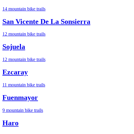
14
mountain bike trail
s
San Vicente De La Sonsierra
12
mountain bike trail
s
Sojuela
12
mountain bike trail
s
Ezcaray
11
mountain bike trail
s
Fuenmayor
9
mountain bike trail
s
Haro