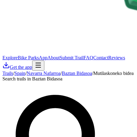
Explore
Bike Parks
App
About
Submit Trail
FAQ
Contact
Reviews
Get the app
Trails
/
Spain
/
Navarra Nafarroa
/
Baztan Bidasoa
/
Mutilaskoneko bidea
Search trails in Baztan Bidasoa