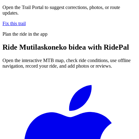
Open the Trail Portal to suggest corrections, photos, or route
updates.
Fix this trail
Plan the ride in the app
Ride
Mutilaskoneko bidea
with RidePal
Open the interactive MTB map, check ride conditions, use offline
navigation, record your ride, and add photos or reviews.