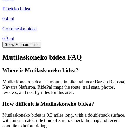
Elbeteko bidea
0.4
mi
Goisemesko bidea
0.3
mi
Show 20 more trails
Mutilaskoneko bidea
FAQ
Where is Mutilaskoneko bidea?
Mutilaskoneko bidea is a mountain bike trail near Baztan Bidasoa,
Navarra Nafarroa. RidePal maps the route, trail stats, photos,
reviews, and nearby rides for this area.
How difficult is Mutilaskoneko bidea?
Mutilaskoneko bidea is 0.3 miles long, with a doubletrack surface,
with an estimated ride time of 3 min. Check the map and recent
conditions before riding.