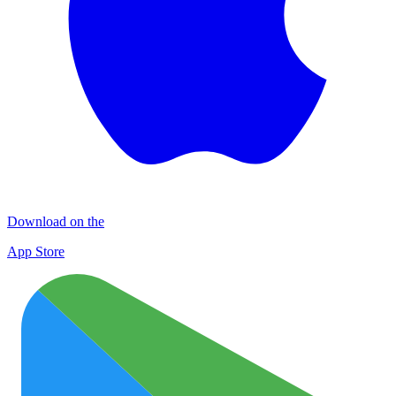
Download on the
App Store