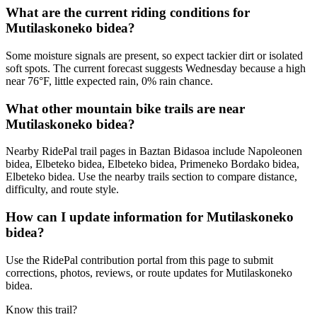
What are the current riding conditions for
Mutilaskoneko bidea?
Some moisture signals are present, so expect tackier dirt or isolated
soft spots. The current forecast suggests Wednesday because a high
near 76°F, little expected rain, 0% rain chance.
What other mountain bike trails are near
Mutilaskoneko bidea?
Nearby RidePal trail pages in Baztan Bidasoa include Napoleonen
bidea, Elbeteko bidea, Elbeteko bidea, Primeneko Bordako bidea,
Elbeteko bidea. Use the nearby trails section to compare distance,
difficulty, and route style.
How can I update information for Mutilaskoneko
bidea?
Use the RidePal contribution portal from this page to submit
corrections, photos, reviews, or route updates for Mutilaskoneko
bidea.
Know this trail?