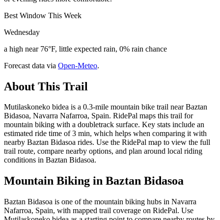
Best Window This Week
Wednesday
a high near 76°F, little expected rain, 0% rain chance
Forecast data via
Open-Meteo
.
About This Trail
Mutilaskoneko bidea is a 0.3-mile mountain bike trail near Baztan
Bidasoa, Navarra Nafarroa, Spain. RidePal maps this trail for
mountain biking with a doubletrack surface. Key stats include an
estimated ride time of 3 min, which helps when comparing it with
nearby Baztan Bidasoa rides. Use the RidePal map to view the full
trail route, compare nearby options, and plan around local riding
conditions in Baztan Bidasoa.
Mountain Biking in
Baztan Bidasoa
Baztan Bidasoa is one of the mountain biking hubs in Navarra
Nafarroa, Spain, with mapped trail coverage on RidePal. Use
Mutilaskoneko bidea as a starting point to compare nearby routes by