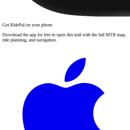
Get RidePal on your phone
Download the app for free to open this trail with the full MTB map,
ride planning, and navigation.