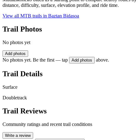
distance, difficulty, surface, elevation profile, and ride time.
View all MTB trails in
Baztan Bidasoa
Trail Photos
No photos yet
Add photos
No photos yet. Be the first — tap
above.
Add photos
Trail Details
Surface
Doubletrack
Trail Reviews
Community ratings and recent trail conditions
Write a review