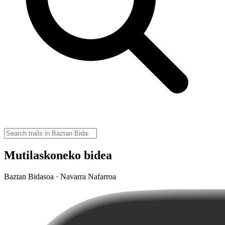
Mutilaskoneko bidea
Baztan Bidasoa · Navarra Nafarroa