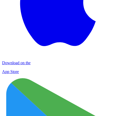
Download on the
App Store