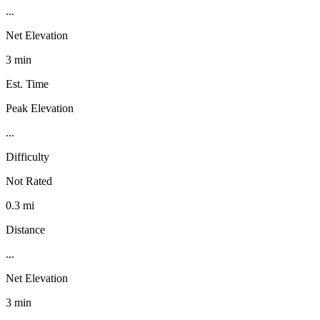
...
Net Elevation
3 min
Est. Time
Peak Elevation
...
Difficulty
Not Rated
0.3 mi
Distance
...
Net Elevation
3 min