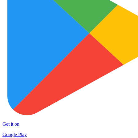
Get it on
Google Play