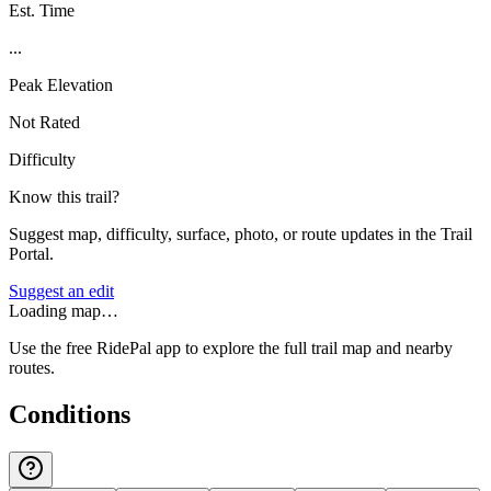
Est. Time
...
Peak Elevation
Not Rated
Difficulty
Know this trail?
Suggest map, difficulty, surface, photo, or route updates in the Trail
Portal.
Suggest an edit
Loading map…
Use the free RidePal app to explore the full trail map and nearby
routes.
Conditions