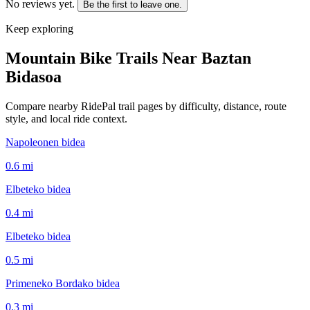
No reviews yet.
Be the first to leave one.
Keep exploring
Mountain Bike Trails Near
Baztan
Bidasoa
Compare nearby RidePal trail pages by difficulty, distance, route
style, and local ride context.
Napoleonen bidea
0.6
mi
Elbeteko bidea
0.4
mi
Elbeteko bidea
0.5
mi
Primeneko Bordako bidea
0.3
mi