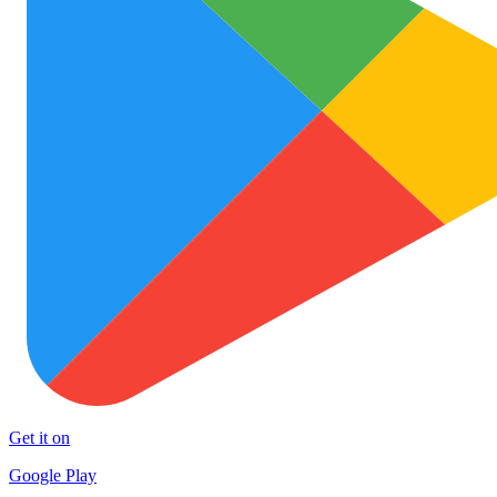
Get it on
Google Play