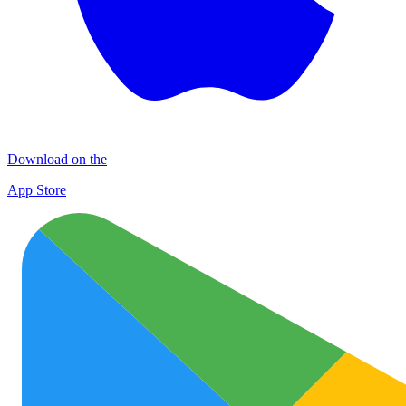
Download on the
App Store