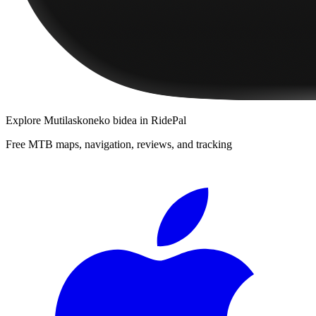
Explore
Mutilaskoneko bidea
in RidePal
Free MTB maps, navigation, reviews, and tracking