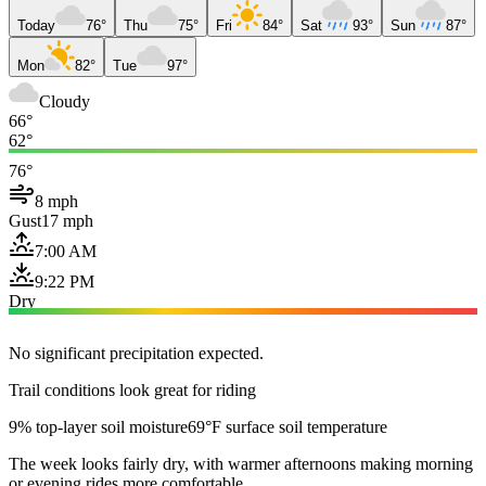
Today
76°
Thu
75°
Fri
84°
Sat
93°
Sun
87°
Mon
82°
Tue
97°
Cloudy
66°
62°
76°
8 mph
Gust
17 mph
7:00 AM
9:22 PM
Dry
No significant precipitation expected.
Trail conditions look great for riding
9% top-layer soil moisture
69°F surface soil temperature
The week looks fairly dry, with warmer afternoons making morning
or evening rides more comfortable.