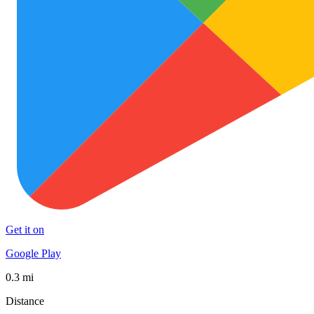
Get it on
Google Play
0.3 mi
Distance