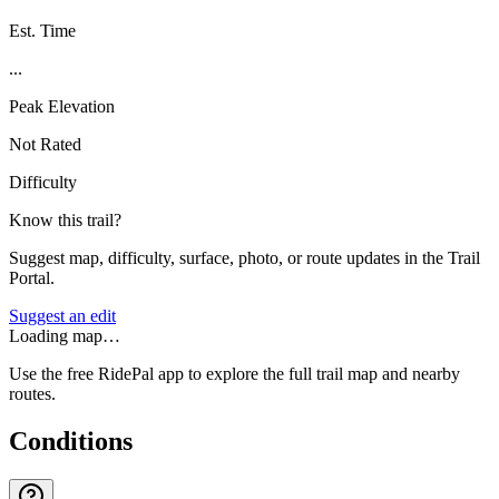
Est. Time
...
Peak Elevation
Not Rated
Difficulty
Know this trail?
Suggest map, difficulty, surface, photo, or route updates in the Trail
Portal.
Suggest an edit
Loading map…
Use the free RidePal app to explore the full trail map and nearby
routes.
Conditions