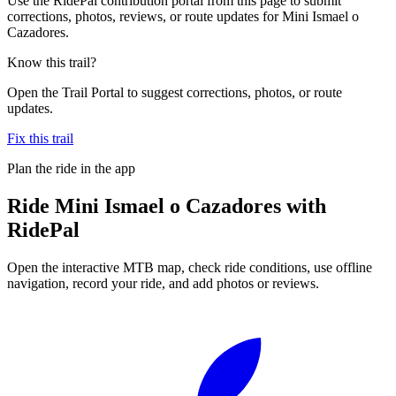
Use the RidePal contribution portal from this page to submit
corrections, photos, reviews, or route updates for Mini Ismael o
Cazadores.
Know this trail?
Open the Trail Portal to suggest corrections, photos, or route
updates.
Fix this trail
Plan the ride in the app
Ride
Mini Ismael o Cazadores
with
RidePal
Open the interactive MTB map, check ride conditions, use offline
navigation, record your ride, and add photos or reviews.