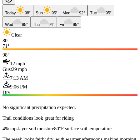
Today
98°
Sun
95°
Mon
92°
Tue
95°
Wed
95°
Thu
94°
Fri
95°
Clear
80°
71°
98°
12 mph
Gust
29 mph
7:13 AM
9:06 PM
Dry
No significant precipitation expected.
Trail conditions look great for riding
4% top-layer soil moisture
80°F surface soil temperature
The week looks fairly dry, with warmer afternoons making morning