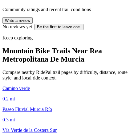
Community ratings and recent trail conditions
Write a review
No reviews yet.
Be the first to leave one.
Keep exploring
Mountain Bike Trails Near
Rea
Metropolitana De Murcia
Compare nearby RidePal trail pages by difficulty, distance, route
style, and local ride context.
Camino verde
0.2
mi
Paseo Fluvial Murcia Río
0.3
mi
Vía Verde de la Costera Sur