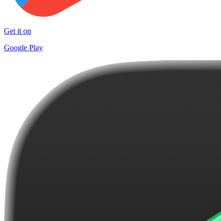
Get it on
Google Play