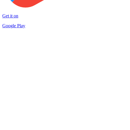
Get it on
Google Play