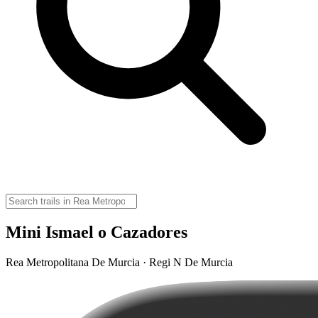
Mini Ismael o Cazadores
Rea Metropolitana De Murcia · Regi N De Murcia