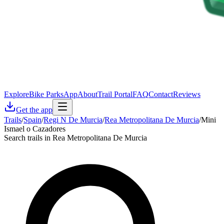
Explore
Bike Parks
App
About
Trail Portal
FAQ
Contact
Reviews
Get the app
Trails
/
Spain
/
Regi N De Murcia
/
Rea Metropolitana De Murcia
/
Mini
Ismael o Cazadores
Search trails in Rea Metropolitana De Murcia