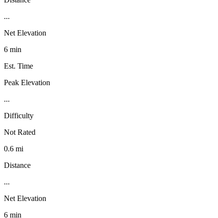
...
Net Elevation
6 min
Est. Time
Peak Elevation
...
Difficulty
Not Rated
0.6 mi
Distance
...
Net Elevation
6 min