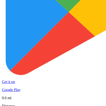
Get it on
Google Play
0.6 mi
Distance