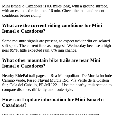
Mini Ismael o Cazadores is 0.6 miles long, with a ground surface,
with an estimated ride time of 6 min. Check the map and recent
conditions before riding.
What are the current riding conditions for Mini
Ismael o Cazadores?
Some moisture signals are present, so expect tackier dirt or isolated
soft spots. The current forecast suggests Wednesday because a high
near 95°F, little expected rain, 0% rain chance.
What other mountain bike trails are near Mini
Ismael o Cazadores?
Nearby RidePal trail pages in Rea Metropolitana De Murcia include
Camino verde, Paseo Fluvial Murcia Río, Vía Verde de la Costera
Sur, Cola del Caballo, PR-MU 22.1. Use the nearby trails section to
compare distance, difficulty, and route style.
How can I update information for Mini Ismael o
Cazadores?