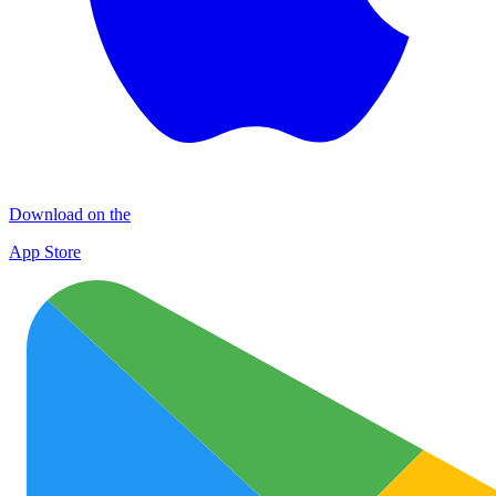
Download on the
App Store