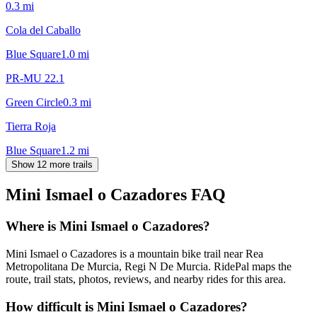
0.3
mi
Cola del Caballo
Blue Square
1.0
mi
PR-MU 22.1
Green Circle
0.3
mi
Tierra Roja
Blue Square
1.2
mi
Show 12 more trails
Mini Ismael o Cazadores
FAQ
Where is Mini Ismael o Cazadores?
Mini Ismael o Cazadores is a mountain bike trail near Rea
Metropolitana De Murcia, Regi N De Murcia. RidePal maps the
route, trail stats, photos, reviews, and nearby rides for this area.
How difficult is Mini Ismael o Cazadores?