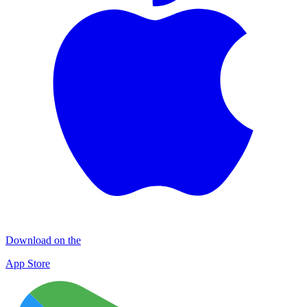
Download on the
App Store