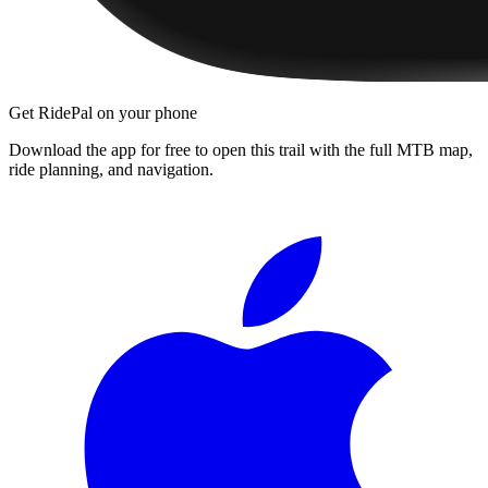
Get RidePal on your phone
Download the app for free to open this trail with the full MTB map,
ride planning, and navigation.