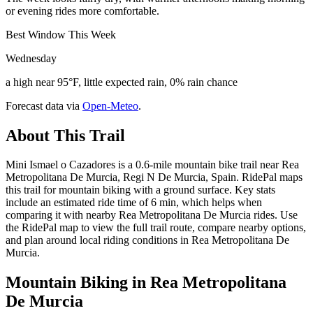
or evening rides more comfortable.
Best Window This Week
Wednesday
a high near 95°F, little expected rain, 0% rain chance
Forecast data via
Open-Meteo
.
About This Trail
Mini Ismael o Cazadores is a 0.6-mile mountain bike trail near Rea
Metropolitana De Murcia, Regi N De Murcia, Spain. RidePal maps
this trail for mountain biking with a ground surface. Key stats
include an estimated ride time of 6 min, which helps when
comparing it with nearby Rea Metropolitana De Murcia rides. Use
the RidePal map to view the full trail route, compare nearby options,
and plan around local riding conditions in Rea Metropolitana De
Murcia.
Mountain Biking in
Rea Metropolitana
De Murcia