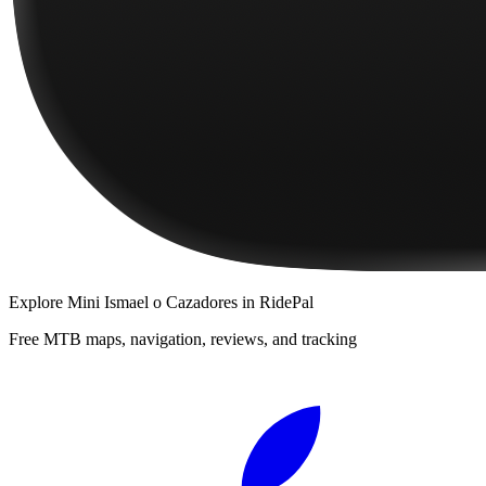
Explore
Mini Ismael o Cazadores
in RidePal
Free MTB maps, navigation, reviews, and tracking