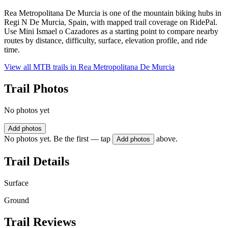
Rea Metropolitana De Murcia is one of the mountain biking hubs in
Regi N De Murcia, Spain, with mapped trail coverage on RidePal.
Use Mini Ismael o Cazadores as a starting point to compare nearby
routes by distance, difficulty, surface, elevation profile, and ride
time.
View all MTB trails in
Rea Metropolitana De Murcia
Trail Photos
No photos yet
Add photos
No photos yet. Be the first — tap
above.
Add photos
Trail Details
Surface
Ground
Trail Reviews