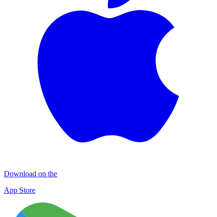
Download on the
App Store